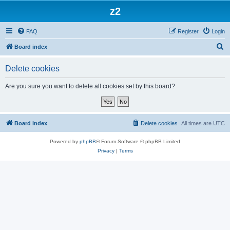
z2
FAQ
Register
Login
S
Board index
e
Delete cookies
a
r
Are you sure you want to delete all cookies set by this board?
c
h
Board index
Delete cookies
All times are
UTC
Powered by
phpBB
® Forum Software © phpBB Limited
Privacy
|
Terms