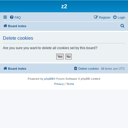
z2
FAQ
Register
Login
S
Board index
e
Delete cookies
a
r
Are you sure you want to delete all cookies set by this board?
c
h
Board index
Delete cookies
All times are
UTC
Powered by
phpBB
® Forum Software © phpBB Limited
Privacy
|
Terms