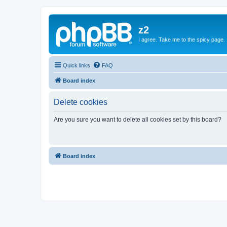
z2
I agree. Take me to the spicy page.
Quick links
FAQ
Board index
Delete cookies
Are you sure you want to delete all cookies set by this board?
Board index