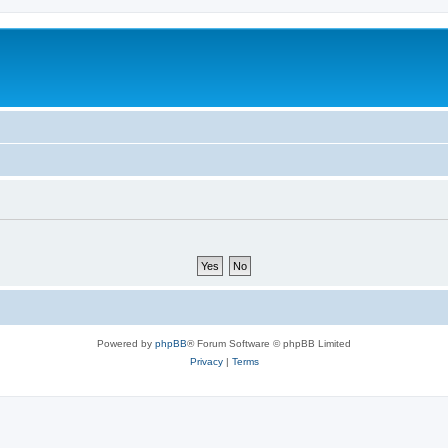
Powered by
phpBB
® Forum Software © phpBB Limited
Privacy
|
Terms