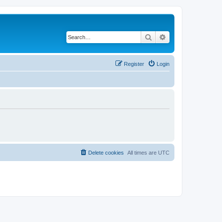
Search
Advanced search
Register
Login
Delete cookies
All times are
UTC