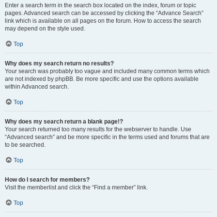
Enter a search term in the search box located on the index, forum or topic
pages. Advanced search can be accessed by clicking the “Advance Search”
link which is available on all pages on the forum. How to access the search
may depend on the style used.
Top
Why does my search return no results?
Your search was probably too vague and included many common terms which
are not indexed by phpBB. Be more specific and use the options available
within Advanced search.
Top
Why does my search return a blank page!?
Your search returned too many results for the webserver to handle. Use
“Advanced search” and be more specific in the terms used and forums that are
to be searched.
Top
How do I search for members?
Visit the memberlist and click the “Find a member” link.
Top