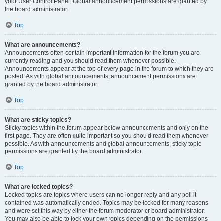
your User Control Panel. Global announcement permissions are granted by
the board administrator.
Top
What are announcements?
Announcements often contain important information for the forum you are
currently reading and you should read them whenever possible.
Announcements appear at the top of every page in the forum to which they are
posted. As with global announcements, announcement permissions are
granted by the board administrator.
Top
What are sticky topics?
Sticky topics within the forum appear below announcements and only on the
first page. They are often quite important so you should read them whenever
possible. As with announcements and global announcements, sticky topic
permissions are granted by the board administrator.
Top
What are locked topics?
Locked topics are topics where users can no longer reply and any poll it
contained was automatically ended. Topics may be locked for many reasons
and were set this way by either the forum moderator or board administrator.
You may also be able to lock your own topics depending on the permissions