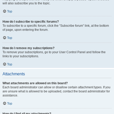
will also subscribe you to the topic.
Top
How do I subscribe to specific forums?
To subscribe to a specific forum, click the “Subscribe forum” link, at the bottom
of page, upon entering the forum.
Top
How do I remove my subscriptions?
To remove your subscriptions, go to your User Control Panel and follow the
links to your subscriptions.
Top
Attachments
What attachments are allowed on this board?
Each board administrator can allow or disallow certain attachment types. If you
are unsure what is allowed to be uploaded, contact the board administrator for
assistance.
Top
How do I find all my attachments?