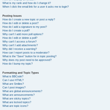
What is my rank and how do I change it?
When I click the email link for a user it asks me to login?
Posting Issues
How do I create a new topic or post a reply?
How do I edit or delete a post?
How do I add a signature to my post?
How do I create a poll?
Why can’t I add more poll options?
How do I edit or delete a poll?
Why can’t I access a forum?
Why can’t I add attachments?
Why did I receive a warning?
How can I report posts to a moderator?
What is the “Save” button for in topic posting?
Why does my post need to be approved?
How do I bump my topic?
Formatting and Topic Types
What is BBCode?
Can I use HTML?
What are Smilies?
Can I post images?
What are global announcements?
What are announcements?
What are sticky topics?
What are locked topics?
What are topic icons?