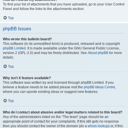
To find your list of attachments that you have uploaded, go to your User Control
Panel and follow the links to the attachments section.
Top
phpBB Issues
Who wrote this bulletin board?
This software (in its unmodified form) is produced, released and is copyright
phpBB Limited
. It is made available under the GNU General Public License,
version 2 (GPL-2.0) and may be freely distributed. See
About phpBB
for more
details.
Top
Why isn’t X feature available?
This software was written by and licensed through phpBB Limited. If you
believe a feature needs to be added please visit the
phpBB Ideas Centre
,
where you can upvote existing ideas or suggest new features.
Top
Who do I contact about abusive and/or legal matters related to this board?
Any of the administrators listed on the “The team” page should be an
appropriate point of contact for your complaints. If this still gets no response
then you should contact the owner of the domain (do a
whois lookup
) or, if this