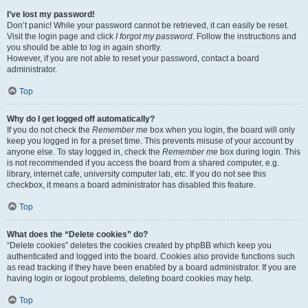
I’ve lost my password!
Don’t panic! While your password cannot be retrieved, it can easily be reset.
Visit the login page and click
I forgot my password
. Follow the instructions and
you should be able to log in again shortly.
However, if you are not able to reset your password, contact a board
administrator.
Top
Why do I get logged off automatically?
If you do not check the
Remember me
box when you login, the board will only
keep you logged in for a preset time. This prevents misuse of your account by
anyone else. To stay logged in, check the
Remember me
box during login. This
is not recommended if you access the board from a shared computer, e.g.
library, internet cafe, university computer lab, etc. If you do not see this
checkbox, it means a board administrator has disabled this feature.
Top
What does the “Delete cookies” do?
“Delete cookies” deletes the cookies created by phpBB which keep you
authenticated and logged into the board. Cookies also provide functions such
as read tracking if they have been enabled by a board administrator. If you are
having login or logout problems, deleting board cookies may help.
Top