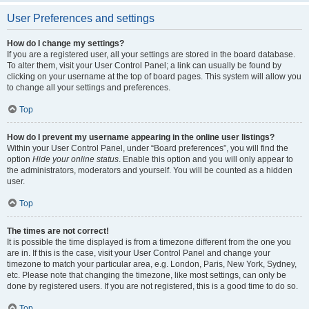
User Preferences and settings
How do I change my settings?
If you are a registered user, all your settings are stored in the board database.
To alter them, visit your User Control Panel; a link can usually be found by
clicking on your username at the top of board pages. This system will allow you
to change all your settings and preferences.
Top
How do I prevent my username appearing in the online user listings?
Within your User Control Panel, under “Board preferences”, you will find the
option
Hide your online status
. Enable this option and you will only appear to
the administrators, moderators and yourself. You will be counted as a hidden
user.
Top
The times are not correct!
It is possible the time displayed is from a timezone different from the one you
are in. If this is the case, visit your User Control Panel and change your
timezone to match your particular area, e.g. London, Paris, New York, Sydney,
etc. Please note that changing the timezone, like most settings, can only be
done by registered users. If you are not registered, this is a good time to do so.
Top