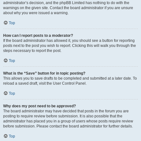
administrator’s decision, and the phpBB Limited has nothing to do with the
warnings on the given site. Contact the board administrator if you are unsure
about why you were issued a warning.
Top
How can I report posts to a moderator?
If the board administrator has allowed it, you should see a button for reporting
posts next to the post you wish to report. Clicking this will walk you through the
steps necessary to report the post.
Top
What is the “Save” button for in topic posting?
This allows you to save drafts to be completed and submitted at a later date. To
reload a saved draft, visit the User Control Panel.
Top
Why does my post need to be approved?
The board administrator may have decided that posts in the forum you are
posting to require review before submission. It is also possible that the
administrator has placed you in a group of users whose posts require review
before submission. Please contact the board administrator for further details.
Top