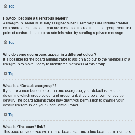
Top
How do I become a usergroup leader?
A usergroup leader is usually assigned when usergroups are initially created
by a board administrator. If you are interested in creating a usergroup, your first
point of contact should be an administrator; try sending a private message.
Top
Why do some usergroups appear in a different colour?
It is possible for the board administrator to assign a colour to the members of a
usergroup to make it easy to identify the members of this group.
Top
What is a “Default usergroup”?
If you are a member of more than one usergroup, your default is used to
determine which group colour and group rank should be shown for you by
default. The board administrator may grant you permission to change your
default usergroup via your User Control Panel.
Top
What is “The team” link?
This page provides you with a list of board staff, including board administrators