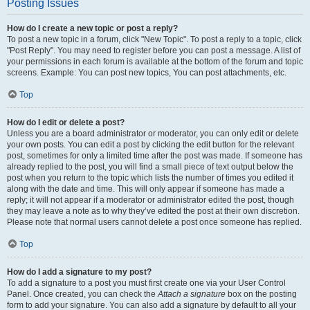
Posting Issues
How do I create a new topic or post a reply?
To post a new topic in a forum, click "New Topic". To post a reply to a topic, click
"Post Reply". You may need to register before you can post a message. A list of
your permissions in each forum is available at the bottom of the forum and topic
screens. Example: You can post new topics, You can post attachments, etc.
Top
How do I edit or delete a post?
Unless you are a board administrator or moderator, you can only edit or delete
your own posts. You can edit a post by clicking the edit button for the relevant
post, sometimes for only a limited time after the post was made. If someone has
already replied to the post, you will find a small piece of text output below the
post when you return to the topic which lists the number of times you edited it
along with the date and time. This will only appear if someone has made a
reply; it will not appear if a moderator or administrator edited the post, though
they may leave a note as to why they’ve edited the post at their own discretion.
Please note that normal users cannot delete a post once someone has replied.
Top
How do I add a signature to my post?
To add a signature to a post you must first create one via your User Control
Panel. Once created, you can check the
Attach a signature
box on the posting
form to add your signature. You can also add a signature by default to all your