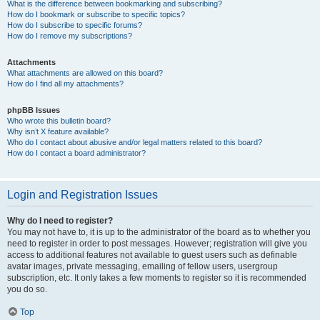
What is the difference between bookmarking and subscribing?
How do I bookmark or subscribe to specific topics?
How do I subscribe to specific forums?
How do I remove my subscriptions?
Attachments
What attachments are allowed on this board?
How do I find all my attachments?
phpBB Issues
Who wrote this bulletin board?
Why isn’t X feature available?
Who do I contact about abusive and/or legal matters related to this board?
How do I contact a board administrator?
Login and Registration Issues
Why do I need to register?
You may not have to, it is up to the administrator of the board as to whether you
need to register in order to post messages. However; registration will give you
access to additional features not available to guest users such as definable
avatar images, private messaging, emailing of fellow users, usergroup
subscription, etc. It only takes a few moments to register so it is recommended
you do so.
Top