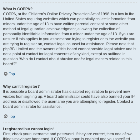
What is COPPA?
COPPA, or the Children’s Online Privacy Protection Act of 1998, is a law in the
United States requiring websites which can potentially collect information from
minors under the age of 13 to have written parental consent or some other
method of legal guardian acknowledgment, allowing the collection of
personally identifiable information from a minor under the age of 13. If you are
unsure if this applies to you as someone trying to register or to the website you
are trying to register on, contact legal counsel for assistance. Please note that
phpBB Limited and the owners of this board cannot provide legal advice and is
not a point of contact for legal concerns of any kind, except as outlined in
question “Who do I contact about abusive and/or legal matters related to this
board?”.
Top
Why can’t I register?
It is possible a board administrator has disabled registration to prevent new
visitors from signing up. A board administrator could have also banned your IP
address or disallowed the username you are attempting to register. Contact a
board administrator for assistance.
Top
I registered but cannot login!
First, check your username and password. If they are correct, then one of two
things may have happened. If COPPA support is enabled and you specified