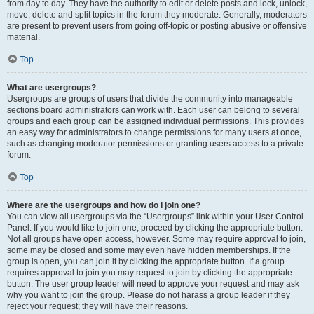
from day to day. They have the authority to edit or delete posts and lock, unlock,
move, delete and split topics in the forum they moderate. Generally, moderators
are present to prevent users from going off-topic or posting abusive or offensive
material.
Top
What are usergroups?
Usergroups are groups of users that divide the community into manageable
sections board administrators can work with. Each user can belong to several
groups and each group can be assigned individual permissions. This provides
an easy way for administrators to change permissions for many users at once,
such as changing moderator permissions or granting users access to a private
forum.
Top
Where are the usergroups and how do I join one?
You can view all usergroups via the “Usergroups” link within your User Control
Panel. If you would like to join one, proceed by clicking the appropriate button.
Not all groups have open access, however. Some may require approval to join,
some may be closed and some may even have hidden memberships. If the
group is open, you can join it by clicking the appropriate button. If a group
requires approval to join you may request to join by clicking the appropriate
button. The user group leader will need to approve your request and may ask
why you want to join the group. Please do not harass a group leader if they
reject your request; they will have their reasons.