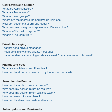
User Levels and Groups
What are Administrators?
What are Moderators?
What are usergroups?
Where are the usergroups and how do I join one?
How do I become a usergroup leader?
Why do some usergroups appear in a different colour?
What is a “Default usergroup”?
What is “The team” link?
Private Messaging
I cannot send private messages!
I keep getting unwanted private messages!
I have received a spamming or abusive email from someone on this board!
Friends and Foes
What are my Friends and Foes lists?
How can I add / remove users to my Friends or Foes list?
Searching the Forums
How can I search a forum or forums?
Why does my search return no results?
Why does my search return a blank page!?
How do I search for members?
How can I find my own posts and topics?
Subscriptions and Bookmarks