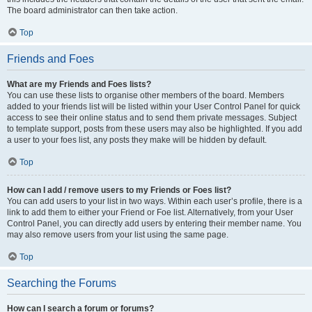
The board administrator can then take action.
Top
Friends and Foes
What are my Friends and Foes lists?
You can use these lists to organise other members of the board. Members
added to your friends list will be listed within your User Control Panel for quick
access to see their online status and to send them private messages. Subject
to template support, posts from these users may also be highlighted. If you add
a user to your foes list, any posts they make will be hidden by default.
Top
How can I add / remove users to my Friends or Foes list?
You can add users to your list in two ways. Within each user’s profile, there is a
link to add them to either your Friend or Foe list. Alternatively, from your User
Control Panel, you can directly add users by entering their member name. You
may also remove users from your list using the same page.
Top
Searching the Forums
How can I search a forum or forums?