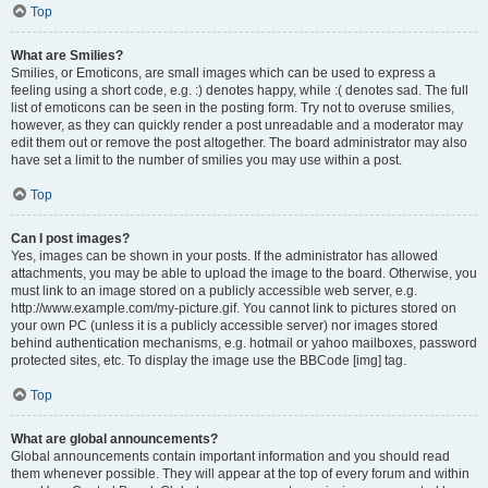
Top
What are Smilies?
Smilies, or Emoticons, are small images which can be used to express a
feeling using a short code, e.g. :) denotes happy, while :( denotes sad. The full
list of emoticons can be seen in the posting form. Try not to overuse smilies,
however, as they can quickly render a post unreadable and a moderator may
edit them out or remove the post altogether. The board administrator may also
have set a limit to the number of smilies you may use within a post.
Top
Can I post images?
Yes, images can be shown in your posts. If the administrator has allowed
attachments, you may be able to upload the image to the board. Otherwise, you
must link to an image stored on a publicly accessible web server, e.g.
http://www.example.com/my-picture.gif. You cannot link to pictures stored on
your own PC (unless it is a publicly accessible server) nor images stored
behind authentication mechanisms, e.g. hotmail or yahoo mailboxes, password
protected sites, etc. To display the image use the BBCode [img] tag.
Top
What are global announcements?
Global announcements contain important information and you should read
them whenever possible. They will appear at the top of every forum and within