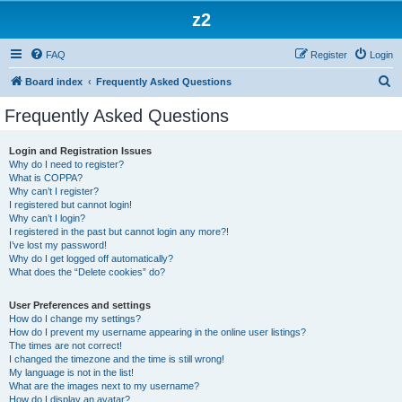
z2
FAQ
Register
Login
S
Board index
Frequently Asked Questions
e
Frequently Asked Questions
a
r
Login and Registration Issues
Why do I need to register?
c
What is COPPA?
h
Why can’t I register?
I registered but cannot login!
Why can’t I login?
I registered in the past but cannot login any more?!
I’ve lost my password!
Why do I get logged off automatically?
What does the “Delete cookies” do?
User Preferences and settings
How do I change my settings?
How do I prevent my username appearing in the online user listings?
The times are not correct!
I changed the timezone and the time is still wrong!
My language is not in the list!
What are the images next to my username?
How do I display an avatar?