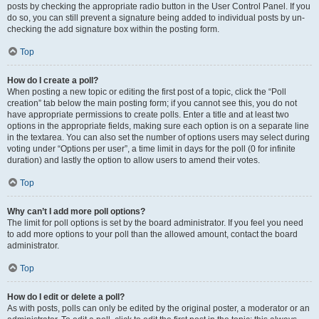
posts by checking the appropriate radio button in the User Control Panel. If you
do so, you can still prevent a signature being added to individual posts by un-
checking the add signature box within the posting form.
Top
How do I create a poll?
When posting a new topic or editing the first post of a topic, click the “Poll
creation” tab below the main posting form; if you cannot see this, you do not
have appropriate permissions to create polls. Enter a title and at least two
options in the appropriate fields, making sure each option is on a separate line
in the textarea. You can also set the number of options users may select during
voting under “Options per user”, a time limit in days for the poll (0 for infinite
duration) and lastly the option to allow users to amend their votes.
Top
Why can’t I add more poll options?
The limit for poll options is set by the board administrator. If you feel you need
to add more options to your poll than the allowed amount, contact the board
administrator.
Top
How do I edit or delete a poll?
As with posts, polls can only be edited by the original poster, a moderator or an