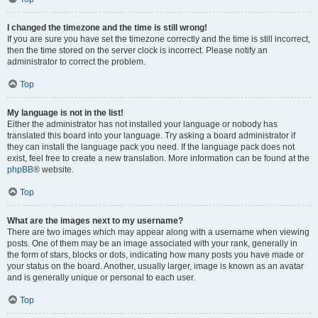
I changed the timezone and the time is still wrong!
If you are sure you have set the timezone correctly and the time is still incorrect,
then the time stored on the server clock is incorrect. Please notify an
administrator to correct the problem.
Top
My language is not in the list!
Either the administrator has not installed your language or nobody has
translated this board into your language. Try asking a board administrator if
they can install the language pack you need. If the language pack does not
exist, feel free to create a new translation. More information can be found at the
phpBB
® website.
Top
What are the images next to my username?
There are two images which may appear along with a username when viewing
posts. One of them may be an image associated with your rank, generally in
the form of stars, blocks or dots, indicating how many posts you have made or
your status on the board. Another, usually larger, image is known as an avatar
and is generally unique or personal to each user.
Top