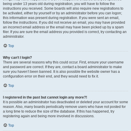
being under 13 years old during registration, you will have to follow the
instructions you received. Some boards will also require new registrations to
be activated, either by yourself or by an administrator before you can logon;
this information was present during registration. If you were sent an email,
follow the instructions. If you did not receive an email, you may have provided
an incorrect email address or the email may have been picked up by a spam
filer. If you are sure the email address you provided is correct, try contacting an
administrator.
Top
Why can’t I login?
There are several reasons why this could occur. First, ensure your username
and password are correct. If they are, contact a board administrator to make
sure you haven’t been banned. It is also possible the website owner has a
configuration error on their end, and they would need to fix it.
Top
I registered in the past but cannot login any more?!
It is possible an administrator has deactivated or deleted your account for some
reason. Also, many boards periodically remove users who have not posted for
a long time to reduce the size of the database. If this has happened, try
registering again and being more involved in discussions.
Top