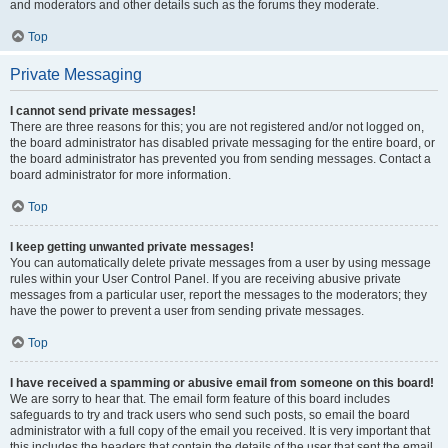
and moderators and other details such as the forums they moderate.
Top
Private Messaging
I cannot send private messages!
There are three reasons for this; you are not registered and/or not logged on,
the board administrator has disabled private messaging for the entire board, or
the board administrator has prevented you from sending messages. Contact a
board administrator for more information.
Top
I keep getting unwanted private messages!
You can automatically delete private messages from a user by using message
rules within your User Control Panel. If you are receiving abusive private
messages from a particular user, report the messages to the moderators; they
have the power to prevent a user from sending private messages.
Top
I have received a spamming or abusive email from someone on this board!
We are sorry to hear that. The email form feature of this board includes
safeguards to try and track users who send such posts, so email the board
administrator with a full copy of the email you received. It is very important that
this includes the headers that contain the details of the user that sent the email.