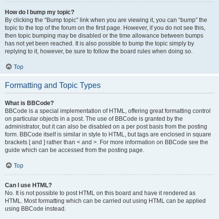
How do I bump my topic?
By clicking the “Bump topic” link when you are viewing it, you can “bump” the
topic to the top of the forum on the first page. However, if you do not see this,
then topic bumping may be disabled or the time allowance between bumps
has not yet been reached. It is also possible to bump the topic simply by
replying to it, however, be sure to follow the board rules when doing so.
Top
Formatting and Topic Types
What is BBCode?
BBCode is a special implementation of HTML, offering great formatting control
on particular objects in a post. The use of BBCode is granted by the
administrator, but it can also be disabled on a per post basis from the posting
form. BBCode itself is similar in style to HTML, but tags are enclosed in square
brackets [ and ] rather than < and >. For more information on BBCode see the
guide which can be accessed from the posting page.
Top
Can I use HTML?
No. It is not possible to post HTML on this board and have it rendered as
HTML. Most formatting which can be carried out using HTML can be applied
using BBCode instead.