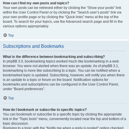
How can I find my own posts and topics?
Your own posts can be retrieved either by clicking the “Show your posts” link
within the User Control Panel or by clicking the “Search user’s posts” link via
your own profile page or by clicking the “Quick links” menu at the top of the
board. To search for your topics, use the Advanced search page and fill in the
various options appropriately.
Top
Subscriptions and Bookmarks
What is the difference between bookmarking and subscribing?
In phpBB 3.0, bookmarking topics worked much like bookmarking in a web
browser. You were not alerted when there was an update. As of phpBB 3.1,
bookmarking is more like subscribing to a topic. You can be notified when a
bookmarked topic is updated. Subscribing, however, will notify you when there
is an update to a topic or forum on the board. Notification options for
bookmarks and subscriptions can be configured in the User Control Panel,
under “Board preferences”.
Top
How do I bookmark or subscribe to specific topics?
You can bookmark or subscribe to a specific topic by clicking the appropriate
link in the “Topic tools” menu, conveniently located near the top and bottom of a
topic discussion.
Replying to a topic with the “Notify me when a reply is posted” option checked