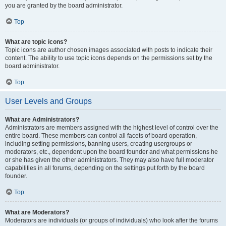
you are granted by the board administrator.
Top
What are topic icons?
Topic icons are author chosen images associated with posts to indicate their
content. The ability to use topic icons depends on the permissions set by the
board administrator.
Top
User Levels and Groups
What are Administrators?
Administrators are members assigned with the highest level of control over the
entire board. These members can control all facets of board operation,
including setting permissions, banning users, creating usergroups or
moderators, etc., dependent upon the board founder and what permissions he
or she has given the other administrators. They may also have full moderator
capabilities in all forums, depending on the settings put forth by the board
founder.
Top
What are Moderators?
Moderators are individuals (or groups of individuals) who look after the forums