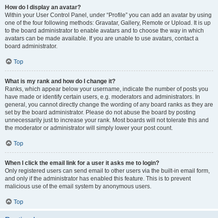
How do I display an avatar?
Within your User Control Panel, under “Profile” you can add an avatar by using
one of the four following methods: Gravatar, Gallery, Remote or Upload. It is up
to the board administrator to enable avatars and to choose the way in which
avatars can be made available. If you are unable to use avatars, contact a
board administrator.
Top
What is my rank and how do I change it?
Ranks, which appear below your username, indicate the number of posts you
have made or identify certain users, e.g. moderators and administrators. In
general, you cannot directly change the wording of any board ranks as they are
set by the board administrator. Please do not abuse the board by posting
unnecessarily just to increase your rank. Most boards will not tolerate this and
the moderator or administrator will simply lower your post count.
Top
When I click the email link for a user it asks me to login?
Only registered users can send email to other users via the built-in email form,
and only if the administrator has enabled this feature. This is to prevent
malicious use of the email system by anonymous users.
Top