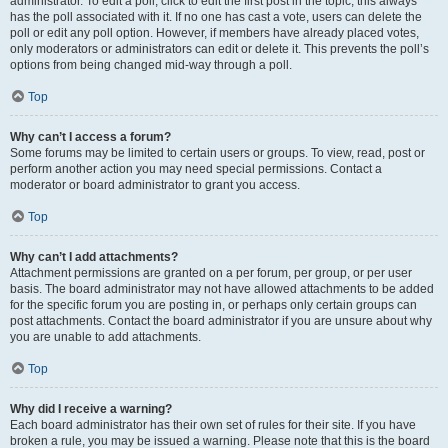
administrator. To edit a poll, click to edit the first post in the topic; this always
has the poll associated with it. If no one has cast a vote, users can delete the
poll or edit any poll option. However, if members have already placed votes,
only moderators or administrators can edit or delete it. This prevents the poll’s
options from being changed mid-way through a poll.
Top
Why can’t I access a forum?
Some forums may be limited to certain users or groups. To view, read, post or
perform another action you may need special permissions. Contact a
moderator or board administrator to grant you access.
Top
Why can’t I add attachments?
Attachment permissions are granted on a per forum, per group, or per user
basis. The board administrator may not have allowed attachments to be added
for the specific forum you are posting in, or perhaps only certain groups can
post attachments. Contact the board administrator if you are unsure about why
you are unable to add attachments.
Top
Why did I receive a warning?
Each board administrator has their own set of rules for their site. If you have
broken a rule, you may be issued a warning. Please note that this is the board