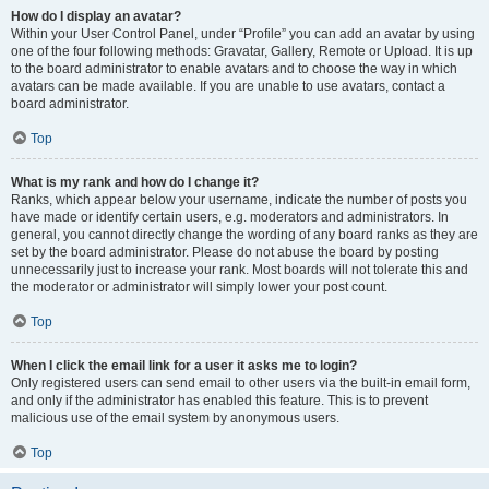
How do I display an avatar?
Within your User Control Panel, under “Profile” you can add an avatar by using
one of the four following methods: Gravatar, Gallery, Remote or Upload. It is up
to the board administrator to enable avatars and to choose the way in which
avatars can be made available. If you are unable to use avatars, contact a
board administrator.
Top
What is my rank and how do I change it?
Ranks, which appear below your username, indicate the number of posts you
have made or identify certain users, e.g. moderators and administrators. In
general, you cannot directly change the wording of any board ranks as they are
set by the board administrator. Please do not abuse the board by posting
unnecessarily just to increase your rank. Most boards will not tolerate this and
the moderator or administrator will simply lower your post count.
Top
When I click the email link for a user it asks me to login?
Only registered users can send email to other users via the built-in email form,
and only if the administrator has enabled this feature. This is to prevent
malicious use of the email system by anonymous users.
Top