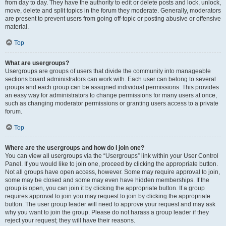
from day to day. They have the authority to edit or delete posts and lock, unlock,
move, delete and split topics in the forum they moderate. Generally, moderators
are present to prevent users from going off-topic or posting abusive or offensive
material.
Top
What are usergroups?
Usergroups are groups of users that divide the community into manageable
sections board administrators can work with. Each user can belong to several
groups and each group can be assigned individual permissions. This provides
an easy way for administrators to change permissions for many users at once,
such as changing moderator permissions or granting users access to a private
forum.
Top
Where are the usergroups and how do I join one?
You can view all usergroups via the “Usergroups” link within your User Control
Panel. If you would like to join one, proceed by clicking the appropriate button.
Not all groups have open access, however. Some may require approval to join,
some may be closed and some may even have hidden memberships. If the
group is open, you can join it by clicking the appropriate button. If a group
requires approval to join you may request to join by clicking the appropriate
button. The user group leader will need to approve your request and may ask
why you want to join the group. Please do not harass a group leader if they
reject your request; they will have their reasons.