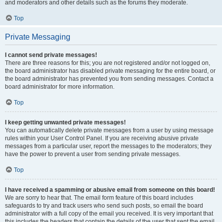
and moderators and other details such as the forums they moderate.
Top
Private Messaging
I cannot send private messages!
There are three reasons for this; you are not registered and/or not logged on,
the board administrator has disabled private messaging for the entire board, or
the board administrator has prevented you from sending messages. Contact a
board administrator for more information.
Top
I keep getting unwanted private messages!
You can automatically delete private messages from a user by using message
rules within your User Control Panel. If you are receiving abusive private
messages from a particular user, report the messages to the moderators; they
have the power to prevent a user from sending private messages.
Top
I have received a spamming or abusive email from someone on this board!
We are sorry to hear that. The email form feature of this board includes
safeguards to try and track users who send such posts, so email the board
administrator with a full copy of the email you received. It is very important that
this includes the headers that contain the details of the user that sent the email.