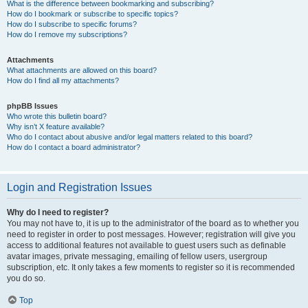
What is the difference between bookmarking and subscribing?
How do I bookmark or subscribe to specific topics?
How do I subscribe to specific forums?
How do I remove my subscriptions?
Attachments
What attachments are allowed on this board?
How do I find all my attachments?
phpBB Issues
Who wrote this bulletin board?
Why isn’t X feature available?
Who do I contact about abusive and/or legal matters related to this board?
How do I contact a board administrator?
Login and Registration Issues
Why do I need to register?
You may not have to, it is up to the administrator of the board as to whether you
need to register in order to post messages. However; registration will give you
access to additional features not available to guest users such as definable
avatar images, private messaging, emailing of fellow users, usergroup
subscription, etc. It only takes a few moments to register so it is recommended
you do so.
Top