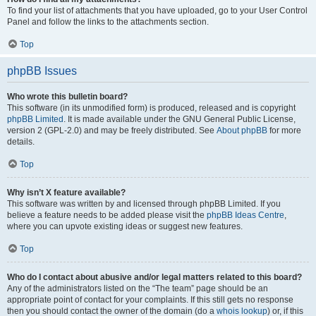
To find your list of attachments that you have uploaded, go to your User Control
Panel and follow the links to the attachments section.
Top
phpBB Issues
Who wrote this bulletin board?
This software (in its unmodified form) is produced, released and is copyright
phpBB Limited
. It is made available under the GNU General Public License,
version 2 (GPL-2.0) and may be freely distributed. See
About phpBB
for more
details.
Top
Why isn’t X feature available?
This software was written by and licensed through phpBB Limited. If you
believe a feature needs to be added please visit the
phpBB Ideas Centre
,
where you can upvote existing ideas or suggest new features.
Top
Who do I contact about abusive and/or legal matters related to this board?
Any of the administrators listed on the “The team” page should be an
appropriate point of contact for your complaints. If this still gets no response
then you should contact the owner of the domain (do a
whois lookup
) or, if this