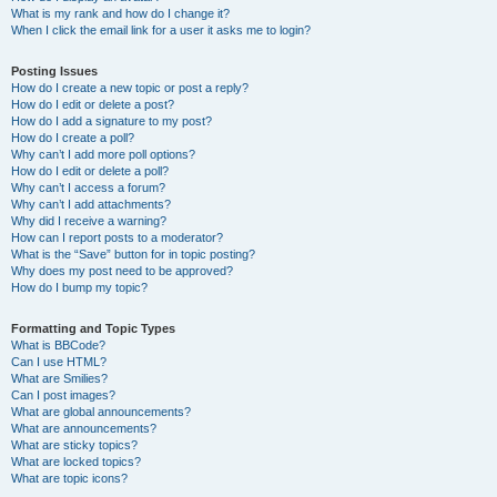
What is my rank and how do I change it?
When I click the email link for a user it asks me to login?
Posting Issues
How do I create a new topic or post a reply?
How do I edit or delete a post?
How do I add a signature to my post?
How do I create a poll?
Why can’t I add more poll options?
How do I edit or delete a poll?
Why can’t I access a forum?
Why can’t I add attachments?
Why did I receive a warning?
How can I report posts to a moderator?
What is the “Save” button for in topic posting?
Why does my post need to be approved?
How do I bump my topic?
Formatting and Topic Types
What is BBCode?
Can I use HTML?
What are Smilies?
Can I post images?
What are global announcements?
What are announcements?
What are sticky topics?
What are locked topics?
What are topic icons?