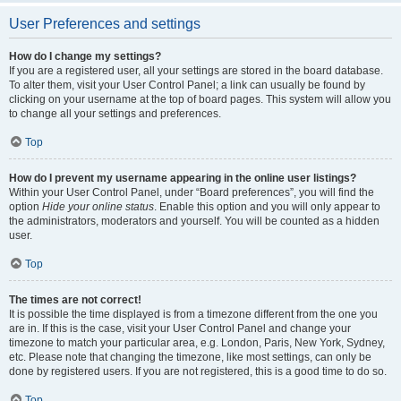
User Preferences and settings
How do I change my settings?
If you are a registered user, all your settings are stored in the board database.
To alter them, visit your User Control Panel; a link can usually be found by
clicking on your username at the top of board pages. This system will allow you
to change all your settings and preferences.
Top
How do I prevent my username appearing in the online user listings?
Within your User Control Panel, under “Board preferences”, you will find the
option
Hide your online status
. Enable this option and you will only appear to
the administrators, moderators and yourself. You will be counted as a hidden
user.
Top
The times are not correct!
It is possible the time displayed is from a timezone different from the one you
are in. If this is the case, visit your User Control Panel and change your
timezone to match your particular area, e.g. London, Paris, New York, Sydney,
etc. Please note that changing the timezone, like most settings, can only be
done by registered users. If you are not registered, this is a good time to do so.
Top