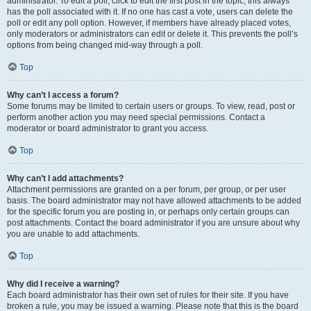
administrator. To edit a poll, click to edit the first post in the topic; this always
has the poll associated with it. If no one has cast a vote, users can delete the
poll or edit any poll option. However, if members have already placed votes,
only moderators or administrators can edit or delete it. This prevents the poll’s
options from being changed mid-way through a poll.
Top
Why can’t I access a forum?
Some forums may be limited to certain users or groups. To view, read, post or
perform another action you may need special permissions. Contact a
moderator or board administrator to grant you access.
Top
Why can’t I add attachments?
Attachment permissions are granted on a per forum, per group, or per user
basis. The board administrator may not have allowed attachments to be added
for the specific forum you are posting in, or perhaps only certain groups can
post attachments. Contact the board administrator if you are unsure about why
you are unable to add attachments.
Top
Why did I receive a warning?
Each board administrator has their own set of rules for their site. If you have
broken a rule, you may be issued a warning. Please note that this is the board