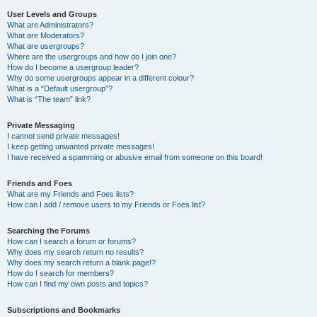
User Levels and Groups
What are Administrators?
What are Moderators?
What are usergroups?
Where are the usergroups and how do I join one?
How do I become a usergroup leader?
Why do some usergroups appear in a different colour?
What is a “Default usergroup”?
What is “The team” link?
Private Messaging
I cannot send private messages!
I keep getting unwanted private messages!
I have received a spamming or abusive email from someone on this board!
Friends and Foes
What are my Friends and Foes lists?
How can I add / remove users to my Friends or Foes list?
Searching the Forums
How can I search a forum or forums?
Why does my search return no results?
Why does my search return a blank page!?
How do I search for members?
How can I find my own posts and topics?
Subscriptions and Bookmarks