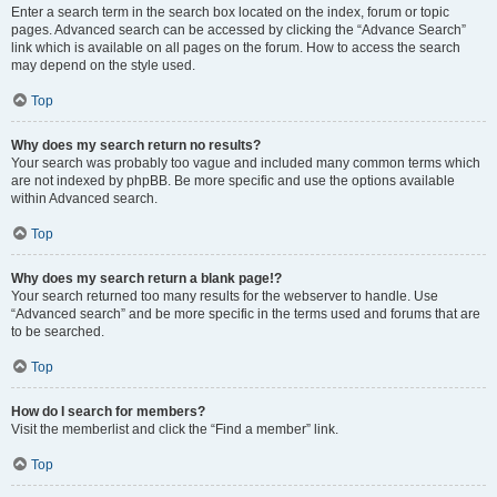
Enter a search term in the search box located on the index, forum or topic
pages. Advanced search can be accessed by clicking the “Advance Search”
link which is available on all pages on the forum. How to access the search
may depend on the style used.
Top
Why does my search return no results?
Your search was probably too vague and included many common terms which
are not indexed by phpBB. Be more specific and use the options available
within Advanced search.
Top
Why does my search return a blank page!?
Your search returned too many results for the webserver to handle. Use
“Advanced search” and be more specific in the terms used and forums that are
to be searched.
Top
How do I search for members?
Visit the memberlist and click the “Find a member” link.
Top