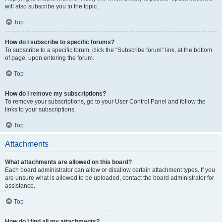
will also subscribe you to the topic.
Top
How do I subscribe to specific forums?
To subscribe to a specific forum, click the “Subscribe forum” link, at the bottom
of page, upon entering the forum.
Top
How do I remove my subscriptions?
To remove your subscriptions, go to your User Control Panel and follow the
links to your subscriptions.
Top
Attachments
What attachments are allowed on this board?
Each board administrator can allow or disallow certain attachment types. If you
are unsure what is allowed to be uploaded, contact the board administrator for
assistance.
Top
How do I find all my attachments?