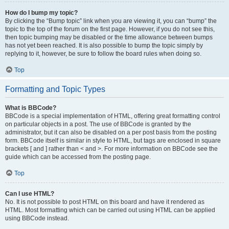
How do I bump my topic?
By clicking the “Bump topic” link when you are viewing it, you can “bump” the
topic to the top of the forum on the first page. However, if you do not see this,
then topic bumping may be disabled or the time allowance between bumps
has not yet been reached. It is also possible to bump the topic simply by
replying to it, however, be sure to follow the board rules when doing so.
Top
Formatting and Topic Types
What is BBCode?
BBCode is a special implementation of HTML, offering great formatting control
on particular objects in a post. The use of BBCode is granted by the
administrator, but it can also be disabled on a per post basis from the posting
form. BBCode itself is similar in style to HTML, but tags are enclosed in square
brackets [ and ] rather than < and >. For more information on BBCode see the
guide which can be accessed from the posting page.
Top
Can I use HTML?
No. It is not possible to post HTML on this board and have it rendered as
HTML. Most formatting which can be carried out using HTML can be applied
using BBCode instead.