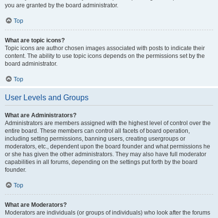
you are granted by the board administrator.
Top
What are topic icons?
Topic icons are author chosen images associated with posts to indicate their
content. The ability to use topic icons depends on the permissions set by the
board administrator.
Top
User Levels and Groups
What are Administrators?
Administrators are members assigned with the highest level of control over the
entire board. These members can control all facets of board operation,
including setting permissions, banning users, creating usergroups or
moderators, etc., dependent upon the board founder and what permissions he
or she has given the other administrators. They may also have full moderator
capabilities in all forums, depending on the settings put forth by the board
founder.
Top
What are Moderators?
Moderators are individuals (or groups of individuals) who look after the forums