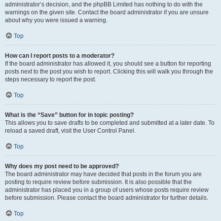
administrator’s decision, and the phpBB Limited has nothing to do with the
warnings on the given site. Contact the board administrator if you are unsure
about why you were issued a warning.
Top
How can I report posts to a moderator?
If the board administrator has allowed it, you should see a button for reporting
posts next to the post you wish to report. Clicking this will walk you through the
steps necessary to report the post.
Top
What is the “Save” button for in topic posting?
This allows you to save drafts to be completed and submitted at a later date. To
reload a saved draft, visit the User Control Panel.
Top
Why does my post need to be approved?
The board administrator may have decided that posts in the forum you are
posting to require review before submission. It is also possible that the
administrator has placed you in a group of users whose posts require review
before submission. Please contact the board administrator for further details.
Top