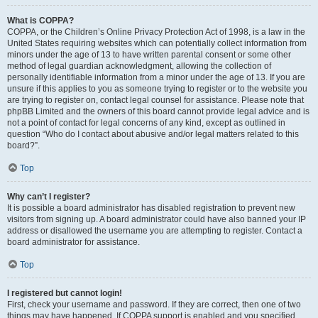
What is COPPA?
COPPA, or the Children’s Online Privacy Protection Act of 1998, is a law in the
United States requiring websites which can potentially collect information from
minors under the age of 13 to have written parental consent or some other
method of legal guardian acknowledgment, allowing the collection of
personally identifiable information from a minor under the age of 13. If you are
unsure if this applies to you as someone trying to register or to the website you
are trying to register on, contact legal counsel for assistance. Please note that
phpBB Limited and the owners of this board cannot provide legal advice and is
not a point of contact for legal concerns of any kind, except as outlined in
question “Who do I contact about abusive and/or legal matters related to this
board?”.
Top
Why can’t I register?
It is possible a board administrator has disabled registration to prevent new
visitors from signing up. A board administrator could have also banned your IP
address or disallowed the username you are attempting to register. Contact a
board administrator for assistance.
Top
I registered but cannot login!
First, check your username and password. If they are correct, then one of two
things may have happened. If COPPA support is enabled and you specified