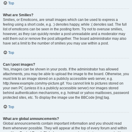
Top
What are Smilies?
Smilies, or Emoticons, are small images which can be used to express a
feeling using a short code, e.g. :) denotes happy, while :( denotes sad. The full
list of emoticons can be seen in the posting form. Try not to overuse smilies,
however, as they can quickly render a post unreadable and a moderator may
edit them out or remove the post altogether. The board administrator may also
have set a limit to the number of smilies you may use within a post.
Top
Can I post images?
Yes, images can be shown in your posts. If the administrator has allowed
attachments, you may be able to upload the image to the board. Otherwise, you
must link to an image stored on a publicly accessible web server, e.g.
http://www.example.com/my-picture.gif. You cannot link to pictures stored on
your own PC (unless it is a publicly accessible server) nor images stored
behind authentication mechanisms, e.g. hotmail or yahoo mailboxes, password
protected sites, etc. To display the image use the BBCode [img] tag.
Top
What are global announcements?
Global announcements contain important information and you should read
them whenever possible. They will appear at the top of every forum and within