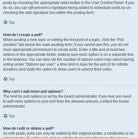
posts by checking the appropriate radio button in the User Control Panel. If you
do so, you can still prevent a signature being added to individual posts by un-
checking the add signature box within the posting form.
Top
How do I create a poll?
When posting a new topic or editing the first post of a topic, click the “Poll
creation” tab below the main posting form; if you cannot see this, you do not
have appropriate permissions to create polls. Enter a title and at least two
options in the appropriate fields, making sure each option is on a separate line
in the textarea. You can also set the number of options users may select during
voting under “Options per user”, a time limit in days for the poll (0 for infinite
duration) and lastly the option to allow users to amend their votes.
Top
Why can’t I add more poll options?
The limit for poll options is set by the board administrator. If you feel you need
to add more options to your poll than the allowed amount, contact the board
administrator.
Top
How do I edit or delete a poll?
As with posts, polls can only be edited by the original poster, a moderator or an