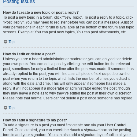
Posting Issues
How do I create a new topic or post a reply?
To post a new topic in a forum, click "New Topic". To post a reply to a topic, click
"Post Reply". You may need to register before you can post a message. A list of
your permissions in each forum is available at the bottom of the forum and topic
screens. Example: You can post new topics, You can post attachments, etc.
Top
How do I edit or delete a post?
Unless you are a board administrator or moderator, you can only edit or delete
your own posts. You can edit a post by clicking the edit button for the relevant
post, sometimes for only a limited time after the post was made. If someone has
already replied to the post, you will find a small piece of text output below the
post when you return to the topic which lists the number of times you edited it
along with the date and time. This will only appear if someone has made a
reply; it will not appear if a moderator or administrator edited the post, though
they may leave a note as to why they’ve edited the post at their own discretion.
Please note that normal users cannot delete a post once someone has replied.
Top
How do I add a signature to my post?
To add a signature to a post you must first create one via your User Control
Panel. Once created, you can check the
Attach a signature
box on the posting
form to add your signature. You can also add a signature by default to all your