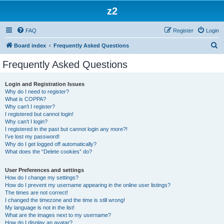
z2
FAQ
Register
Login
S
Board index
Frequently Asked Questions
e
Frequently Asked Questions
a
r
Login and Registration Issues
Why do I need to register?
c
What is COPPA?
h
Why can’t I register?
I registered but cannot login!
Why can’t I login?
I registered in the past but cannot login any more?!
I’ve lost my password!
Why do I get logged off automatically?
What does the “Delete cookies” do?
User Preferences and settings
How do I change my settings?
How do I prevent my username appearing in the online user listings?
The times are not correct!
I changed the timezone and the time is still wrong!
My language is not in the list!
What are the images next to my username?
How do I display an avatar?