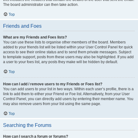
The board administrator can then take action.
Top
Friends and Foes
What are my Friends and Foes lists?
You can use these lists to organise other members of the board. Members
added to your friends list will be listed within your User Control Panel for quick
access to see their online status and to send them private messages. Subject
to template support, posts from these users may also be highlighted. If you add
a user to your foes list, any posts they make will be hidden by default.
Top
How can I add / remove users to my Friends or Foes list?
You can add users to your list in two ways. Within each user’s profile, there is a
link to add them to either your Friend or Foe list. Alternatively, from your User
Control Panel, you can directly add users by entering their member name. You
may also remove users from your list using the same page.
Top
Searching the Forums
How can I search a forum or forums?