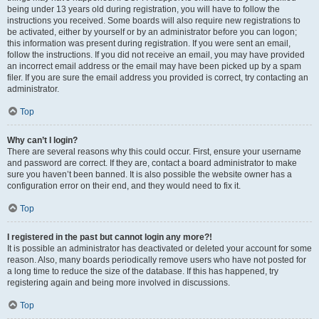
being under 13 years old during registration, you will have to follow the
instructions you received. Some boards will also require new registrations to
be activated, either by yourself or by an administrator before you can logon;
this information was present during registration. If you were sent an email,
follow the instructions. If you did not receive an email, you may have provided
an incorrect email address or the email may have been picked up by a spam
filer. If you are sure the email address you provided is correct, try contacting an
administrator.
Top
Why can’t I login?
There are several reasons why this could occur. First, ensure your username
and password are correct. If they are, contact a board administrator to make
sure you haven’t been banned. It is also possible the website owner has a
configuration error on their end, and they would need to fix it.
Top
I registered in the past but cannot login any more?!
It is possible an administrator has deactivated or deleted your account for some
reason. Also, many boards periodically remove users who have not posted for
a long time to reduce the size of the database. If this has happened, try
registering again and being more involved in discussions.
Top