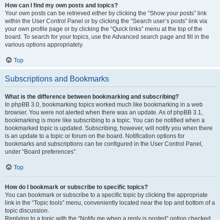
How can I find my own posts and topics?
Your own posts can be retrieved either by clicking the “Show your posts” link
within the User Control Panel or by clicking the “Search user’s posts” link via
your own profile page or by clicking the “Quick links” menu at the top of the
board. To search for your topics, use the Advanced search page and fill in the
various options appropriately.
Top
Subscriptions and Bookmarks
What is the difference between bookmarking and subscribing?
In phpBB 3.0, bookmarking topics worked much like bookmarking in a web
browser. You were not alerted when there was an update. As of phpBB 3.1,
bookmarking is more like subscribing to a topic. You can be notified when a
bookmarked topic is updated. Subscribing, however, will notify you when there
is an update to a topic or forum on the board. Notification options for
bookmarks and subscriptions can be configured in the User Control Panel,
under “Board preferences”.
Top
How do I bookmark or subscribe to specific topics?
You can bookmark or subscribe to a specific topic by clicking the appropriate
link in the “Topic tools” menu, conveniently located near the top and bottom of a
topic discussion.
Replying to a topic with the “Notify me when a reply is posted” option checked