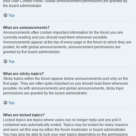
your User Control Panel. Global announcement permissions are granted by
the board administrator.
Top
What are announcements?
Announcements often contain important information for the forum you are
currently reading and you should read them whenever possible.
Announcements appear at the top of every page in the forum to which they are
posted. As with global announcements, announcement permissions are
granted by the board administrator.
Top
What are sticky topics?
Sticky topics within the forum appear below announcements and only on the
first page. They are often quite important so you should read them whenever
possible. As with announcements and global announcements, sticky topic
permissions are granted by the board administrator.
Top
What are locked topics?
Locked topics are topics where users can no longer reply and any poll it
contained was automatically ended. Topics may be locked for many reasons
and were set this way by either the forum moderator or board administrator.
You may also be able to lock your own topics depending on the permissions