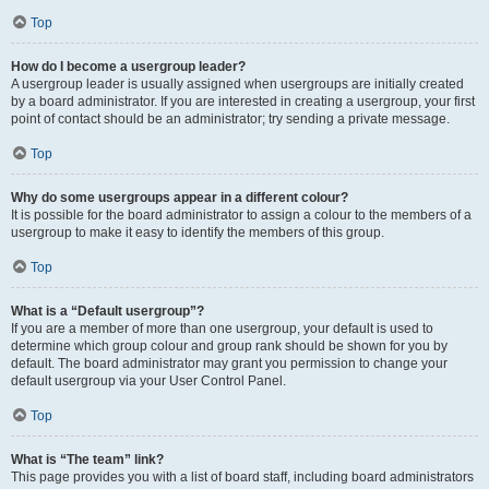
Top
How do I become a usergroup leader?
A usergroup leader is usually assigned when usergroups are initially created
by a board administrator. If you are interested in creating a usergroup, your first
point of contact should be an administrator; try sending a private message.
Top
Why do some usergroups appear in a different colour?
It is possible for the board administrator to assign a colour to the members of a
usergroup to make it easy to identify the members of this group.
Top
What is a “Default usergroup”?
If you are a member of more than one usergroup, your default is used to
determine which group colour and group rank should be shown for you by
default. The board administrator may grant you permission to change your
default usergroup via your User Control Panel.
Top
What is “The team” link?
This page provides you with a list of board staff, including board administrators