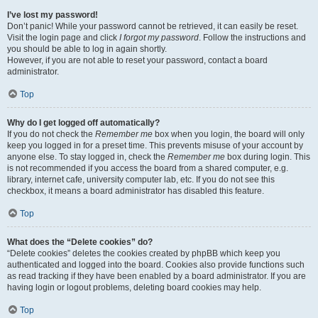
I’ve lost my password!
Don’t panic! While your password cannot be retrieved, it can easily be reset.
Visit the login page and click
I forgot my password
. Follow the instructions and
you should be able to log in again shortly.
However, if you are not able to reset your password, contact a board
administrator.
Top
Why do I get logged off automatically?
If you do not check the
Remember me
box when you login, the board will only
keep you logged in for a preset time. This prevents misuse of your account by
anyone else. To stay logged in, check the
Remember me
box during login. This
is not recommended if you access the board from a shared computer, e.g.
library, internet cafe, university computer lab, etc. If you do not see this
checkbox, it means a board administrator has disabled this feature.
Top
What does the “Delete cookies” do?
“Delete cookies” deletes the cookies created by phpBB which keep you
authenticated and logged into the board. Cookies also provide functions such
as read tracking if they have been enabled by a board administrator. If you are
having login or logout problems, deleting board cookies may help.
Top