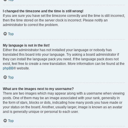
I changed the timezone and the time is still wrong!
If you are sure you have set the timezone correctly and the time is still incorrect,
then the time stored on the server clock is incorrect. Please notify an
administrator to correct the problem.
Top
My language is not in the list!
Either the administrator has not installed your language or nobody has
translated this board into your language. Try asking a board administrator if
they can install the language pack you need. If the language pack does not
exist, feel free to create a new translation. More information can be found at the
phpBB
® website.
Top
What are the images next to my username?
There are two images which may appear along with a username when viewing
posts. One of them may be an image associated with your rank, generally in
the form of stars, blocks or dots, indicating how many posts you have made or
your status on the board. Another, usually larger, image is known as an avatar
and is generally unique or personal to each user.
Top