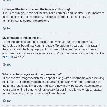
I changed the timezone and the time is still wrong!
If you are sure you have set the timezone correctly and the time is still incorrect,
then the time stored on the server clock is incorrect. Please notify an
administrator to correct the problem.
Top
My language is not in the list!
Either the administrator has not installed your language or nobody has
translated this board into your language. Try asking a board administrator if
they can install the language pack you need. If the language pack does not
exist, feel free to create a new translation. More information can be found at the
phpBB
® website.
Top
What are the images next to my username?
There are two images which may appear along with a username when viewing
posts. One of them may be an image associated with your rank, generally in
the form of stars, blocks or dots, indicating how many posts you have made or
your status on the board. Another, usually larger, image is known as an avatar
and is generally unique or personal to each user.
Top