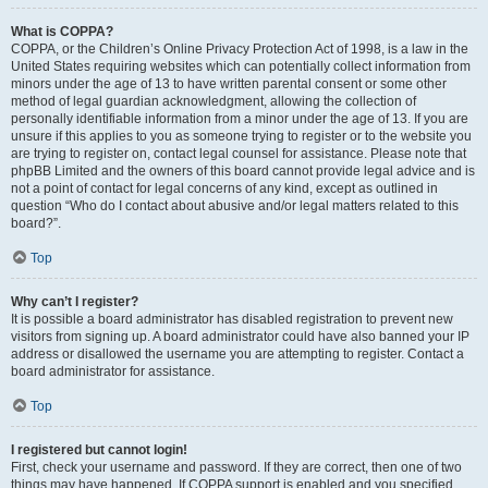
What is COPPA?
COPPA, or the Children’s Online Privacy Protection Act of 1998, is a law in the
United States requiring websites which can potentially collect information from
minors under the age of 13 to have written parental consent or some other
method of legal guardian acknowledgment, allowing the collection of
personally identifiable information from a minor under the age of 13. If you are
unsure if this applies to you as someone trying to register or to the website you
are trying to register on, contact legal counsel for assistance. Please note that
phpBB Limited and the owners of this board cannot provide legal advice and is
not a point of contact for legal concerns of any kind, except as outlined in
question “Who do I contact about abusive and/or legal matters related to this
board?”.
Top
Why can’t I register?
It is possible a board administrator has disabled registration to prevent new
visitors from signing up. A board administrator could have also banned your IP
address or disallowed the username you are attempting to register. Contact a
board administrator for assistance.
Top
I registered but cannot login!
First, check your username and password. If they are correct, then one of two
things may have happened. If COPPA support is enabled and you specified