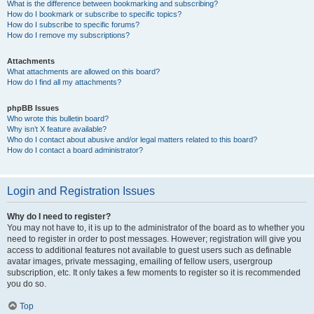
What is the difference between bookmarking and subscribing?
How do I bookmark or subscribe to specific topics?
How do I subscribe to specific forums?
How do I remove my subscriptions?
Attachments
What attachments are allowed on this board?
How do I find all my attachments?
phpBB Issues
Who wrote this bulletin board?
Why isn’t X feature available?
Who do I contact about abusive and/or legal matters related to this board?
How do I contact a board administrator?
Login and Registration Issues
Why do I need to register?
You may not have to, it is up to the administrator of the board as to whether you
need to register in order to post messages. However; registration will give you
access to additional features not available to guest users such as definable
avatar images, private messaging, emailing of fellow users, usergroup
subscription, etc. It only takes a few moments to register so it is recommended
you do so.
Top