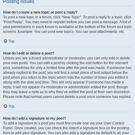
Posting Issues
How do I create a new topic or post a reply?
To post a new topic in a forum, click "New Topic". To post a reply to a topic, click
"Post Reply". You may need to register before you can post a message. A list of
your permissions in each forum is available at the bottom of the forum and topic
screens. Example: You can post new topics, You can post attachments, etc.
Top
How do I edit or delete a post?
Unless you are a board administrator or moderator, you can only edit or delete
your own posts. You can edit a post by clicking the edit button for the relevant
post, sometimes for only a limited time after the post was made. If someone has
already replied to the post, you will find a small piece of text output below the
post when you return to the topic which lists the number of times you edited it
along with the date and time. This will only appear if someone has made a
reply; it will not appear if a moderator or administrator edited the post, though
they may leave a note as to why they’ve edited the post at their own discretion.
Please note that normal users cannot delete a post once someone has replied.
Top
How do I add a signature to my post?
To add a signature to a post you must first create one via your User Control
Panel. Once created, you can check the
Attach a signature
box on the posting
form to add your signature. You can also add a signature by default to all your