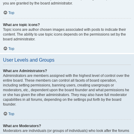
you are granted by the board administrator.
Top
What are topic icons?
Topic icons are author chosen images associated with posts to indicate their
content. The ability to use topic icons depends on the permissions set by the
board administrator.
Top
User Levels and Groups
What are Administrators?
Administrators are members assigned with the highest level of control over the
entire board. These members can control all facets of board operation,
including setting permissions, banning users, creating usergroups or
moderators, etc., dependent upon the board founder and what permissions he
or she has given the other administrators. They may also have full moderator
capabilities in all forums, depending on the settings put forth by the board
founder.
Top
What are Moderators?
Moderators are individuals (or groups of individuals) who look after the forums