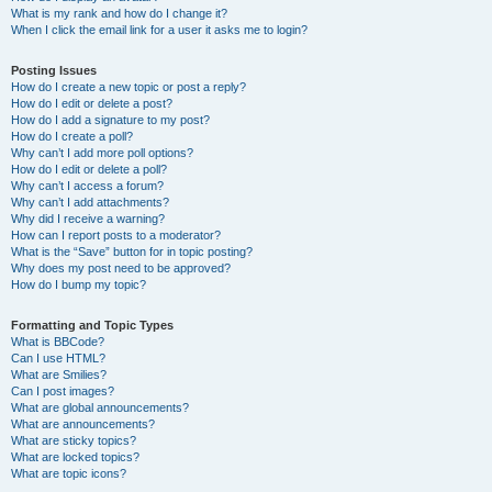
What is my rank and how do I change it?
When I click the email link for a user it asks me to login?
Posting Issues
How do I create a new topic or post a reply?
How do I edit or delete a post?
How do I add a signature to my post?
How do I create a poll?
Why can’t I add more poll options?
How do I edit or delete a poll?
Why can’t I access a forum?
Why can’t I add attachments?
Why did I receive a warning?
How can I report posts to a moderator?
What is the “Save” button for in topic posting?
Why does my post need to be approved?
How do I bump my topic?
Formatting and Topic Types
What is BBCode?
Can I use HTML?
What are Smilies?
Can I post images?
What are global announcements?
What are announcements?
What are sticky topics?
What are locked topics?
What are topic icons?