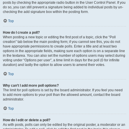
posts by checking the appropriate radio button in the User Control Panel. If you
do so, you can still prevent a signature being added to individual posts by un-
checking the add signature box within the posting form.
Top
How do I create a poll?
When posting a new topic or editing the first post of a topic, click the “Poll
creation” tab below the main posting form; if you cannot see this, you do not
have appropriate permissions to create polls. Enter a title and at least two
options in the appropriate fields, making sure each option is on a separate line
in the textarea. You can also set the number of options users may select during
voting under “Options per user”, a time limit in days for the poll (0 for infinite
duration) and lastly the option to allow users to amend their votes.
Top
Why can’t I add more poll options?
The limit for poll options is set by the board administrator. If you feel you need
to add more options to your poll than the allowed amount, contact the board
administrator.
Top
How do I edit or delete a poll?
As with posts, polls can only be edited by the original poster, a moderator or an