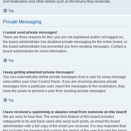
and moderators and other details such as the forums they moderate.
Top
Private Messaging
I cannot send private messages!
There are three reasons for this; you are not registered and/or not logged on,
the board administrator has disabled private messaging for the entire board, or
the board administrator has prevented you from sending messages. Contact a
board administrator for more information.
Top
I keep getting unwanted private messages!
You can automatically delete private messages from a user by using message
rules within your User Control Panel. If you are receiving abusive private
messages from a particular user, report the messages to the moderators; they
have the power to prevent a user from sending private messages.
Top
I have received a spamming or abusive email from someone on this board!
We are sorry to hear that. The email form feature of this board includes
safeguards to try and track users who send such posts, so email the board
administrator with a full copy of the email you received. It is very important that
this includes the headers that contain the details of the user that sent the email.