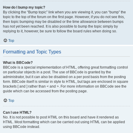
How do I bump my topic?
By clicking the “Bump topic” link when you are viewing it, you can “bump” the
topic to the top of the forum on the first page. However, if you do not see this,
then topic bumping may be disabled or the time allowance between bumps
has not yet been reached. It is also possible to bump the topic simply by
replying to it, however, be sure to follow the board rules when doing so.
Top
Formatting and Topic Types
What is BBCode?
BBCode is a special implementation of HTML, offering great formatting control
on particular objects in a post. The use of BBCode is granted by the
administrator, but it can also be disabled on a per post basis from the posting
form. BBCode itself is similar in style to HTML, but tags are enclosed in square
brackets [ and ] rather than < and >. For more information on BBCode see the
guide which can be accessed from the posting page.
Top
Can I use HTML?
No. It is not possible to post HTML on this board and have it rendered as
HTML. Most formatting which can be carried out using HTML can be applied
using BBCode instead.