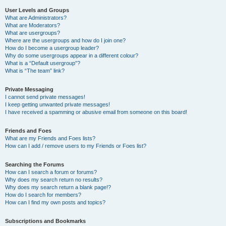
User Levels and Groups
What are Administrators?
What are Moderators?
What are usergroups?
Where are the usergroups and how do I join one?
How do I become a usergroup leader?
Why do some usergroups appear in a different colour?
What is a “Default usergroup”?
What is “The team” link?
Private Messaging
I cannot send private messages!
I keep getting unwanted private messages!
I have received a spamming or abusive email from someone on this board!
Friends and Foes
What are my Friends and Foes lists?
How can I add / remove users to my Friends or Foes list?
Searching the Forums
How can I search a forum or forums?
Why does my search return no results?
Why does my search return a blank page!?
How do I search for members?
How can I find my own posts and topics?
Subscriptions and Bookmarks