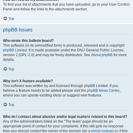
To find your list of attachments that you have uploaded, go to your User Control
Panel and follow the links to the attachments section.
Top
phpBB Issues
Who wrote this bulletin board?
This software (in its unmodified form) is produced, released and is copyright
phpBB Limited
. It is made available under the GNU General Public License,
version 2 (GPL-2.0) and may be freely distributed. See
About phpBB
for more
details.
Top
Why isn’t X feature available?
This software was written by and licensed through phpBB Limited. If you
believe a feature needs to be added please visit the
phpBB Ideas Centre
,
where you can upvote existing ideas or suggest new features.
Top
Who do I contact about abusive and/or legal matters related to this board?
Any of the administrators listed on the “The team” page should be an
appropriate point of contact for your complaints. If this still gets no response
then you should contact the owner of the domain (do a
whois lookup
) or, if this