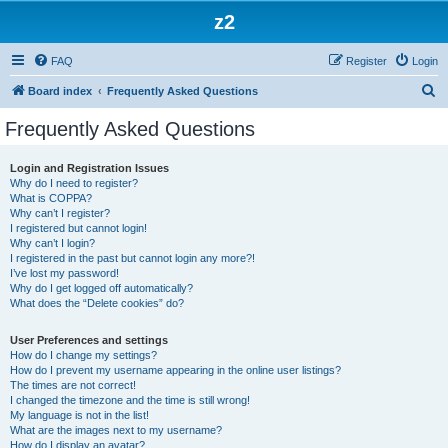
z2
FAQ
Register
Login
S
Board index
Frequently Asked Questions
e
Frequently Asked Questions
a
r
Login and Registration Issues
Why do I need to register?
c
What is COPPA?
h
Why can’t I register?
I registered but cannot login!
Why can’t I login?
I registered in the past but cannot login any more?!
I’ve lost my password!
Why do I get logged off automatically?
What does the “Delete cookies” do?
User Preferences and settings
How do I change my settings?
How do I prevent my username appearing in the online user listings?
The times are not correct!
I changed the timezone and the time is still wrong!
My language is not in the list!
What are the images next to my username?
How do I display an avatar?