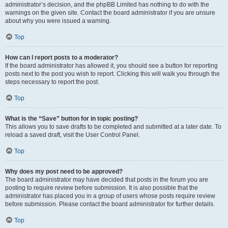
administrator’s decision, and the phpBB Limited has nothing to do with the
warnings on the given site. Contact the board administrator if you are unsure
about why you were issued a warning.
Top
How can I report posts to a moderator?
If the board administrator has allowed it, you should see a button for reporting
posts next to the post you wish to report. Clicking this will walk you through the
steps necessary to report the post.
Top
What is the “Save” button for in topic posting?
This allows you to save drafts to be completed and submitted at a later date. To
reload a saved draft, visit the User Control Panel.
Top
Why does my post need to be approved?
The board administrator may have decided that posts in the forum you are
posting to require review before submission. It is also possible that the
administrator has placed you in a group of users whose posts require review
before submission. Please contact the board administrator for further details.
Top