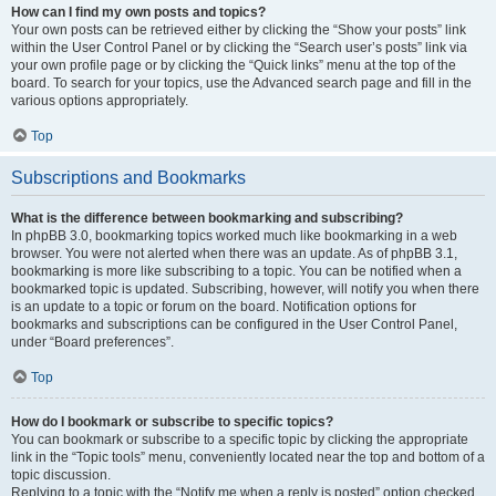
How can I find my own posts and topics?
Your own posts can be retrieved either by clicking the “Show your posts” link
within the User Control Panel or by clicking the “Search user’s posts” link via
your own profile page or by clicking the “Quick links” menu at the top of the
board. To search for your topics, use the Advanced search page and fill in the
various options appropriately.
Top
Subscriptions and Bookmarks
What is the difference between bookmarking and subscribing?
In phpBB 3.0, bookmarking topics worked much like bookmarking in a web
browser. You were not alerted when there was an update. As of phpBB 3.1,
bookmarking is more like subscribing to a topic. You can be notified when a
bookmarked topic is updated. Subscribing, however, will notify you when there
is an update to a topic or forum on the board. Notification options for
bookmarks and subscriptions can be configured in the User Control Panel,
under “Board preferences”.
Top
How do I bookmark or subscribe to specific topics?
You can bookmark or subscribe to a specific topic by clicking the appropriate
link in the “Topic tools” menu, conveniently located near the top and bottom of a
topic discussion.
Replying to a topic with the “Notify me when a reply is posted” option checked