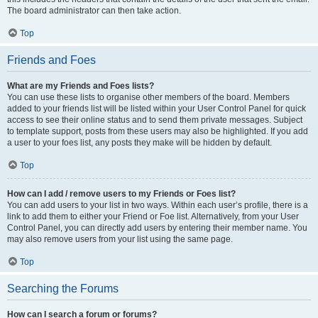
The board administrator can then take action.
Top
Friends and Foes
What are my Friends and Foes lists?
You can use these lists to organise other members of the board. Members
added to your friends list will be listed within your User Control Panel for quick
access to see their online status and to send them private messages. Subject
to template support, posts from these users may also be highlighted. If you add
a user to your foes list, any posts they make will be hidden by default.
Top
How can I add / remove users to my Friends or Foes list?
You can add users to your list in two ways. Within each user’s profile, there is a
link to add them to either your Friend or Foe list. Alternatively, from your User
Control Panel, you can directly add users by entering their member name. You
may also remove users from your list using the same page.
Top
Searching the Forums
How can I search a forum or forums?