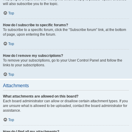
will also subscribe you to the topic.
Top
How do I subscribe to specific forums?
To subscribe to a specific forum, click the “Subscribe forum” link, at the bottom
of page, upon entering the forum.
Top
How do I remove my subscriptions?
To remove your subscriptions, go to your User Control Panel and follow the
links to your subscriptions.
Top
Attachments
What attachments are allowed on this board?
Each board administrator can allow or disallow certain attachment types. If you
are unsure what is allowed to be uploaded, contact the board administrator for
assistance.
Top
How do I find all my attachments?