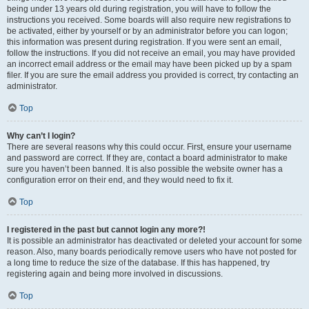
being under 13 years old during registration, you will have to follow the
instructions you received. Some boards will also require new registrations to
be activated, either by yourself or by an administrator before you can logon;
this information was present during registration. If you were sent an email,
follow the instructions. If you did not receive an email, you may have provided
an incorrect email address or the email may have been picked up by a spam
filer. If you are sure the email address you provided is correct, try contacting an
administrator.
Top
Why can’t I login?
There are several reasons why this could occur. First, ensure your username
and password are correct. If they are, contact a board administrator to make
sure you haven’t been banned. It is also possible the website owner has a
configuration error on their end, and they would need to fix it.
Top
I registered in the past but cannot login any more?!
It is possible an administrator has deactivated or deleted your account for some
reason. Also, many boards periodically remove users who have not posted for
a long time to reduce the size of the database. If this has happened, try
registering again and being more involved in discussions.
Top