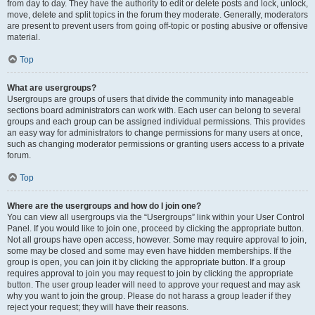
from day to day. They have the authority to edit or delete posts and lock, unlock,
move, delete and split topics in the forum they moderate. Generally, moderators
are present to prevent users from going off-topic or posting abusive or offensive
material.
Top
What are usergroups?
Usergroups are groups of users that divide the community into manageable
sections board administrators can work with. Each user can belong to several
groups and each group can be assigned individual permissions. This provides
an easy way for administrators to change permissions for many users at once,
such as changing moderator permissions or granting users access to a private
forum.
Top
Where are the usergroups and how do I join one?
You can view all usergroups via the “Usergroups” link within your User Control
Panel. If you would like to join one, proceed by clicking the appropriate button.
Not all groups have open access, however. Some may require approval to join,
some may be closed and some may even have hidden memberships. If the
group is open, you can join it by clicking the appropriate button. If a group
requires approval to join you may request to join by clicking the appropriate
button. The user group leader will need to approve your request and may ask
why you want to join the group. Please do not harass a group leader if they
reject your request; they will have their reasons.