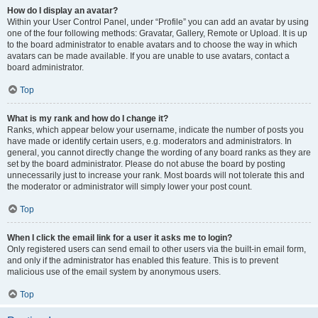
How do I display an avatar?
Within your User Control Panel, under “Profile” you can add an avatar by using
one of the four following methods: Gravatar, Gallery, Remote or Upload. It is up
to the board administrator to enable avatars and to choose the way in which
avatars can be made available. If you are unable to use avatars, contact a
board administrator.
Top
What is my rank and how do I change it?
Ranks, which appear below your username, indicate the number of posts you
have made or identify certain users, e.g. moderators and administrators. In
general, you cannot directly change the wording of any board ranks as they are
set by the board administrator. Please do not abuse the board by posting
unnecessarily just to increase your rank. Most boards will not tolerate this and
the moderator or administrator will simply lower your post count.
Top
When I click the email link for a user it asks me to login?
Only registered users can send email to other users via the built-in email form,
and only if the administrator has enabled this feature. This is to prevent
malicious use of the email system by anonymous users.
Top