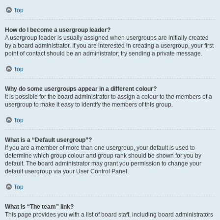
Top
How do I become a usergroup leader?
A usergroup leader is usually assigned when usergroups are initially created
by a board administrator. If you are interested in creating a usergroup, your first
point of contact should be an administrator; try sending a private message.
Top
Why do some usergroups appear in a different colour?
It is possible for the board administrator to assign a colour to the members of a
usergroup to make it easy to identify the members of this group.
Top
What is a “Default usergroup”?
If you are a member of more than one usergroup, your default is used to
determine which group colour and group rank should be shown for you by
default. The board administrator may grant you permission to change your
default usergroup via your User Control Panel.
Top
What is “The team” link?
This page provides you with a list of board staff, including board administrators