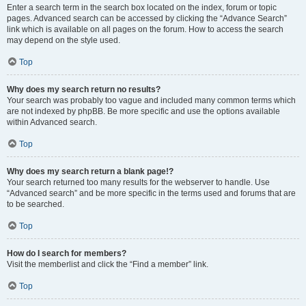
Enter a search term in the search box located on the index, forum or topic
pages. Advanced search can be accessed by clicking the “Advance Search”
link which is available on all pages on the forum. How to access the search
may depend on the style used.
Top
Why does my search return no results?
Your search was probably too vague and included many common terms which
are not indexed by phpBB. Be more specific and use the options available
within Advanced search.
Top
Why does my search return a blank page!?
Your search returned too many results for the webserver to handle. Use
“Advanced search” and be more specific in the terms used and forums that are
to be searched.
Top
How do I search for members?
Visit the memberlist and click the “Find a member” link.
Top