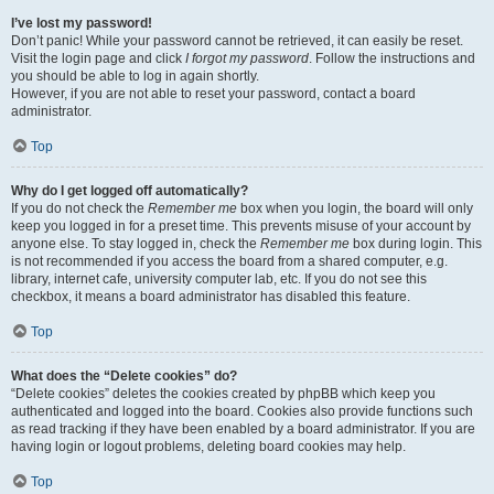
I’ve lost my password!
Don’t panic! While your password cannot be retrieved, it can easily be reset.
Visit the login page and click
I forgot my password
. Follow the instructions and
you should be able to log in again shortly.
However, if you are not able to reset your password, contact a board
administrator.
Top
Why do I get logged off automatically?
If you do not check the
Remember me
box when you login, the board will only
keep you logged in for a preset time. This prevents misuse of your account by
anyone else. To stay logged in, check the
Remember me
box during login. This
is not recommended if you access the board from a shared computer, e.g.
library, internet cafe, university computer lab, etc. If you do not see this
checkbox, it means a board administrator has disabled this feature.
Top
What does the “Delete cookies” do?
“Delete cookies” deletes the cookies created by phpBB which keep you
authenticated and logged into the board. Cookies also provide functions such
as read tracking if they have been enabled by a board administrator. If you are
having login or logout problems, deleting board cookies may help.
Top