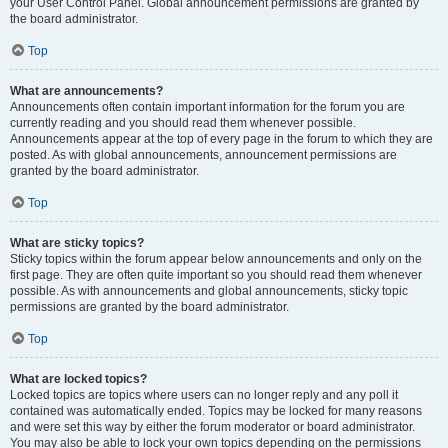
your User Control Panel. Global announcement permissions are granted by
the board administrator.
Top
What are announcements?
Announcements often contain important information for the forum you are
currently reading and you should read them whenever possible.
Announcements appear at the top of every page in the forum to which they are
posted. As with global announcements, announcement permissions are
granted by the board administrator.
Top
What are sticky topics?
Sticky topics within the forum appear below announcements and only on the
first page. They are often quite important so you should read them whenever
possible. As with announcements and global announcements, sticky topic
permissions are granted by the board administrator.
Top
What are locked topics?
Locked topics are topics where users can no longer reply and any poll it
contained was automatically ended. Topics may be locked for many reasons
and were set this way by either the forum moderator or board administrator.
You may also be able to lock your own topics depending on the permissions