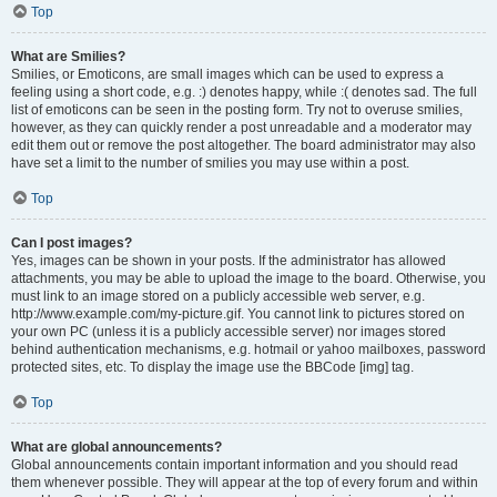
Top
What are Smilies?
Smilies, or Emoticons, are small images which can be used to express a
feeling using a short code, e.g. :) denotes happy, while :( denotes sad. The full
list of emoticons can be seen in the posting form. Try not to overuse smilies,
however, as they can quickly render a post unreadable and a moderator may
edit them out or remove the post altogether. The board administrator may also
have set a limit to the number of smilies you may use within a post.
Top
Can I post images?
Yes, images can be shown in your posts. If the administrator has allowed
attachments, you may be able to upload the image to the board. Otherwise, you
must link to an image stored on a publicly accessible web server, e.g.
http://www.example.com/my-picture.gif. You cannot link to pictures stored on
your own PC (unless it is a publicly accessible server) nor images stored
behind authentication mechanisms, e.g. hotmail or yahoo mailboxes, password
protected sites, etc. To display the image use the BBCode [img] tag.
Top
What are global announcements?
Global announcements contain important information and you should read
them whenever possible. They will appear at the top of every forum and within