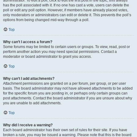
administrator. To edit a poll, click to edit the first post in the topic; this always
has the poll associated with it. If no one has cast a vote, users can delete the
poll or edit any poll option. However, if members have already placed votes,
only moderators or administrators can edit or delete it. This prevents the poll’s
options from being changed mid-way through a poll.
Top
Why can’t I access a forum?
Some forums may be limited to certain users or groups. To view, read, post or
perform another action you may need special permissions. Contact a
moderator or board administrator to grant you access.
Top
Why can’t I add attachments?
Attachment permissions are granted on a per forum, per group, or per user
basis. The board administrator may not have allowed attachments to be added
for the specific forum you are posting in, or perhaps only certain groups can
post attachments. Contact the board administrator if you are unsure about why
you are unable to add attachments.
Top
Why did I receive a warning?
Each board administrator has their own set of rules for their site. If you have
broken a rule, you may be issued a warning. Please note that this is the board