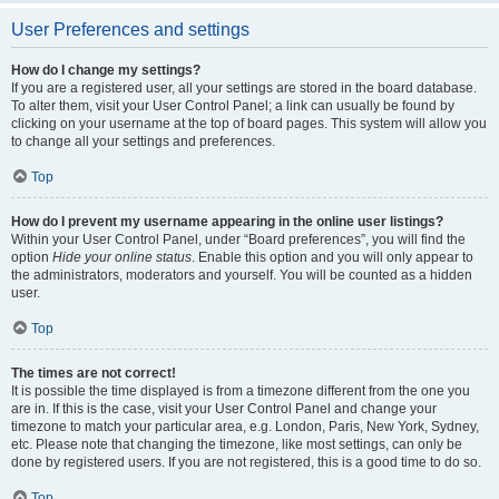
User Preferences and settings
How do I change my settings?
If you are a registered user, all your settings are stored in the board database.
To alter them, visit your User Control Panel; a link can usually be found by
clicking on your username at the top of board pages. This system will allow you
to change all your settings and preferences.
Top
How do I prevent my username appearing in the online user listings?
Within your User Control Panel, under “Board preferences”, you will find the
option
Hide your online status
. Enable this option and you will only appear to
the administrators, moderators and yourself. You will be counted as a hidden
user.
Top
The times are not correct!
It is possible the time displayed is from a timezone different from the one you
are in. If this is the case, visit your User Control Panel and change your
timezone to match your particular area, e.g. London, Paris, New York, Sydney,
etc. Please note that changing the timezone, like most settings, can only be
done by registered users. If you are not registered, this is a good time to do so.
Top