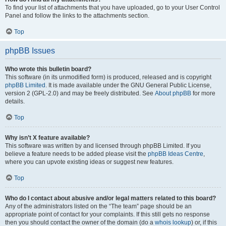
To find your list of attachments that you have uploaded, go to your User Control
Panel and follow the links to the attachments section.
Top
phpBB Issues
Who wrote this bulletin board?
This software (in its unmodified form) is produced, released and is copyright
phpBB Limited
. It is made available under the GNU General Public License,
version 2 (GPL-2.0) and may be freely distributed. See
About phpBB
for more
details.
Top
Why isn’t X feature available?
This software was written by and licensed through phpBB Limited. If you
believe a feature needs to be added please visit the
phpBB Ideas Centre
,
where you can upvote existing ideas or suggest new features.
Top
Who do I contact about abusive and/or legal matters related to this board?
Any of the administrators listed on the “The team” page should be an
appropriate point of contact for your complaints. If this still gets no response
then you should contact the owner of the domain (do a
whois lookup
) or, if this