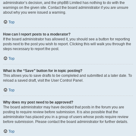
administrator’s decision, and the phpBB Limited has nothing to do with the
warnings on the given site. Contact the board administrator if you are unsure
about why you were issued a warning.
Top
How can I report posts to a moderator?
If the board administrator has allowed it, you should see a button for reporting
posts next to the post you wish to report. Clicking this will walk you through the
steps necessary to report the post.
Top
What is the “Save” button for in topic posting?
This allows you to save drafts to be completed and submitted at a later date. To
reload a saved draft, visit the User Control Panel.
Top
Why does my post need to be approved?
The board administrator may have decided that posts in the forum you are
posting to require review before submission. It is also possible that the
administrator has placed you in a group of users whose posts require review
before submission. Please contact the board administrator for further details.
Top