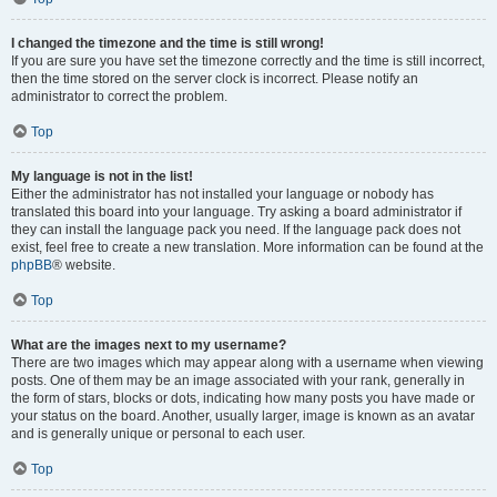
I changed the timezone and the time is still wrong!
If you are sure you have set the timezone correctly and the time is still incorrect,
then the time stored on the server clock is incorrect. Please notify an
administrator to correct the problem.
Top
My language is not in the list!
Either the administrator has not installed your language or nobody has
translated this board into your language. Try asking a board administrator if
they can install the language pack you need. If the language pack does not
exist, feel free to create a new translation. More information can be found at the
phpBB
® website.
Top
What are the images next to my username?
There are two images which may appear along with a username when viewing
posts. One of them may be an image associated with your rank, generally in
the form of stars, blocks or dots, indicating how many posts you have made or
your status on the board. Another, usually larger, image is known as an avatar
and is generally unique or personal to each user.
Top