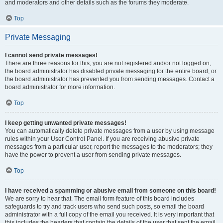
and moderators and other details such as the forums they moderate.
Top
Private Messaging
I cannot send private messages!
There are three reasons for this; you are not registered and/or not logged on,
the board administrator has disabled private messaging for the entire board, or
the board administrator has prevented you from sending messages. Contact a
board administrator for more information.
Top
I keep getting unwanted private messages!
You can automatically delete private messages from a user by using message
rules within your User Control Panel. If you are receiving abusive private
messages from a particular user, report the messages to the moderators; they
have the power to prevent a user from sending private messages.
Top
I have received a spamming or abusive email from someone on this board!
We are sorry to hear that. The email form feature of this board includes
safeguards to try and track users who send such posts, so email the board
administrator with a full copy of the email you received. It is very important that
this includes the headers that contain the details of the user that sent the email.