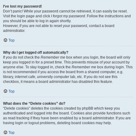
I’ve lost my password!
Don’t panic! While your password cannot be retrieved, it can easily be reset.
Visit the login page and click
I forgot my password
. Follow the instructions and
you should be able to log in again shortly.
However, if you are not able to reset your password, contact a board
administrator.
Top
Why do I get logged off automatically?
If you do not check the
Remember me
box when you login, the board will only
keep you logged in for a preset time. This prevents misuse of your account by
anyone else. To stay logged in, check the
Remember me
box during login. This
is not recommended if you access the board from a shared computer, e.g.
library, internet cafe, university computer lab, etc. If you do not see this
checkbox, it means a board administrator has disabled this feature.
Top
What does the “Delete cookies” do?
“Delete cookies” deletes the cookies created by phpBB which keep you
authenticated and logged into the board. Cookies also provide functions such
as read tracking if they have been enabled by a board administrator. If you are
having login or logout problems, deleting board cookies may help.
Top