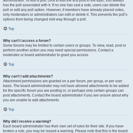
administrator. To edit a poll, click to edit the first post in the topic; this always
has the poll associated with it. If no one has cast a vote, users can delete the
poll or edit any poll option. However, if members have already placed votes,
only moderators or administrators can edit or delete it. This prevents the poll’s
options from being changed mid-way through a poll.
Top
Why can’t I access a forum?
Some forums may be limited to certain users or groups. To view, read, post or
perform another action you may need special permissions. Contact a
moderator or board administrator to grant you access.
Top
Why can’t I add attachments?
Attachment permissions are granted on a per forum, per group, or per user
basis. The board administrator may not have allowed attachments to be added
for the specific forum you are posting in, or perhaps only certain groups can
post attachments. Contact the board administrator if you are unsure about why
you are unable to add attachments.
Top
Why did I receive a warning?
Each board administrator has their own set of rules for their site. If you have
broken a rule, you may be issued a warning. Please note that this is the board