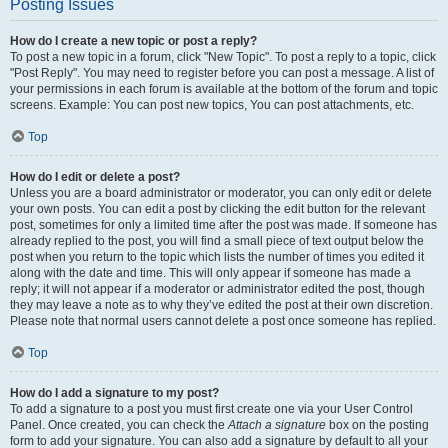
Posting Issues
How do I create a new topic or post a reply?
To post a new topic in a forum, click "New Topic". To post a reply to a topic, click
"Post Reply". You may need to register before you can post a message. A list of
your permissions in each forum is available at the bottom of the forum and topic
screens. Example: You can post new topics, You can post attachments, etc.
Top
How do I edit or delete a post?
Unless you are a board administrator or moderator, you can only edit or delete
your own posts. You can edit a post by clicking the edit button for the relevant
post, sometimes for only a limited time after the post was made. If someone has
already replied to the post, you will find a small piece of text output below the
post when you return to the topic which lists the number of times you edited it
along with the date and time. This will only appear if someone has made a
reply; it will not appear if a moderator or administrator edited the post, though
they may leave a note as to why they’ve edited the post at their own discretion.
Please note that normal users cannot delete a post once someone has replied.
Top
How do I add a signature to my post?
To add a signature to a post you must first create one via your User Control
Panel. Once created, you can check the
Attach a signature
box on the posting
form to add your signature. You can also add a signature by default to all your