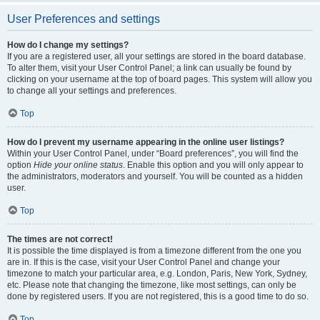
User Preferences and settings
How do I change my settings?
If you are a registered user, all your settings are stored in the board database.
To alter them, visit your User Control Panel; a link can usually be found by
clicking on your username at the top of board pages. This system will allow you
to change all your settings and preferences.
Top
How do I prevent my username appearing in the online user listings?
Within your User Control Panel, under “Board preferences”, you will find the
option
Hide your online status
. Enable this option and you will only appear to
the administrators, moderators and yourself. You will be counted as a hidden
user.
Top
The times are not correct!
It is possible the time displayed is from a timezone different from the one you
are in. If this is the case, visit your User Control Panel and change your
timezone to match your particular area, e.g. London, Paris, New York, Sydney,
etc. Please note that changing the timezone, like most settings, can only be
done by registered users. If you are not registered, this is a good time to do so.
Top