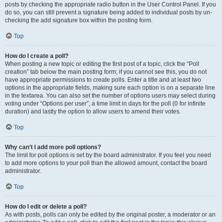
posts by checking the appropriate radio button in the User Control Panel. If you
do so, you can still prevent a signature being added to individual posts by un-
checking the add signature box within the posting form.
Top
How do I create a poll?
When posting a new topic or editing the first post of a topic, click the “Poll
creation” tab below the main posting form; if you cannot see this, you do not
have appropriate permissions to create polls. Enter a title and at least two
options in the appropriate fields, making sure each option is on a separate line
in the textarea. You can also set the number of options users may select during
voting under “Options per user”, a time limit in days for the poll (0 for infinite
duration) and lastly the option to allow users to amend their votes.
Top
Why can’t I add more poll options?
The limit for poll options is set by the board administrator. If you feel you need
to add more options to your poll than the allowed amount, contact the board
administrator.
Top
How do I edit or delete a poll?
As with posts, polls can only be edited by the original poster, a moderator or an