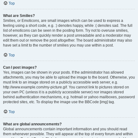
Top
What are Smilies?
Smilies, or Emoticons, are small images which can be used to express a
feeling using a short code, e.g. :) denotes happy, while :( denotes sad. The full
list of emoticons can be seen in the posting form. Try not to overuse smilies,
however, as they can quickly render a post unreadable and a moderator may
edit them out or remove the post altogether. The board administrator may also
have set a limit to the number of smilies you may use within a post.
Top
Can I post images?
Yes, images can be shown in your posts. If the administrator has allowed
attachments, you may be able to upload the image to the board. Otherwise, you
must link to an image stored on a publicly accessible web server, e.g.
http://www.example.com/my-picture.gif. You cannot link to pictures stored on
your own PC (unless it is a publicly accessible server) nor images stored
behind authentication mechanisms, e.g. hotmail or yahoo mailboxes, password
protected sites, etc. To display the image use the BBCode [img] tag.
Top
What are global announcements?
Global announcements contain important information and you should read
them whenever possible. They will appear at the top of every forum and within