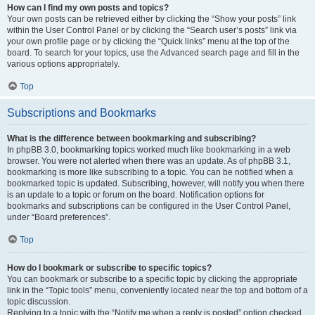
How can I find my own posts and topics?
Your own posts can be retrieved either by clicking the “Show your posts” link
within the User Control Panel or by clicking the “Search user’s posts” link via
your own profile page or by clicking the “Quick links” menu at the top of the
board. To search for your topics, use the Advanced search page and fill in the
various options appropriately.
Top
Subscriptions and Bookmarks
What is the difference between bookmarking and subscribing?
In phpBB 3.0, bookmarking topics worked much like bookmarking in a web
browser. You were not alerted when there was an update. As of phpBB 3.1,
bookmarking is more like subscribing to a topic. You can be notified when a
bookmarked topic is updated. Subscribing, however, will notify you when there
is an update to a topic or forum on the board. Notification options for
bookmarks and subscriptions can be configured in the User Control Panel,
under “Board preferences”.
Top
How do I bookmark or subscribe to specific topics?
You can bookmark or subscribe to a specific topic by clicking the appropriate
link in the “Topic tools” menu, conveniently located near the top and bottom of a
topic discussion.
Replying to a topic with the “Notify me when a reply is posted” option checked