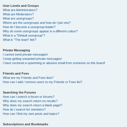
User Levels and Groups
What are Administrators?
What are Moderators?
What are usergroups?
Where are the usergroups and how do I join one?
How do I become a usergroup leader?
Why do some usergroups appear in a different colour?
What is a “Default usergroup”?
What is “The team” link?
Private Messaging
I cannot send private messages!
I keep getting unwanted private messages!
I have received a spamming or abusive email from someone on this board!
Friends and Foes
What are my Friends and Foes lists?
How can I add / remove users to my Friends or Foes list?
Searching the Forums
How can I search a forum or forums?
Why does my search return no results?
Why does my search return a blank page!?
How do I search for members?
How can I find my own posts and topics?
Subscriptions and Bookmarks