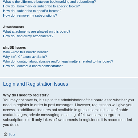
What is the difference between bookmarking and subscribing?
How do I bookmark or subscribe to specific topics?
How do I subscribe to specific forums?
How do I remove my subscriptions?
Attachments
What attachments are allowed on this board?
How do I find all my attachments?
phpBB Issues
Who wrote this bulletin board?
Why isn’t X feature available?
Who do I contact about abusive and/or legal matters related to this board?
How do I contact a board administrator?
Login and Registration Issues
Why do I need to register?
You may not have to, it is up to the administrator of the board as to whether you
need to register in order to post messages. However; registration will give you
access to additional features not available to guest users such as definable
avatar images, private messaging, emailing of fellow users, usergroup
subscription, etc. It only takes a few moments to register so it is recommended
you do so.
Top