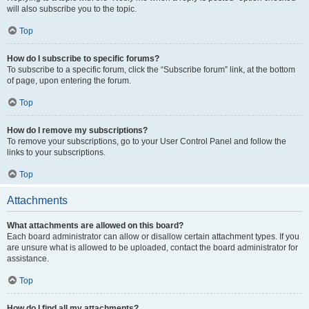
will also subscribe you to the topic.
Top
How do I subscribe to specific forums?
To subscribe to a specific forum, click the “Subscribe forum” link, at the bottom
of page, upon entering the forum.
Top
How do I remove my subscriptions?
To remove your subscriptions, go to your User Control Panel and follow the
links to your subscriptions.
Top
Attachments
What attachments are allowed on this board?
Each board administrator can allow or disallow certain attachment types. If you
are unsure what is allowed to be uploaded, contact the board administrator for
assistance.
Top
How do I find all my attachments?