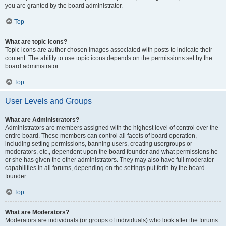
you are granted by the board administrator.
Top
What are topic icons?
Topic icons are author chosen images associated with posts to indicate their
content. The ability to use topic icons depends on the permissions set by the
board administrator.
Top
User Levels and Groups
What are Administrators?
Administrators are members assigned with the highest level of control over the
entire board. These members can control all facets of board operation,
including setting permissions, banning users, creating usergroups or
moderators, etc., dependent upon the board founder and what permissions he
or she has given the other administrators. They may also have full moderator
capabilities in all forums, depending on the settings put forth by the board
founder.
Top
What are Moderators?
Moderators are individuals (or groups of individuals) who look after the forums