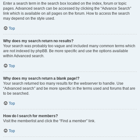
Enter a search term in the search box located on the index, forum or topic
pages. Advanced search can be accessed by clicking the “Advance Search”
link which is available on all pages on the forum. How to access the search
may depend on the style used.
Top
Why does my search return no results?
Your search was probably too vague and included many common terms which
are not indexed by phpBB. Be more specific and use the options available
within Advanced search.
Top
Why does my search return a blank page!?
Your search returned too many results for the webserver to handle. Use
“Advanced search” and be more specific in the terms used and forums that are
to be searched.
Top
How do I search for members?
Visit the memberlist and click the “Find a member” link.
Top