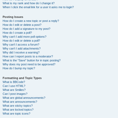
What is my rank and how do I change it?
When I click the email link for a user it asks me to login?
Posting Issues
How do I create a new topic or post a reply?
How do I edit or delete a post?
How do I add a signature to my post?
How do I create a poll?
Why can’t I add more poll options?
How do I edit or delete a poll?
Why can’t I access a forum?
Why can’t I add attachments?
Why did I receive a warning?
How can I report posts to a moderator?
What is the “Save” button for in topic posting?
Why does my post need to be approved?
How do I bump my topic?
Formatting and Topic Types
What is BBCode?
Can I use HTML?
What are Smilies?
Can I post images?
What are global announcements?
What are announcements?
What are sticky topics?
What are locked topics?
What are topic icons?