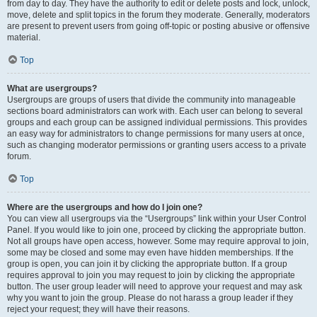
from day to day. They have the authority to edit or delete posts and lock, unlock,
move, delete and split topics in the forum they moderate. Generally, moderators
are present to prevent users from going off-topic or posting abusive or offensive
material.
Top
What are usergroups?
Usergroups are groups of users that divide the community into manageable
sections board administrators can work with. Each user can belong to several
groups and each group can be assigned individual permissions. This provides
an easy way for administrators to change permissions for many users at once,
such as changing moderator permissions or granting users access to a private
forum.
Top
Where are the usergroups and how do I join one?
You can view all usergroups via the “Usergroups” link within your User Control
Panel. If you would like to join one, proceed by clicking the appropriate button.
Not all groups have open access, however. Some may require approval to join,
some may be closed and some may even have hidden memberships. If the
group is open, you can join it by clicking the appropriate button. If a group
requires approval to join you may request to join by clicking the appropriate
button. The user group leader will need to approve your request and may ask
why you want to join the group. Please do not harass a group leader if they
reject your request; they will have their reasons.