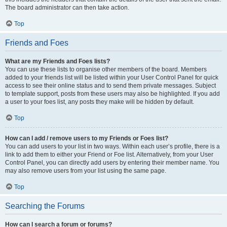
The board administrator can then take action.
Top
Friends and Foes
What are my Friends and Foes lists?
You can use these lists to organise other members of the board. Members
added to your friends list will be listed within your User Control Panel for quick
access to see their online status and to send them private messages. Subject
to template support, posts from these users may also be highlighted. If you add
a user to your foes list, any posts they make will be hidden by default.
Top
How can I add / remove users to my Friends or Foes list?
You can add users to your list in two ways. Within each user’s profile, there is a
link to add them to either your Friend or Foe list. Alternatively, from your User
Control Panel, you can directly add users by entering their member name. You
may also remove users from your list using the same page.
Top
Searching the Forums
How can I search a forum or forums?