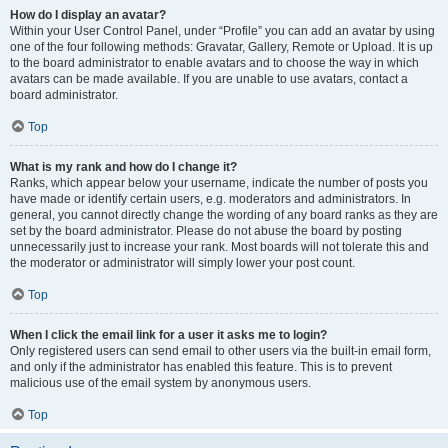
How do I display an avatar?
Within your User Control Panel, under “Profile” you can add an avatar by using
one of the four following methods: Gravatar, Gallery, Remote or Upload. It is up
to the board administrator to enable avatars and to choose the way in which
avatars can be made available. If you are unable to use avatars, contact a
board administrator.
Top
What is my rank and how do I change it?
Ranks, which appear below your username, indicate the number of posts you
have made or identify certain users, e.g. moderators and administrators. In
general, you cannot directly change the wording of any board ranks as they are
set by the board administrator. Please do not abuse the board by posting
unnecessarily just to increase your rank. Most boards will not tolerate this and
the moderator or administrator will simply lower your post count.
Top
When I click the email link for a user it asks me to login?
Only registered users can send email to other users via the built-in email form,
and only if the administrator has enabled this feature. This is to prevent
malicious use of the email system by anonymous users.
Top