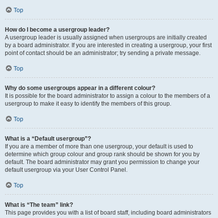
Top
How do I become a usergroup leader?
A usergroup leader is usually assigned when usergroups are initially created
by a board administrator. If you are interested in creating a usergroup, your first
point of contact should be an administrator; try sending a private message.
Top
Why do some usergroups appear in a different colour?
It is possible for the board administrator to assign a colour to the members of a
usergroup to make it easy to identify the members of this group.
Top
What is a “Default usergroup”?
If you are a member of more than one usergroup, your default is used to
determine which group colour and group rank should be shown for you by
default. The board administrator may grant you permission to change your
default usergroup via your User Control Panel.
Top
What is “The team” link?
This page provides you with a list of board staff, including board administrators