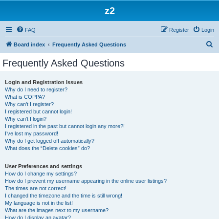
z2
FAQ
Register
Login
S
Board index
Frequently Asked Questions
e
Frequently Asked Questions
a
r
Login and Registration Issues
Why do I need to register?
c
What is COPPA?
h
Why can’t I register?
I registered but cannot login!
Why can’t I login?
I registered in the past but cannot login any more?!
I’ve lost my password!
Why do I get logged off automatically?
What does the “Delete cookies” do?
User Preferences and settings
How do I change my settings?
How do I prevent my username appearing in the online user listings?
The times are not correct!
I changed the timezone and the time is still wrong!
My language is not in the list!
What are the images next to my username?
How do I display an avatar?