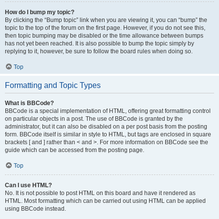
How do I bump my topic?
By clicking the “Bump topic” link when you are viewing it, you can “bump” the
topic to the top of the forum on the first page. However, if you do not see this,
then topic bumping may be disabled or the time allowance between bumps
has not yet been reached. It is also possible to bump the topic simply by
replying to it, however, be sure to follow the board rules when doing so.
Top
Formatting and Topic Types
What is BBCode?
BBCode is a special implementation of HTML, offering great formatting control
on particular objects in a post. The use of BBCode is granted by the
administrator, but it can also be disabled on a per post basis from the posting
form. BBCode itself is similar in style to HTML, but tags are enclosed in square
brackets [ and ] rather than < and >. For more information on BBCode see the
guide which can be accessed from the posting page.
Top
Can I use HTML?
No. It is not possible to post HTML on this board and have it rendered as
HTML. Most formatting which can be carried out using HTML can be applied
using BBCode instead.