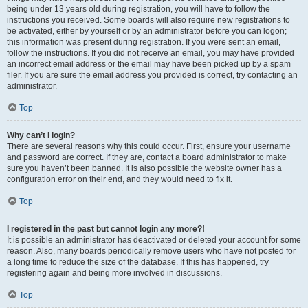
being under 13 years old during registration, you will have to follow the
instructions you received. Some boards will also require new registrations to
be activated, either by yourself or by an administrator before you can logon;
this information was present during registration. If you were sent an email,
follow the instructions. If you did not receive an email, you may have provided
an incorrect email address or the email may have been picked up by a spam
filer. If you are sure the email address you provided is correct, try contacting an
administrator.
Top
Why can’t I login?
There are several reasons why this could occur. First, ensure your username
and password are correct. If they are, contact a board administrator to make
sure you haven’t been banned. It is also possible the website owner has a
configuration error on their end, and they would need to fix it.
Top
I registered in the past but cannot login any more?!
It is possible an administrator has deactivated or deleted your account for some
reason. Also, many boards periodically remove users who have not posted for
a long time to reduce the size of the database. If this has happened, try
registering again and being more involved in discussions.
Top