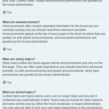
your User Control Panel. Global announcement permissions are granted by
the board administrator.
Top
What are announcements?
Announcements often contain important information for the forum you are
currently reading and you should read them whenever possible.
Announcements appear at the top of every page in the forum to which they are
posted. As with global announcements, announcement permissions are
granted by the board administrator.
Top
What are sticky topics?
Sticky topics within the forum appear below announcements and only on the
first page. They are often quite important so you should read them whenever
possible. As with announcements and global announcements, sticky topic
permissions are granted by the board administrator.
Top
What are locked topics?
Locked topics are topics where users can no longer reply and any poll it
contained was automatically ended. Topics may be locked for many reasons
and were set this way by either the forum moderator or board administrator.
You may also be able to lock your own topics depending on the permissions