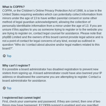
What is COPPA?
COPPA, or the Children’s Online Privacy Protection Act of 1998, is a law in the
United States requiring websites which can potentially collect information from
minors under the age of 13 to have written parental consent or some other
method of legal guardian acknowledgment, allowing the collection of
personally identifiable information from a minor under the age of 13. If you are
unsure if this applies to you as someone trying to register or to the website you
are trying to register on, contact legal counsel for assistance. Please note that
phpBB Limited and the owners of this board cannot provide legal advice and is
not a point of contact for legal concerns of any kind, except as outlined in
question “Who do I contact about abusive and/or legal matters related to this
board?”.
Top
Why can’t I register?
It is possible a board administrator has disabled registration to prevent new
visitors from signing up. A board administrator could have also banned your IP
address or disallowed the username you are attempting to register. Contact a
board administrator for assistance.
Top
I registered but cannot login!
First, check your username and password. If they are correct, then one of two
things may have happened. If COPPA support is enabled and you specified