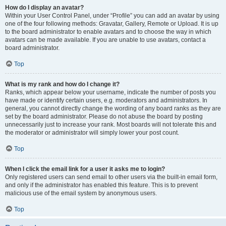
How do I display an avatar?
Within your User Control Panel, under “Profile” you can add an avatar by using
one of the four following methods: Gravatar, Gallery, Remote or Upload. It is up
to the board administrator to enable avatars and to choose the way in which
avatars can be made available. If you are unable to use avatars, contact a
board administrator.
Top
What is my rank and how do I change it?
Ranks, which appear below your username, indicate the number of posts you
have made or identify certain users, e.g. moderators and administrators. In
general, you cannot directly change the wording of any board ranks as they are
set by the board administrator. Please do not abuse the board by posting
unnecessarily just to increase your rank. Most boards will not tolerate this and
the moderator or administrator will simply lower your post count.
Top
When I click the email link for a user it asks me to login?
Only registered users can send email to other users via the built-in email form,
and only if the administrator has enabled this feature. This is to prevent
malicious use of the email system by anonymous users.
Top