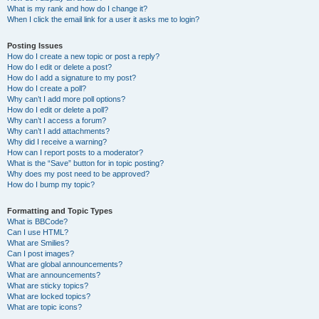
What is my rank and how do I change it?
When I click the email link for a user it asks me to login?
Posting Issues
How do I create a new topic or post a reply?
How do I edit or delete a post?
How do I add a signature to my post?
How do I create a poll?
Why can’t I add more poll options?
How do I edit or delete a poll?
Why can’t I access a forum?
Why can’t I add attachments?
Why did I receive a warning?
How can I report posts to a moderator?
What is the “Save” button for in topic posting?
Why does my post need to be approved?
How do I bump my topic?
Formatting and Topic Types
What is BBCode?
Can I use HTML?
What are Smilies?
Can I post images?
What are global announcements?
What are announcements?
What are sticky topics?
What are locked topics?
What are topic icons?