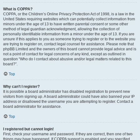
What is COPPA?
COPPA, or the Children’s Online Privacy Protection Act of 1998, is a law in the
United States requiring websites which can potentially collect information from
minors under the age of 13 to have written parental consent or some other
method of legal guardian acknowledgment, allowing the collection of
personally identifiable information from a minor under the age of 13. If you are
unsure if this applies to you as someone trying to register or to the website you
are trying to register on, contact legal counsel for assistance. Please note that
phpBB Limited and the owners of this board cannot provide legal advice and is
not a point of contact for legal concerns of any kind, except as outlined in
question “Who do I contact about abusive and/or legal matters related to this
board?”.
Top
Why can’t I register?
It is possible a board administrator has disabled registration to prevent new
visitors from signing up. A board administrator could have also banned your IP
address or disallowed the username you are attempting to register. Contact a
board administrator for assistance.
Top
I registered but cannot login!
First, check your username and password. If they are correct, then one of two
things may have happened. If COPPA support is enabled and you specified