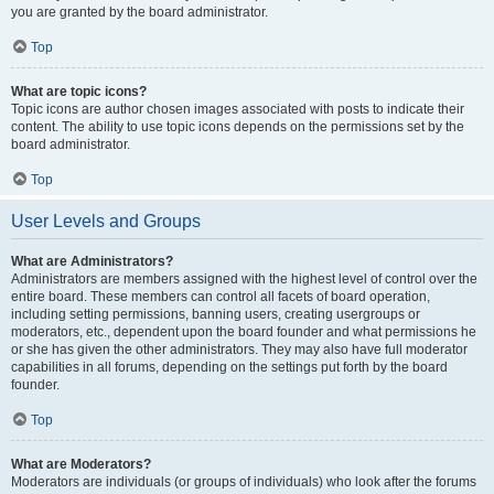
you are granted by the board administrator.
Top
What are topic icons?
Topic icons are author chosen images associated with posts to indicate their
content. The ability to use topic icons depends on the permissions set by the
board administrator.
Top
User Levels and Groups
What are Administrators?
Administrators are members assigned with the highest level of control over the
entire board. These members can control all facets of board operation,
including setting permissions, banning users, creating usergroups or
moderators, etc., dependent upon the board founder and what permissions he
or she has given the other administrators. They may also have full moderator
capabilities in all forums, depending on the settings put forth by the board
founder.
Top
What are Moderators?
Moderators are individuals (or groups of individuals) who look after the forums