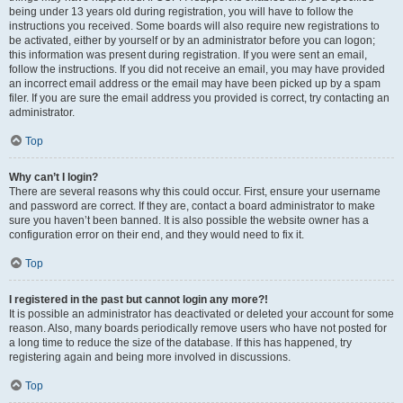
being under 13 years old during registration, you will have to follow the
instructions you received. Some boards will also require new registrations to
be activated, either by yourself or by an administrator before you can logon;
this information was present during registration. If you were sent an email,
follow the instructions. If you did not receive an email, you may have provided
an incorrect email address or the email may have been picked up by a spam
filer. If you are sure the email address you provided is correct, try contacting an
administrator.
Top
Why can’t I login?
There are several reasons why this could occur. First, ensure your username
and password are correct. If they are, contact a board administrator to make
sure you haven’t been banned. It is also possible the website owner has a
configuration error on their end, and they would need to fix it.
Top
I registered in the past but cannot login any more?!
It is possible an administrator has deactivated or deleted your account for some
reason. Also, many boards periodically remove users who have not posted for
a long time to reduce the size of the database. If this has happened, try
registering again and being more involved in discussions.
Top