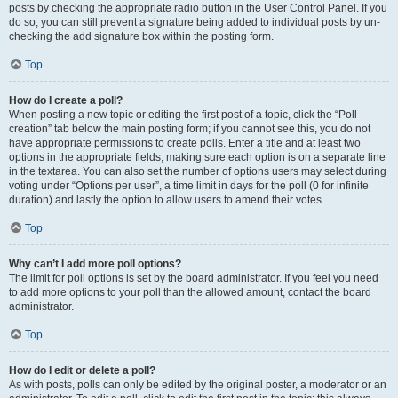
posts by checking the appropriate radio button in the User Control Panel. If you
do so, you can still prevent a signature being added to individual posts by un-
checking the add signature box within the posting form.
Top
How do I create a poll?
When posting a new topic or editing the first post of a topic, click the “Poll
creation” tab below the main posting form; if you cannot see this, you do not
have appropriate permissions to create polls. Enter a title and at least two
options in the appropriate fields, making sure each option is on a separate line
in the textarea. You can also set the number of options users may select during
voting under “Options per user”, a time limit in days for the poll (0 for infinite
duration) and lastly the option to allow users to amend their votes.
Top
Why can’t I add more poll options?
The limit for poll options is set by the board administrator. If you feel you need
to add more options to your poll than the allowed amount, contact the board
administrator.
Top
How do I edit or delete a poll?
As with posts, polls can only be edited by the original poster, a moderator or an