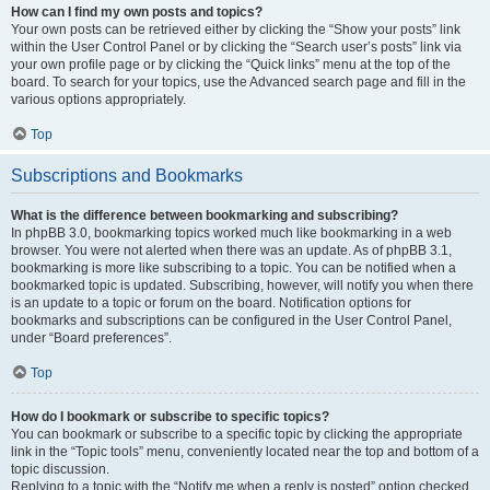
How can I find my own posts and topics?
Your own posts can be retrieved either by clicking the “Show your posts” link
within the User Control Panel or by clicking the “Search user’s posts” link via
your own profile page or by clicking the “Quick links” menu at the top of the
board. To search for your topics, use the Advanced search page and fill in the
various options appropriately.
Top
Subscriptions and Bookmarks
What is the difference between bookmarking and subscribing?
In phpBB 3.0, bookmarking topics worked much like bookmarking in a web
browser. You were not alerted when there was an update. As of phpBB 3.1,
bookmarking is more like subscribing to a topic. You can be notified when a
bookmarked topic is updated. Subscribing, however, will notify you when there
is an update to a topic or forum on the board. Notification options for
bookmarks and subscriptions can be configured in the User Control Panel,
under “Board preferences”.
Top
How do I bookmark or subscribe to specific topics?
You can bookmark or subscribe to a specific topic by clicking the appropriate
link in the “Topic tools” menu, conveniently located near the top and bottom of a
topic discussion.
Replying to a topic with the “Notify me when a reply is posted” option checked