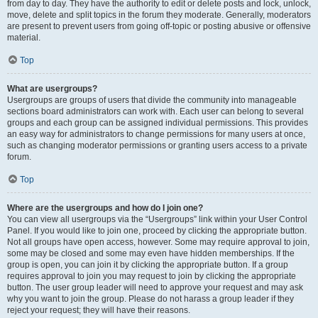
from day to day. They have the authority to edit or delete posts and lock, unlock,
move, delete and split topics in the forum they moderate. Generally, moderators
are present to prevent users from going off-topic or posting abusive or offensive
material.
Top
What are usergroups?
Usergroups are groups of users that divide the community into manageable
sections board administrators can work with. Each user can belong to several
groups and each group can be assigned individual permissions. This provides
an easy way for administrators to change permissions for many users at once,
such as changing moderator permissions or granting users access to a private
forum.
Top
Where are the usergroups and how do I join one?
You can view all usergroups via the “Usergroups” link within your User Control
Panel. If you would like to join one, proceed by clicking the appropriate button.
Not all groups have open access, however. Some may require approval to join,
some may be closed and some may even have hidden memberships. If the
group is open, you can join it by clicking the appropriate button. If a group
requires approval to join you may request to join by clicking the appropriate
button. The user group leader will need to approve your request and may ask
why you want to join the group. Please do not harass a group leader if they
reject your request; they will have their reasons.