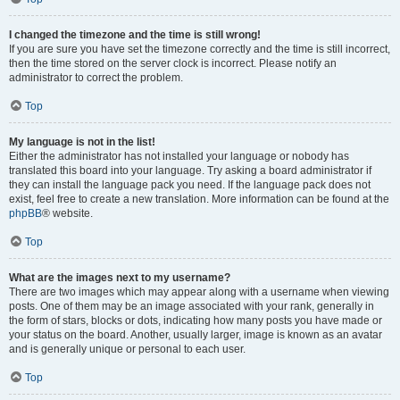
I changed the timezone and the time is still wrong!
If you are sure you have set the timezone correctly and the time is still incorrect,
then the time stored on the server clock is incorrect. Please notify an
administrator to correct the problem.
Top
My language is not in the list!
Either the administrator has not installed your language or nobody has
translated this board into your language. Try asking a board administrator if
they can install the language pack you need. If the language pack does not
exist, feel free to create a new translation. More information can be found at the
phpBB
® website.
Top
What are the images next to my username?
There are two images which may appear along with a username when viewing
posts. One of them may be an image associated with your rank, generally in
the form of stars, blocks or dots, indicating how many posts you have made or
your status on the board. Another, usually larger, image is known as an avatar
and is generally unique or personal to each user.
Top