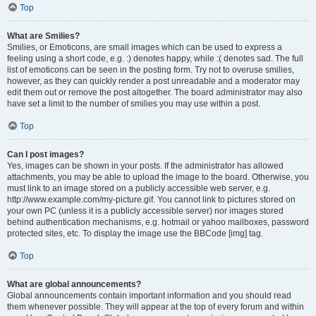
Top
What are Smilies?
Smilies, or Emoticons, are small images which can be used to express a
feeling using a short code, e.g. :) denotes happy, while :( denotes sad. The full
list of emoticons can be seen in the posting form. Try not to overuse smilies,
however, as they can quickly render a post unreadable and a moderator may
edit them out or remove the post altogether. The board administrator may also
have set a limit to the number of smilies you may use within a post.
Top
Can I post images?
Yes, images can be shown in your posts. If the administrator has allowed
attachments, you may be able to upload the image to the board. Otherwise, you
must link to an image stored on a publicly accessible web server, e.g.
http://www.example.com/my-picture.gif. You cannot link to pictures stored on
your own PC (unless it is a publicly accessible server) nor images stored
behind authentication mechanisms, e.g. hotmail or yahoo mailboxes, password
protected sites, etc. To display the image use the BBCode [img] tag.
Top
What are global announcements?
Global announcements contain important information and you should read
them whenever possible. They will appear at the top of every forum and within