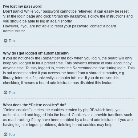
I’ve lost my password!
Don’t panic! While your password cannot be retrieved, it can easily be reset.
Visit the login page and click
I forgot my password
. Follow the instructions and
you should be able to log in again shortly.
However, if you are not able to reset your password, contact a board
administrator.
Top
Why do I get logged off automatically?
If you do not check the
Remember me
box when you login, the board will only
keep you logged in for a preset time. This prevents misuse of your account by
anyone else. To stay logged in, check the
Remember me
box during login. This
is not recommended if you access the board from a shared computer, e.g.
library, internet cafe, university computer lab, etc. If you do not see this
checkbox, it means a board administrator has disabled this feature.
Top
What does the “Delete cookies” do?
“Delete cookies” deletes the cookies created by phpBB which keep you
authenticated and logged into the board. Cookies also provide functions such
as read tracking if they have been enabled by a board administrator. If you are
having login or logout problems, deleting board cookies may help.
Top