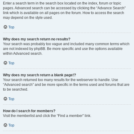
Enter a search term in the search box located on the index, forum or topic
pages. Advanced search can be accessed by clicking the “Advance Search”
link which is available on all pages on the forum. How to access the search
may depend on the style used.
Top
Why does my search return no results?
Your search was probably too vague and included many common terms which
are not indexed by phpBB. Be more specific and use the options available
within Advanced search.
Top
Why does my search return a blank page!?
Your search returned too many results for the webserver to handle. Use
“Advanced search” and be more specific in the terms used and forums that are
to be searched.
Top
How do I search for members?
Visit the memberlist and click the “Find a member” link.
Top