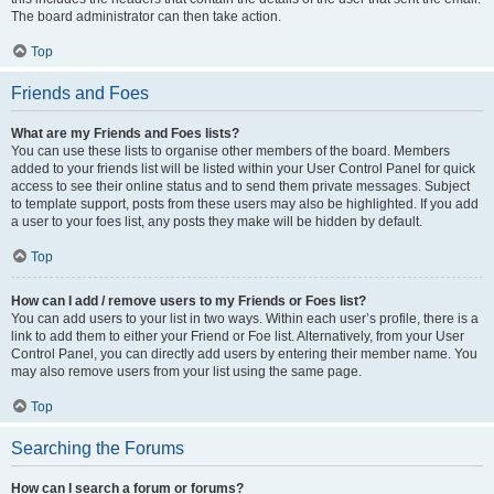
The board administrator can then take action.
Top
Friends and Foes
What are my Friends and Foes lists?
You can use these lists to organise other members of the board. Members
added to your friends list will be listed within your User Control Panel for quick
access to see their online status and to send them private messages. Subject
to template support, posts from these users may also be highlighted. If you add
a user to your foes list, any posts they make will be hidden by default.
Top
How can I add / remove users to my Friends or Foes list?
You can add users to your list in two ways. Within each user’s profile, there is a
link to add them to either your Friend or Foe list. Alternatively, from your User
Control Panel, you can directly add users by entering their member name. You
may also remove users from your list using the same page.
Top
Searching the Forums
How can I search a forum or forums?