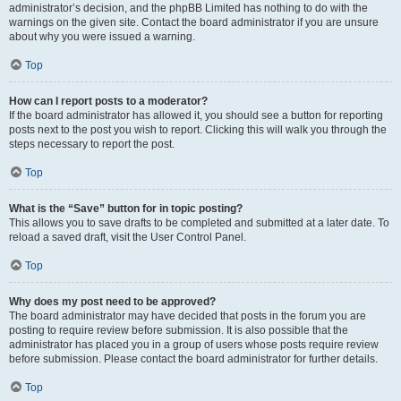
administrator’s decision, and the phpBB Limited has nothing to do with the
warnings on the given site. Contact the board administrator if you are unsure
about why you were issued a warning.
Top
How can I report posts to a moderator?
If the board administrator has allowed it, you should see a button for reporting
posts next to the post you wish to report. Clicking this will walk you through the
steps necessary to report the post.
Top
What is the “Save” button for in topic posting?
This allows you to save drafts to be completed and submitted at a later date. To
reload a saved draft, visit the User Control Panel.
Top
Why does my post need to be approved?
The board administrator may have decided that posts in the forum you are
posting to require review before submission. It is also possible that the
administrator has placed you in a group of users whose posts require review
before submission. Please contact the board administrator for further details.
Top