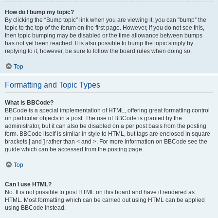
How do I bump my topic?
By clicking the “Bump topic” link when you are viewing it, you can “bump” the
topic to the top of the forum on the first page. However, if you do not see this,
then topic bumping may be disabled or the time allowance between bumps
has not yet been reached. It is also possible to bump the topic simply by
replying to it, however, be sure to follow the board rules when doing so.
Top
Formatting and Topic Types
What is BBCode?
BBCode is a special implementation of HTML, offering great formatting control
on particular objects in a post. The use of BBCode is granted by the
administrator, but it can also be disabled on a per post basis from the posting
form. BBCode itself is similar in style to HTML, but tags are enclosed in square
brackets [ and ] rather than < and >. For more information on BBCode see the
guide which can be accessed from the posting page.
Top
Can I use HTML?
No. It is not possible to post HTML on this board and have it rendered as
HTML. Most formatting which can be carried out using HTML can be applied
using BBCode instead.