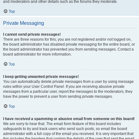
and moderators and other details such as the forums they moderate.
Top
Private Messaging
I cannot send private messages!
There are three reasons for this; you are not registered and/or not logged on,
the board administrator has disabled private messaging for the entire board, or
the board administrator has prevented you from sending messages. Contact a
board administrator for more information.
Top
I keep getting unwanted private messages!
You can automatically delete private messages from a user by using message
rules within your User Control Panel. If you are receiving abusive private
messages from a particular user, report the messages to the moderators; they
have the power to prevent a user from sending private messages.
Top
I have received a spamming or abusive email from someone on this board!
We are sorry to hear that. The email form feature of this board includes
safeguards to try and track users who send such posts, so email the board
administrator with a full copy of the email you received. It is very important that
this includes the headers that contain the details of the user that sent the email.