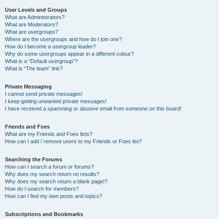
User Levels and Groups
What are Administrators?
What are Moderators?
What are usergroups?
Where are the usergroups and how do I join one?
How do I become a usergroup leader?
Why do some usergroups appear in a different colour?
What is a “Default usergroup”?
What is “The team” link?
Private Messaging
I cannot send private messages!
I keep getting unwanted private messages!
I have received a spamming or abusive email from someone on this board!
Friends and Foes
What are my Friends and Foes lists?
How can I add / remove users to my Friends or Foes list?
Searching the Forums
How can I search a forum or forums?
Why does my search return no results?
Why does my search return a blank page!?
How do I search for members?
How can I find my own posts and topics?
Subscriptions and Bookmarks