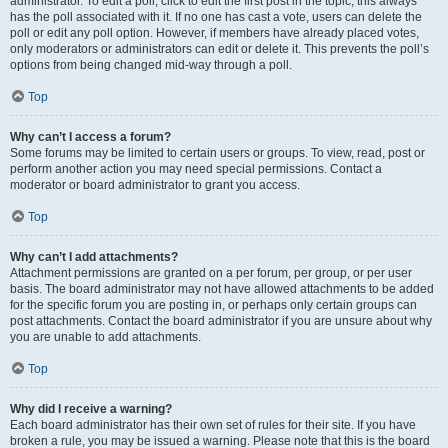
administrator. To edit a poll, click to edit the first post in the topic; this always
has the poll associated with it. If no one has cast a vote, users can delete the
poll or edit any poll option. However, if members have already placed votes,
only moderators or administrators can edit or delete it. This prevents the poll’s
options from being changed mid-way through a poll.
Top
Why can’t I access a forum?
Some forums may be limited to certain users or groups. To view, read, post or
perform another action you may need special permissions. Contact a
moderator or board administrator to grant you access.
Top
Why can’t I add attachments?
Attachment permissions are granted on a per forum, per group, or per user
basis. The board administrator may not have allowed attachments to be added
for the specific forum you are posting in, or perhaps only certain groups can
post attachments. Contact the board administrator if you are unsure about why
you are unable to add attachments.
Top
Why did I receive a warning?
Each board administrator has their own set of rules for their site. If you have
broken a rule, you may be issued a warning. Please note that this is the board