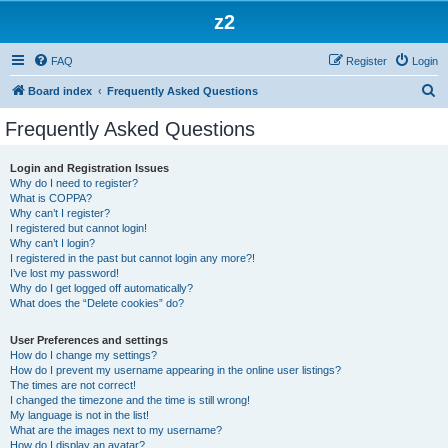
z2
FAQ
Register
Login
S
Board index
Frequently Asked Questions
e
Frequently Asked Questions
a
r
Login and Registration Issues
Why do I need to register?
c
What is COPPA?
h
Why can’t I register?
I registered but cannot login!
Why can’t I login?
I registered in the past but cannot login any more?!
I’ve lost my password!
Why do I get logged off automatically?
What does the “Delete cookies” do?
User Preferences and settings
How do I change my settings?
How do I prevent my username appearing in the online user listings?
The times are not correct!
I changed the timezone and the time is still wrong!
My language is not in the list!
What are the images next to my username?
How do I display an avatar?