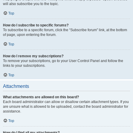
will also subscribe you to the topic.
Top
How do I subscribe to specific forums?
To subscribe to a specific forum, click the “Subscribe forum” link, at the bottom
of page, upon entering the forum.
Top
How do I remove my subscriptions?
To remove your subscriptions, go to your User Control Panel and follow the
links to your subscriptions.
Top
Attachments
What attachments are allowed on this board?
Each board administrator can allow or disallow certain attachment types. If you
are unsure what is allowed to be uploaded, contact the board administrator for
assistance.
Top
How do I find all my attachments?