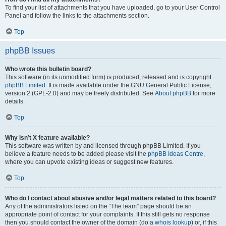
To find your list of attachments that you have uploaded, go to your User Control
Panel and follow the links to the attachments section.
Top
phpBB Issues
Who wrote this bulletin board?
This software (in its unmodified form) is produced, released and is copyright
phpBB Limited
. It is made available under the GNU General Public License,
version 2 (GPL-2.0) and may be freely distributed. See
About phpBB
for more
details.
Top
Why isn’t X feature available?
This software was written by and licensed through phpBB Limited. If you
believe a feature needs to be added please visit the
phpBB Ideas Centre
,
where you can upvote existing ideas or suggest new features.
Top
Who do I contact about abusive and/or legal matters related to this board?
Any of the administrators listed on the “The team” page should be an
appropriate point of contact for your complaints. If this still gets no response
then you should contact the owner of the domain (do a
whois lookup
) or, if this