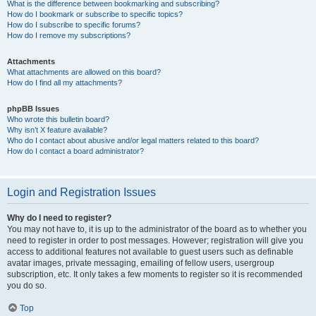
What is the difference between bookmarking and subscribing?
How do I bookmark or subscribe to specific topics?
How do I subscribe to specific forums?
How do I remove my subscriptions?
Attachments
What attachments are allowed on this board?
How do I find all my attachments?
phpBB Issues
Who wrote this bulletin board?
Why isn’t X feature available?
Who do I contact about abusive and/or legal matters related to this board?
How do I contact a board administrator?
Login and Registration Issues
Why do I need to register?
You may not have to, it is up to the administrator of the board as to whether you
need to register in order to post messages. However; registration will give you
access to additional features not available to guest users such as definable
avatar images, private messaging, emailing of fellow users, usergroup
subscription, etc. It only takes a few moments to register so it is recommended
you do so.
Top