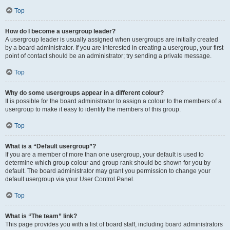
Top
How do I become a usergroup leader?
A usergroup leader is usually assigned when usergroups are initially created
by a board administrator. If you are interested in creating a usergroup, your first
point of contact should be an administrator; try sending a private message.
Top
Why do some usergroups appear in a different colour?
It is possible for the board administrator to assign a colour to the members of a
usergroup to make it easy to identify the members of this group.
Top
What is a “Default usergroup”?
If you are a member of more than one usergroup, your default is used to
determine which group colour and group rank should be shown for you by
default. The board administrator may grant you permission to change your
default usergroup via your User Control Panel.
Top
What is “The team” link?
This page provides you with a list of board staff, including board administrators