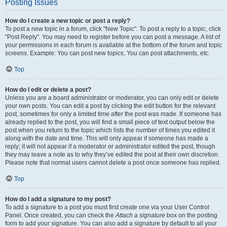
Posting Issues
How do I create a new topic or post a reply?
To post a new topic in a forum, click "New Topic". To post a reply to a topic, click
"Post Reply". You may need to register before you can post a message. A list of
your permissions in each forum is available at the bottom of the forum and topic
screens. Example: You can post new topics, You can post attachments, etc.
Top
How do I edit or delete a post?
Unless you are a board administrator or moderator, you can only edit or delete
your own posts. You can edit a post by clicking the edit button for the relevant
post, sometimes for only a limited time after the post was made. If someone has
already replied to the post, you will find a small piece of text output below the
post when you return to the topic which lists the number of times you edited it
along with the date and time. This will only appear if someone has made a
reply; it will not appear if a moderator or administrator edited the post, though
they may leave a note as to why they’ve edited the post at their own discretion.
Please note that normal users cannot delete a post once someone has replied.
Top
How do I add a signature to my post?
To add a signature to a post you must first create one via your User Control
Panel. Once created, you can check the
Attach a signature
box on the posting
form to add your signature. You can also add a signature by default to all your