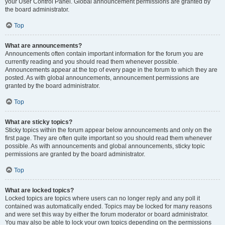
your User Control Panel. Global announcement permissions are granted by
the board administrator.
Top
What are announcements?
Announcements often contain important information for the forum you are
currently reading and you should read them whenever possible.
Announcements appear at the top of every page in the forum to which they are
posted. As with global announcements, announcement permissions are
granted by the board administrator.
Top
What are sticky topics?
Sticky topics within the forum appear below announcements and only on the
first page. They are often quite important so you should read them whenever
possible. As with announcements and global announcements, sticky topic
permissions are granted by the board administrator.
Top
What are locked topics?
Locked topics are topics where users can no longer reply and any poll it
contained was automatically ended. Topics may be locked for many reasons
and were set this way by either the forum moderator or board administrator.
You may also be able to lock your own topics depending on the permissions