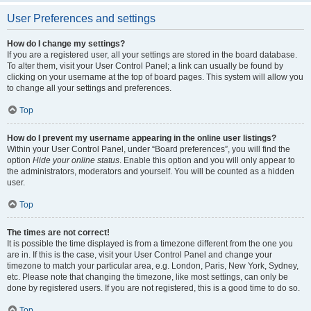
User Preferences and settings
How do I change my settings?
If you are a registered user, all your settings are stored in the board database.
To alter them, visit your User Control Panel; a link can usually be found by
clicking on your username at the top of board pages. This system will allow you
to change all your settings and preferences.
Top
How do I prevent my username appearing in the online user listings?
Within your User Control Panel, under “Board preferences”, you will find the
option
Hide your online status
. Enable this option and you will only appear to
the administrators, moderators and yourself. You will be counted as a hidden
user.
Top
The times are not correct!
It is possible the time displayed is from a timezone different from the one you
are in. If this is the case, visit your User Control Panel and change your
timezone to match your particular area, e.g. London, Paris, New York, Sydney,
etc. Please note that changing the timezone, like most settings, can only be
done by registered users. If you are not registered, this is a good time to do so.
Top