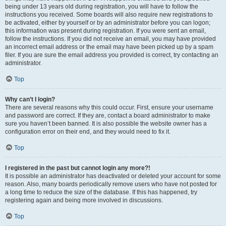
being under 13 years old during registration, you will have to follow the
instructions you received. Some boards will also require new registrations to
be activated, either by yourself or by an administrator before you can logon;
this information was present during registration. If you were sent an email,
follow the instructions. If you did not receive an email, you may have provided
an incorrect email address or the email may have been picked up by a spam
filer. If you are sure the email address you provided is correct, try contacting an
administrator.
Top
Why can’t I login?
There are several reasons why this could occur. First, ensure your username
and password are correct. If they are, contact a board administrator to make
sure you haven’t been banned. It is also possible the website owner has a
configuration error on their end, and they would need to fix it.
Top
I registered in the past but cannot login any more?!
It is possible an administrator has deactivated or deleted your account for some
reason. Also, many boards periodically remove users who have not posted for
a long time to reduce the size of the database. If this has happened, try
registering again and being more involved in discussions.
Top