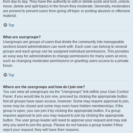
from day to day. They have the authority to edit or delete posts and lock, unlock,
move, delete and split topics in the forum they moderate. Generally, moderators
are present to prevent users from going off-topic or posting abusive or offensive
material.
Top
What are usergroups?
Usergroups are groups of users that divide the community into manageable
sections board administrators can work with. Each user can belong to several
groups and each group can be assigned individual permissions. This provides
an easy way for administrators to change permissions for many users at once,
such as changing moderator permissions or granting users access to a private
forum.
Top
Where are the usergroups and how do I join one?
You can view all usergroups via the “Usergroups” link within your User Control
Panel. If you would like to join one, proceed by clicking the appropriate button.
Not all groups have open access, however. Some may require approval to join,
some may be closed and some may even have hidden memberships. If the
group is open, you can join it by clicking the appropriate button. If a group
requires approval to join you may request to join by clicking the appropriate
button. The user group leader will need to approve your request and may ask
why you want to join the group. Please do not harass a group leader if they
reject your request; they will have their reasons.