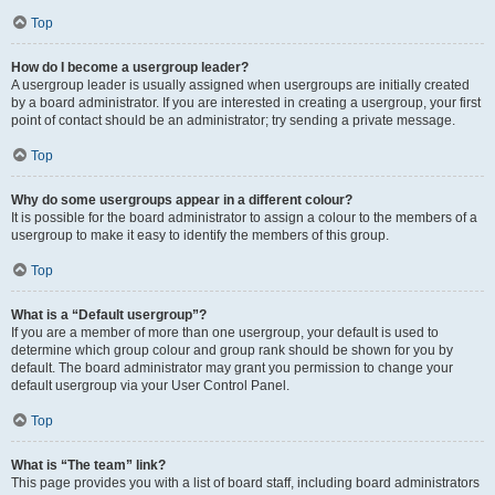
Top
How do I become a usergroup leader?
A usergroup leader is usually assigned when usergroups are initially created
by a board administrator. If you are interested in creating a usergroup, your first
point of contact should be an administrator; try sending a private message.
Top
Why do some usergroups appear in a different colour?
It is possible for the board administrator to assign a colour to the members of a
usergroup to make it easy to identify the members of this group.
Top
What is a “Default usergroup”?
If you are a member of more than one usergroup, your default is used to
determine which group colour and group rank should be shown for you by
default. The board administrator may grant you permission to change your
default usergroup via your User Control Panel.
Top
What is “The team” link?
This page provides you with a list of board staff, including board administrators