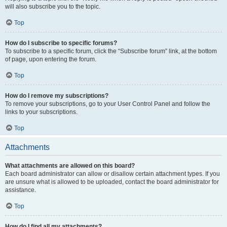
will also subscribe you to the topic.
Top
How do I subscribe to specific forums?
To subscribe to a specific forum, click the “Subscribe forum” link, at the bottom
of page, upon entering the forum.
Top
How do I remove my subscriptions?
To remove your subscriptions, go to your User Control Panel and follow the
links to your subscriptions.
Top
Attachments
What attachments are allowed on this board?
Each board administrator can allow or disallow certain attachment types. If you
are unsure what is allowed to be uploaded, contact the board administrator for
assistance.
Top
How do I find all my attachments?