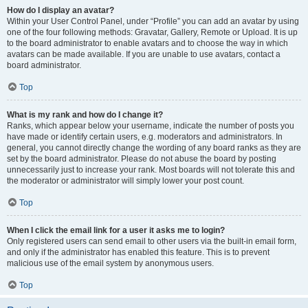
How do I display an avatar?
Within your User Control Panel, under “Profile” you can add an avatar by using
one of the four following methods: Gravatar, Gallery, Remote or Upload. It is up
to the board administrator to enable avatars and to choose the way in which
avatars can be made available. If you are unable to use avatars, contact a
board administrator.
Top
What is my rank and how do I change it?
Ranks, which appear below your username, indicate the number of posts you
have made or identify certain users, e.g. moderators and administrators. In
general, you cannot directly change the wording of any board ranks as they are
set by the board administrator. Please do not abuse the board by posting
unnecessarily just to increase your rank. Most boards will not tolerate this and
the moderator or administrator will simply lower your post count.
Top
When I click the email link for a user it asks me to login?
Only registered users can send email to other users via the built-in email form,
and only if the administrator has enabled this feature. This is to prevent
malicious use of the email system by anonymous users.
Top