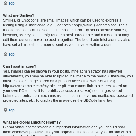
Top
What are Smilies?
Smilies, or Emoticons, are small images which can be used to express a
feeling using a short code, e.g. :) denotes happy, while :( denotes sad. The full
list of emoticons can be seen in the posting form. Try not to overuse smilies,
however, as they can quickly render a post unreadable and a moderator may
edit them out or remove the post altogether. The board administrator may also
have set a limit to the number of smilies you may use within a post.
Top
Can I post images?
Yes, images can be shown in your posts. If the administrator has allowed
attachments, you may be able to upload the image to the board. Otherwise, you
must link to an image stored on a publicly accessible web server, e.g.
http://www.example.com/my-picture.gif. You cannot link to pictures stored on
your own PC (unless it is a publicly accessible server) nor images stored
behind authentication mechanisms, e.g. hotmail or yahoo mailboxes, password
protected sites, etc. To display the image use the BBCode [img] tag.
Top
What are global announcements?
Global announcements contain important information and you should read
them whenever possible. They will appear at the top of every forum and within