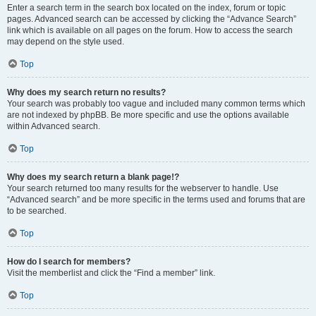
Enter a search term in the search box located on the index, forum or topic
pages. Advanced search can be accessed by clicking the “Advance Search”
link which is available on all pages on the forum. How to access the search
may depend on the style used.
Top
Why does my search return no results?
Your search was probably too vague and included many common terms which
are not indexed by phpBB. Be more specific and use the options available
within Advanced search.
Top
Why does my search return a blank page!?
Your search returned too many results for the webserver to handle. Use
“Advanced search” and be more specific in the terms used and forums that are
to be searched.
Top
How do I search for members?
Visit the memberlist and click the “Find a member” link.
Top