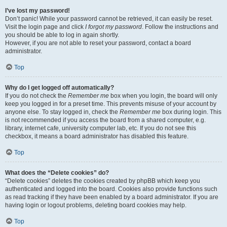
I’ve lost my password!
Don’t panic! While your password cannot be retrieved, it can easily be reset.
Visit the login page and click
I forgot my password
. Follow the instructions and
you should be able to log in again shortly.
However, if you are not able to reset your password, contact a board
administrator.
Top
Why do I get logged off automatically?
If you do not check the
Remember me
box when you login, the board will only
keep you logged in for a preset time. This prevents misuse of your account by
anyone else. To stay logged in, check the
Remember me
box during login. This
is not recommended if you access the board from a shared computer, e.g.
library, internet cafe, university computer lab, etc. If you do not see this
checkbox, it means a board administrator has disabled this feature.
Top
What does the “Delete cookies” do?
“Delete cookies” deletes the cookies created by phpBB which keep you
authenticated and logged into the board. Cookies also provide functions such
as read tracking if they have been enabled by a board administrator. If you are
having login or logout problems, deleting board cookies may help.
Top