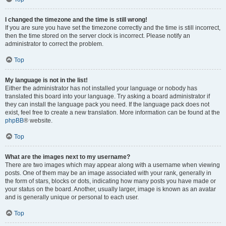
I changed the timezone and the time is still wrong!
If you are sure you have set the timezone correctly and the time is still incorrect,
then the time stored on the server clock is incorrect. Please notify an
administrator to correct the problem.
Top
My language is not in the list!
Either the administrator has not installed your language or nobody has
translated this board into your language. Try asking a board administrator if
they can install the language pack you need. If the language pack does not
exist, feel free to create a new translation. More information can be found at the
phpBB
® website.
Top
What are the images next to my username?
There are two images which may appear along with a username when viewing
posts. One of them may be an image associated with your rank, generally in
the form of stars, blocks or dots, indicating how many posts you have made or
your status on the board. Another, usually larger, image is known as an avatar
and is generally unique or personal to each user.
Top