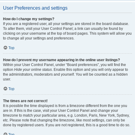
User Preferences and settings
How do I change my settings?
If you are a registered user, all your settings are stored in the board database.
To alter them, visit your User Control Panel; a link can usually be found by
clicking on your username at the top of board pages. This system will allow you
to change all your settings and preferences.
Top
How do I prevent my username appearing in the online user listings?
Within your User Control Panel, under “Board preferences”, you will find the
option
Hide your online status
. Enable this option and you will only appear to
the administrators, moderators and yourself. You will be counted as a hidden
user.
Top
The times are not correct!
It is possible the time displayed is from a timezone different from the one you
are in. If this is the case, visit your User Control Panel and change your
timezone to match your particular area, e.g. London, Paris, New York, Sydney,
etc. Please note that changing the timezone, like most settings, can only be
done by registered users. If you are not registered, this is a good time to do so.
Top