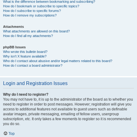
What is the difference between bookmarking and subscribing?
How do I bookmark or subscribe to specific topics?
How do I subscribe to specific forums?
How do I remove my subscriptions?
Attachments
What attachments are allowed on this board?
How do I find all my attachments?
phpBB Issues
Who wrote this bulletin board?
Why isn’t X feature available?
Who do I contact about abusive and/or legal matters related to this board?
How do I contact a board administrator?
Login and Registration Issues
Why do I need to register?
You may not have to, it is up to the administrator of the board as to whether you
need to register in order to post messages. However; registration will give you
access to additional features not available to guest users such as definable
avatar images, private messaging, emailing of fellow users, usergroup
subscription, etc. It only takes a few moments to register so it is recommended
you do so.
Top