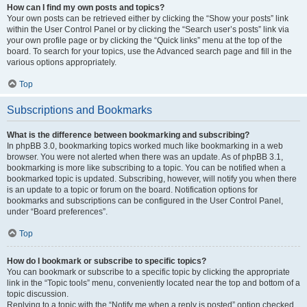
How can I find my own posts and topics?
Your own posts can be retrieved either by clicking the “Show your posts” link
within the User Control Panel or by clicking the “Search user’s posts” link via
your own profile page or by clicking the “Quick links” menu at the top of the
board. To search for your topics, use the Advanced search page and fill in the
various options appropriately.
Top
Subscriptions and Bookmarks
What is the difference between bookmarking and subscribing?
In phpBB 3.0, bookmarking topics worked much like bookmarking in a web
browser. You were not alerted when there was an update. As of phpBB 3.1,
bookmarking is more like subscribing to a topic. You can be notified when a
bookmarked topic is updated. Subscribing, however, will notify you when there
is an update to a topic or forum on the board. Notification options for
bookmarks and subscriptions can be configured in the User Control Panel,
under “Board preferences”.
Top
How do I bookmark or subscribe to specific topics?
You can bookmark or subscribe to a specific topic by clicking the appropriate
link in the “Topic tools” menu, conveniently located near the top and bottom of a
topic discussion.
Replying to a topic with the “Notify me when a reply is posted” option checked