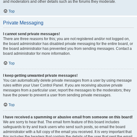
and moderators and other details such as the forums they moderate.
Top
Private Messaging
I cannot send private messages!
There are three reasons for this; you are not registered and/or not logged on,
the board administrator has disabled private messaging for the entire board, or
the board administrator has prevented you from sending messages. Contact a
board administrator for more information.
Top
I keep getting unwanted private messages!
You can automatically delete private messages from a user by using message
rules within your User Control Panel. If you are receiving abusive private
messages from a particular user, report the messages to the moderators; they
have the power to prevent a user from sending private messages.
Top
I have received a spamming or abusive email from someone on this board!
We are sorry to hear that. The email form feature of this board includes
safeguards to try and track users who send such posts, so email the board
administrator with a full copy of the email you received. It is very important that
this includes the headers that contain the details of the user that sent the email.