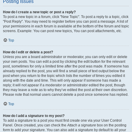
Posting Issues
How do I create a new topic or post a reply?
To post a new topic in a forum, click "New Topic". To post a reply to a topic, click
"Post Reply". You may need to register before you can post a message. A list of
your permissions in each forum is available at the bottom of the forum and topic
screens. Example: You can post new topics, You can post attachments, etc.
Top
How do I edit or delete a post?
Unless you are a board administrator or moderator, you can only edit or delete
your own posts. You can edit a post by clicking the edit button for the relevant
post, sometimes for only a limited time after the post was made. If someone has
already replied to the post, you will find a small piece of text output below the
post when you return to the topic which lists the number of times you edited it
along with the date and time. This will only appear if someone has made a
reply; it will not appear if a moderator or administrator edited the post, though
they may leave a note as to why they’ve edited the post at their own discretion.
Please note that normal users cannot delete a post once someone has replied.
Top
How do I add a signature to my post?
To add a signature to a post you must first create one via your User Control
Panel. Once created, you can check the
Attach a signature
box on the posting
form to add your signature. You can also add a signature by default to all your