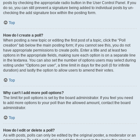
posts by checking the appropriate radio button in the User Control Panel. If you
do so, you can still prevent a signature being added to individual posts by un-
checking the add signature box within the posting form.
Top
How do I create a poll?
When posting a new topic or editing the first post of a topic, click the “Poll
creation” tab below the main posting form; if you cannot see this, you do not
have appropriate permissions to create polls. Enter a title and at least two
options in the appropriate fields, making sure each option is on a separate line
in the textarea. You can also set the number of options users may select during
voting under “Options per user”, a time limit in days for the poll (0 for infinite
duration) and lastly the option to allow users to amend their votes.
Top
Why can’t I add more poll options?
The limit for poll options is set by the board administrator. If you feel you need
to add more options to your poll than the allowed amount, contact the board
administrator.
Top
How do I edit or delete a poll?
As with posts, polls can only be edited by the original poster, a moderator or an