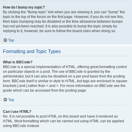
How do I bump my topic?
By clicking the “Bump topic” link when you are viewing it, you can “bump” the
topic to the top of the forum on the first page. However, if you do not see this,
then topic bumping may be disabled or the time allowance between bumps
has not yet been reached. It is also possible to bump the topic simply by
replying to it, however, be sure to follow the board rules when doing so.
Top
Formatting and Topic Types
What is BBCode?
BBCode is a special implementation of HTML, offering great formatting control
on particular objects in a post. The use of BBCode is granted by the
administrator, but it can also be disabled on a per post basis from the posting
form. BBCode itself is similar in style to HTML, but tags are enclosed in square
brackets [ and ] rather than < and >. For more information on BBCode see the
guide which can be accessed from the posting page.
Top
Can I use HTML?
No. It is not possible to post HTML on this board and have it rendered as
HTML. Most formatting which can be carried out using HTML can be applied
using BBCode instead.