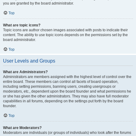
you are granted by the board administrator.
Top
What are topic icons?
Topic icons are author chosen images associated with posts to indicate their
content. The ability to use topic icons depends on the permissions set by the
board administrator.
Top
User Levels and Groups
What are Administrators?
Administrators are members assigned with the highest level of control over the
entire board. These members can control all facets of board operation,
including setting permissions, banning users, creating usergroups or
moderators, etc., dependent upon the board founder and what permissions he
or she has given the other administrators. They may also have full moderator
capabilities in all forums, depending on the settings put forth by the board
founder.
Top
What are Moderators?
Moderators are individuals (or groups of individuals) who look after the forums