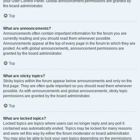
your User Control Panel. Global announcement permissions are granted by
the board administrator.
Top
What are announcements?
Announcements often contain important information for the forum you are
currently reading and you should read them whenever possible.
Announcements appear at the top of every page in the forum to which they are
posted. As with global announcements, announcement permissions are
granted by the board administrator.
Top
What are sticky topics?
Sticky topics within the forum appear below announcements and only on the
first page. They are often quite important so you should read them whenever
possible. As with announcements and global announcements, sticky topic
permissions are granted by the board administrator.
Top
What are locked topics?
Locked topics are topics where users can no longer reply and any poll it
contained was automatically ended. Topics may be locked for many reasons
and were set this way by either the forum moderator or board administrator.
You may also be able to lock your own topics depending on the permissions