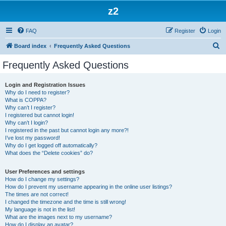
z2
FAQ
Register
Login
S
Board index
Frequently Asked Questions
e
Frequently Asked Questions
a
r
Login and Registration Issues
Why do I need to register?
c
What is COPPA?
h
Why can’t I register?
I registered but cannot login!
Why can’t I login?
I registered in the past but cannot login any more?!
I’ve lost my password!
Why do I get logged off automatically?
What does the “Delete cookies” do?
User Preferences and settings
How do I change my settings?
How do I prevent my username appearing in the online user listings?
The times are not correct!
I changed the timezone and the time is still wrong!
My language is not in the list!
What are the images next to my username?
How do I display an avatar?