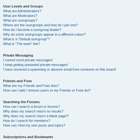
User Levels and Groups
What are Administrators?
What are Moderators?
What are usergroups?
Where are the usergroups and how do I join one?
How do I become a usergroup leader?
Why do some usergroups appear in a different colour?
What is a “Default usergroup”?
What is “The team” link?
Private Messaging
I cannot send private messages!
I keep getting unwanted private messages!
I have received a spamming or abusive email from someone on this board!
Friends and Foes
What are my Friends and Foes lists?
How can I add / remove users to my Friends or Foes list?
Searching the Forums
How can I search a forum or forums?
Why does my search return no results?
Why does my search return a blank page!?
How do I search for members?
How can I find my own posts and topics?
Subscriptions and Bookmarks