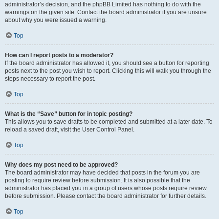
administrator’s decision, and the phpBB Limited has nothing to do with the
warnings on the given site. Contact the board administrator if you are unsure
about why you were issued a warning.
Top
How can I report posts to a moderator?
If the board administrator has allowed it, you should see a button for reporting
posts next to the post you wish to report. Clicking this will walk you through the
steps necessary to report the post.
Top
What is the “Save” button for in topic posting?
This allows you to save drafts to be completed and submitted at a later date. To
reload a saved draft, visit the User Control Panel.
Top
Why does my post need to be approved?
The board administrator may have decided that posts in the forum you are
posting to require review before submission. It is also possible that the
administrator has placed you in a group of users whose posts require review
before submission. Please contact the board administrator for further details.
Top