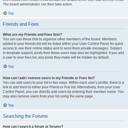
The board administrator can then take action.
Top
Friends and Foes
What are my Friends and Foes lists?
You can use these lists to organise other members of the board. Members
added to your friends list will be listed within your User Control Panel for quick
access to see their online status and to send them private messages. Subject
to template support, posts from these users may also be highlighted. If you add
a user to your foes list, any posts they make will be hidden by default.
Top
How can I add / remove users to my Friends or Foes list?
You can add users to your list in two ways. Within each user’s profile, there is a
link to add them to either your Friend or Foe list. Alternatively, from your User
Control Panel, you can directly add users by entering their member name. You
may also remove users from your list using the same page.
Top
Searching the Forums
How can I search a forum or forums?