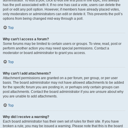
administrator. To edit a poll, click to edit the first post in the topic; this always
has the poll associated with it. If no one has cast a vote, users can delete the
poll or edit any poll option. However, if members have already placed votes,
only moderators or administrators can edit or delete it. This prevents the poll’s
options from being changed mid-way through a poll.
Top
Why can’t I access a forum?
Some forums may be limited to certain users or groups. To view, read, post or
perform another action you may need special permissions. Contact a
moderator or board administrator to grant you access.
Top
Why can’t I add attachments?
Attachment permissions are granted on a per forum, per group, or per user
basis. The board administrator may not have allowed attachments to be added
for the specific forum you are posting in, or perhaps only certain groups can
post attachments. Contact the board administrator if you are unsure about why
you are unable to add attachments.
Top
Why did I receive a warning?
Each board administrator has their own set of rules for their site. If you have
broken a rule, you may be issued a warning. Please note that this is the board