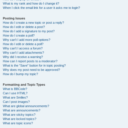
What is my rank and how do I change it?
When I click the email link for a user it asks me to login?
Posting Issues
How do I create a new topic or post a reply?
How do I edit or delete a post?
How do I add a signature to my post?
How do I create a poll?
Why can’t I add more poll options?
How do I edit or delete a poll?
Why can’t I access a forum?
Why can’t I add attachments?
Why did I receive a warning?
How can I report posts to a moderator?
What is the “Save” button for in topic posting?
Why does my post need to be approved?
How do I bump my topic?
Formatting and Topic Types
What is BBCode?
Can I use HTML?
What are Smilies?
Can I post images?
What are global announcements?
What are announcements?
What are sticky topics?
What are locked topics?
What are topic icons?