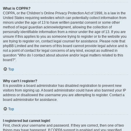
What is COPPA?
COPPA, or the Children’s Online Privacy Protection Act of 1998, is a law in the
United States requiring websites which can potentially collect information from
minors under the age of 13 to have written parental consent or some other
method of legal guardian acknowledgment, allowing the collection of
personally identifiable information from a minor under the age of 13. If you are
unsure if this applies to you as someone trying to register or to the website you
are trying to register on, contact legal counsel for assistance. Please note that
phpBB Limited and the owners of this board cannot provide legal advice and is
not a point of contact for legal concerns of any kind, except as outlined in
question “Who do I contact about abusive and/or legal matters related to this
board?”.
Top
Why can’t I register?
It is possible a board administrator has disabled registration to prevent new
visitors from signing up. A board administrator could have also banned your IP
address or disallowed the username you are attempting to register. Contact a
board administrator for assistance.
Top
I registered but cannot login!
First, check your username and password. If they are correct, then one of two
things may have happened. If COPPA support is enabled and you specified