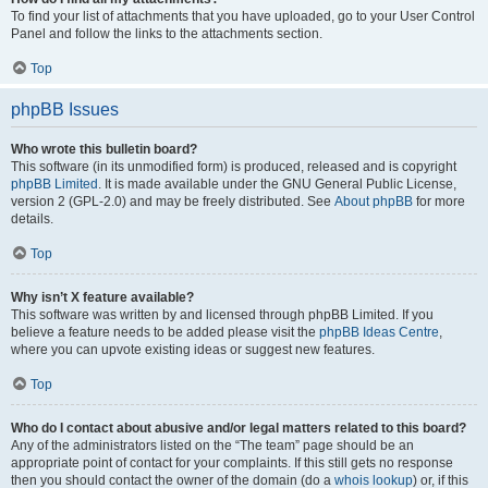
To find your list of attachments that you have uploaded, go to your User Control
Panel and follow the links to the attachments section.
Top
phpBB Issues
Who wrote this bulletin board?
This software (in its unmodified form) is produced, released and is copyright
phpBB Limited
. It is made available under the GNU General Public License,
version 2 (GPL-2.0) and may be freely distributed. See
About phpBB
for more
details.
Top
Why isn’t X feature available?
This software was written by and licensed through phpBB Limited. If you
believe a feature needs to be added please visit the
phpBB Ideas Centre
,
where you can upvote existing ideas or suggest new features.
Top
Who do I contact about abusive and/or legal matters related to this board?
Any of the administrators listed on the “The team” page should be an
appropriate point of contact for your complaints. If this still gets no response
then you should contact the owner of the domain (do a
whois lookup
) or, if this