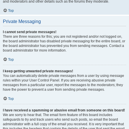
and moderators and other details such as the forums they moderate.
Top
Private Messaging
I cannot send private messages!
There are three reasons for this; you are not registered and/or not logged on,
the board administrator has disabled private messaging for the entire board, or
the board administrator has prevented you from sending messages. Contact a
board administrator for more information.
Top
I keep getting unwanted private messages!
You can automatically delete private messages from a user by using message
rules within your User Control Panel. If you are receiving abusive private
messages from a particular user, report the messages to the moderators; they
have the power to prevent a user from sending private messages.
Top
I have received a spamming or abusive email from someone on this board!
We are sorry to hear that. The email form feature of this board includes
safeguards to try and track users who send such posts, so email the board
administrator with a full copy of the email you received. It is very important that
this includes the headers that contain the details of the user that sent the email.