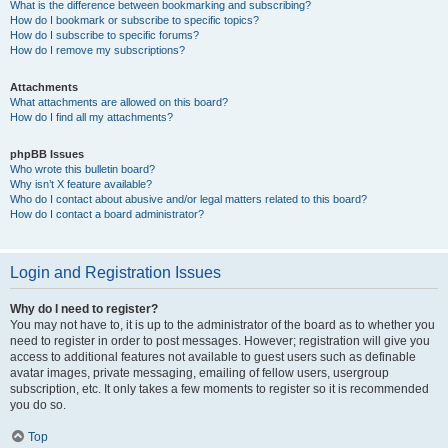
What is the difference between bookmarking and subscribing?
How do I bookmark or subscribe to specific topics?
How do I subscribe to specific forums?
How do I remove my subscriptions?
Attachments
What attachments are allowed on this board?
How do I find all my attachments?
phpBB Issues
Who wrote this bulletin board?
Why isn’t X feature available?
Who do I contact about abusive and/or legal matters related to this board?
How do I contact a board administrator?
Login and Registration Issues
Why do I need to register?
You may not have to, it is up to the administrator of the board as to whether you
need to register in order to post messages. However; registration will give you
access to additional features not available to guest users such as definable
avatar images, private messaging, emailing of fellow users, usergroup
subscription, etc. It only takes a few moments to register so it is recommended
you do so.
Top