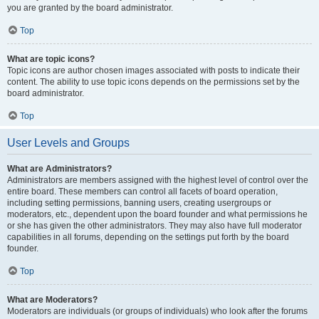
you are granted by the board administrator.
Top
What are topic icons?
Topic icons are author chosen images associated with posts to indicate their
content. The ability to use topic icons depends on the permissions set by the
board administrator.
Top
User Levels and Groups
What are Administrators?
Administrators are members assigned with the highest level of control over the
entire board. These members can control all facets of board operation,
including setting permissions, banning users, creating usergroups or
moderators, etc., dependent upon the board founder and what permissions he
or she has given the other administrators. They may also have full moderator
capabilities in all forums, depending on the settings put forth by the board
founder.
Top
What are Moderators?
Moderators are individuals (or groups of individuals) who look after the forums