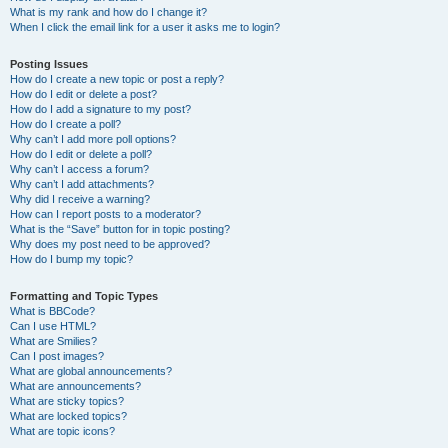
What is my rank and how do I change it?
When I click the email link for a user it asks me to login?
Posting Issues
How do I create a new topic or post a reply?
How do I edit or delete a post?
How do I add a signature to my post?
How do I create a poll?
Why can’t I add more poll options?
How do I edit or delete a poll?
Why can’t I access a forum?
Why can’t I add attachments?
Why did I receive a warning?
How can I report posts to a moderator?
What is the “Save” button for in topic posting?
Why does my post need to be approved?
How do I bump my topic?
Formatting and Topic Types
What is BBCode?
Can I use HTML?
What are Smilies?
Can I post images?
What are global announcements?
What are announcements?
What are sticky topics?
What are locked topics?
What are topic icons?