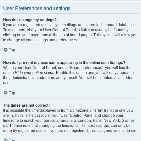
User Preferences and settings
How do I change my settings?
If you are a registered user, all your settings are stored in the board database.
To alter them, visit your User Control Panel; a link can usually be found by
clicking on your username at the top of board pages. This system will allow you
to change all your settings and preferences.
Top
How do I prevent my username appearing in the online user listings?
Within your User Control Panel, under “Board preferences”, you will find the
option
Hide your online status
. Enable this option and you will only appear to
the administrators, moderators and yourself. You will be counted as a hidden
user.
Top
The times are not correct!
It is possible the time displayed is from a timezone different from the one you
are in. If this is the case, visit your User Control Panel and change your
timezone to match your particular area, e.g. London, Paris, New York, Sydney,
etc. Please note that changing the timezone, like most settings, can only be
done by registered users. If you are not registered, this is a good time to do so.
Top