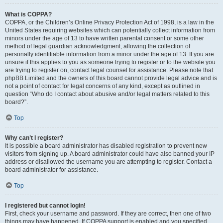
What is COPPA?
COPPA, or the Children’s Online Privacy Protection Act of 1998, is a law in the
United States requiring websites which can potentially collect information from
minors under the age of 13 to have written parental consent or some other
method of legal guardian acknowledgment, allowing the collection of
personally identifiable information from a minor under the age of 13. If you are
unsure if this applies to you as someone trying to register or to the website you
are trying to register on, contact legal counsel for assistance. Please note that
phpBB Limited and the owners of this board cannot provide legal advice and is
not a point of contact for legal concerns of any kind, except as outlined in
question “Who do I contact about abusive and/or legal matters related to this
board?”.
Top
Why can’t I register?
It is possible a board administrator has disabled registration to prevent new
visitors from signing up. A board administrator could have also banned your IP
address or disallowed the username you are attempting to register. Contact a
board administrator for assistance.
Top
I registered but cannot login!
First, check your username and password. If they are correct, then one of two
things may have happened. If COPPA support is enabled and you specified