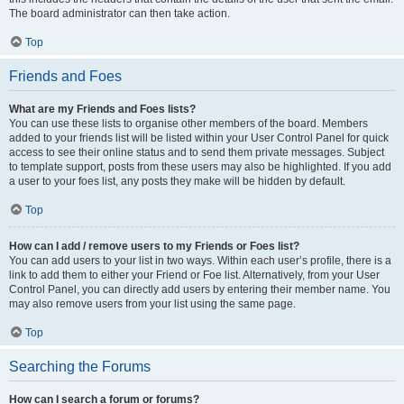
The board administrator can then take action.
Top
Friends and Foes
What are my Friends and Foes lists?
You can use these lists to organise other members of the board. Members
added to your friends list will be listed within your User Control Panel for quick
access to see their online status and to send them private messages. Subject
to template support, posts from these users may also be highlighted. If you add
a user to your foes list, any posts they make will be hidden by default.
Top
How can I add / remove users to my Friends or Foes list?
You can add users to your list in two ways. Within each user’s profile, there is a
link to add them to either your Friend or Foe list. Alternatively, from your User
Control Panel, you can directly add users by entering their member name. You
may also remove users from your list using the same page.
Top
Searching the Forums
How can I search a forum or forums?