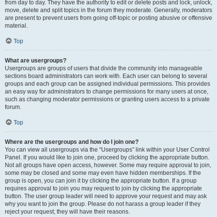
from day to day. They have the authority to edit or delete posts and lock, unlock,
move, delete and split topics in the forum they moderate. Generally, moderators
are present to prevent users from going off-topic or posting abusive or offensive
material.
Top
What are usergroups?
Usergroups are groups of users that divide the community into manageable
sections board administrators can work with. Each user can belong to several
groups and each group can be assigned individual permissions. This provides
an easy way for administrators to change permissions for many users at once,
such as changing moderator permissions or granting users access to a private
forum.
Top
Where are the usergroups and how do I join one?
You can view all usergroups via the “Usergroups” link within your User Control
Panel. If you would like to join one, proceed by clicking the appropriate button.
Not all groups have open access, however. Some may require approval to join,
some may be closed and some may even have hidden memberships. If the
group is open, you can join it by clicking the appropriate button. If a group
requires approval to join you may request to join by clicking the appropriate
button. The user group leader will need to approve your request and may ask
why you want to join the group. Please do not harass a group leader if they
reject your request; they will have their reasons.