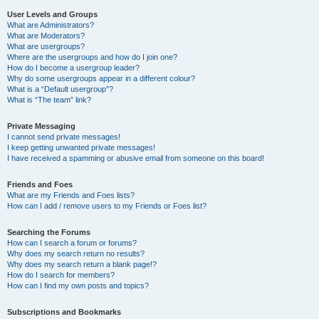
User Levels and Groups
What are Administrators?
What are Moderators?
What are usergroups?
Where are the usergroups and how do I join one?
How do I become a usergroup leader?
Why do some usergroups appear in a different colour?
What is a “Default usergroup”?
What is “The team” link?
Private Messaging
I cannot send private messages!
I keep getting unwanted private messages!
I have received a spamming or abusive email from someone on this board!
Friends and Foes
What are my Friends and Foes lists?
How can I add / remove users to my Friends or Foes list?
Searching the Forums
How can I search a forum or forums?
Why does my search return no results?
Why does my search return a blank page!?
How do I search for members?
How can I find my own posts and topics?
Subscriptions and Bookmarks