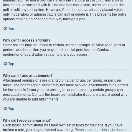
administrator. To edit a poll, click to edit the first post in the topic; this always
has the poll associated with it. If no one has cast a vote, users can delete the
poll or edit any poll option. However, if members have already placed votes,
only moderators or administrators can edit or delete it. This prevents the poll’s
options from being changed mid-way through a poll.
Top
Why can’t I access a forum?
Some forums may be limited to certain users or groups. To view, read, post or
perform another action you may need special permissions. Contact a
moderator or board administrator to grant you access.
Top
Why can’t I add attachments?
Attachment permissions are granted on a per forum, per group, or per user
basis. The board administrator may not have allowed attachments to be added
for the specific forum you are posting in, or perhaps only certain groups can
post attachments. Contact the board administrator if you are unsure about why
you are unable to add attachments.
Top
Why did I receive a warning?
Each board administrator has their own set of rules for their site. If you have
broken a rule, you may be issued a warning. Please note that this is the board