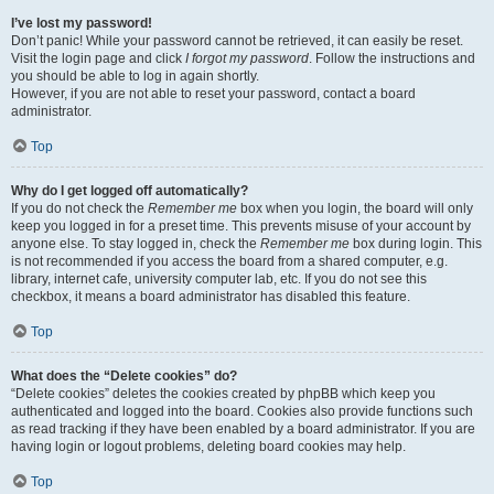
I’ve lost my password!
Don’t panic! While your password cannot be retrieved, it can easily be reset.
Visit the login page and click
I forgot my password
. Follow the instructions and
you should be able to log in again shortly.
However, if you are not able to reset your password, contact a board
administrator.
Top
Why do I get logged off automatically?
If you do not check the
Remember me
box when you login, the board will only
keep you logged in for a preset time. This prevents misuse of your account by
anyone else. To stay logged in, check the
Remember me
box during login. This
is not recommended if you access the board from a shared computer, e.g.
library, internet cafe, university computer lab, etc. If you do not see this
checkbox, it means a board administrator has disabled this feature.
Top
What does the “Delete cookies” do?
“Delete cookies” deletes the cookies created by phpBB which keep you
authenticated and logged into the board. Cookies also provide functions such
as read tracking if they have been enabled by a board administrator. If you are
having login or logout problems, deleting board cookies may help.
Top