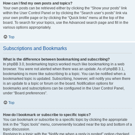
How can I find my own posts and topics?
Your own posts can be retrieved either by clicking the “Show your posts” link
within the User Control Panel or by clicking the “Search user’s posts” link via
your own profile page or by clicking the “Quick links” menu at the top of the
board. To search for your topics, use the Advanced search page and fill in the
various options appropriately.
Top
Subscriptions and Bookmarks
What is the difference between bookmarking and subscribing?
In phpBB 3.0, bookmarking topics worked much like bookmarking in a web
browser. You were not alerted when there was an update. As of phpBB 3.1,
bookmarking is more like subscribing to a topic. You can be notified when a
bookmarked topic is updated. Subscribing, however, will notify you when there
is an update to a topic or forum on the board. Notification options for
bookmarks and subscriptions can be configured in the User Control Panel,
under “Board preferences”.
Top
How do I bookmark or subscribe to specific topics?
You can bookmark or subscribe to a specific topic by clicking the appropriate
link in the “Topic tools” menu, conveniently located near the top and bottom of a
topic discussion.
Replying to a topic with the “Notify me when a reply is posted” option checked