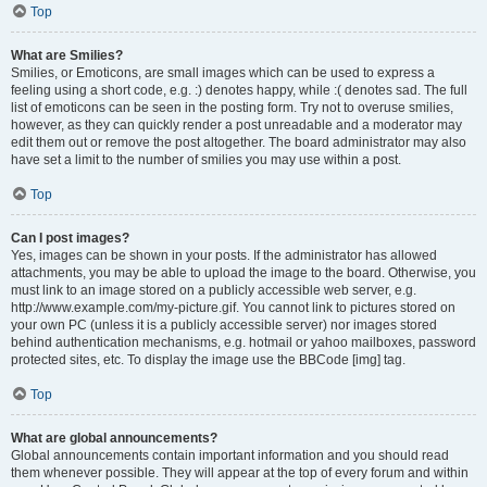
Top
What are Smilies?
Smilies, or Emoticons, are small images which can be used to express a
feeling using a short code, e.g. :) denotes happy, while :( denotes sad. The full
list of emoticons can be seen in the posting form. Try not to overuse smilies,
however, as they can quickly render a post unreadable and a moderator may
edit them out or remove the post altogether. The board administrator may also
have set a limit to the number of smilies you may use within a post.
Top
Can I post images?
Yes, images can be shown in your posts. If the administrator has allowed
attachments, you may be able to upload the image to the board. Otherwise, you
must link to an image stored on a publicly accessible web server, e.g.
http://www.example.com/my-picture.gif. You cannot link to pictures stored on
your own PC (unless it is a publicly accessible server) nor images stored
behind authentication mechanisms, e.g. hotmail or yahoo mailboxes, password
protected sites, etc. To display the image use the BBCode [img] tag.
Top
What are global announcements?
Global announcements contain important information and you should read
them whenever possible. They will appear at the top of every forum and within