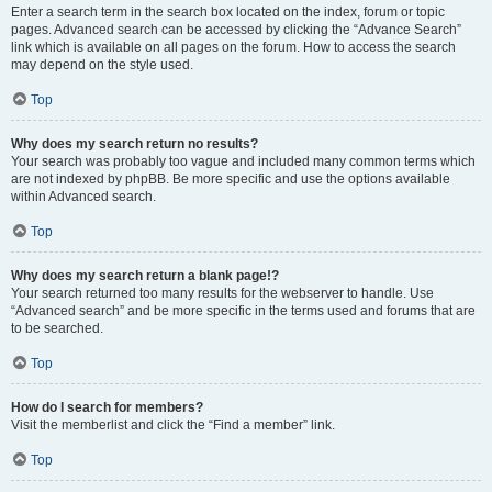
Enter a search term in the search box located on the index, forum or topic
pages. Advanced search can be accessed by clicking the “Advance Search”
link which is available on all pages on the forum. How to access the search
may depend on the style used.
Top
Why does my search return no results?
Your search was probably too vague and included many common terms which
are not indexed by phpBB. Be more specific and use the options available
within Advanced search.
Top
Why does my search return a blank page!?
Your search returned too many results for the webserver to handle. Use
“Advanced search” and be more specific in the terms used and forums that are
to be searched.
Top
How do I search for members?
Visit the memberlist and click the “Find a member” link.
Top