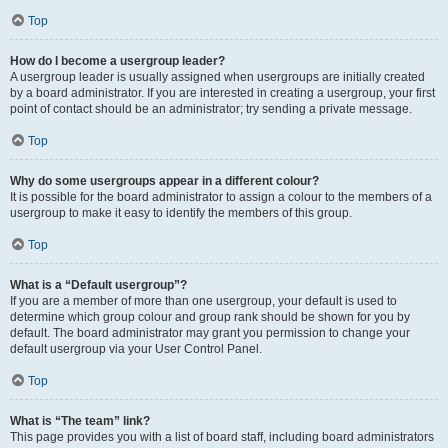
Top
How do I become a usergroup leader?
A usergroup leader is usually assigned when usergroups are initially created
by a board administrator. If you are interested in creating a usergroup, your first
point of contact should be an administrator; try sending a private message.
Top
Why do some usergroups appear in a different colour?
It is possible for the board administrator to assign a colour to the members of a
usergroup to make it easy to identify the members of this group.
Top
What is a “Default usergroup”?
If you are a member of more than one usergroup, your default is used to
determine which group colour and group rank should be shown for you by
default. The board administrator may grant you permission to change your
default usergroup via your User Control Panel.
Top
What is “The team” link?
This page provides you with a list of board staff, including board administrators