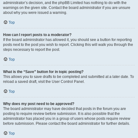
administrator’s decision, and the phpBB Limited has nothing to do with the
warnings on the given site. Contact the board administrator if you are unsure
about why you were issued a warning.
Top
How can I report posts to a moderator?
If the board administrator has allowed it, you should see a button for reporting
posts next to the post you wish to report. Clicking this will walk you through the
steps necessary to report the post.
Top
What is the “Save” button for in topic posting?
This allows you to save drafts to be completed and submitted at a later date. To
reload a saved draft, visit the User Control Panel.
Top
Why does my post need to be approved?
The board administrator may have decided that posts in the forum you are
posting to require review before submission. It is also possible that the
administrator has placed you in a group of users whose posts require review
before submission. Please contact the board administrator for further details.
Top