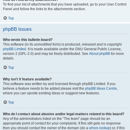
To find your list of attachments that you have uploaded, go to your User Control
Panel and follow the links to the attachments section.
Top
phpBB Issues
Who wrote this bulletin board?
This software (in its unmodified form) is produced, released and is copyright
phpBB Limited
. It is made available under the GNU General Public License,
version 2 (GPL-2.0) and may be freely distributed. See
About phpBB
for more
details.
Top
Why isn’t X feature available?
This software was written by and licensed through phpBB Limited. If you
believe a feature needs to be added please visit the
phpBB Ideas Centre
,
where you can upvote existing ideas or suggest new features.
Top
Who do I contact about abusive and/or legal matters related to this board?
Any of the administrators listed on the “The team” page should be an
appropriate point of contact for your complaints. If this still gets no response
then you should contact the owner of the domain (do a
whois lookup
) or, if this