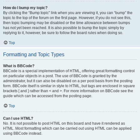
How do I bump my topic?
By clicking the “Bump topic” link when you are viewing it, you can “bump” the
topic to the top of the forum on the first page. However, if you do not see this,
then topic bumping may be disabled or the time allowance between bumps
has not yet been reached. It is also possible to bump the topic simply by
replying to it, however, be sure to follow the board rules when doing so.
Top
Formatting and Topic Types
What is BBCode?
BBCode is a special implementation of HTML, offering great formatting control
on particular objects in a post. The use of BBCode is granted by the
administrator, but it can also be disabled on a per post basis from the posting
form. BBCode itself is similar in style to HTML, but tags are enclosed in square
brackets [ and ] rather than < and >. For more information on BBCode see the
guide which can be accessed from the posting page.
Top
Can I use HTML?
No. It is not possible to post HTML on this board and have it rendered as
HTML. Most formatting which can be carried out using HTML can be applied
using BBCode instead.