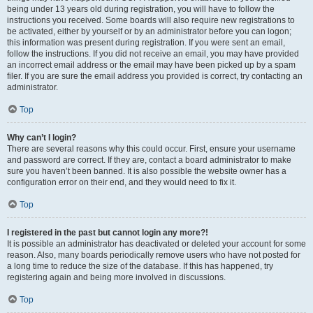
being under 13 years old during registration, you will have to follow the
instructions you received. Some boards will also require new registrations to
be activated, either by yourself or by an administrator before you can logon;
this information was present during registration. If you were sent an email,
follow the instructions. If you did not receive an email, you may have provided
an incorrect email address or the email may have been picked up by a spam
filer. If you are sure the email address you provided is correct, try contacting an
administrator.
Top
Why can’t I login?
There are several reasons why this could occur. First, ensure your username
and password are correct. If they are, contact a board administrator to make
sure you haven’t been banned. It is also possible the website owner has a
configuration error on their end, and they would need to fix it.
Top
I registered in the past but cannot login any more?!
It is possible an administrator has deactivated or deleted your account for some
reason. Also, many boards periodically remove users who have not posted for
a long time to reduce the size of the database. If this has happened, try
registering again and being more involved in discussions.
Top