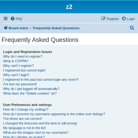
z2
FAQ
Register
Login
S
Board index
Frequently Asked Questions
e
Frequently Asked Questions
a
r
Login and Registration Issues
Why do I need to register?
c
What is COPPA?
h
Why can’t I register?
I registered but cannot login!
Why can’t I login?
I registered in the past but cannot login any more?!
I’ve lost my password!
Why do I get logged off automatically?
What does the “Delete cookies” do?
User Preferences and settings
How do I change my settings?
How do I prevent my username appearing in the online user listings?
The times are not correct!
I changed the timezone and the time is still wrong!
My language is not in the list!
What are the images next to my username?
How do I display an avatar?