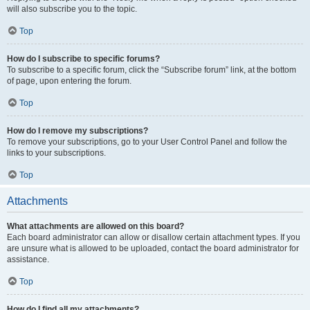
will also subscribe you to the topic.
Top
How do I subscribe to specific forums?
To subscribe to a specific forum, click the “Subscribe forum” link, at the bottom
of page, upon entering the forum.
Top
How do I remove my subscriptions?
To remove your subscriptions, go to your User Control Panel and follow the
links to your subscriptions.
Top
Attachments
What attachments are allowed on this board?
Each board administrator can allow or disallow certain attachment types. If you
are unsure what is allowed to be uploaded, contact the board administrator for
assistance.
Top
How do I find all my attachments?