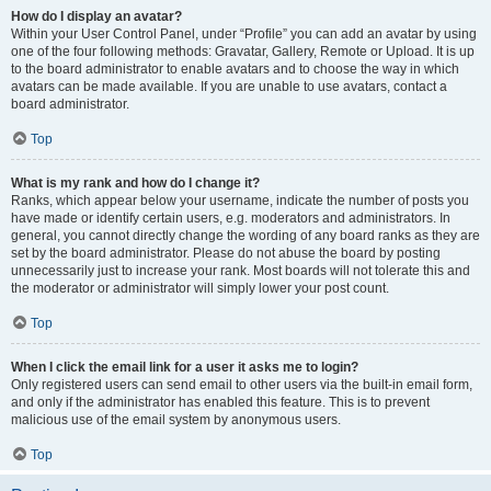
How do I display an avatar?
Within your User Control Panel, under “Profile” you can add an avatar by using
one of the four following methods: Gravatar, Gallery, Remote or Upload. It is up
to the board administrator to enable avatars and to choose the way in which
avatars can be made available. If you are unable to use avatars, contact a
board administrator.
Top
What is my rank and how do I change it?
Ranks, which appear below your username, indicate the number of posts you
have made or identify certain users, e.g. moderators and administrators. In
general, you cannot directly change the wording of any board ranks as they are
set by the board administrator. Please do not abuse the board by posting
unnecessarily just to increase your rank. Most boards will not tolerate this and
the moderator or administrator will simply lower your post count.
Top
When I click the email link for a user it asks me to login?
Only registered users can send email to other users via the built-in email form,
and only if the administrator has enabled this feature. This is to prevent
malicious use of the email system by anonymous users.
Top