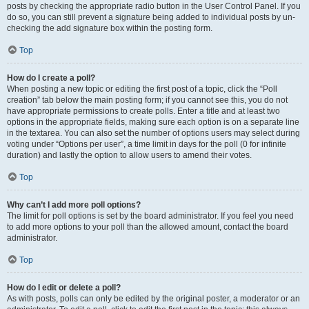
posts by checking the appropriate radio button in the User Control Panel. If you
do so, you can still prevent a signature being added to individual posts by un-
checking the add signature box within the posting form.
Top
How do I create a poll?
When posting a new topic or editing the first post of a topic, click the “Poll
creation” tab below the main posting form; if you cannot see this, you do not
have appropriate permissions to create polls. Enter a title and at least two
options in the appropriate fields, making sure each option is on a separate line
in the textarea. You can also set the number of options users may select during
voting under “Options per user”, a time limit in days for the poll (0 for infinite
duration) and lastly the option to allow users to amend their votes.
Top
Why can’t I add more poll options?
The limit for poll options is set by the board administrator. If you feel you need
to add more options to your poll than the allowed amount, contact the board
administrator.
Top
How do I edit or delete a poll?
As with posts, polls can only be edited by the original poster, a moderator or an