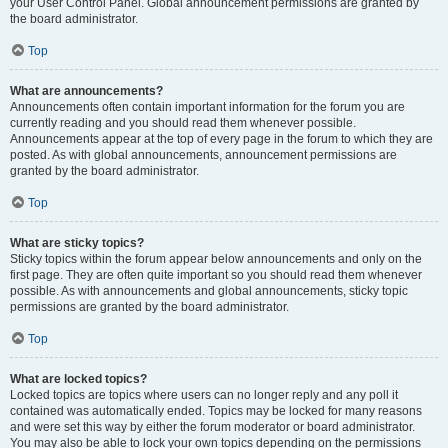
your User Control Panel. Global announcement permissions are granted by
the board administrator.
Top
What are announcements?
Announcements often contain important information for the forum you are
currently reading and you should read them whenever possible.
Announcements appear at the top of every page in the forum to which they are
posted. As with global announcements, announcement permissions are
granted by the board administrator.
Top
What are sticky topics?
Sticky topics within the forum appear below announcements and only on the
first page. They are often quite important so you should read them whenever
possible. As with announcements and global announcements, sticky topic
permissions are granted by the board administrator.
Top
What are locked topics?
Locked topics are topics where users can no longer reply and any poll it
contained was automatically ended. Topics may be locked for many reasons
and were set this way by either the forum moderator or board administrator.
You may also be able to lock your own topics depending on the permissions