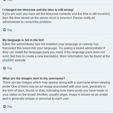
I changed the timezone and the time is still wrong!
If you are sure you have set the timezone correctly and the time is still incorrect,
then the time stored on the server clock is incorrect. Please notify an
administrator to correct the problem.
Top
My language is not in the list!
Either the administrator has not installed your language or nobody has
translated this board into your language. Try asking a board administrator if
they can install the language pack you need. If the language pack does not
exist, feel free to create a new translation. More information can be found at the
phpBB
® website.
Top
What are the images next to my username?
There are two images which may appear along with a username when viewing
posts. One of them may be an image associated with your rank, generally in
the form of stars, blocks or dots, indicating how many posts you have made or
your status on the board. Another, usually larger, image is known as an avatar
and is generally unique or personal to each user.
Top