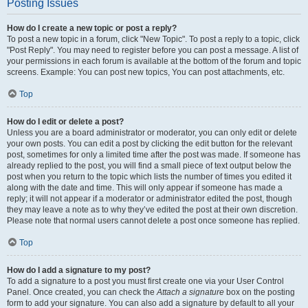
Posting Issues
How do I create a new topic or post a reply?
To post a new topic in a forum, click "New Topic". To post a reply to a topic, click
"Post Reply". You may need to register before you can post a message. A list of
your permissions in each forum is available at the bottom of the forum and topic
screens. Example: You can post new topics, You can post attachments, etc.
Top
How do I edit or delete a post?
Unless you are a board administrator or moderator, you can only edit or delete
your own posts. You can edit a post by clicking the edit button for the relevant
post, sometimes for only a limited time after the post was made. If someone has
already replied to the post, you will find a small piece of text output below the
post when you return to the topic which lists the number of times you edited it
along with the date and time. This will only appear if someone has made a
reply; it will not appear if a moderator or administrator edited the post, though
they may leave a note as to why they’ve edited the post at their own discretion.
Please note that normal users cannot delete a post once someone has replied.
Top
How do I add a signature to my post?
To add a signature to a post you must first create one via your User Control
Panel. Once created, you can check the
Attach a signature
box on the posting
form to add your signature. You can also add a signature by default to all your