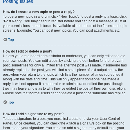
Posting Issues
How do I create a new topic or post a reply?
To post a new topic in a forum, click "New Topic". To post a reply to a topic, click
"Post Reply". You may need to register before you can post a message. A list of
your permissions in each forum is available at the bottom of the forum and topic
screens. Example: You can post new topics, You can post attachments, etc.
Top
How do I edit or delete a post?
Unless you are a board administrator or moderator, you can only edit or delete
your own posts. You can edit a post by clicking the edit button for the relevant
post, sometimes for only a limited time after the post was made. If someone has
already replied to the post, you will find a small piece of text output below the
post when you return to the topic which lists the number of times you edited it
along with the date and time. This will only appear if someone has made a
reply; it will not appear if a moderator or administrator edited the post, though
they may leave a note as to why they’ve edited the post at their own discretion.
Please note that normal users cannot delete a post once someone has replied.
Top
How do I add a signature to my post?
To add a signature to a post you must first create one via your User Control
Panel. Once created, you can check the
Attach a signature
box on the posting
form to add your signature. You can also add a signature by default to all your