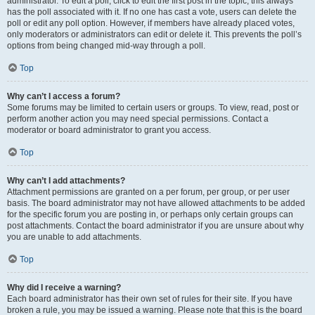
administrator. To edit a poll, click to edit the first post in the topic; this always
has the poll associated with it. If no one has cast a vote, users can delete the
poll or edit any poll option. However, if members have already placed votes,
only moderators or administrators can edit or delete it. This prevents the poll’s
options from being changed mid-way through a poll.
Top
Why can’t I access a forum?
Some forums may be limited to certain users or groups. To view, read, post or
perform another action you may need special permissions. Contact a
moderator or board administrator to grant you access.
Top
Why can’t I add attachments?
Attachment permissions are granted on a per forum, per group, or per user
basis. The board administrator may not have allowed attachments to be added
for the specific forum you are posting in, or perhaps only certain groups can
post attachments. Contact the board administrator if you are unsure about why
you are unable to add attachments.
Top
Why did I receive a warning?
Each board administrator has their own set of rules for their site. If you have
broken a rule, you may be issued a warning. Please note that this is the board