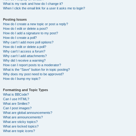
What is my rank and how do I change it?
When I click the email link for a user it asks me to login?
Posting Issues
How do I create a new topic or post a reply?
How do I edit or delete a post?
How do I add a signature to my post?
How do I create a poll?
Why can’t I add more poll options?
How do I edit or delete a poll?
Why can’t I access a forum?
Why can’t I add attachments?
Why did I receive a warning?
How can I report posts to a moderator?
What is the “Save” button for in topic posting?
Why does my post need to be approved?
How do I bump my topic?
Formatting and Topic Types
What is BBCode?
Can I use HTML?
What are Smilies?
Can I post images?
What are global announcements?
What are announcements?
What are sticky topics?
What are locked topics?
What are topic icons?