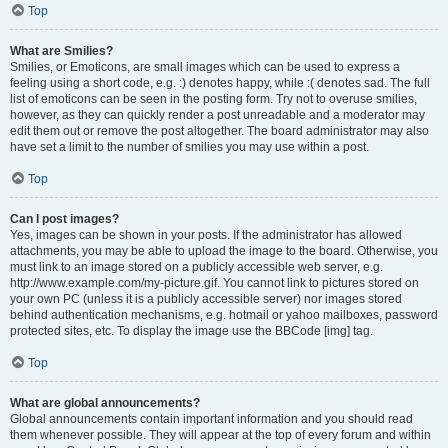
Top
What are Smilies?
Smilies, or Emoticons, are small images which can be used to express a
feeling using a short code, e.g. :) denotes happy, while :( denotes sad. The full
list of emoticons can be seen in the posting form. Try not to overuse smilies,
however, as they can quickly render a post unreadable and a moderator may
edit them out or remove the post altogether. The board administrator may also
have set a limit to the number of smilies you may use within a post.
Top
Can I post images?
Yes, images can be shown in your posts. If the administrator has allowed
attachments, you may be able to upload the image to the board. Otherwise, you
must link to an image stored on a publicly accessible web server, e.g.
http://www.example.com/my-picture.gif. You cannot link to pictures stored on
your own PC (unless it is a publicly accessible server) nor images stored
behind authentication mechanisms, e.g. hotmail or yahoo mailboxes, password
protected sites, etc. To display the image use the BBCode [img] tag.
Top
What are global announcements?
Global announcements contain important information and you should read
them whenever possible. They will appear at the top of every forum and within