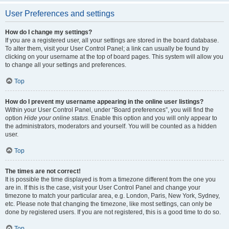
User Preferences and settings
How do I change my settings?
If you are a registered user, all your settings are stored in the board database.
To alter them, visit your User Control Panel; a link can usually be found by
clicking on your username at the top of board pages. This system will allow you
to change all your settings and preferences.
Top
How do I prevent my username appearing in the online user listings?
Within your User Control Panel, under “Board preferences”, you will find the
option
Hide your online status
. Enable this option and you will only appear to
the administrators, moderators and yourself. You will be counted as a hidden
user.
Top
The times are not correct!
It is possible the time displayed is from a timezone different from the one you
are in. If this is the case, visit your User Control Panel and change your
timezone to match your particular area, e.g. London, Paris, New York, Sydney,
etc. Please note that changing the timezone, like most settings, can only be
done by registered users. If you are not registered, this is a good time to do so.
Top