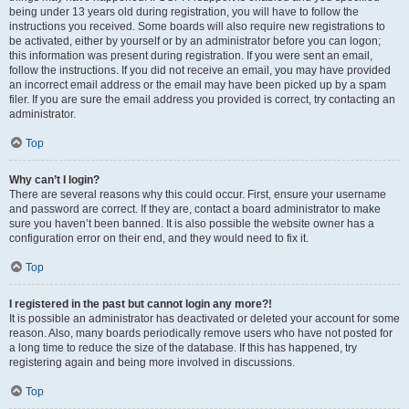
being under 13 years old during registration, you will have to follow the
instructions you received. Some boards will also require new registrations to
be activated, either by yourself or by an administrator before you can logon;
this information was present during registration. If you were sent an email,
follow the instructions. If you did not receive an email, you may have provided
an incorrect email address or the email may have been picked up by a spam
filer. If you are sure the email address you provided is correct, try contacting an
administrator.
Top
Why can’t I login?
There are several reasons why this could occur. First, ensure your username
and password are correct. If they are, contact a board administrator to make
sure you haven’t been banned. It is also possible the website owner has a
configuration error on their end, and they would need to fix it.
Top
I registered in the past but cannot login any more?!
It is possible an administrator has deactivated or deleted your account for some
reason. Also, many boards periodically remove users who have not posted for
a long time to reduce the size of the database. If this has happened, try
registering again and being more involved in discussions.
Top