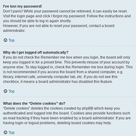
I’ve lost my password!
Don’t panic! While your password cannot be retrieved, it can easily be reset.
Visit the login page and click
I forgot my password
. Follow the instructions and
you should be able to log in again shortly.
However, if you are not able to reset your password, contact a board
administrator.
Top
Why do I get logged off automatically?
If you do not check the
Remember me
box when you login, the board will only
keep you logged in for a preset time. This prevents misuse of your account by
anyone else. To stay logged in, check the
Remember me
box during login. This
is not recommended if you access the board from a shared computer, e.g.
library, internet cafe, university computer lab, etc. If you do not see this
checkbox, it means a board administrator has disabled this feature.
Top
What does the “Delete cookies” do?
“Delete cookies” deletes the cookies created by phpBB which keep you
authenticated and logged into the board. Cookies also provide functions such
as read tracking if they have been enabled by a board administrator. If you are
having login or logout problems, deleting board cookies may help.
Top