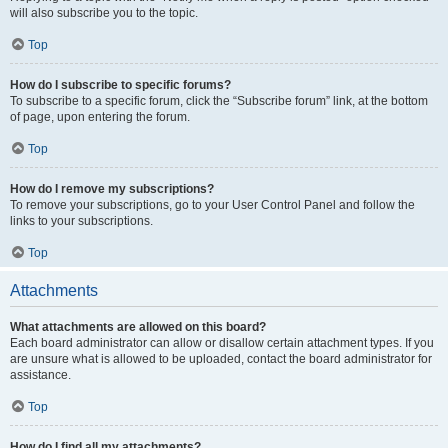
will also subscribe you to the topic.
Top
How do I subscribe to specific forums?
To subscribe to a specific forum, click the “Subscribe forum” link, at the bottom
of page, upon entering the forum.
Top
How do I remove my subscriptions?
To remove your subscriptions, go to your User Control Panel and follow the
links to your subscriptions.
Top
Attachments
What attachments are allowed on this board?
Each board administrator can allow or disallow certain attachment types. If you
are unsure what is allowed to be uploaded, contact the board administrator for
assistance.
Top
How do I find all my attachments?