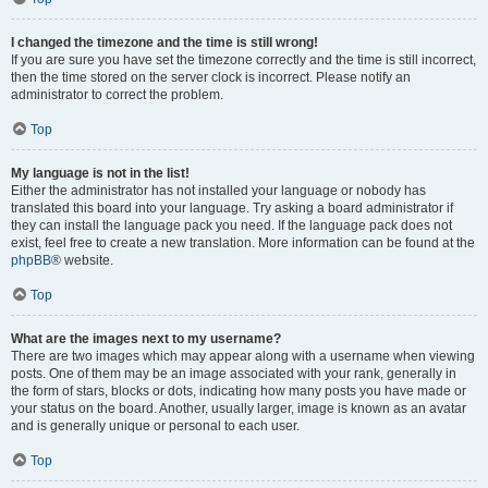
I changed the timezone and the time is still wrong!
If you are sure you have set the timezone correctly and the time is still incorrect,
then the time stored on the server clock is incorrect. Please notify an
administrator to correct the problem.
Top
My language is not in the list!
Either the administrator has not installed your language or nobody has
translated this board into your language. Try asking a board administrator if
they can install the language pack you need. If the language pack does not
exist, feel free to create a new translation. More information can be found at the
phpBB
® website.
Top
What are the images next to my username?
There are two images which may appear along with a username when viewing
posts. One of them may be an image associated with your rank, generally in
the form of stars, blocks or dots, indicating how many posts you have made or
your status on the board. Another, usually larger, image is known as an avatar
and is generally unique or personal to each user.
Top