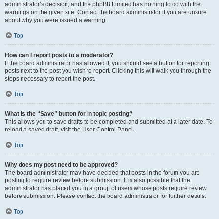
administrator’s decision, and the phpBB Limited has nothing to do with the
warnings on the given site. Contact the board administrator if you are unsure
about why you were issued a warning.
Top
How can I report posts to a moderator?
If the board administrator has allowed it, you should see a button for reporting
posts next to the post you wish to report. Clicking this will walk you through the
steps necessary to report the post.
Top
What is the “Save” button for in topic posting?
This allows you to save drafts to be completed and submitted at a later date. To
reload a saved draft, visit the User Control Panel.
Top
Why does my post need to be approved?
The board administrator may have decided that posts in the forum you are
posting to require review before submission. It is also possible that the
administrator has placed you in a group of users whose posts require review
before submission. Please contact the board administrator for further details.
Top