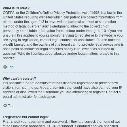
What is COPPA?
COPPA, or the Children’s Online Privacy Protection Act of 1998, is a law in the
United States requiring websites which can potentially collect information from
minors under the age of 13 to have written parental consent or some other
method of legal guardian acknowledgment, allowing the collection of
personally identifiable information from a minor under the age of 13. If you are
unsure if this applies to you as someone trying to register or to the website you
are trying to register on, contact legal counsel for assistance. Please note that
phpBB Limited and the owners of this board cannot provide legal advice and is
not a point of contact for legal concerns of any kind, except as outlined in
question “Who do I contact about abusive and/or legal matters related to this
board?”.
Top
Why can’t I register?
It is possible a board administrator has disabled registration to prevent new
visitors from signing up. A board administrator could have also banned your IP
address or disallowed the username you are attempting to register. Contact a
board administrator for assistance.
Top
I registered but cannot login!
First, check your username and password. If they are correct, then one of two
things may have happened. If COPPA support is enabled and you specified