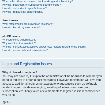
What is the difference between bookmarking and subscribing?
How do I bookmark or subscribe to specific topics?
How do I subscribe to specific forums?
How do I remove my subscriptions?
Attachments
What attachments are allowed on this board?
How do I find all my attachments?
phpBB Issues
Who wrote this bulletin board?
Why isn’t X feature available?
Who do I contact about abusive and/or legal matters related to this board?
How do I contact a board administrator?
Login and Registration Issues
Why do I need to register?
You may not have to, it is up to the administrator of the board as to whether you
need to register in order to post messages. However; registration will give you
access to additional features not available to guest users such as definable
avatar images, private messaging, emailing of fellow users, usergroup
subscription, etc. It only takes a few moments to register so it is recommended
you do so.
Top