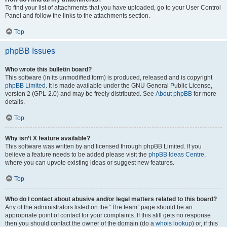
To find your list of attachments that you have uploaded, go to your User Control
Panel and follow the links to the attachments section.
Top
phpBB Issues
Who wrote this bulletin board?
This software (in its unmodified form) is produced, released and is copyright
phpBB Limited
. It is made available under the GNU General Public License,
version 2 (GPL-2.0) and may be freely distributed. See
About phpBB
for more
details.
Top
Why isn’t X feature available?
This software was written by and licensed through phpBB Limited. If you
believe a feature needs to be added please visit the
phpBB Ideas Centre
,
where you can upvote existing ideas or suggest new features.
Top
Who do I contact about abusive and/or legal matters related to this board?
Any of the administrators listed on the “The team” page should be an
appropriate point of contact for your complaints. If this still gets no response
then you should contact the owner of the domain (do a
whois lookup
) or, if this