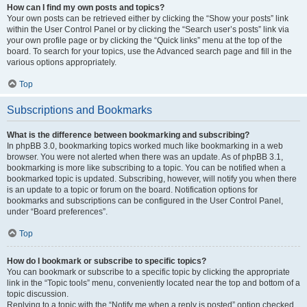
How can I find my own posts and topics?
Your own posts can be retrieved either by clicking the “Show your posts” link
within the User Control Panel or by clicking the “Search user’s posts” link via
your own profile page or by clicking the “Quick links” menu at the top of the
board. To search for your topics, use the Advanced search page and fill in the
various options appropriately.
Top
Subscriptions and Bookmarks
What is the difference between bookmarking and subscribing?
In phpBB 3.0, bookmarking topics worked much like bookmarking in a web
browser. You were not alerted when there was an update. As of phpBB 3.1,
bookmarking is more like subscribing to a topic. You can be notified when a
bookmarked topic is updated. Subscribing, however, will notify you when there
is an update to a topic or forum on the board. Notification options for
bookmarks and subscriptions can be configured in the User Control Panel,
under “Board preferences”.
Top
How do I bookmark or subscribe to specific topics?
You can bookmark or subscribe to a specific topic by clicking the appropriate
link in the “Topic tools” menu, conveniently located near the top and bottom of a
topic discussion.
Replying to a topic with the “Notify me when a reply is posted” option checked