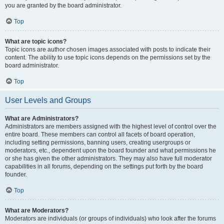
you are granted by the board administrator.
Top
What are topic icons?
Topic icons are author chosen images associated with posts to indicate their
content. The ability to use topic icons depends on the permissions set by the
board administrator.
Top
User Levels and Groups
What are Administrators?
Administrators are members assigned with the highest level of control over the
entire board. These members can control all facets of board operation,
including setting permissions, banning users, creating usergroups or
moderators, etc., dependent upon the board founder and what permissions he
or she has given the other administrators. They may also have full moderator
capabilities in all forums, depending on the settings put forth by the board
founder.
Top
What are Moderators?
Moderators are individuals (or groups of individuals) who look after the forums