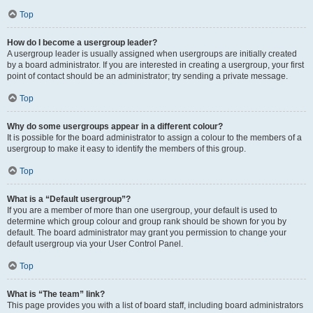
Top
How do I become a usergroup leader?
A usergroup leader is usually assigned when usergroups are initially created
by a board administrator. If you are interested in creating a usergroup, your first
point of contact should be an administrator; try sending a private message.
Top
Why do some usergroups appear in a different colour?
It is possible for the board administrator to assign a colour to the members of a
usergroup to make it easy to identify the members of this group.
Top
What is a “Default usergroup”?
If you are a member of more than one usergroup, your default is used to
determine which group colour and group rank should be shown for you by
default. The board administrator may grant you permission to change your
default usergroup via your User Control Panel.
Top
What is “The team” link?
This page provides you with a list of board staff, including board administrators