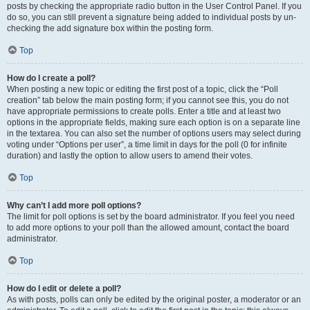
posts by checking the appropriate radio button in the User Control Panel. If you
do so, you can still prevent a signature being added to individual posts by un-
checking the add signature box within the posting form.
Top
How do I create a poll?
When posting a new topic or editing the first post of a topic, click the “Poll
creation” tab below the main posting form; if you cannot see this, you do not
have appropriate permissions to create polls. Enter a title and at least two
options in the appropriate fields, making sure each option is on a separate line
in the textarea. You can also set the number of options users may select during
voting under “Options per user”, a time limit in days for the poll (0 for infinite
duration) and lastly the option to allow users to amend their votes.
Top
Why can’t I add more poll options?
The limit for poll options is set by the board administrator. If you feel you need
to add more options to your poll than the allowed amount, contact the board
administrator.
Top
How do I edit or delete a poll?
As with posts, polls can only be edited by the original poster, a moderator or an