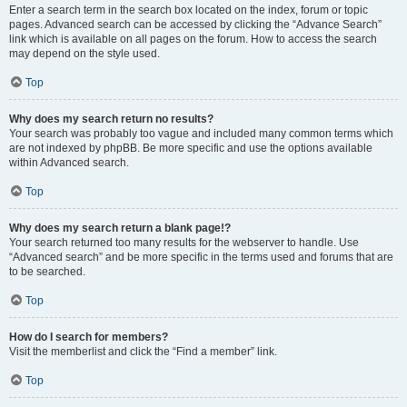
Enter a search term in the search box located on the index, forum or topic
pages. Advanced search can be accessed by clicking the “Advance Search”
link which is available on all pages on the forum. How to access the search
may depend on the style used.
Top
Why does my search return no results?
Your search was probably too vague and included many common terms which
are not indexed by phpBB. Be more specific and use the options available
within Advanced search.
Top
Why does my search return a blank page!?
Your search returned too many results for the webserver to handle. Use
“Advanced search” and be more specific in the terms used and forums that are
to be searched.
Top
How do I search for members?
Visit the memberlist and click the “Find a member” link.
Top