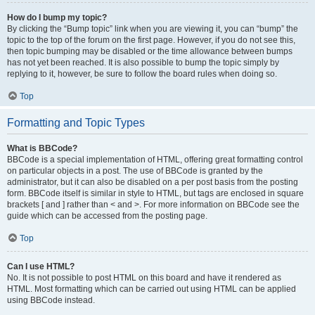
How do I bump my topic?
By clicking the “Bump topic” link when you are viewing it, you can “bump” the
topic to the top of the forum on the first page. However, if you do not see this,
then topic bumping may be disabled or the time allowance between bumps
has not yet been reached. It is also possible to bump the topic simply by
replying to it, however, be sure to follow the board rules when doing so.
Top
Formatting and Topic Types
What is BBCode?
BBCode is a special implementation of HTML, offering great formatting control
on particular objects in a post. The use of BBCode is granted by the
administrator, but it can also be disabled on a per post basis from the posting
form. BBCode itself is similar in style to HTML, but tags are enclosed in square
brackets [ and ] rather than < and >. For more information on BBCode see the
guide which can be accessed from the posting page.
Top
Can I use HTML?
No. It is not possible to post HTML on this board and have it rendered as
HTML. Most formatting which can be carried out using HTML can be applied
using BBCode instead.