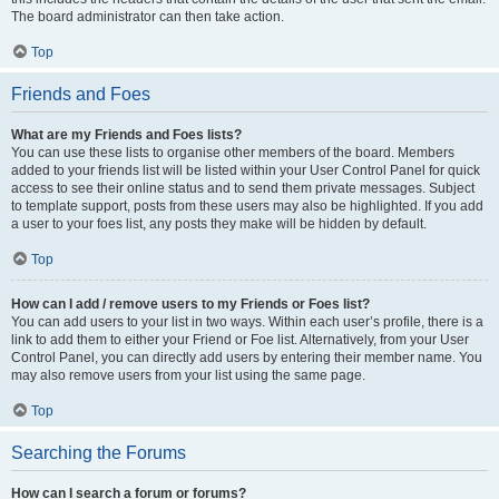
The board administrator can then take action.
Top
Friends and Foes
What are my Friends and Foes lists?
You can use these lists to organise other members of the board. Members
added to your friends list will be listed within your User Control Panel for quick
access to see their online status and to send them private messages. Subject
to template support, posts from these users may also be highlighted. If you add
a user to your foes list, any posts they make will be hidden by default.
Top
How can I add / remove users to my Friends or Foes list?
You can add users to your list in two ways. Within each user’s profile, there is a
link to add them to either your Friend or Foe list. Alternatively, from your User
Control Panel, you can directly add users by entering their member name. You
may also remove users from your list using the same page.
Top
Searching the Forums
How can I search a forum or forums?