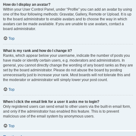
How do I display an avatar?
Within your User Control Panel, under “Profile” you can add an avatar by using
one of the four following methods: Gravatar, Gallery, Remote or Upload. It is up
to the board administrator to enable avatars and to choose the way in which
avatars can be made available. If you are unable to use avatars, contact a
board administrator.
Top
What is my rank and how do I change it?
Ranks, which appear below your username, indicate the number of posts you
have made or identify certain users, e.g. moderators and administrators. In
general, you cannot directly change the wording of any board ranks as they are
set by the board administrator. Please do not abuse the board by posting
unnecessarily just to increase your rank. Most boards will not tolerate this and
the moderator or administrator will simply lower your post count.
Top
When I click the email link for a user it asks me to login?
Only registered users can send email to other users via the built-in email form,
and only if the administrator has enabled this feature. This is to prevent
malicious use of the email system by anonymous users.
Top