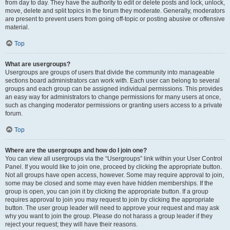
from day to day. They have the authority to edit or delete posts and lock, unlock,
move, delete and split topics in the forum they moderate. Generally, moderators
are present to prevent users from going off-topic or posting abusive or offensive
material.
Top
What are usergroups?
Usergroups are groups of users that divide the community into manageable
sections board administrators can work with. Each user can belong to several
groups and each group can be assigned individual permissions. This provides
an easy way for administrators to change permissions for many users at once,
such as changing moderator permissions or granting users access to a private
forum.
Top
Where are the usergroups and how do I join one?
You can view all usergroups via the “Usergroups” link within your User Control
Panel. If you would like to join one, proceed by clicking the appropriate button.
Not all groups have open access, however. Some may require approval to join,
some may be closed and some may even have hidden memberships. If the
group is open, you can join it by clicking the appropriate button. If a group
requires approval to join you may request to join by clicking the appropriate
button. The user group leader will need to approve your request and may ask
why you want to join the group. Please do not harass a group leader if they
reject your request; they will have their reasons.