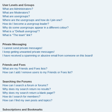
User Levels and Groups
What are Administrators?
What are Moderators?
What are usergroups?
Where are the usergroups and how do I join one?
How do I become a usergroup leader?
Why do some usergroups appear in a different colour?
What is a “Default usergroup”?
What is “The team” link?
Private Messaging
I cannot send private messages!
I keep getting unwanted private messages!
I have received a spamming or abusive email from someone on this board!
Friends and Foes
What are my Friends and Foes lists?
How can I add / remove users to my Friends or Foes list?
Searching the Forums
How can I search a forum or forums?
Why does my search return no results?
Why does my search return a blank page!?
How do I search for members?
How can I find my own posts and topics?
Subscriptions and Bookmarks