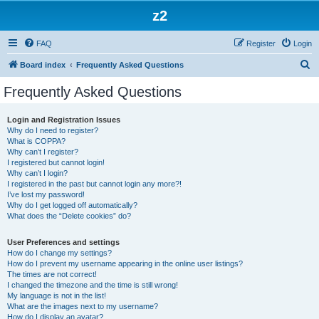
z2
FAQ
Register
Login
S
Board index
Frequently Asked Questions
e
Frequently Asked Questions
a
r
Login and Registration Issues
Why do I need to register?
c
What is COPPA?
h
Why can’t I register?
I registered but cannot login!
Why can’t I login?
I registered in the past but cannot login any more?!
I’ve lost my password!
Why do I get logged off automatically?
What does the “Delete cookies” do?
User Preferences and settings
How do I change my settings?
How do I prevent my username appearing in the online user listings?
The times are not correct!
I changed the timezone and the time is still wrong!
My language is not in the list!
What are the images next to my username?
How do I display an avatar?