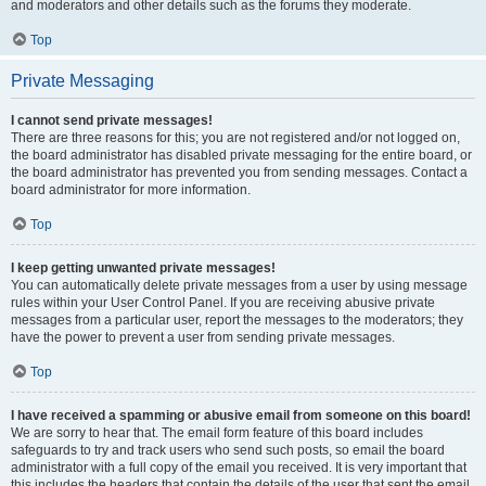
and moderators and other details such as the forums they moderate.
Top
Private Messaging
I cannot send private messages!
There are three reasons for this; you are not registered and/or not logged on,
the board administrator has disabled private messaging for the entire board, or
the board administrator has prevented you from sending messages. Contact a
board administrator for more information.
Top
I keep getting unwanted private messages!
You can automatically delete private messages from a user by using message
rules within your User Control Panel. If you are receiving abusive private
messages from a particular user, report the messages to the moderators; they
have the power to prevent a user from sending private messages.
Top
I have received a spamming or abusive email from someone on this board!
We are sorry to hear that. The email form feature of this board includes
safeguards to try and track users who send such posts, so email the board
administrator with a full copy of the email you received. It is very important that
this includes the headers that contain the details of the user that sent the email.