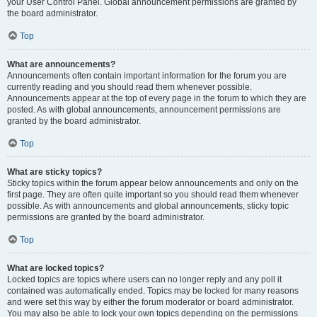
your User Control Panel. Global announcement permissions are granted by
the board administrator.
Top
What are announcements?
Announcements often contain important information for the forum you are
currently reading and you should read them whenever possible.
Announcements appear at the top of every page in the forum to which they are
posted. As with global announcements, announcement permissions are
granted by the board administrator.
Top
What are sticky topics?
Sticky topics within the forum appear below announcements and only on the
first page. They are often quite important so you should read them whenever
possible. As with announcements and global announcements, sticky topic
permissions are granted by the board administrator.
Top
What are locked topics?
Locked topics are topics where users can no longer reply and any poll it
contained was automatically ended. Topics may be locked for many reasons
and were set this way by either the forum moderator or board administrator.
You may also be able to lock your own topics depending on the permissions