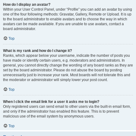
How do I display an avatar?
Within your User Control Panel, under “Profile” you can add an avatar by using
one of the four following methods: Gravatar, Gallery, Remote or Upload. It is up
to the board administrator to enable avatars and to choose the way in which
avatars can be made available. If you are unable to use avatars, contact a
board administrator.
Top
What is my rank and how do I change it?
Ranks, which appear below your username, indicate the number of posts you
have made or identify certain users, e.g. moderators and administrators. In
general, you cannot directly change the wording of any board ranks as they are
set by the board administrator. Please do not abuse the board by posting
unnecessarily just to increase your rank. Most boards will not tolerate this and
the moderator or administrator will simply lower your post count.
Top
When I click the email link for a user it asks me to login?
Only registered users can send email to other users via the built-in email form,
and only if the administrator has enabled this feature. This is to prevent
malicious use of the email system by anonymous users.
Top