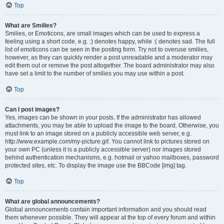
Top
What are Smilies?
Smilies, or Emoticons, are small images which can be used to express a
feeling using a short code, e.g. :) denotes happy, while :( denotes sad. The full
list of emoticons can be seen in the posting form. Try not to overuse smilies,
however, as they can quickly render a post unreadable and a moderator may
edit them out or remove the post altogether. The board administrator may also
have set a limit to the number of smilies you may use within a post.
Top
Can I post images?
Yes, images can be shown in your posts. If the administrator has allowed
attachments, you may be able to upload the image to the board. Otherwise, you
must link to an image stored on a publicly accessible web server, e.g.
http://www.example.com/my-picture.gif. You cannot link to pictures stored on
your own PC (unless it is a publicly accessible server) nor images stored
behind authentication mechanisms, e.g. hotmail or yahoo mailboxes, password
protected sites, etc. To display the image use the BBCode [img] tag.
Top
What are global announcements?
Global announcements contain important information and you should read
them whenever possible. They will appear at the top of every forum and within