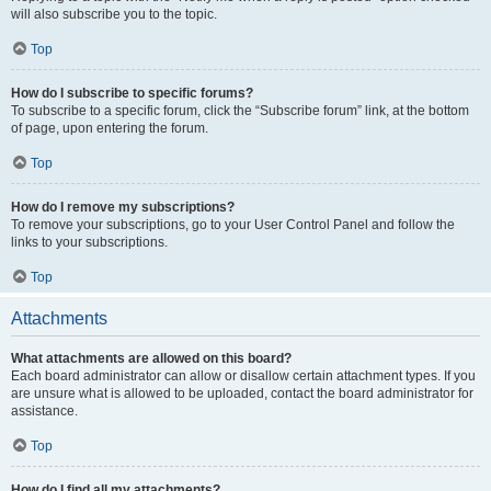
will also subscribe you to the topic.
Top
How do I subscribe to specific forums?
To subscribe to a specific forum, click the “Subscribe forum” link, at the bottom
of page, upon entering the forum.
Top
How do I remove my subscriptions?
To remove your subscriptions, go to your User Control Panel and follow the
links to your subscriptions.
Top
Attachments
What attachments are allowed on this board?
Each board administrator can allow or disallow certain attachment types. If you
are unsure what is allowed to be uploaded, contact the board administrator for
assistance.
Top
How do I find all my attachments?