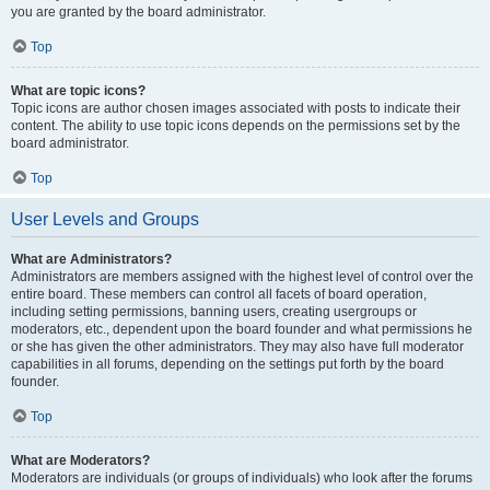
you are granted by the board administrator.
Top
What are topic icons?
Topic icons are author chosen images associated with posts to indicate their
content. The ability to use topic icons depends on the permissions set by the
board administrator.
Top
User Levels and Groups
What are Administrators?
Administrators are members assigned with the highest level of control over the
entire board. These members can control all facets of board operation,
including setting permissions, banning users, creating usergroups or
moderators, etc., dependent upon the board founder and what permissions he
or she has given the other administrators. They may also have full moderator
capabilities in all forums, depending on the settings put forth by the board
founder.
Top
What are Moderators?
Moderators are individuals (or groups of individuals) who look after the forums