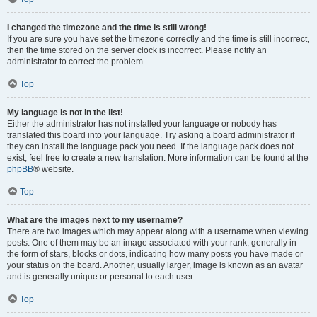
I changed the timezone and the time is still wrong!
If you are sure you have set the timezone correctly and the time is still incorrect,
then the time stored on the server clock is incorrect. Please notify an
administrator to correct the problem.
Top
My language is not in the list!
Either the administrator has not installed your language or nobody has
translated this board into your language. Try asking a board administrator if
they can install the language pack you need. If the language pack does not
exist, feel free to create a new translation. More information can be found at the
phpBB
® website.
Top
What are the images next to my username?
There are two images which may appear along with a username when viewing
posts. One of them may be an image associated with your rank, generally in
the form of stars, blocks or dots, indicating how many posts you have made or
your status on the board. Another, usually larger, image is known as an avatar
and is generally unique or personal to each user.
Top