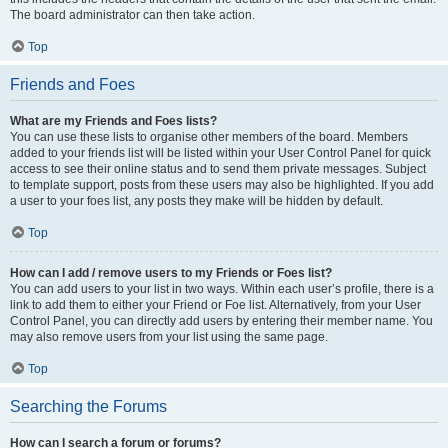
The board administrator can then take action.
Top
Friends and Foes
What are my Friends and Foes lists?
You can use these lists to organise other members of the board. Members
added to your friends list will be listed within your User Control Panel for quick
access to see their online status and to send them private messages. Subject
to template support, posts from these users may also be highlighted. If you add
a user to your foes list, any posts they make will be hidden by default.
Top
How can I add / remove users to my Friends or Foes list?
You can add users to your list in two ways. Within each user’s profile, there is a
link to add them to either your Friend or Foe list. Alternatively, from your User
Control Panel, you can directly add users by entering their member name. You
may also remove users from your list using the same page.
Top
Searching the Forums
How can I search a forum or forums?