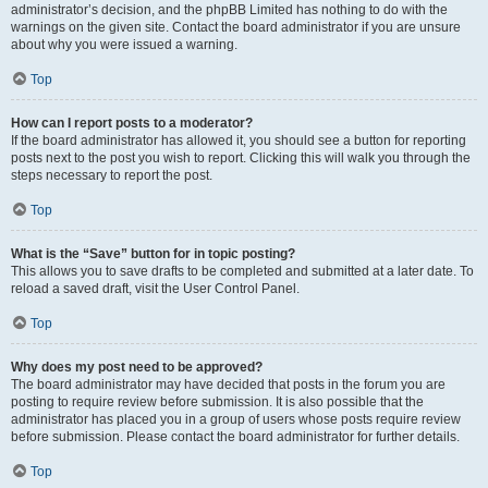
administrator’s decision, and the phpBB Limited has nothing to do with the
warnings on the given site. Contact the board administrator if you are unsure
about why you were issued a warning.
Top
How can I report posts to a moderator?
If the board administrator has allowed it, you should see a button for reporting
posts next to the post you wish to report. Clicking this will walk you through the
steps necessary to report the post.
Top
What is the “Save” button for in topic posting?
This allows you to save drafts to be completed and submitted at a later date. To
reload a saved draft, visit the User Control Panel.
Top
Why does my post need to be approved?
The board administrator may have decided that posts in the forum you are
posting to require review before submission. It is also possible that the
administrator has placed you in a group of users whose posts require review
before submission. Please contact the board administrator for further details.
Top