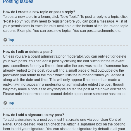
Posting Issues
How do I create a new topic or post a reply?
To post a new topic in a forum, click "New Topic". To post a reply to a topic, click
"Post Reply". You may need to register before you can post a message. A list of
your permissions in each forum is available at the bottom of the forum and topic
screens. Example: You can post new topics, You can post attachments, etc.
Top
How do I edit or delete a post?
Unless you are a board administrator or moderator, you can only edit or delete
your own posts. You can edit a post by clicking the edit button for the relevant
post, sometimes for only a limited time after the post was made. If someone has
already replied to the post, you will find a small piece of text output below the
post when you return to the topic which lists the number of times you edited it
along with the date and time. This will only appear if someone has made a
reply; it will not appear if a moderator or administrator edited the post, though
they may leave a note as to why they’ve edited the post at their own discretion.
Please note that normal users cannot delete a post once someone has replied.
Top
How do I add a signature to my post?
To add a signature to a post you must first create one via your User Control
Panel. Once created, you can check the
Attach a signature
box on the posting
form to add your signature. You can also add a signature by default to all your