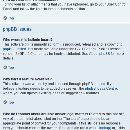
To find your list of attachments that you have uploaded, go to your User Control
Panel and follow the links to the attachments section.
Top
phpBB Issues
Who wrote this bulletin board?
This software (in its unmodified form) is produced, released and is copyright
phpBB Limited
. It is made available under the GNU General Public License,
version 2 (GPL-2.0) and may be freely distributed. See
About phpBB
for more
details.
Top
Why isn’t X feature available?
This software was written by and licensed through phpBB Limited. If you
believe a feature needs to be added please visit the
phpBB Ideas Centre
,
where you can upvote existing ideas or suggest new features.
Top
Who do I contact about abusive and/or legal matters related to this board?
Any of the administrators listed on the “The team” page should be an
appropriate point of contact for your complaints. If this still gets no response
then you should contact the owner of the domain (do a
whois lookup
) or, if this