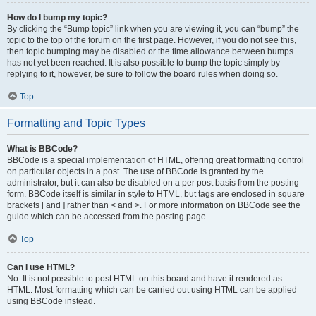
How do I bump my topic?
By clicking the “Bump topic” link when you are viewing it, you can “bump” the
topic to the top of the forum on the first page. However, if you do not see this,
then topic bumping may be disabled or the time allowance between bumps
has not yet been reached. It is also possible to bump the topic simply by
replying to it, however, be sure to follow the board rules when doing so.
Top
Formatting and Topic Types
What is BBCode?
BBCode is a special implementation of HTML, offering great formatting control
on particular objects in a post. The use of BBCode is granted by the
administrator, but it can also be disabled on a per post basis from the posting
form. BBCode itself is similar in style to HTML, but tags are enclosed in square
brackets [ and ] rather than < and >. For more information on BBCode see the
guide which can be accessed from the posting page.
Top
Can I use HTML?
No. It is not possible to post HTML on this board and have it rendered as
HTML. Most formatting which can be carried out using HTML can be applied
using BBCode instead.