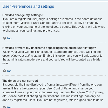
User Preferences and settings
How do I change my settings?
If you are a registered user, all your settings are stored in the board database.
To alter them, visit your User Control Panel; a link can usually be found by
clicking on your username at the top of board pages. This system will allow you
to change all your settings and preferences.
Top
How do I prevent my username appearing in the online user listings?
Within your User Control Panel, under “Board preferences”, you will find the
option
Hide your online status
. Enable this option and you will only appear to
the administrators, moderators and yourself. You will be counted as a hidden
user.
Top
The times are not correct!
It is possible the time displayed is from a timezone different from the one you
are in. If this is the case, visit your User Control Panel and change your
timezone to match your particular area, e.g. London, Paris, New York, Sydney,
etc. Please note that changing the timezone, like most settings, can only be
done by registered users. If you are not registered, this is a good time to do so.
Top