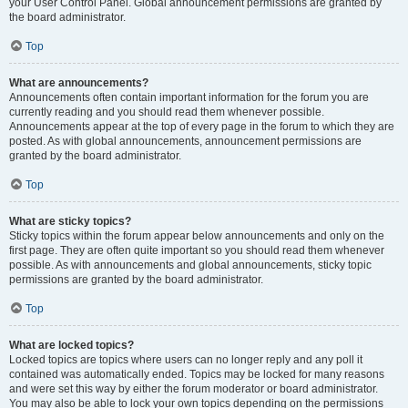
your User Control Panel. Global announcement permissions are granted by
the board administrator.
Top
What are announcements?
Announcements often contain important information for the forum you are
currently reading and you should read them whenever possible.
Announcements appear at the top of every page in the forum to which they are
posted. As with global announcements, announcement permissions are
granted by the board administrator.
Top
What are sticky topics?
Sticky topics within the forum appear below announcements and only on the
first page. They are often quite important so you should read them whenever
possible. As with announcements and global announcements, sticky topic
permissions are granted by the board administrator.
Top
What are locked topics?
Locked topics are topics where users can no longer reply and any poll it
contained was automatically ended. Topics may be locked for many reasons
and were set this way by either the forum moderator or board administrator.
You may also be able to lock your own topics depending on the permissions