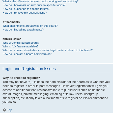
What is the difference between bookmarking and subscribing?
How do I bookmark or subscribe to specific topics?
How do I subscribe to specific forums?
How do I remove my subscriptions?
Attachments
What attachments are allowed on this board?
How do I find all my attachments?
phpBB Issues
Who wrote this bulletin board?
Why isn’t X feature available?
Who do I contact about abusive and/or legal matters related to this board?
How do I contact a board administrator?
Login and Registration Issues
Why do I need to register?
You may not have to, it is up to the administrator of the board as to whether you
need to register in order to post messages. However; registration will give you
access to additional features not available to guest users such as definable
avatar images, private messaging, emailing of fellow users, usergroup
subscription, etc. It only takes a few moments to register so it is recommended
you do so.
Top