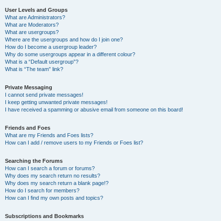
User Levels and Groups
What are Administrators?
What are Moderators?
What are usergroups?
Where are the usergroups and how do I join one?
How do I become a usergroup leader?
Why do some usergroups appear in a different colour?
What is a “Default usergroup”?
What is “The team” link?
Private Messaging
I cannot send private messages!
I keep getting unwanted private messages!
I have received a spamming or abusive email from someone on this board!
Friends and Foes
What are my Friends and Foes lists?
How can I add / remove users to my Friends or Foes list?
Searching the Forums
How can I search a forum or forums?
Why does my search return no results?
Why does my search return a blank page!?
How do I search for members?
How can I find my own posts and topics?
Subscriptions and Bookmarks