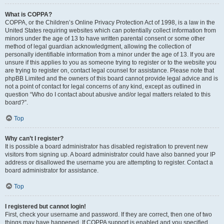
What is COPPA?
COPPA, or the Children’s Online Privacy Protection Act of 1998, is a law in the
United States requiring websites which can potentially collect information from
minors under the age of 13 to have written parental consent or some other
method of legal guardian acknowledgment, allowing the collection of
personally identifiable information from a minor under the age of 13. If you are
unsure if this applies to you as someone trying to register or to the website you
are trying to register on, contact legal counsel for assistance. Please note that
phpBB Limited and the owners of this board cannot provide legal advice and is
not a point of contact for legal concerns of any kind, except as outlined in
question “Who do I contact about abusive and/or legal matters related to this
board?”.
Top
Why can’t I register?
It is possible a board administrator has disabled registration to prevent new
visitors from signing up. A board administrator could have also banned your IP
address or disallowed the username you are attempting to register. Contact a
board administrator for assistance.
Top
I registered but cannot login!
First, check your username and password. If they are correct, then one of two
things may have happened. If COPPA support is enabled and you specified