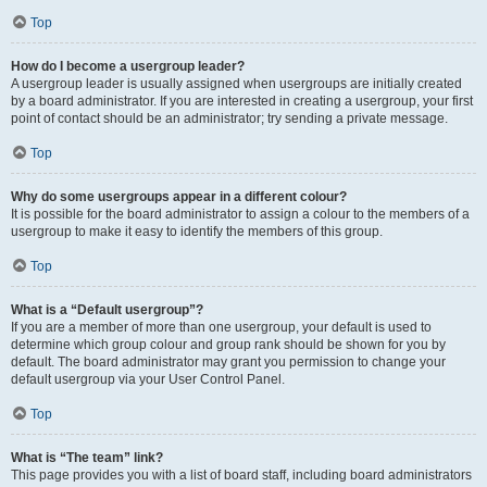
Top
How do I become a usergroup leader?
A usergroup leader is usually assigned when usergroups are initially created
by a board administrator. If you are interested in creating a usergroup, your first
point of contact should be an administrator; try sending a private message.
Top
Why do some usergroups appear in a different colour?
It is possible for the board administrator to assign a colour to the members of a
usergroup to make it easy to identify the members of this group.
Top
What is a “Default usergroup”?
If you are a member of more than one usergroup, your default is used to
determine which group colour and group rank should be shown for you by
default. The board administrator may grant you permission to change your
default usergroup via your User Control Panel.
Top
What is “The team” link?
This page provides you with a list of board staff, including board administrators