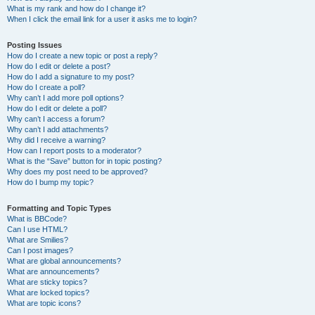
What is my rank and how do I change it?
When I click the email link for a user it asks me to login?
Posting Issues
How do I create a new topic or post a reply?
How do I edit or delete a post?
How do I add a signature to my post?
How do I create a poll?
Why can’t I add more poll options?
How do I edit or delete a poll?
Why can’t I access a forum?
Why can’t I add attachments?
Why did I receive a warning?
How can I report posts to a moderator?
What is the “Save” button for in topic posting?
Why does my post need to be approved?
How do I bump my topic?
Formatting and Topic Types
What is BBCode?
Can I use HTML?
What are Smilies?
Can I post images?
What are global announcements?
What are announcements?
What are sticky topics?
What are locked topics?
What are topic icons?