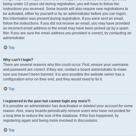
being under 13 years old during registration, you will have to follow the
instructions you received. Some boards will also require new registrations to
be activated, either by yourself or by an administrator before you can logon;
this information was present during registration. If you were sent an email,
follow the instructions. If you did not receive an email, you may have provided
an incorrect email address or the email may have been picked up by a spam
filer. If you are sure the email address you provided is correct, try contacting an
administrator.
Top
Why can’t I login?
There are several reasons why this could occur. First, ensure your username
and password are correct. If they are, contact a board administrator to make
sure you haven’t been banned. It is also possible the website owner has a
configuration error on their end, and they would need to fix it.
Top
I registered in the past but cannot login any more?!
It is possible an administrator has deactivated or deleted your account for some
reason. Also, many boards periodically remove users who have not posted for
a long time to reduce the size of the database. If this has happened, try
registering again and being more involved in discussions.
Top