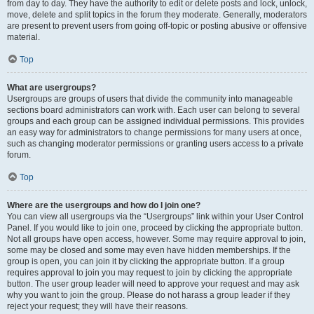
from day to day. They have the authority to edit or delete posts and lock, unlock,
move, delete and split topics in the forum they moderate. Generally, moderators
are present to prevent users from going off-topic or posting abusive or offensive
material.
Top
What are usergroups?
Usergroups are groups of users that divide the community into manageable
sections board administrators can work with. Each user can belong to several
groups and each group can be assigned individual permissions. This provides
an easy way for administrators to change permissions for many users at once,
such as changing moderator permissions or granting users access to a private
forum.
Top
Where are the usergroups and how do I join one?
You can view all usergroups via the “Usergroups” link within your User Control
Panel. If you would like to join one, proceed by clicking the appropriate button.
Not all groups have open access, however. Some may require approval to join,
some may be closed and some may even have hidden memberships. If the
group is open, you can join it by clicking the appropriate button. If a group
requires approval to join you may request to join by clicking the appropriate
button. The user group leader will need to approve your request and may ask
why you want to join the group. Please do not harass a group leader if they
reject your request; they will have their reasons.