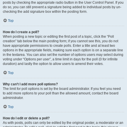
posts by checking the appropriate radio button in the User Control Panel. If you
do so, you can still prevent a signature being added to individual posts by un-
checking the add signature box within the posting form.
Top
How do I create a poll?
When posting a new topic or editing the first post of a topic, click the “Poll
creation” tab below the main posting form; if you cannot see this, you do not
have appropriate permissions to create polls. Enter a title and at least two
options in the appropriate fields, making sure each option is on a separate line
in the textarea. You can also set the number of options users may select during
voting under “Options per user”, a time limit in days for the poll (0 for infinite
duration) and lastly the option to allow users to amend their votes.
Top
Why can’t I add more poll options?
The limit for poll options is set by the board administrator. If you feel you need
to add more options to your poll than the allowed amount, contact the board
administrator.
Top
How do I edit or delete a poll?
As with posts, polls can only be edited by the original poster, a moderator or an