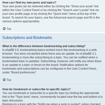
How can I find my own posts and topics?
Your own posts can be retrieved either by clicking the “Show your posts” link
within the User Control Panel or by clicking the “Search user’s posts” link via
your own profile page or by clicking the “Quick links” menu at the top of the
board. To search for your topics, use the Advanced search page and fill in the
various options appropriately.
Top
Subscriptions and Bookmarks
What is the difference between bookmarking and subscribing?
In phpBB 3.0, bookmarking topics worked much like bookmarking in a web
browser. You were not alerted when there was an update. As of phpBB 3.1,
bookmarking is more like subscribing to a topic. You can be notified when a
bookmarked topic is updated. Subscribing, however, will notify you when there
is an update to a topic or forum on the board. Notification options for
bookmarks and subscriptions can be configured in the User Control Panel,
under “Board preferences”.
Top
How do I bookmark or subscribe to specific topics?
You can bookmark or subscribe to a specific topic by clicking the appropriate
link in the “Topic tools” menu, conveniently located near the top and bottom of a
topic discussion.
Replying to a topic with the “Notify me when a reply is posted” option checked