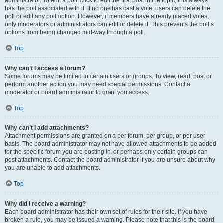
administrator. To edit a poll, click to edit the first post in the topic; this always
has the poll associated with it. If no one has cast a vote, users can delete the
poll or edit any poll option. However, if members have already placed votes,
only moderators or administrators can edit or delete it. This prevents the poll’s
options from being changed mid-way through a poll.
Top
Why can’t I access a forum?
Some forums may be limited to certain users or groups. To view, read, post or
perform another action you may need special permissions. Contact a
moderator or board administrator to grant you access.
Top
Why can’t I add attachments?
Attachment permissions are granted on a per forum, per group, or per user
basis. The board administrator may not have allowed attachments to be added
for the specific forum you are posting in, or perhaps only certain groups can
post attachments. Contact the board administrator if you are unsure about why
you are unable to add attachments.
Top
Why did I receive a warning?
Each board administrator has their own set of rules for their site. If you have
broken a rule, you may be issued a warning. Please note that this is the board