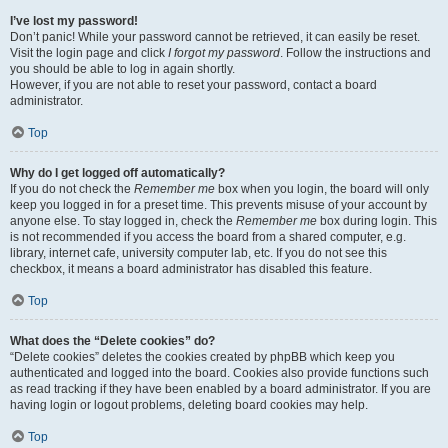
I’ve lost my password!
Don’t panic! While your password cannot be retrieved, it can easily be reset.
Visit the login page and click
I forgot my password
. Follow the instructions and
you should be able to log in again shortly.
However, if you are not able to reset your password, contact a board
administrator.
Top
Why do I get logged off automatically?
If you do not check the
Remember me
box when you login, the board will only
keep you logged in for a preset time. This prevents misuse of your account by
anyone else. To stay logged in, check the
Remember me
box during login. This
is not recommended if you access the board from a shared computer, e.g.
library, internet cafe, university computer lab, etc. If you do not see this
checkbox, it means a board administrator has disabled this feature.
Top
What does the “Delete cookies” do?
“Delete cookies” deletes the cookies created by phpBB which keep you
authenticated and logged into the board. Cookies also provide functions such
as read tracking if they have been enabled by a board administrator. If you are
having login or logout problems, deleting board cookies may help.
Top