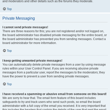
and moderators and other details such as the forums they moderate.
Top
Private Messaging
I cannot send private messages!
There are three reasons for this; you are not registered and/or not logged on,
the board administrator has disabled private messaging for the entire board, or
the board administrator has prevented you from sending messages. Contact a
board administrator for more information.
Top
I keep getting unwanted private messages!
You can automatically delete private messages from a user by using message
rules within your User Control Panel. If you are receiving abusive private
messages from a particular user, report the messages to the moderators; they
have the power to prevent a user from sending private messages.
Top
I have received a spamming or abusive email from someone on this board!
We are sorry to hear that. The email form feature of this board includes
safeguards to try and track users who send such posts, so email the board
administrator with a full copy of the email you received. It is very important that
this includes the headers that contain the details of the user that sent the email.