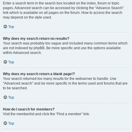
Enter a search term in the search box located on the index, forum or topic
pages. Advanced search can be accessed by clicking the “Advance Search”
link which is available on all pages on the forum. How to access the search
may depend on the style used.
Top
Why does my search return no results?
Your search was probably too vague and included many common terms which
are not indexed by phpBB. Be more specific and use the options available
within Advanced search.
Top
Why does my search return a blank page!?
Your search returned too many results for the webserver to handle. Use
“Advanced search” and be more specific in the terms used and forums that are
to be searched.
Top
How do I search for members?
Visit the memberlist and click the “Find a member” link.
Top