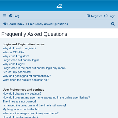
z2
FAQ
Register
Login
S
Board index
Frequently Asked Questions
e
Frequently Asked Questions
a
r
Login and Registration Issues
Why do I need to register?
c
What is COPPA?
h
Why can’t I register?
I registered but cannot login!
Why can’t I login?
I registered in the past but cannot login any more?!
I’ve lost my password!
Why do I get logged off automatically?
What does the “Delete cookies” do?
User Preferences and settings
How do I change my settings?
How do I prevent my username appearing in the online user listings?
The times are not correct!
I changed the timezone and the time is still wrong!
My language is not in the list!
What are the images next to my username?
How do I display an avatar?