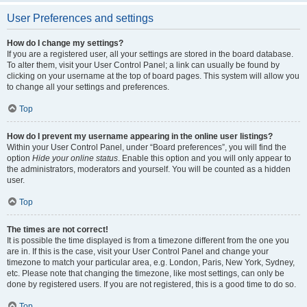
User Preferences and settings
How do I change my settings?
If you are a registered user, all your settings are stored in the board database.
To alter them, visit your User Control Panel; a link can usually be found by
clicking on your username at the top of board pages. This system will allow you
to change all your settings and preferences.
Top
How do I prevent my username appearing in the online user listings?
Within your User Control Panel, under “Board preferences”, you will find the
option
Hide your online status
. Enable this option and you will only appear to
the administrators, moderators and yourself. You will be counted as a hidden
user.
Top
The times are not correct!
It is possible the time displayed is from a timezone different from the one you
are in. If this is the case, visit your User Control Panel and change your
timezone to match your particular area, e.g. London, Paris, New York, Sydney,
etc. Please note that changing the timezone, like most settings, can only be
done by registered users. If you are not registered, this is a good time to do so.
Top