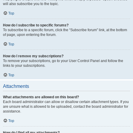
will also subscribe you to the topic.
Top
How do I subscribe to specific forums?
To subscribe to a specific forum, click the “Subscribe forum” link, at the bottom
of page, upon entering the forum.
Top
How do I remove my subscriptions?
To remove your subscriptions, go to your User Control Panel and follow the
links to your subscriptions.
Top
Attachments
What attachments are allowed on this board?
Each board administrator can allow or disallow certain attachment types. If you
are unsure what is allowed to be uploaded, contact the board administrator for
assistance.
Top
How do I find all my attachments?