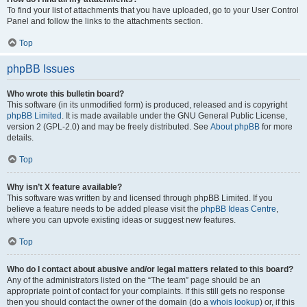
To find your list of attachments that you have uploaded, go to your User Control
Panel and follow the links to the attachments section.
Top
phpBB Issues
Who wrote this bulletin board?
This software (in its unmodified form) is produced, released and is copyright
phpBB Limited
. It is made available under the GNU General Public License,
version 2 (GPL-2.0) and may be freely distributed. See
About phpBB
for more
details.
Top
Why isn’t X feature available?
This software was written by and licensed through phpBB Limited. If you
believe a feature needs to be added please visit the
phpBB Ideas Centre
,
where you can upvote existing ideas or suggest new features.
Top
Who do I contact about abusive and/or legal matters related to this board?
Any of the administrators listed on the “The team” page should be an
appropriate point of contact for your complaints. If this still gets no response
then you should contact the owner of the domain (do a
whois lookup
) or, if this