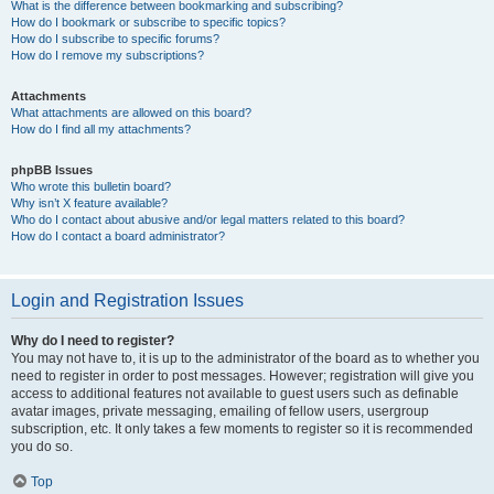
What is the difference between bookmarking and subscribing?
How do I bookmark or subscribe to specific topics?
How do I subscribe to specific forums?
How do I remove my subscriptions?
Attachments
What attachments are allowed on this board?
How do I find all my attachments?
phpBB Issues
Who wrote this bulletin board?
Why isn’t X feature available?
Who do I contact about abusive and/or legal matters related to this board?
How do I contact a board administrator?
Login and Registration Issues
Why do I need to register?
You may not have to, it is up to the administrator of the board as to whether you
need to register in order to post messages. However; registration will give you
access to additional features not available to guest users such as definable
avatar images, private messaging, emailing of fellow users, usergroup
subscription, etc. It only takes a few moments to register so it is recommended
you do so.
Top