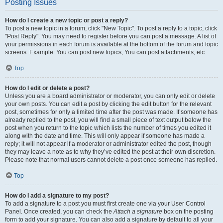
Posting Issues
How do I create a new topic or post a reply?
To post a new topic in a forum, click "New Topic". To post a reply to a topic, click
"Post Reply". You may need to register before you can post a message. A list of
your permissions in each forum is available at the bottom of the forum and topic
screens. Example: You can post new topics, You can post attachments, etc.
Top
How do I edit or delete a post?
Unless you are a board administrator or moderator, you can only edit or delete
your own posts. You can edit a post by clicking the edit button for the relevant
post, sometimes for only a limited time after the post was made. If someone has
already replied to the post, you will find a small piece of text output below the
post when you return to the topic which lists the number of times you edited it
along with the date and time. This will only appear if someone has made a
reply; it will not appear if a moderator or administrator edited the post, though
they may leave a note as to why they’ve edited the post at their own discretion.
Please note that normal users cannot delete a post once someone has replied.
Top
How do I add a signature to my post?
To add a signature to a post you must first create one via your User Control
Panel. Once created, you can check the
Attach a signature
box on the posting
form to add your signature. You can also add a signature by default to all your