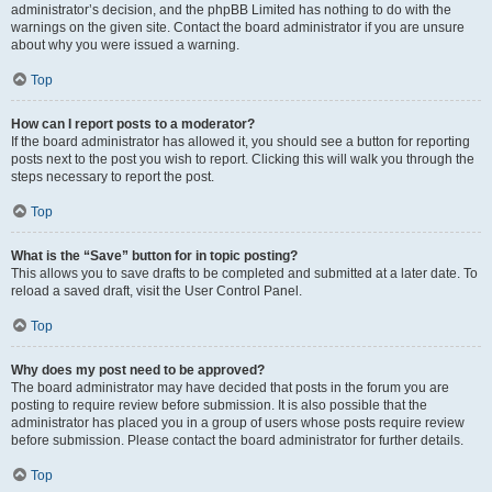
administrator’s decision, and the phpBB Limited has nothing to do with the
warnings on the given site. Contact the board administrator if you are unsure
about why you were issued a warning.
Top
How can I report posts to a moderator?
If the board administrator has allowed it, you should see a button for reporting
posts next to the post you wish to report. Clicking this will walk you through the
steps necessary to report the post.
Top
What is the “Save” button for in topic posting?
This allows you to save drafts to be completed and submitted at a later date. To
reload a saved draft, visit the User Control Panel.
Top
Why does my post need to be approved?
The board administrator may have decided that posts in the forum you are
posting to require review before submission. It is also possible that the
administrator has placed you in a group of users whose posts require review
before submission. Please contact the board administrator for further details.
Top