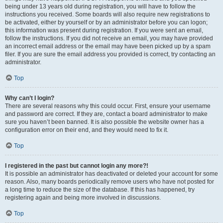
being under 13 years old during registration, you will have to follow the
instructions you received. Some boards will also require new registrations to
be activated, either by yourself or by an administrator before you can logon;
this information was present during registration. If you were sent an email,
follow the instructions. If you did not receive an email, you may have provided
an incorrect email address or the email may have been picked up by a spam
filer. If you are sure the email address you provided is correct, try contacting an
administrator.
Top
Why can’t I login?
There are several reasons why this could occur. First, ensure your username
and password are correct. If they are, contact a board administrator to make
sure you haven’t been banned. It is also possible the website owner has a
configuration error on their end, and they would need to fix it.
Top
I registered in the past but cannot login any more?!
It is possible an administrator has deactivated or deleted your account for some
reason. Also, many boards periodically remove users who have not posted for
a long time to reduce the size of the database. If this has happened, try
registering again and being more involved in discussions.
Top