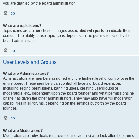
you are granted by the board administrator.
Top
What are topic icons?
Topic icons are author chosen images associated with posts to indicate their
content. The ability to use topic icons depends on the permissions set by the
board administrator.
Top
User Levels and Groups
What are Administrators?
Administrators are members assigned with the highest level of control over the
entire board. These members can control all facets of board operation,
including setting permissions, banning users, creating usergroups or
moderators, etc., dependent upon the board founder and what permissions he
or she has given the other administrators. They may also have full moderator
capabilities in all forums, depending on the settings put forth by the board
founder.
Top
What are Moderators?
Moderators are individuals (or groups of individuals) who look after the forums