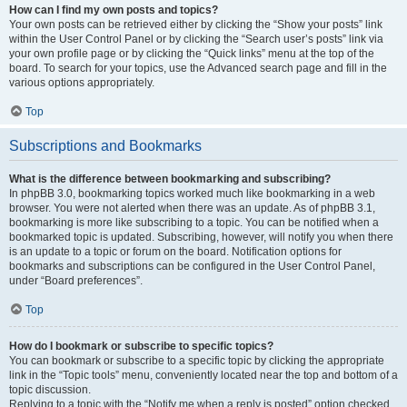
How can I find my own posts and topics?
Your own posts can be retrieved either by clicking the “Show your posts” link
within the User Control Panel or by clicking the “Search user’s posts” link via
your own profile page or by clicking the “Quick links” menu at the top of the
board. To search for your topics, use the Advanced search page and fill in the
various options appropriately.
Top
Subscriptions and Bookmarks
What is the difference between bookmarking and subscribing?
In phpBB 3.0, bookmarking topics worked much like bookmarking in a web
browser. You were not alerted when there was an update. As of phpBB 3.1,
bookmarking is more like subscribing to a topic. You can be notified when a
bookmarked topic is updated. Subscribing, however, will notify you when there
is an update to a topic or forum on the board. Notification options for
bookmarks and subscriptions can be configured in the User Control Panel,
under “Board preferences”.
Top
How do I bookmark or subscribe to specific topics?
You can bookmark or subscribe to a specific topic by clicking the appropriate
link in the “Topic tools” menu, conveniently located near the top and bottom of a
topic discussion.
Replying to a topic with the “Notify me when a reply is posted” option checked