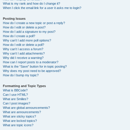
What is my rank and how do I change it?
When I click the email link for a user it asks me to login?
Posting Issues
How do I create a new topic or post a reply?
How do I edit or delete a post?
How do I add a signature to my post?
How do I create a poll?
Why can’t I add more poll options?
How do I edit or delete a poll?
Why can’t I access a forum?
Why can’t I add attachments?
Why did I receive a warning?
How can I report posts to a moderator?
What is the “Save” button for in topic posting?
Why does my post need to be approved?
How do I bump my topic?
Formatting and Topic Types
What is BBCode?
Can I use HTML?
What are Smilies?
Can I post images?
What are global announcements?
What are announcements?
What are sticky topics?
What are locked topics?
What are topic icons?