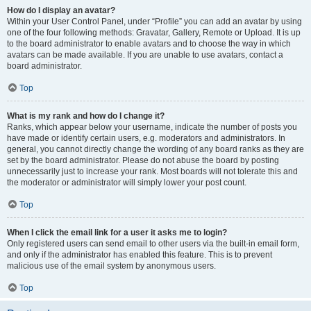
How do I display an avatar?
Within your User Control Panel, under “Profile” you can add an avatar by using
one of the four following methods: Gravatar, Gallery, Remote or Upload. It is up
to the board administrator to enable avatars and to choose the way in which
avatars can be made available. If you are unable to use avatars, contact a
board administrator.
Top
What is my rank and how do I change it?
Ranks, which appear below your username, indicate the number of posts you
have made or identify certain users, e.g. moderators and administrators. In
general, you cannot directly change the wording of any board ranks as they are
set by the board administrator. Please do not abuse the board by posting
unnecessarily just to increase your rank. Most boards will not tolerate this and
the moderator or administrator will simply lower your post count.
Top
When I click the email link for a user it asks me to login?
Only registered users can send email to other users via the built-in email form,
and only if the administrator has enabled this feature. This is to prevent
malicious use of the email system by anonymous users.
Top