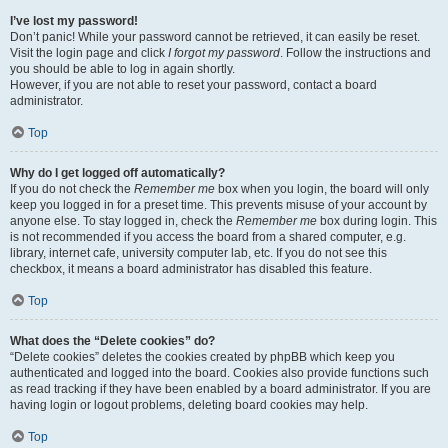
I’ve lost my password!
Don’t panic! While your password cannot be retrieved, it can easily be reset.
Visit the login page and click
I forgot my password
. Follow the instructions and
you should be able to log in again shortly.
However, if you are not able to reset your password, contact a board
administrator.
Top
Why do I get logged off automatically?
If you do not check the
Remember me
box when you login, the board will only
keep you logged in for a preset time. This prevents misuse of your account by
anyone else. To stay logged in, check the
Remember me
box during login. This
is not recommended if you access the board from a shared computer, e.g.
library, internet cafe, university computer lab, etc. If you do not see this
checkbox, it means a board administrator has disabled this feature.
Top
What does the “Delete cookies” do?
“Delete cookies” deletes the cookies created by phpBB which keep you
authenticated and logged into the board. Cookies also provide functions such
as read tracking if they have been enabled by a board administrator. If you are
having login or logout problems, deleting board cookies may help.
Top