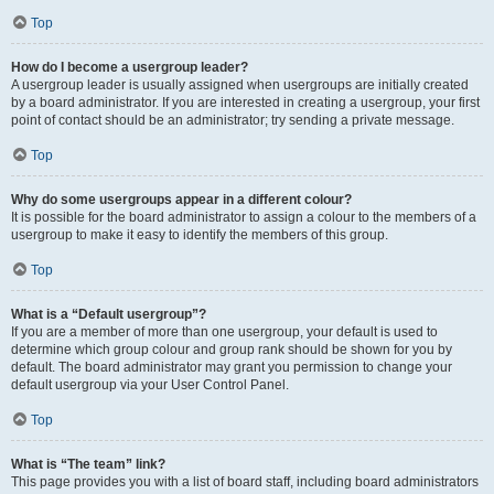
Top
How do I become a usergroup leader?
A usergroup leader is usually assigned when usergroups are initially created
by a board administrator. If you are interested in creating a usergroup, your first
point of contact should be an administrator; try sending a private message.
Top
Why do some usergroups appear in a different colour?
It is possible for the board administrator to assign a colour to the members of a
usergroup to make it easy to identify the members of this group.
Top
What is a “Default usergroup”?
If you are a member of more than one usergroup, your default is used to
determine which group colour and group rank should be shown for you by
default. The board administrator may grant you permission to change your
default usergroup via your User Control Panel.
Top
What is “The team” link?
This page provides you with a list of board staff, including board administrators