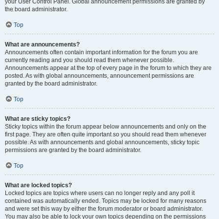
your User Control Panel. Global announcement permissions are granted by
the board administrator.
Top
What are announcements?
Announcements often contain important information for the forum you are
currently reading and you should read them whenever possible.
Announcements appear at the top of every page in the forum to which they are
posted. As with global announcements, announcement permissions are
granted by the board administrator.
Top
What are sticky topics?
Sticky topics within the forum appear below announcements and only on the
first page. They are often quite important so you should read them whenever
possible. As with announcements and global announcements, sticky topic
permissions are granted by the board administrator.
Top
What are locked topics?
Locked topics are topics where users can no longer reply and any poll it
contained was automatically ended. Topics may be locked for many reasons
and were set this way by either the forum moderator or board administrator.
You may also be able to lock your own topics depending on the permissions