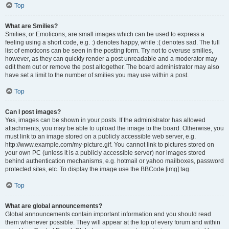
Top
What are Smilies?
Smilies, or Emoticons, are small images which can be used to express a
feeling using a short code, e.g. :) denotes happy, while :( denotes sad. The full
list of emoticons can be seen in the posting form. Try not to overuse smilies,
however, as they can quickly render a post unreadable and a moderator may
edit them out or remove the post altogether. The board administrator may also
have set a limit to the number of smilies you may use within a post.
Top
Can I post images?
Yes, images can be shown in your posts. If the administrator has allowed
attachments, you may be able to upload the image to the board. Otherwise, you
must link to an image stored on a publicly accessible web server, e.g.
http://www.example.com/my-picture.gif. You cannot link to pictures stored on
your own PC (unless it is a publicly accessible server) nor images stored
behind authentication mechanisms, e.g. hotmail or yahoo mailboxes, password
protected sites, etc. To display the image use the BBCode [img] tag.
Top
What are global announcements?
Global announcements contain important information and you should read
them whenever possible. They will appear at the top of every forum and within