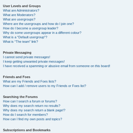
User Levels and Groups
What are Administrators?
What are Moderators?
What are usergroups?
Where are the usergroups and how do I join one?
How do I become a usergroup leader?
Why do some usergroups appear in a different colour?
What is a “Default usergroup”?
What is “The team” link?
Private Messaging
I cannot send private messages!
I keep getting unwanted private messages!
I have received a spamming or abusive email from someone on this board!
Friends and Foes
What are my Friends and Foes lists?
How can I add / remove users to my Friends or Foes list?
Searching the Forums
How can I search a forum or forums?
Why does my search return no results?
Why does my search return a blank page!?
How do I search for members?
How can I find my own posts and topics?
Subscriptions and Bookmarks