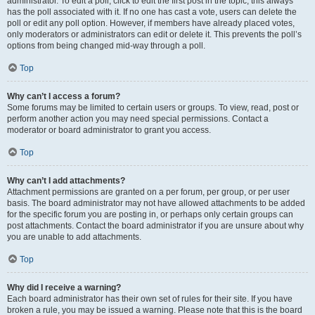
administrator. To edit a poll, click to edit the first post in the topic; this always
has the poll associated with it. If no one has cast a vote, users can delete the
poll or edit any poll option. However, if members have already placed votes,
only moderators or administrators can edit or delete it. This prevents the poll’s
options from being changed mid-way through a poll.
Top
Why can’t I access a forum?
Some forums may be limited to certain users or groups. To view, read, post or
perform another action you may need special permissions. Contact a
moderator or board administrator to grant you access.
Top
Why can’t I add attachments?
Attachment permissions are granted on a per forum, per group, or per user
basis. The board administrator may not have allowed attachments to be added
for the specific forum you are posting in, or perhaps only certain groups can
post attachments. Contact the board administrator if you are unsure about why
you are unable to add attachments.
Top
Why did I receive a warning?
Each board administrator has their own set of rules for their site. If you have
broken a rule, you may be issued a warning. Please note that this is the board