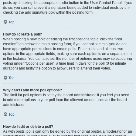
posts by checking the appropriate radio button in the User Control Panel. If you
do so, you can still prevent a signature being added to individual posts by un-
checking the add signature box within the posting form.
Top
How do I create a poll?
When posting a new topic or editing the first post of a topic, click the “Poll
creation” tab below the main posting form; if you cannot see this, you do not
have appropriate permissions to create polls. Enter a title and at least two
options in the appropriate fields, making sure each option is on a separate line
in the textarea. You can also set the number of options users may select during
voting under “Options per user”, a time limit in days for the poll (0 for infinite
duration) and lastly the option to allow users to amend their votes.
Top
Why can’t I add more poll options?
The limit for poll options is set by the board administrator. If you feel you need
to add more options to your poll than the allowed amount, contact the board
administrator.
Top
How do I edit or delete a poll?
As with posts, polls can only be edited by the original poster, a moderator or an