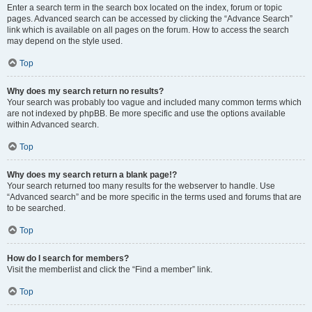
Enter a search term in the search box located on the index, forum or topic
pages. Advanced search can be accessed by clicking the “Advance Search”
link which is available on all pages on the forum. How to access the search
may depend on the style used.
Top
Why does my search return no results?
Your search was probably too vague and included many common terms which
are not indexed by phpBB. Be more specific and use the options available
within Advanced search.
Top
Why does my search return a blank page!?
Your search returned too many results for the webserver to handle. Use
“Advanced search” and be more specific in the terms used and forums that are
to be searched.
Top
How do I search for members?
Visit the memberlist and click the “Find a member” link.
Top