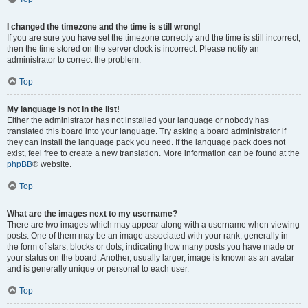
I changed the timezone and the time is still wrong!
If you are sure you have set the timezone correctly and the time is still incorrect,
then the time stored on the server clock is incorrect. Please notify an
administrator to correct the problem.
Top
My language is not in the list!
Either the administrator has not installed your language or nobody has
translated this board into your language. Try asking a board administrator if
they can install the language pack you need. If the language pack does not
exist, feel free to create a new translation. More information can be found at the
phpBB
® website.
Top
What are the images next to my username?
There are two images which may appear along with a username when viewing
posts. One of them may be an image associated with your rank, generally in
the form of stars, blocks or dots, indicating how many posts you have made or
your status on the board. Another, usually larger, image is known as an avatar
and is generally unique or personal to each user.
Top