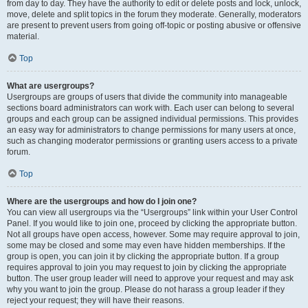
from day to day. They have the authority to edit or delete posts and lock, unlock,
move, delete and split topics in the forum they moderate. Generally, moderators
are present to prevent users from going off-topic or posting abusive or offensive
material.
Top
What are usergroups?
Usergroups are groups of users that divide the community into manageable
sections board administrators can work with. Each user can belong to several
groups and each group can be assigned individual permissions. This provides
an easy way for administrators to change permissions for many users at once,
such as changing moderator permissions or granting users access to a private
forum.
Top
Where are the usergroups and how do I join one?
You can view all usergroups via the “Usergroups” link within your User Control
Panel. If you would like to join one, proceed by clicking the appropriate button.
Not all groups have open access, however. Some may require approval to join,
some may be closed and some may even have hidden memberships. If the
group is open, you can join it by clicking the appropriate button. If a group
requires approval to join you may request to join by clicking the appropriate
button. The user group leader will need to approve your request and may ask
why you want to join the group. Please do not harass a group leader if they
reject your request; they will have their reasons.