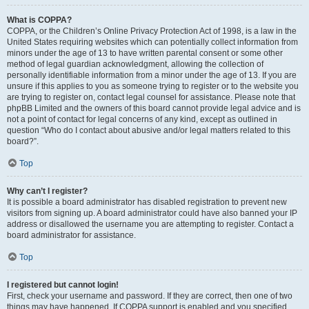
What is COPPA?
COPPA, or the Children’s Online Privacy Protection Act of 1998, is a law in the
United States requiring websites which can potentially collect information from
minors under the age of 13 to have written parental consent or some other
method of legal guardian acknowledgment, allowing the collection of
personally identifiable information from a minor under the age of 13. If you are
unsure if this applies to you as someone trying to register or to the website you
are trying to register on, contact legal counsel for assistance. Please note that
phpBB Limited and the owners of this board cannot provide legal advice and is
not a point of contact for legal concerns of any kind, except as outlined in
question “Who do I contact about abusive and/or legal matters related to this
board?”.
Top
Why can’t I register?
It is possible a board administrator has disabled registration to prevent new
visitors from signing up. A board administrator could have also banned your IP
address or disallowed the username you are attempting to register. Contact a
board administrator for assistance.
Top
I registered but cannot login!
First, check your username and password. If they are correct, then one of two
things may have happened. If COPPA support is enabled and you specified