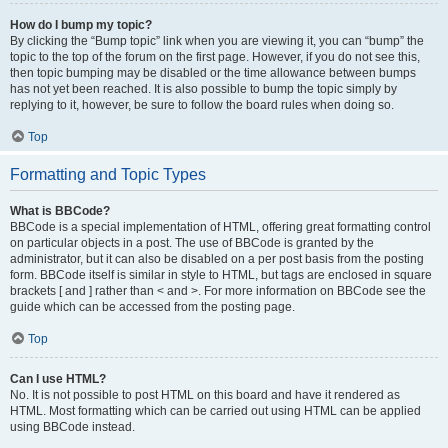
How do I bump my topic?
By clicking the “Bump topic” link when you are viewing it, you can “bump” the
topic to the top of the forum on the first page. However, if you do not see this,
then topic bumping may be disabled or the time allowance between bumps
has not yet been reached. It is also possible to bump the topic simply by
replying to it, however, be sure to follow the board rules when doing so.
Top
Formatting and Topic Types
What is BBCode?
BBCode is a special implementation of HTML, offering great formatting control
on particular objects in a post. The use of BBCode is granted by the
administrator, but it can also be disabled on a per post basis from the posting
form. BBCode itself is similar in style to HTML, but tags are enclosed in square
brackets [ and ] rather than < and >. For more information on BBCode see the
guide which can be accessed from the posting page.
Top
Can I use HTML?
No. It is not possible to post HTML on this board and have it rendered as
HTML. Most formatting which can be carried out using HTML can be applied
using BBCode instead.