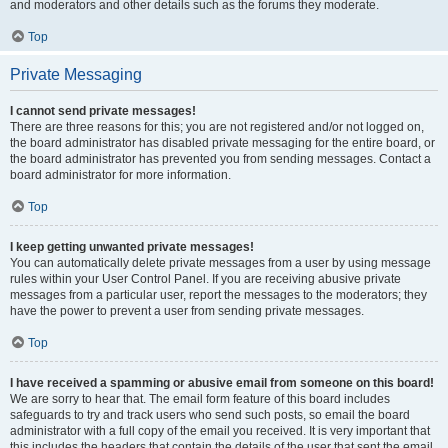
and moderators and other details such as the forums they moderate.
Top
Private Messaging
I cannot send private messages!
There are three reasons for this; you are not registered and/or not logged on,
the board administrator has disabled private messaging for the entire board, or
the board administrator has prevented you from sending messages. Contact a
board administrator for more information.
Top
I keep getting unwanted private messages!
You can automatically delete private messages from a user by using message
rules within your User Control Panel. If you are receiving abusive private
messages from a particular user, report the messages to the moderators; they
have the power to prevent a user from sending private messages.
Top
I have received a spamming or abusive email from someone on this board!
We are sorry to hear that. The email form feature of this board includes
safeguards to try and track users who send such posts, so email the board
administrator with a full copy of the email you received. It is very important that
this includes the headers that contain the details of the user that sent the email.