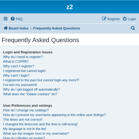
z2
FAQ
Register
Login
S
Board index
Frequently Asked Questions
e
Frequently Asked Questions
a
r
Login and Registration Issues
Why do I need to register?
c
What is COPPA?
h
Why can’t I register?
I registered but cannot login!
Why can’t I login?
I registered in the past but cannot login any more?!
I’ve lost my password!
Why do I get logged off automatically?
What does the “Delete cookies” do?
User Preferences and settings
How do I change my settings?
How do I prevent my username appearing in the online user listings?
The times are not correct!
I changed the timezone and the time is still wrong!
My language is not in the list!
What are the images next to my username?
How do I display an avatar?