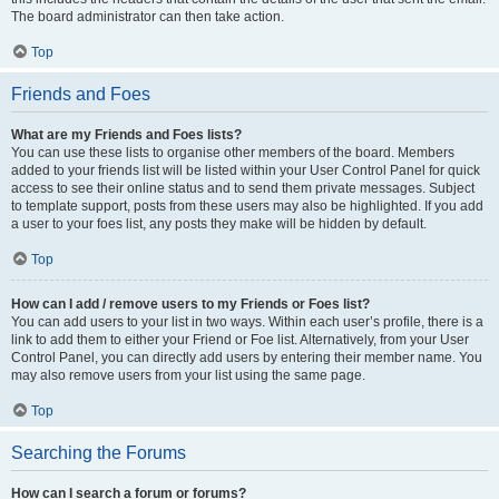
The board administrator can then take action.
Top
Friends and Foes
What are my Friends and Foes lists?
You can use these lists to organise other members of the board. Members
added to your friends list will be listed within your User Control Panel for quick
access to see their online status and to send them private messages. Subject
to template support, posts from these users may also be highlighted. If you add
a user to your foes list, any posts they make will be hidden by default.
Top
How can I add / remove users to my Friends or Foes list?
You can add users to your list in two ways. Within each user’s profile, there is a
link to add them to either your Friend or Foe list. Alternatively, from your User
Control Panel, you can directly add users by entering their member name. You
may also remove users from your list using the same page.
Top
Searching the Forums
How can I search a forum or forums?