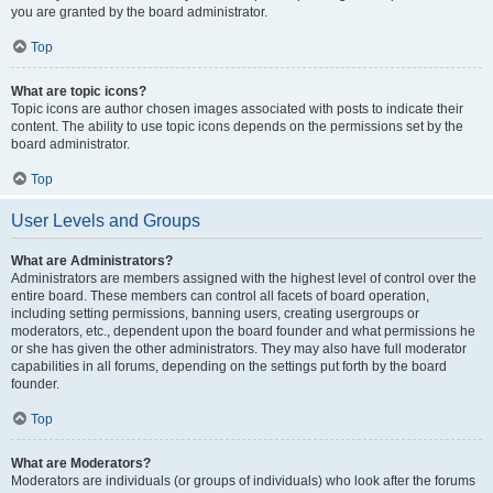
you are granted by the board administrator.
Top
What are topic icons?
Topic icons are author chosen images associated with posts to indicate their
content. The ability to use topic icons depends on the permissions set by the
board administrator.
Top
User Levels and Groups
What are Administrators?
Administrators are members assigned with the highest level of control over the
entire board. These members can control all facets of board operation,
including setting permissions, banning users, creating usergroups or
moderators, etc., dependent upon the board founder and what permissions he
or she has given the other administrators. They may also have full moderator
capabilities in all forums, depending on the settings put forth by the board
founder.
Top
What are Moderators?
Moderators are individuals (or groups of individuals) who look after the forums