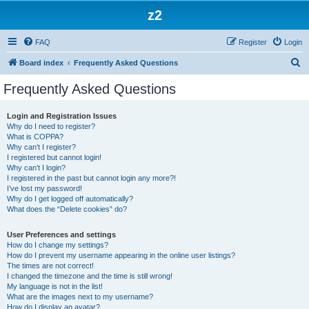
z2
FAQ
Register
Login
S
Board index
Frequently Asked Questions
e
Frequently Asked Questions
a
r
Login and Registration Issues
Why do I need to register?
c
What is COPPA?
h
Why can’t I register?
I registered but cannot login!
Why can’t I login?
I registered in the past but cannot login any more?!
I’ve lost my password!
Why do I get logged off automatically?
What does the “Delete cookies” do?
User Preferences and settings
How do I change my settings?
How do I prevent my username appearing in the online user listings?
The times are not correct!
I changed the timezone and the time is still wrong!
My language is not in the list!
What are the images next to my username?
How do I display an avatar?