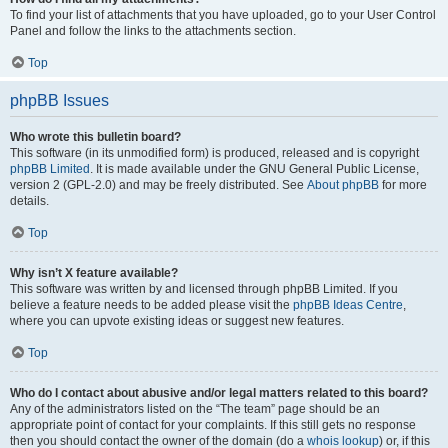
To find your list of attachments that you have uploaded, go to your User Control
Panel and follow the links to the attachments section.
Top
phpBB Issues
Who wrote this bulletin board?
This software (in its unmodified form) is produced, released and is copyright
phpBB Limited
. It is made available under the GNU General Public License,
version 2 (GPL-2.0) and may be freely distributed. See
About phpBB
for more
details.
Top
Why isn’t X feature available?
This software was written by and licensed through phpBB Limited. If you
believe a feature needs to be added please visit the
phpBB Ideas Centre
,
where you can upvote existing ideas or suggest new features.
Top
Who do I contact about abusive and/or legal matters related to this board?
Any of the administrators listed on the “The team” page should be an
appropriate point of contact for your complaints. If this still gets no response
then you should contact the owner of the domain (do a
whois lookup
) or, if this