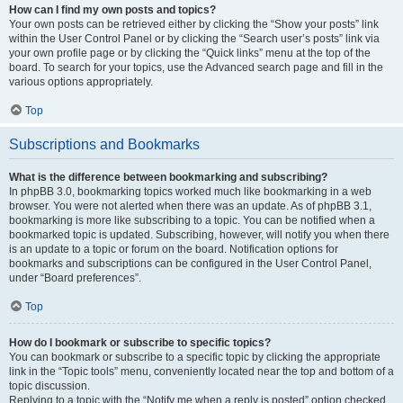
How can I find my own posts and topics?
Your own posts can be retrieved either by clicking the “Show your posts” link
within the User Control Panel or by clicking the “Search user’s posts” link via
your own profile page or by clicking the “Quick links” menu at the top of the
board. To search for your topics, use the Advanced search page and fill in the
various options appropriately.
Top
Subscriptions and Bookmarks
What is the difference between bookmarking and subscribing?
In phpBB 3.0, bookmarking topics worked much like bookmarking in a web
browser. You were not alerted when there was an update. As of phpBB 3.1,
bookmarking is more like subscribing to a topic. You can be notified when a
bookmarked topic is updated. Subscribing, however, will notify you when there
is an update to a topic or forum on the board. Notification options for
bookmarks and subscriptions can be configured in the User Control Panel,
under “Board preferences”.
Top
How do I bookmark or subscribe to specific topics?
You can bookmark or subscribe to a specific topic by clicking the appropriate
link in the “Topic tools” menu, conveniently located near the top and bottom of a
topic discussion.
Replying to a topic with the “Notify me when a reply is posted” option checked