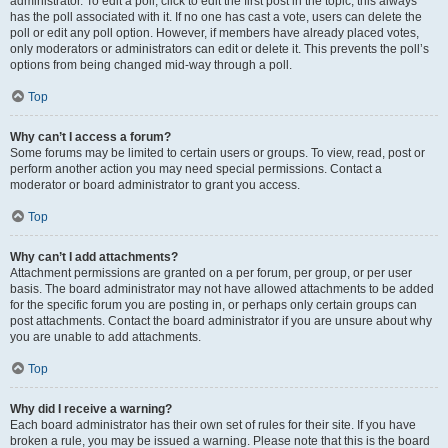
administrator. To edit a poll, click to edit the first post in the topic; this always
has the poll associated with it. If no one has cast a vote, users can delete the
poll or edit any poll option. However, if members have already placed votes,
only moderators or administrators can edit or delete it. This prevents the poll’s
options from being changed mid-way through a poll.
Top
Why can’t I access a forum?
Some forums may be limited to certain users or groups. To view, read, post or
perform another action you may need special permissions. Contact a
moderator or board administrator to grant you access.
Top
Why can’t I add attachments?
Attachment permissions are granted on a per forum, per group, or per user
basis. The board administrator may not have allowed attachments to be added
for the specific forum you are posting in, or perhaps only certain groups can
post attachments. Contact the board administrator if you are unsure about why
you are unable to add attachments.
Top
Why did I receive a warning?
Each board administrator has their own set of rules for their site. If you have
broken a rule, you may be issued a warning. Please note that this is the board