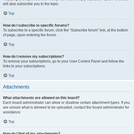
will also subscribe you to the topic.
Top
How do I subscribe to specific forums?
To subscribe to a specific forum, click the “Subscribe forum” link, at the bottom
of page, upon entering the forum.
Top
How do I remove my subscriptions?
To remove your subscriptions, go to your User Control Panel and follow the
links to your subscriptions.
Top
Attachments
What attachments are allowed on this board?
Each board administrator can allow or disallow certain attachment types. If you
are unsure what is allowed to be uploaded, contact the board administrator for
assistance.
Top
How do I find all my attachments?