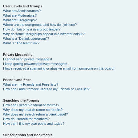
User Levels and Groups
What are Administrators?
What are Moderators?
What are usergroups?
Where are the usergroups and how do I join one?
How do I become a usergroup leader?
Why do some usergroups appear in a different colour?
What is a “Default usergroup”?
What is “The team” link?
Private Messaging
I cannot send private messages!
I keep getting unwanted private messages!
I have received a spamming or abusive email from someone on this board!
Friends and Foes
What are my Friends and Foes lists?
How can I add / remove users to my Friends or Foes list?
Searching the Forums
How can I search a forum or forums?
Why does my search return no results?
Why does my search return a blank page!?
How do I search for members?
How can I find my own posts and topics?
Subscriptions and Bookmarks