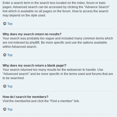
Enter a search term in the search box located on the index, forum or topic
pages. Advanced search can be accessed by clicking the “Advance Search”
link which is available on all pages on the forum. How to access the search
may depend on the style used.
Top
Why does my search return no results?
Your search was probably too vague and included many common terms which
are not indexed by phpBB. Be more specific and use the options available
within Advanced search.
Top
Why does my search return a blank page!?
Your search returned too many results for the webserver to handle. Use
“Advanced search” and be more specific in the terms used and forums that are
to be searched.
Top
How do I search for members?
Visit the memberlist and click the “Find a member” link.
Top