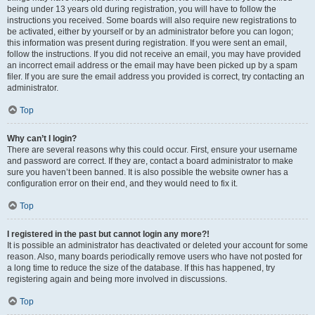
being under 13 years old during registration, you will have to follow the
instructions you received. Some boards will also require new registrations to
be activated, either by yourself or by an administrator before you can logon;
this information was present during registration. If you were sent an email,
follow the instructions. If you did not receive an email, you may have provided
an incorrect email address or the email may have been picked up by a spam
filer. If you are sure the email address you provided is correct, try contacting an
administrator.
Top
Why can’t I login?
There are several reasons why this could occur. First, ensure your username
and password are correct. If they are, contact a board administrator to make
sure you haven’t been banned. It is also possible the website owner has a
configuration error on their end, and they would need to fix it.
Top
I registered in the past but cannot login any more?!
It is possible an administrator has deactivated or deleted your account for some
reason. Also, many boards periodically remove users who have not posted for
a long time to reduce the size of the database. If this has happened, try
registering again and being more involved in discussions.
Top