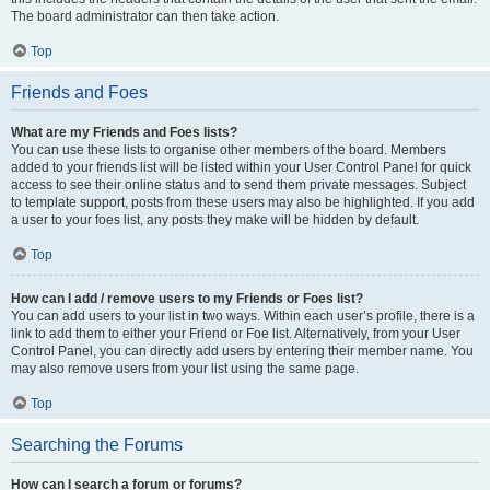
The board administrator can then take action.
Top
Friends and Foes
What are my Friends and Foes lists?
You can use these lists to organise other members of the board. Members
added to your friends list will be listed within your User Control Panel for quick
access to see their online status and to send them private messages. Subject
to template support, posts from these users may also be highlighted. If you add
a user to your foes list, any posts they make will be hidden by default.
Top
How can I add / remove users to my Friends or Foes list?
You can add users to your list in two ways. Within each user’s profile, there is a
link to add them to either your Friend or Foe list. Alternatively, from your User
Control Panel, you can directly add users by entering their member name. You
may also remove users from your list using the same page.
Top
Searching the Forums
How can I search a forum or forums?