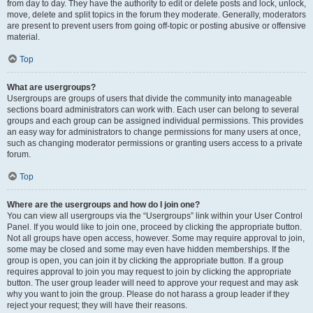
from day to day. They have the authority to edit or delete posts and lock, unlock,
move, delete and split topics in the forum they moderate. Generally, moderators
are present to prevent users from going off-topic or posting abusive or offensive
material.
Top
What are usergroups?
Usergroups are groups of users that divide the community into manageable
sections board administrators can work with. Each user can belong to several
groups and each group can be assigned individual permissions. This provides
an easy way for administrators to change permissions for many users at once,
such as changing moderator permissions or granting users access to a private
forum.
Top
Where are the usergroups and how do I join one?
You can view all usergroups via the “Usergroups” link within your User Control
Panel. If you would like to join one, proceed by clicking the appropriate button.
Not all groups have open access, however. Some may require approval to join,
some may be closed and some may even have hidden memberships. If the
group is open, you can join it by clicking the appropriate button. If a group
requires approval to join you may request to join by clicking the appropriate
button. The user group leader will need to approve your request and may ask
why you want to join the group. Please do not harass a group leader if they
reject your request; they will have their reasons.