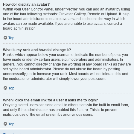
How do I display an avatar?
Within your User Control Panel, under “Profile” you can add an avatar by using
one of the four following methods: Gravatar, Gallery, Remote or Upload. It is up
to the board administrator to enable avatars and to choose the way in which
avatars can be made available. If you are unable to use avatars, contact a
board administrator.
Top
What is my rank and how do I change it?
Ranks, which appear below your username, indicate the number of posts you
have made or identify certain users, e.g. moderators and administrators. In
general, you cannot directly change the wording of any board ranks as they are
set by the board administrator. Please do not abuse the board by posting
unnecessarily just to increase your rank. Most boards will not tolerate this and
the moderator or administrator will simply lower your post count.
Top
When I click the email link for a user it asks me to login?
Only registered users can send email to other users via the built-in email form,
and only if the administrator has enabled this feature. This is to prevent
malicious use of the email system by anonymous users.
Top