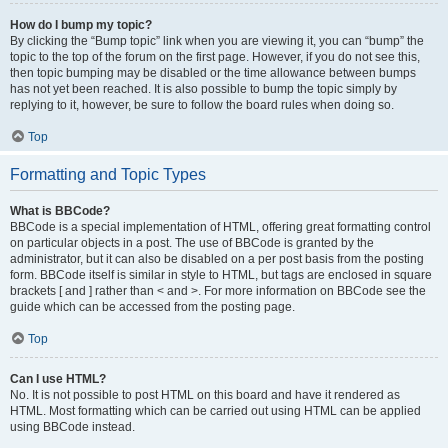
How do I bump my topic?
By clicking the “Bump topic” link when you are viewing it, you can “bump” the
topic to the top of the forum on the first page. However, if you do not see this,
then topic bumping may be disabled or the time allowance between bumps
has not yet been reached. It is also possible to bump the topic simply by
replying to it, however, be sure to follow the board rules when doing so.
Top
Formatting and Topic Types
What is BBCode?
BBCode is a special implementation of HTML, offering great formatting control
on particular objects in a post. The use of BBCode is granted by the
administrator, but it can also be disabled on a per post basis from the posting
form. BBCode itself is similar in style to HTML, but tags are enclosed in square
brackets [ and ] rather than < and >. For more information on BBCode see the
guide which can be accessed from the posting page.
Top
Can I use HTML?
No. It is not possible to post HTML on this board and have it rendered as
HTML. Most formatting which can be carried out using HTML can be applied
using BBCode instead.