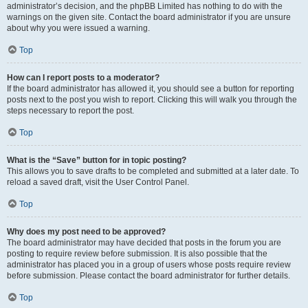
administrator’s decision, and the phpBB Limited has nothing to do with the
warnings on the given site. Contact the board administrator if you are unsure
about why you were issued a warning.
Top
How can I report posts to a moderator?
If the board administrator has allowed it, you should see a button for reporting
posts next to the post you wish to report. Clicking this will walk you through the
steps necessary to report the post.
Top
What is the “Save” button for in topic posting?
This allows you to save drafts to be completed and submitted at a later date. To
reload a saved draft, visit the User Control Panel.
Top
Why does my post need to be approved?
The board administrator may have decided that posts in the forum you are
posting to require review before submission. It is also possible that the
administrator has placed you in a group of users whose posts require review
before submission. Please contact the board administrator for further details.
Top