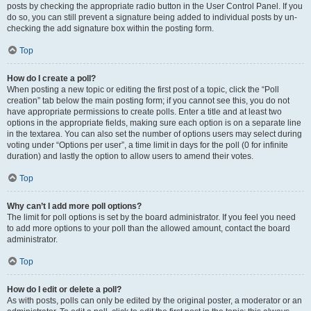
posts by checking the appropriate radio button in the User Control Panel. If you
do so, you can still prevent a signature being added to individual posts by un-
checking the add signature box within the posting form.
Top
How do I create a poll?
When posting a new topic or editing the first post of a topic, click the “Poll
creation” tab below the main posting form; if you cannot see this, you do not
have appropriate permissions to create polls. Enter a title and at least two
options in the appropriate fields, making sure each option is on a separate line
in the textarea. You can also set the number of options users may select during
voting under “Options per user”, a time limit in days for the poll (0 for infinite
duration) and lastly the option to allow users to amend their votes.
Top
Why can’t I add more poll options?
The limit for poll options is set by the board administrator. If you feel you need
to add more options to your poll than the allowed amount, contact the board
administrator.
Top
How do I edit or delete a poll?
As with posts, polls can only be edited by the original poster, a moderator or an