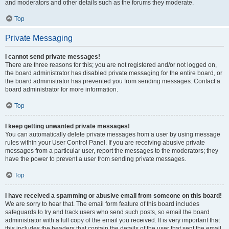
and moderators and other details such as the forums they moderate.
Top
Private Messaging
I cannot send private messages!
There are three reasons for this; you are not registered and/or not logged on,
the board administrator has disabled private messaging for the entire board, or
the board administrator has prevented you from sending messages. Contact a
board administrator for more information.
Top
I keep getting unwanted private messages!
You can automatically delete private messages from a user by using message
rules within your User Control Panel. If you are receiving abusive private
messages from a particular user, report the messages to the moderators; they
have the power to prevent a user from sending private messages.
Top
I have received a spamming or abusive email from someone on this board!
We are sorry to hear that. The email form feature of this board includes
safeguards to try and track users who send such posts, so email the board
administrator with a full copy of the email you received. It is very important that
this includes the headers that contain the details of the user that sent the email.