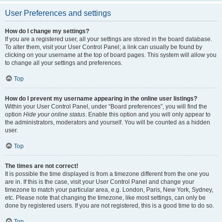
User Preferences and settings
How do I change my settings?
If you are a registered user, all your settings are stored in the board database.
To alter them, visit your User Control Panel; a link can usually be found by
clicking on your username at the top of board pages. This system will allow you
to change all your settings and preferences.
Top
How do I prevent my username appearing in the online user listings?
Within your User Control Panel, under “Board preferences”, you will find the
option
Hide your online status
. Enable this option and you will only appear to
the administrators, moderators and yourself. You will be counted as a hidden
user.
Top
The times are not correct!
It is possible the time displayed is from a timezone different from the one you
are in. If this is the case, visit your User Control Panel and change your
timezone to match your particular area, e.g. London, Paris, New York, Sydney,
etc. Please note that changing the timezone, like most settings, can only be
done by registered users. If you are not registered, this is a good time to do so.
Top