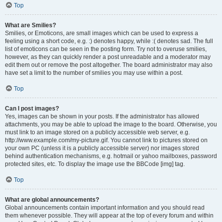
Top
What are Smilies?
Smilies, or Emoticons, are small images which can be used to express a
feeling using a short code, e.g. :) denotes happy, while :( denotes sad. The full
list of emoticons can be seen in the posting form. Try not to overuse smilies,
however, as they can quickly render a post unreadable and a moderator may
edit them out or remove the post altogether. The board administrator may also
have set a limit to the number of smilies you may use within a post.
Top
Can I post images?
Yes, images can be shown in your posts. If the administrator has allowed
attachments, you may be able to upload the image to the board. Otherwise, you
must link to an image stored on a publicly accessible web server, e.g.
http://www.example.com/my-picture.gif. You cannot link to pictures stored on
your own PC (unless it is a publicly accessible server) nor images stored
behind authentication mechanisms, e.g. hotmail or yahoo mailboxes, password
protected sites, etc. To display the image use the BBCode [img] tag.
Top
What are global announcements?
Global announcements contain important information and you should read
them whenever possible. They will appear at the top of every forum and within