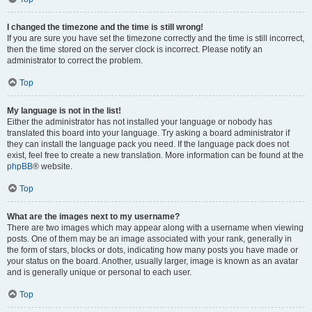
I changed the timezone and the time is still wrong!
If you are sure you have set the timezone correctly and the time is still incorrect,
then the time stored on the server clock is incorrect. Please notify an
administrator to correct the problem.
Top
My language is not in the list!
Either the administrator has not installed your language or nobody has
translated this board into your language. Try asking a board administrator if
they can install the language pack you need. If the language pack does not
exist, feel free to create a new translation. More information can be found at the
phpBB
® website.
Top
What are the images next to my username?
There are two images which may appear along with a username when viewing
posts. One of them may be an image associated with your rank, generally in
the form of stars, blocks or dots, indicating how many posts you have made or
your status on the board. Another, usually larger, image is known as an avatar
and is generally unique or personal to each user.
Top