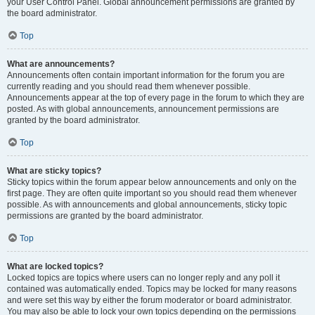
your User Control Panel. Global announcement permissions are granted by
the board administrator.
Top
What are announcements?
Announcements often contain important information for the forum you are
currently reading and you should read them whenever possible.
Announcements appear at the top of every page in the forum to which they are
posted. As with global announcements, announcement permissions are
granted by the board administrator.
Top
What are sticky topics?
Sticky topics within the forum appear below announcements and only on the
first page. They are often quite important so you should read them whenever
possible. As with announcements and global announcements, sticky topic
permissions are granted by the board administrator.
Top
What are locked topics?
Locked topics are topics where users can no longer reply and any poll it
contained was automatically ended. Topics may be locked for many reasons
and were set this way by either the forum moderator or board administrator.
You may also be able to lock your own topics depending on the permissions