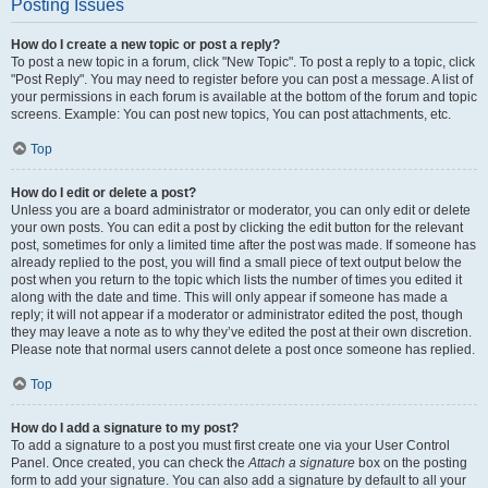
Posting Issues
How do I create a new topic or post a reply?
To post a new topic in a forum, click "New Topic". To post a reply to a topic, click
"Post Reply". You may need to register before you can post a message. A list of
your permissions in each forum is available at the bottom of the forum and topic
screens. Example: You can post new topics, You can post attachments, etc.
Top
How do I edit or delete a post?
Unless you are a board administrator or moderator, you can only edit or delete
your own posts. You can edit a post by clicking the edit button for the relevant
post, sometimes for only a limited time after the post was made. If someone has
already replied to the post, you will find a small piece of text output below the
post when you return to the topic which lists the number of times you edited it
along with the date and time. This will only appear if someone has made a
reply; it will not appear if a moderator or administrator edited the post, though
they may leave a note as to why they’ve edited the post at their own discretion.
Please note that normal users cannot delete a post once someone has replied.
Top
How do I add a signature to my post?
To add a signature to a post you must first create one via your User Control
Panel. Once created, you can check the
Attach a signature
box on the posting
form to add your signature. You can also add a signature by default to all your