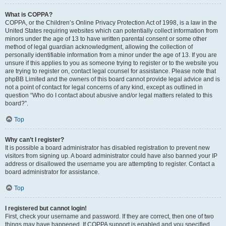
What is COPPA?
COPPA, or the Children’s Online Privacy Protection Act of 1998, is a law in the
United States requiring websites which can potentially collect information from
minors under the age of 13 to have written parental consent or some other
method of legal guardian acknowledgment, allowing the collection of
personally identifiable information from a minor under the age of 13. If you are
unsure if this applies to you as someone trying to register or to the website you
are trying to register on, contact legal counsel for assistance. Please note that
phpBB Limited and the owners of this board cannot provide legal advice and is
not a point of contact for legal concerns of any kind, except as outlined in
question “Who do I contact about abusive and/or legal matters related to this
board?”.
Top
Why can’t I register?
It is possible a board administrator has disabled registration to prevent new
visitors from signing up. A board administrator could have also banned your IP
address or disallowed the username you are attempting to register. Contact a
board administrator for assistance.
Top
I registered but cannot login!
First, check your username and password. If they are correct, then one of two
things may have happened. If COPPA support is enabled and you specified