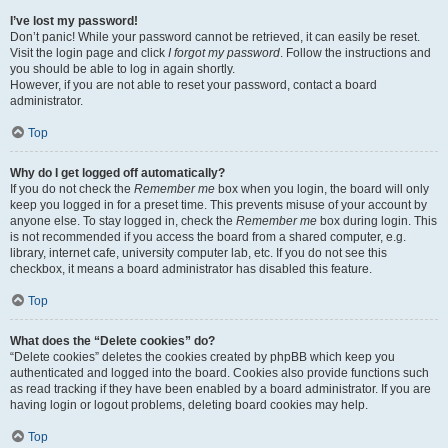
I’ve lost my password!
Don’t panic! While your password cannot be retrieved, it can easily be reset.
Visit the login page and click
I forgot my password
. Follow the instructions and
you should be able to log in again shortly.
However, if you are not able to reset your password, contact a board
administrator.
Top
Why do I get logged off automatically?
If you do not check the
Remember me
box when you login, the board will only
keep you logged in for a preset time. This prevents misuse of your account by
anyone else. To stay logged in, check the
Remember me
box during login. This
is not recommended if you access the board from a shared computer, e.g.
library, internet cafe, university computer lab, etc. If you do not see this
checkbox, it means a board administrator has disabled this feature.
Top
What does the “Delete cookies” do?
“Delete cookies” deletes the cookies created by phpBB which keep you
authenticated and logged into the board. Cookies also provide functions such
as read tracking if they have been enabled by a board administrator. If you are
having login or logout problems, deleting board cookies may help.
Top