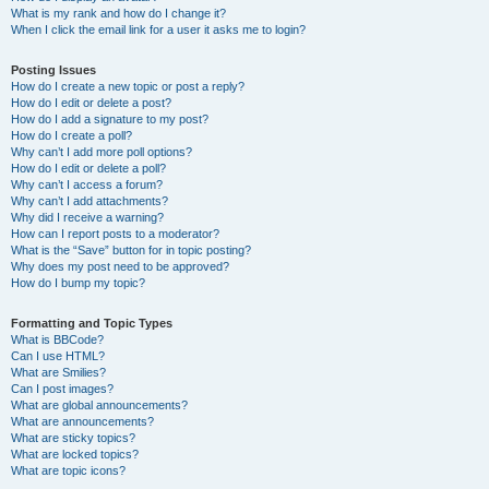
What is my rank and how do I change it?
When I click the email link for a user it asks me to login?
Posting Issues
How do I create a new topic or post a reply?
How do I edit or delete a post?
How do I add a signature to my post?
How do I create a poll?
Why can’t I add more poll options?
How do I edit or delete a poll?
Why can’t I access a forum?
Why can’t I add attachments?
Why did I receive a warning?
How can I report posts to a moderator?
What is the “Save” button for in topic posting?
Why does my post need to be approved?
How do I bump my topic?
Formatting and Topic Types
What is BBCode?
Can I use HTML?
What are Smilies?
Can I post images?
What are global announcements?
What are announcements?
What are sticky topics?
What are locked topics?
What are topic icons?