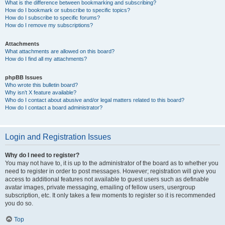
What is the difference between bookmarking and subscribing?
How do I bookmark or subscribe to specific topics?
How do I subscribe to specific forums?
How do I remove my subscriptions?
Attachments
What attachments are allowed on this board?
How do I find all my attachments?
phpBB Issues
Who wrote this bulletin board?
Why isn’t X feature available?
Who do I contact about abusive and/or legal matters related to this board?
How do I contact a board administrator?
Login and Registration Issues
Why do I need to register?
You may not have to, it is up to the administrator of the board as to whether you
need to register in order to post messages. However; registration will give you
access to additional features not available to guest users such as definable
avatar images, private messaging, emailing of fellow users, usergroup
subscription, etc. It only takes a few moments to register so it is recommended
you do so.
Top