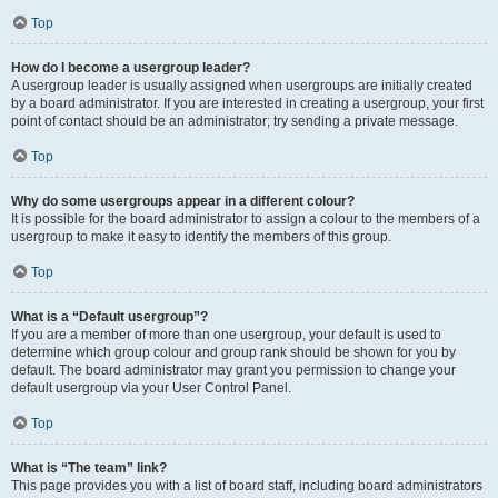
Top
How do I become a usergroup leader?
A usergroup leader is usually assigned when usergroups are initially created
by a board administrator. If you are interested in creating a usergroup, your first
point of contact should be an administrator; try sending a private message.
Top
Why do some usergroups appear in a different colour?
It is possible for the board administrator to assign a colour to the members of a
usergroup to make it easy to identify the members of this group.
Top
What is a “Default usergroup”?
If you are a member of more than one usergroup, your default is used to
determine which group colour and group rank should be shown for you by
default. The board administrator may grant you permission to change your
default usergroup via your User Control Panel.
Top
What is “The team” link?
This page provides you with a list of board staff, including board administrators