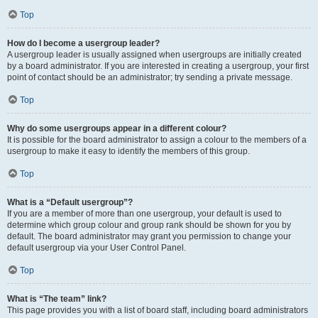
Top
How do I become a usergroup leader?
A usergroup leader is usually assigned when usergroups are initially created
by a board administrator. If you are interested in creating a usergroup, your first
point of contact should be an administrator; try sending a private message.
Top
Why do some usergroups appear in a different colour?
It is possible for the board administrator to assign a colour to the members of a
usergroup to make it easy to identify the members of this group.
Top
What is a “Default usergroup”?
If you are a member of more than one usergroup, your default is used to
determine which group colour and group rank should be shown for you by
default. The board administrator may grant you permission to change your
default usergroup via your User Control Panel.
Top
What is “The team” link?
This page provides you with a list of board staff, including board administrators