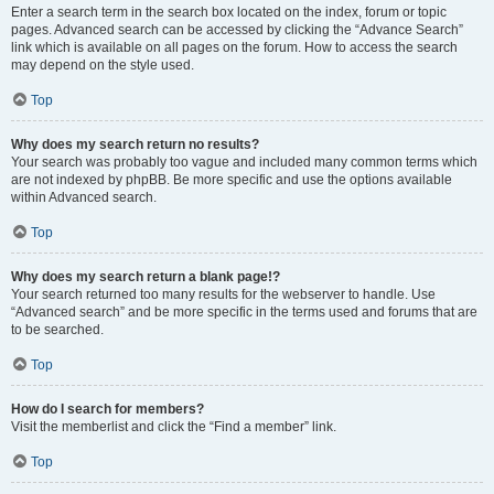
Enter a search term in the search box located on the index, forum or topic
pages. Advanced search can be accessed by clicking the “Advance Search”
link which is available on all pages on the forum. How to access the search
may depend on the style used.
Top
Why does my search return no results?
Your search was probably too vague and included many common terms which
are not indexed by phpBB. Be more specific and use the options available
within Advanced search.
Top
Why does my search return a blank page!?
Your search returned too many results for the webserver to handle. Use
“Advanced search” and be more specific in the terms used and forums that are
to be searched.
Top
How do I search for members?
Visit the memberlist and click the “Find a member” link.
Top