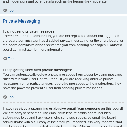
and moderators and other details such as the forums they moderate.
Top
Private Messaging
I cannot send private messages!
There are three reasons for this; you are not registered and/or not logged on,
the board administrator has disabled private messaging for the entire board, or
the board administrator has prevented you from sending messages. Contact a
board administrator for more information.
Top
I keep getting unwanted private messages!
You can automatically delete private messages from a user by using message
rules within your User Control Panel. If you are receiving abusive private
messages from a particular user, report the messages to the moderators; they
have the power to prevent a user from sending private messages.
Top
I have received a spamming or abusive email from someone on this board!
We are sorry to hear that. The email form feature of this board includes
safeguards to try and track users who send such posts, so email the board
administrator with a full copy of the email you received. It is very important that
this includes the headers that contain the details of the user that sent the email.