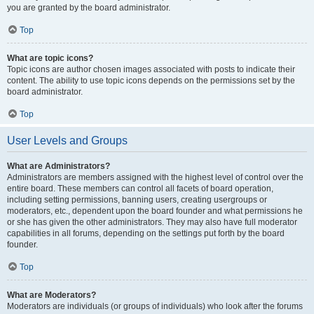
you are granted by the board administrator.
Top
What are topic icons?
Topic icons are author chosen images associated with posts to indicate their
content. The ability to use topic icons depends on the permissions set by the
board administrator.
Top
User Levels and Groups
What are Administrators?
Administrators are members assigned with the highest level of control over the
entire board. These members can control all facets of board operation,
including setting permissions, banning users, creating usergroups or
moderators, etc., dependent upon the board founder and what permissions he
or she has given the other administrators. They may also have full moderator
capabilities in all forums, depending on the settings put forth by the board
founder.
Top
What are Moderators?
Moderators are individuals (or groups of individuals) who look after the forums