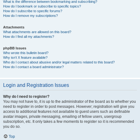
What is the difference between bookmarking and subscribing?
How do I bookmark or subscribe to specific topics?
How do I subscribe to specific forums?
How do I remove my subscriptions?
Attachments
What attachments are allowed on this board?
How do I find all my attachments?
phpBB Issues
Who wrote this bulletin board?
Why isn’t X feature available?
Who do I contact about abusive and/or legal matters related to this board?
How do I contact a board administrator?
Login and Registration Issues
Why do I need to register?
You may not have to, it is up to the administrator of the board as to whether you
need to register in order to post messages. However; registration will give you
access to additional features not available to guest users such as definable
avatar images, private messaging, emailing of fellow users, usergroup
subscription, etc. It only takes a few moments to register so it is recommended
you do so.
Top