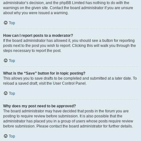
administrator’s decision, and the phpBB Limited has nothing to do with the
warnings on the given site. Contact the board administrator if you are unsure
about why you were issued a warning.
Top
How can I report posts to a moderator?
If the board administrator has allowed it, you should see a button for reporting
posts next to the post you wish to report. Clicking this will walk you through the
steps necessary to report the post.
Top
What is the “Save” button for in topic posting?
This allows you to save drafts to be completed and submitted at a later date. To
reload a saved draft, visit the User Control Panel.
Top
Why does my post need to be approved?
The board administrator may have decided that posts in the forum you are
posting to require review before submission. It is also possible that the
administrator has placed you in a group of users whose posts require review
before submission. Please contact the board administrator for further details.
Top