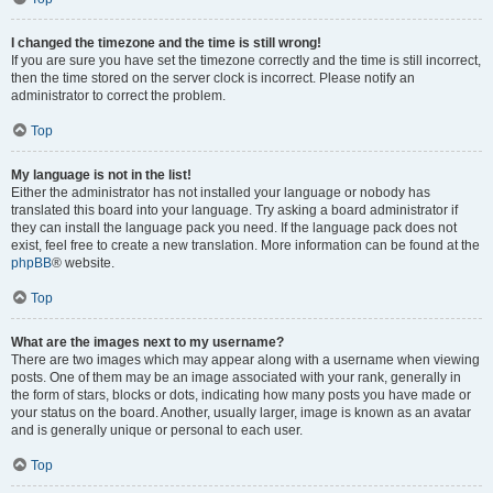
I changed the timezone and the time is still wrong!
If you are sure you have set the timezone correctly and the time is still incorrect,
then the time stored on the server clock is incorrect. Please notify an
administrator to correct the problem.
Top
My language is not in the list!
Either the administrator has not installed your language or nobody has
translated this board into your language. Try asking a board administrator if
they can install the language pack you need. If the language pack does not
exist, feel free to create a new translation. More information can be found at the
phpBB
® website.
Top
What are the images next to my username?
There are two images which may appear along with a username when viewing
posts. One of them may be an image associated with your rank, generally in
the form of stars, blocks or dots, indicating how many posts you have made or
your status on the board. Another, usually larger, image is known as an avatar
and is generally unique or personal to each user.
Top