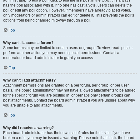
administrator. To edit a poll, click to edit the first post in the topic; this always
has the poll associated with it. If no one has cast a vote, users can delete the
poll or edit any poll option. However, if members have already placed votes,
only moderators or administrators can edit or delete it. This prevents the poll’s
options from being changed mid-way through a poll.
Top
Why can’t I access a forum?
Some forums may be limited to certain users or groups. To view, read, post or
perform another action you may need special permissions. Contact a
moderator or board administrator to grant you access.
Top
Why can’t I add attachments?
Attachment permissions are granted on a per forum, per group, or per user
basis. The board administrator may not have allowed attachments to be added
for the specific forum you are posting in, or perhaps only certain groups can
post attachments. Contact the board administrator if you are unsure about why
you are unable to add attachments.
Top
Why did I receive a warning?
Each board administrator has their own set of rules for their site. If you have
broken a rule, you may be issued a warning. Please note that this is the board