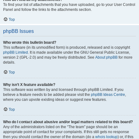
To find your list of attachments that you have uploaded, go to your User Control
Panel and follow the links to the attachments section.
Top
phpBB Issues
Who wrote this bulletin board?
This software (in its unmodified form) is produced, released and is copyright
phpBB Limited
. It is made available under the GNU General Public License,
version 2 (GPL-2.0) and may be freely distributed. See
About phpBB
for more
details.
Top
Why isn’t X feature available?
This software was written by and licensed through phpBB Limited. If you
believe a feature needs to be added please visit the
phpBB Ideas Centre
,
where you can upvote existing ideas or suggest new features.
Top
Who do I contact about abusive and/or legal matters related to this board?
Any of the administrators listed on the “The team” page should be an
appropriate point of contact for your complaints. If this still gets no response
then you should contact the owner of the domain (do a
whois lookup
) or, if this