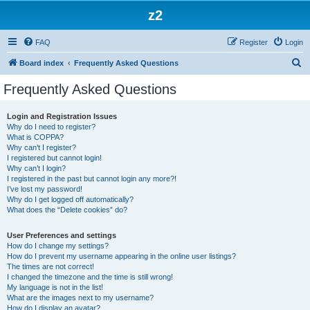
z2
FAQ
Register
Login
S
Board index
Frequently Asked Questions
e
Frequently Asked Questions
a
r
Login and Registration Issues
Why do I need to register?
c
What is COPPA?
h
Why can’t I register?
I registered but cannot login!
Why can’t I login?
I registered in the past but cannot login any more?!
I’ve lost my password!
Why do I get logged off automatically?
What does the “Delete cookies” do?
User Preferences and settings
How do I change my settings?
How do I prevent my username appearing in the online user listings?
The times are not correct!
I changed the timezone and the time is still wrong!
My language is not in the list!
What are the images next to my username?
How do I display an avatar?