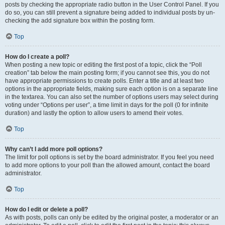
posts by checking the appropriate radio button in the User Control Panel. If you
do so, you can still prevent a signature being added to individual posts by un-
checking the add signature box within the posting form.
Top
How do I create a poll?
When posting a new topic or editing the first post of a topic, click the “Poll
creation” tab below the main posting form; if you cannot see this, you do not
have appropriate permissions to create polls. Enter a title and at least two
options in the appropriate fields, making sure each option is on a separate line
in the textarea. You can also set the number of options users may select during
voting under “Options per user”, a time limit in days for the poll (0 for infinite
duration) and lastly the option to allow users to amend their votes.
Top
Why can’t I add more poll options?
The limit for poll options is set by the board administrator. If you feel you need
to add more options to your poll than the allowed amount, contact the board
administrator.
Top
How do I edit or delete a poll?
As with posts, polls can only be edited by the original poster, a moderator or an