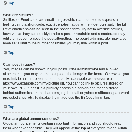
Top
What are Smilies?
Smilies, or Emoticons, are small images which can be used to express a
feeling using a short code, e.g. :) denotes happy, while :( denotes sad. The full
list of emoticons can be seen in the posting form. Try not to overuse smilies,
however, as they can quickly render a post unreadable and a moderator may
edit them out or remove the post altogether. The board administrator may also
have set a limit to the number of smilies you may use within a post.
Top
Can I post images?
Yes, images can be shown in your posts. If the administrator has allowed
attachments, you may be able to upload the image to the board. Otherwise, you
must link to an image stored on a publicly accessible web server, e.g.
http://www.example.com/my-picture.gif. You cannot link to pictures stored on
your own PC (unless it is a publicly accessible server) nor images stored
behind authentication mechanisms, e.g. hotmail or yahoo mailboxes, password
protected sites, etc. To display the image use the BBCode [img] tag.
Top
What are global announcements?
Global announcements contain important information and you should read
them whenever possible. They will appear at the top of every forum and within