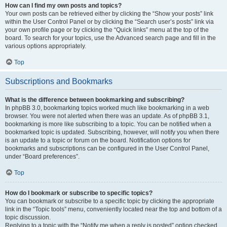
How can I find my own posts and topics?
Your own posts can be retrieved either by clicking the “Show your posts” link
within the User Control Panel or by clicking the “Search user’s posts” link via
your own profile page or by clicking the “Quick links” menu at the top of the
board. To search for your topics, use the Advanced search page and fill in the
various options appropriately.
Top
Subscriptions and Bookmarks
What is the difference between bookmarking and subscribing?
In phpBB 3.0, bookmarking topics worked much like bookmarking in a web
browser. You were not alerted when there was an update. As of phpBB 3.1,
bookmarking is more like subscribing to a topic. You can be notified when a
bookmarked topic is updated. Subscribing, however, will notify you when there
is an update to a topic or forum on the board. Notification options for
bookmarks and subscriptions can be configured in the User Control Panel,
under “Board preferences”.
Top
How do I bookmark or subscribe to specific topics?
You can bookmark or subscribe to a specific topic by clicking the appropriate
link in the “Topic tools” menu, conveniently located near the top and bottom of a
topic discussion.
Replying to a topic with the “Notify me when a reply is posted” option checked