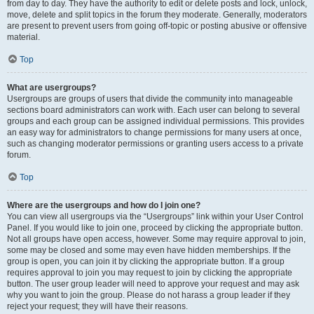
from day to day. They have the authority to edit or delete posts and lock, unlock,
move, delete and split topics in the forum they moderate. Generally, moderators
are present to prevent users from going off-topic or posting abusive or offensive
material.
Top
What are usergroups?
Usergroups are groups of users that divide the community into manageable
sections board administrators can work with. Each user can belong to several
groups and each group can be assigned individual permissions. This provides
an easy way for administrators to change permissions for many users at once,
such as changing moderator permissions or granting users access to a private
forum.
Top
Where are the usergroups and how do I join one?
You can view all usergroups via the “Usergroups” link within your User Control
Panel. If you would like to join one, proceed by clicking the appropriate button.
Not all groups have open access, however. Some may require approval to join,
some may be closed and some may even have hidden memberships. If the
group is open, you can join it by clicking the appropriate button. If a group
requires approval to join you may request to join by clicking the appropriate
button. The user group leader will need to approve your request and may ask
why you want to join the group. Please do not harass a group leader if they
reject your request; they will have their reasons.