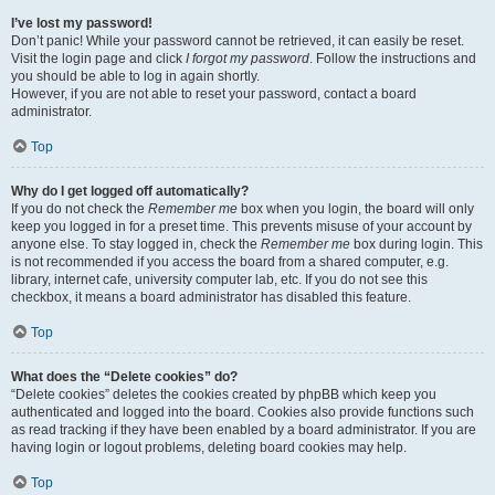
I’ve lost my password!
Don’t panic! While your password cannot be retrieved, it can easily be reset.
Visit the login page and click
I forgot my password
. Follow the instructions and
you should be able to log in again shortly.
However, if you are not able to reset your password, contact a board
administrator.
Top
Why do I get logged off automatically?
If you do not check the
Remember me
box when you login, the board will only
keep you logged in for a preset time. This prevents misuse of your account by
anyone else. To stay logged in, check the
Remember me
box during login. This
is not recommended if you access the board from a shared computer, e.g.
library, internet cafe, university computer lab, etc. If you do not see this
checkbox, it means a board administrator has disabled this feature.
Top
What does the “Delete cookies” do?
“Delete cookies” deletes the cookies created by phpBB which keep you
authenticated and logged into the board. Cookies also provide functions such
as read tracking if they have been enabled by a board administrator. If you are
having login or logout problems, deleting board cookies may help.
Top