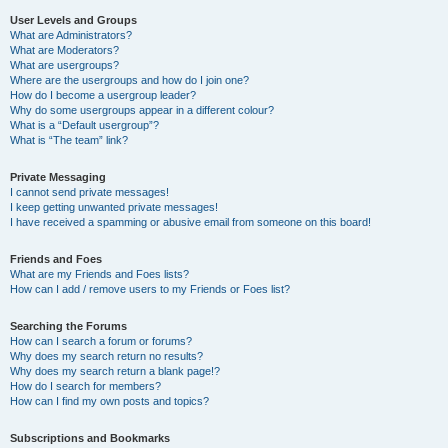
User Levels and Groups
What are Administrators?
What are Moderators?
What are usergroups?
Where are the usergroups and how do I join one?
How do I become a usergroup leader?
Why do some usergroups appear in a different colour?
What is a “Default usergroup”?
What is “The team” link?
Private Messaging
I cannot send private messages!
I keep getting unwanted private messages!
I have received a spamming or abusive email from someone on this board!
Friends and Foes
What are my Friends and Foes lists?
How can I add / remove users to my Friends or Foes list?
Searching the Forums
How can I search a forum or forums?
Why does my search return no results?
Why does my search return a blank page!?
How do I search for members?
How can I find my own posts and topics?
Subscriptions and Bookmarks