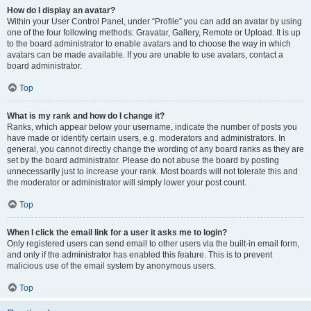
How do I display an avatar?
Within your User Control Panel, under “Profile” you can add an avatar by using
one of the four following methods: Gravatar, Gallery, Remote or Upload. It is up
to the board administrator to enable avatars and to choose the way in which
avatars can be made available. If you are unable to use avatars, contact a
board administrator.
Top
What is my rank and how do I change it?
Ranks, which appear below your username, indicate the number of posts you
have made or identify certain users, e.g. moderators and administrators. In
general, you cannot directly change the wording of any board ranks as they are
set by the board administrator. Please do not abuse the board by posting
unnecessarily just to increase your rank. Most boards will not tolerate this and
the moderator or administrator will simply lower your post count.
Top
When I click the email link for a user it asks me to login?
Only registered users can send email to other users via the built-in email form,
and only if the administrator has enabled this feature. This is to prevent
malicious use of the email system by anonymous users.
Top