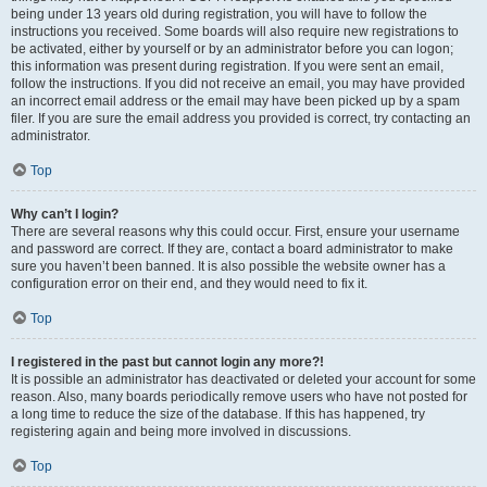
being under 13 years old during registration, you will have to follow the
instructions you received. Some boards will also require new registrations to
be activated, either by yourself or by an administrator before you can logon;
this information was present during registration. If you were sent an email,
follow the instructions. If you did not receive an email, you may have provided
an incorrect email address or the email may have been picked up by a spam
filer. If you are sure the email address you provided is correct, try contacting an
administrator.
Top
Why can’t I login?
There are several reasons why this could occur. First, ensure your username
and password are correct. If they are, contact a board administrator to make
sure you haven’t been banned. It is also possible the website owner has a
configuration error on their end, and they would need to fix it.
Top
I registered in the past but cannot login any more?!
It is possible an administrator has deactivated or deleted your account for some
reason. Also, many boards periodically remove users who have not posted for
a long time to reduce the size of the database. If this has happened, try
registering again and being more involved in discussions.
Top