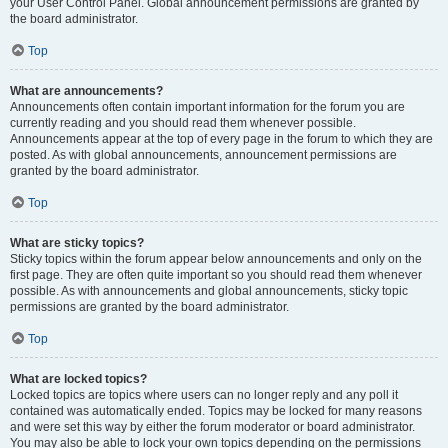
your User Control Panel. Global announcement permissions are granted by
the board administrator.
Top
What are announcements?
Announcements often contain important information for the forum you are
currently reading and you should read them whenever possible.
Announcements appear at the top of every page in the forum to which they are
posted. As with global announcements, announcement permissions are
granted by the board administrator.
Top
What are sticky topics?
Sticky topics within the forum appear below announcements and only on the
first page. They are often quite important so you should read them whenever
possible. As with announcements and global announcements, sticky topic
permissions are granted by the board administrator.
Top
What are locked topics?
Locked topics are topics where users can no longer reply and any poll it
contained was automatically ended. Topics may be locked for many reasons
and were set this way by either the forum moderator or board administrator.
You may also be able to lock your own topics depending on the permissions