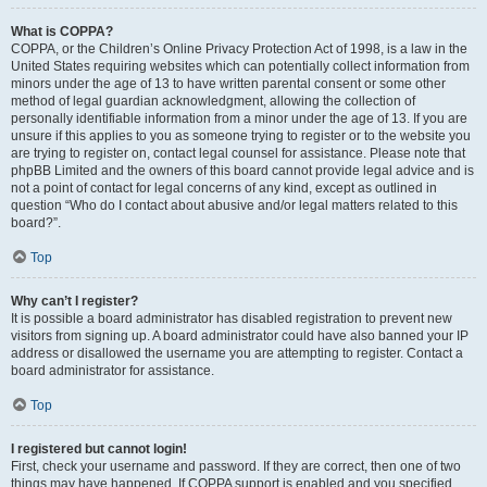
What is COPPA?
COPPA, or the Children’s Online Privacy Protection Act of 1998, is a law in the
United States requiring websites which can potentially collect information from
minors under the age of 13 to have written parental consent or some other
method of legal guardian acknowledgment, allowing the collection of
personally identifiable information from a minor under the age of 13. If you are
unsure if this applies to you as someone trying to register or to the website you
are trying to register on, contact legal counsel for assistance. Please note that
phpBB Limited and the owners of this board cannot provide legal advice and is
not a point of contact for legal concerns of any kind, except as outlined in
question “Who do I contact about abusive and/or legal matters related to this
board?”.
Top
Why can’t I register?
It is possible a board administrator has disabled registration to prevent new
visitors from signing up. A board administrator could have also banned your IP
address or disallowed the username you are attempting to register. Contact a
board administrator for assistance.
Top
I registered but cannot login!
First, check your username and password. If they are correct, then one of two
things may have happened. If COPPA support is enabled and you specified