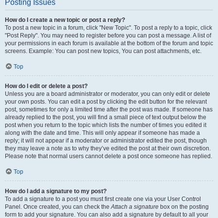
Posting Issues
How do I create a new topic or post a reply?
To post a new topic in a forum, click "New Topic". To post a reply to a topic, click
"Post Reply". You may need to register before you can post a message. A list of
your permissions in each forum is available at the bottom of the forum and topic
screens. Example: You can post new topics, You can post attachments, etc.
Top
How do I edit or delete a post?
Unless you are a board administrator or moderator, you can only edit or delete
your own posts. You can edit a post by clicking the edit button for the relevant
post, sometimes for only a limited time after the post was made. If someone has
already replied to the post, you will find a small piece of text output below the
post when you return to the topic which lists the number of times you edited it
along with the date and time. This will only appear if someone has made a
reply; it will not appear if a moderator or administrator edited the post, though
they may leave a note as to why they’ve edited the post at their own discretion.
Please note that normal users cannot delete a post once someone has replied.
Top
How do I add a signature to my post?
To add a signature to a post you must first create one via your User Control
Panel. Once created, you can check the
Attach a signature
box on the posting
form to add your signature. You can also add a signature by default to all your