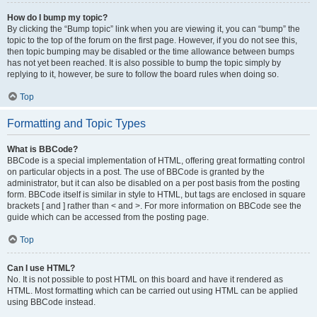
How do I bump my topic?
By clicking the “Bump topic” link when you are viewing it, you can “bump” the
topic to the top of the forum on the first page. However, if you do not see this,
then topic bumping may be disabled or the time allowance between bumps
has not yet been reached. It is also possible to bump the topic simply by
replying to it, however, be sure to follow the board rules when doing so.
Top
Formatting and Topic Types
What is BBCode?
BBCode is a special implementation of HTML, offering great formatting control
on particular objects in a post. The use of BBCode is granted by the
administrator, but it can also be disabled on a per post basis from the posting
form. BBCode itself is similar in style to HTML, but tags are enclosed in square
brackets [ and ] rather than < and >. For more information on BBCode see the
guide which can be accessed from the posting page.
Top
Can I use HTML?
No. It is not possible to post HTML on this board and have it rendered as
HTML. Most formatting which can be carried out using HTML can be applied
using BBCode instead.