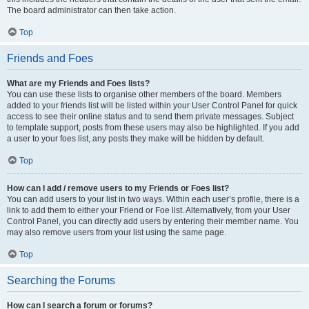
The board administrator can then take action.
Top
Friends and Foes
What are my Friends and Foes lists?
You can use these lists to organise other members of the board. Members
added to your friends list will be listed within your User Control Panel for quick
access to see their online status and to send them private messages. Subject
to template support, posts from these users may also be highlighted. If you add
a user to your foes list, any posts they make will be hidden by default.
Top
How can I add / remove users to my Friends or Foes list?
You can add users to your list in two ways. Within each user’s profile, there is a
link to add them to either your Friend or Foe list. Alternatively, from your User
Control Panel, you can directly add users by entering their member name. You
may also remove users from your list using the same page.
Top
Searching the Forums
How can I search a forum or forums?