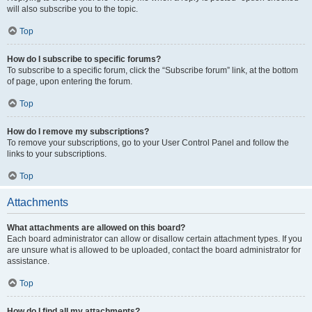
will also subscribe you to the topic.
Top
How do I subscribe to specific forums?
To subscribe to a specific forum, click the “Subscribe forum” link, at the bottom
of page, upon entering the forum.
Top
How do I remove my subscriptions?
To remove your subscriptions, go to your User Control Panel and follow the
links to your subscriptions.
Top
Attachments
What attachments are allowed on this board?
Each board administrator can allow or disallow certain attachment types. If you
are unsure what is allowed to be uploaded, contact the board administrator for
assistance.
Top
How do I find all my attachments?