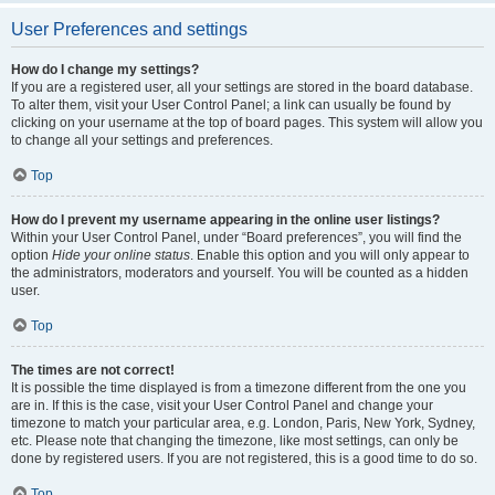
User Preferences and settings
How do I change my settings?
If you are a registered user, all your settings are stored in the board database.
To alter them, visit your User Control Panel; a link can usually be found by
clicking on your username at the top of board pages. This system will allow you
to change all your settings and preferences.
Top
How do I prevent my username appearing in the online user listings?
Within your User Control Panel, under “Board preferences”, you will find the
option
Hide your online status
. Enable this option and you will only appear to
the administrators, moderators and yourself. You will be counted as a hidden
user.
Top
The times are not correct!
It is possible the time displayed is from a timezone different from the one you
are in. If this is the case, visit your User Control Panel and change your
timezone to match your particular area, e.g. London, Paris, New York, Sydney,
etc. Please note that changing the timezone, like most settings, can only be
done by registered users. If you are not registered, this is a good time to do so.
Top