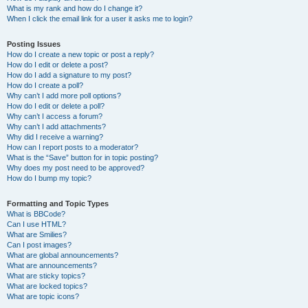
What is my rank and how do I change it?
When I click the email link for a user it asks me to login?
Posting Issues
How do I create a new topic or post a reply?
How do I edit or delete a post?
How do I add a signature to my post?
How do I create a poll?
Why can’t I add more poll options?
How do I edit or delete a poll?
Why can’t I access a forum?
Why can’t I add attachments?
Why did I receive a warning?
How can I report posts to a moderator?
What is the “Save” button for in topic posting?
Why does my post need to be approved?
How do I bump my topic?
Formatting and Topic Types
What is BBCode?
Can I use HTML?
What are Smilies?
Can I post images?
What are global announcements?
What are announcements?
What are sticky topics?
What are locked topics?
What are topic icons?