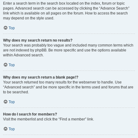
Enter a search term in the search box located on the index, forum or topic
pages. Advanced search can be accessed by clicking the “Advance Search”
link which is available on all pages on the forum. How to access the search
may depend on the style used.
Top
Why does my search return no results?
Your search was probably too vague and included many common terms which
are not indexed by phpBB. Be more specific and use the options available
within Advanced search.
Top
Why does my search return a blank page!?
Your search returned too many results for the webserver to handle. Use
“Advanced search” and be more specific in the terms used and forums that are
to be searched.
Top
How do I search for members?
Visit the memberlist and click the “Find a member” link.
Top