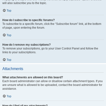
will also subscribe you to the topic.
Top
How do I subscribe to specific forums?
To subscribe to a specific forum, click the “Subscribe forum” link, at the bottom
of page, upon entering the forum.
Top
How do I remove my subscriptions?
To remove your subscriptions, go to your User Control Panel and follow the
links to your subscriptions.
Top
Attachments
What attachments are allowed on this board?
Each board administrator can allow or disallow certain attachment types. If you
are unsure what is allowed to be uploaded, contact the board administrator for
assistance.
Top
How do I find all my attachments?