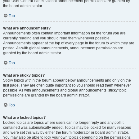
your User Control Panel. Global announcement permissions are granted by
the board administrator.
Top
What are announcements?
Announcements often contain important information for the forum you are
currently reading and you should read them whenever possible.
Announcements appear at the top of every page in the forum to which they are
posted. As with global announcements, announcement permissions are
granted by the board administrator.
Top
What are sticky topics?
Sticky topics within the forum appear below announcements and only on the
first page. They are often quite important so you should read them whenever
possible. As with announcements and global announcements, sticky topic
permissions are granted by the board administrator.
Top
What are locked topics?
Locked topics are topics where users can no longer reply and any poll it
contained was automatically ended. Topics may be locked for many reasons
and were set this way by either the forum moderator or board administrator.
You may also be able to lock your own topics depending on the permissions