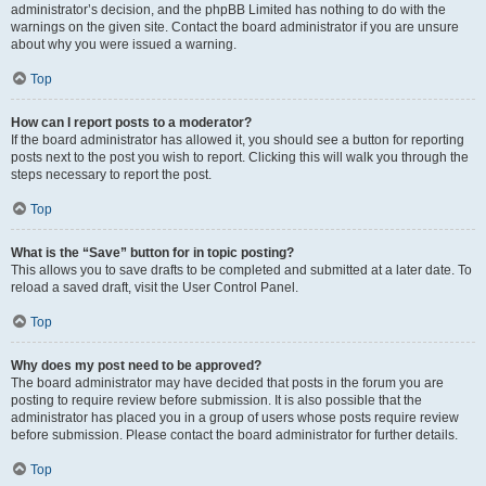
administrator’s decision, and the phpBB Limited has nothing to do with the
warnings on the given site. Contact the board administrator if you are unsure
about why you were issued a warning.
Top
How can I report posts to a moderator?
If the board administrator has allowed it, you should see a button for reporting
posts next to the post you wish to report. Clicking this will walk you through the
steps necessary to report the post.
Top
What is the “Save” button for in topic posting?
This allows you to save drafts to be completed and submitted at a later date. To
reload a saved draft, visit the User Control Panel.
Top
Why does my post need to be approved?
The board administrator may have decided that posts in the forum you are
posting to require review before submission. It is also possible that the
administrator has placed you in a group of users whose posts require review
before submission. Please contact the board administrator for further details.
Top