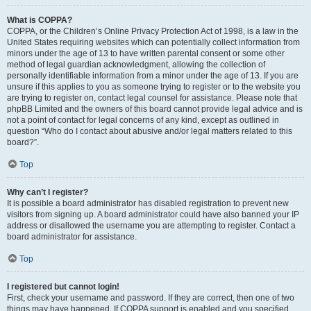
What is COPPA?
COPPA, or the Children’s Online Privacy Protection Act of 1998, is a law in the
United States requiring websites which can potentially collect information from
minors under the age of 13 to have written parental consent or some other
method of legal guardian acknowledgment, allowing the collection of
personally identifiable information from a minor under the age of 13. If you are
unsure if this applies to you as someone trying to register or to the website you
are trying to register on, contact legal counsel for assistance. Please note that
phpBB Limited and the owners of this board cannot provide legal advice and is
not a point of contact for legal concerns of any kind, except as outlined in
question “Who do I contact about abusive and/or legal matters related to this
board?”.
Top
Why can’t I register?
It is possible a board administrator has disabled registration to prevent new
visitors from signing up. A board administrator could have also banned your IP
address or disallowed the username you are attempting to register. Contact a
board administrator for assistance.
Top
I registered but cannot login!
First, check your username and password. If they are correct, then one of two
things may have happened. If COPPA support is enabled and you specified