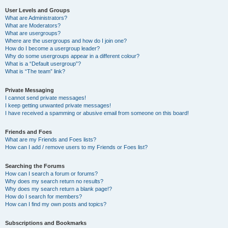
User Levels and Groups
What are Administrators?
What are Moderators?
What are usergroups?
Where are the usergroups and how do I join one?
How do I become a usergroup leader?
Why do some usergroups appear in a different colour?
What is a “Default usergroup”?
What is “The team” link?
Private Messaging
I cannot send private messages!
I keep getting unwanted private messages!
I have received a spamming or abusive email from someone on this board!
Friends and Foes
What are my Friends and Foes lists?
How can I add / remove users to my Friends or Foes list?
Searching the Forums
How can I search a forum or forums?
Why does my search return no results?
Why does my search return a blank page!?
How do I search for members?
How can I find my own posts and topics?
Subscriptions and Bookmarks