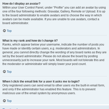
How do I display an avatar?
Within your User Control Panel, under “Profile” you can add an avatar by using
one of the four following methods: Gravatar, Gallery, Remote or Upload. It is up
to the board administrator to enable avatars and to choose the way in which
avatars can be made available. If you are unable to use avatars, contact a
board administrator.
Top
What is my rank and how do I change it?
Ranks, which appear below your username, indicate the number of posts you
have made or identify certain users, e.g. moderators and administrators. In
general, you cannot directly change the wording of any board ranks as they are
set by the board administrator. Please do not abuse the board by posting
unnecessarily just to increase your rank. Most boards will not tolerate this and
the moderator or administrator will simply lower your post count.
Top
When I click the email link for a user it asks me to login?
Only registered users can send email to other users via the built-in email form,
and only if the administrator has enabled this feature. This is to prevent
malicious use of the email system by anonymous users.
Top