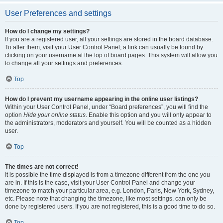
User Preferences and settings
How do I change my settings?
If you are a registered user, all your settings are stored in the board database.
To alter them, visit your User Control Panel; a link can usually be found by
clicking on your username at the top of board pages. This system will allow you
to change all your settings and preferences.
Top
How do I prevent my username appearing in the online user listings?
Within your User Control Panel, under “Board preferences”, you will find the
option
Hide your online status
. Enable this option and you will only appear to
the administrators, moderators and yourself. You will be counted as a hidden
user.
Top
The times are not correct!
It is possible the time displayed is from a timezone different from the one you
are in. If this is the case, visit your User Control Panel and change your
timezone to match your particular area, e.g. London, Paris, New York, Sydney,
etc. Please note that changing the timezone, like most settings, can only be
done by registered users. If you are not registered, this is a good time to do so.
Top