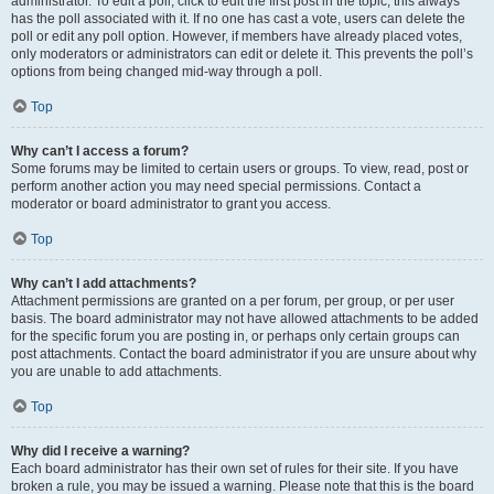
administrator. To edit a poll, click to edit the first post in the topic; this always
has the poll associated with it. If no one has cast a vote, users can delete the
poll or edit any poll option. However, if members have already placed votes,
only moderators or administrators can edit or delete it. This prevents the poll’s
options from being changed mid-way through a poll.
Top
Why can’t I access a forum?
Some forums may be limited to certain users or groups. To view, read, post or
perform another action you may need special permissions. Contact a
moderator or board administrator to grant you access.
Top
Why can’t I add attachments?
Attachment permissions are granted on a per forum, per group, or per user
basis. The board administrator may not have allowed attachments to be added
for the specific forum you are posting in, or perhaps only certain groups can
post attachments. Contact the board administrator if you are unsure about why
you are unable to add attachments.
Top
Why did I receive a warning?
Each board administrator has their own set of rules for their site. If you have
broken a rule, you may be issued a warning. Please note that this is the board