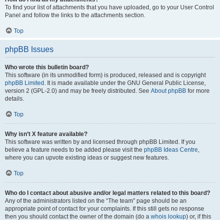
To find your list of attachments that you have uploaded, go to your User Control
Panel and follow the links to the attachments section.
Top
phpBB Issues
Who wrote this bulletin board?
This software (in its unmodified form) is produced, released and is copyright
phpBB Limited
. It is made available under the GNU General Public License,
version 2 (GPL-2.0) and may be freely distributed. See
About phpBB
for more
details.
Top
Why isn’t X feature available?
This software was written by and licensed through phpBB Limited. If you
believe a feature needs to be added please visit the
phpBB Ideas Centre
,
where you can upvote existing ideas or suggest new features.
Top
Who do I contact about abusive and/or legal matters related to this board?
Any of the administrators listed on the “The team” page should be an
appropriate point of contact for your complaints. If this still gets no response
then you should contact the owner of the domain (do a
whois lookup
) or, if this