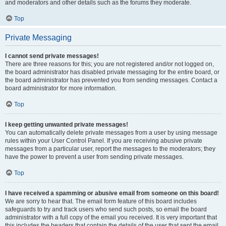
and moderators and other details such as the forums they moderate.
Top
Private Messaging
I cannot send private messages!
There are three reasons for this; you are not registered and/or not logged on,
the board administrator has disabled private messaging for the entire board, or
the board administrator has prevented you from sending messages. Contact a
board administrator for more information.
Top
I keep getting unwanted private messages!
You can automatically delete private messages from a user by using message
rules within your User Control Panel. If you are receiving abusive private
messages from a particular user, report the messages to the moderators; they
have the power to prevent a user from sending private messages.
Top
I have received a spamming or abusive email from someone on this board!
We are sorry to hear that. The email form feature of this board includes
safeguards to try and track users who send such posts, so email the board
administrator with a full copy of the email you received. It is very important that
this includes the headers that contain the details of the user that sent the email.