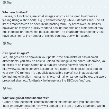
Top
What are Smilies?
Smilies, or Emoticons, are small images which can be used to express a
feeling using a short code, e.g. :) denotes happy, while :( denotes sad. The full
list of emoticons can be seen in the posting form. Try not to overuse smilies,
however, as they can quickly render a post unreadable and a moderator may
edit them out or remove the post altogether. The board administrator may also
have set a limit to the number of smilies you may use within a post.
Top
Can I post images?
Yes, images can be shown in your posts. If the administrator has allowed
attachments, you may be able to upload the image to the board. Otherwise, you
must link to an image stored on a publicly accessible web server, e.g.
http://www.example.com/my-picture.gif. You cannot link to pictures stored on
your own PC (unless it is a publicly accessible server) nor images stored
behind authentication mechanisms, e.g. hotmail or yahoo mailboxes, password
protected sites, etc. To display the image use the BBCode [img] tag.
Top
What are global announcements?
Global announcements contain important information and you should read
them whenever possible. They will appear at the top of every forum and within