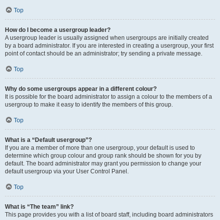
Top
How do I become a usergroup leader?
A usergroup leader is usually assigned when usergroups are initially created
by a board administrator. If you are interested in creating a usergroup, your first
point of contact should be an administrator; try sending a private message.
Top
Why do some usergroups appear in a different colour?
It is possible for the board administrator to assign a colour to the members of a
usergroup to make it easy to identify the members of this group.
Top
What is a “Default usergroup”?
If you are a member of more than one usergroup, your default is used to
determine which group colour and group rank should be shown for you by
default. The board administrator may grant you permission to change your
default usergroup via your User Control Panel.
Top
What is “The team” link?
This page provides you with a list of board staff, including board administrators