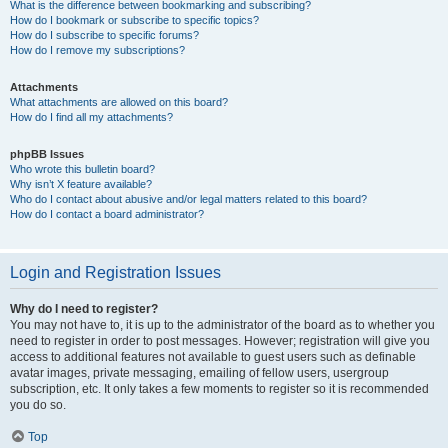
What is the difference between bookmarking and subscribing?
How do I bookmark or subscribe to specific topics?
How do I subscribe to specific forums?
How do I remove my subscriptions?
Attachments
What attachments are allowed on this board?
How do I find all my attachments?
phpBB Issues
Who wrote this bulletin board?
Why isn’t X feature available?
Who do I contact about abusive and/or legal matters related to this board?
How do I contact a board administrator?
Login and Registration Issues
Why do I need to register?
You may not have to, it is up to the administrator of the board as to whether you
need to register in order to post messages. However; registration will give you
access to additional features not available to guest users such as definable
avatar images, private messaging, emailing of fellow users, usergroup
subscription, etc. It only takes a few moments to register so it is recommended
you do so.
Top