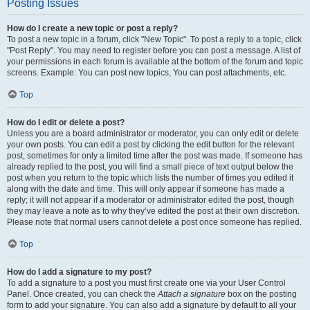
Posting Issues
How do I create a new topic or post a reply?
To post a new topic in a forum, click "New Topic". To post a reply to a topic, click
"Post Reply". You may need to register before you can post a message. A list of
your permissions in each forum is available at the bottom of the forum and topic
screens. Example: You can post new topics, You can post attachments, etc.
Top
How do I edit or delete a post?
Unless you are a board administrator or moderator, you can only edit or delete
your own posts. You can edit a post by clicking the edit button for the relevant
post, sometimes for only a limited time after the post was made. If someone has
already replied to the post, you will find a small piece of text output below the
post when you return to the topic which lists the number of times you edited it
along with the date and time. This will only appear if someone has made a
reply; it will not appear if a moderator or administrator edited the post, though
they may leave a note as to why they’ve edited the post at their own discretion.
Please note that normal users cannot delete a post once someone has replied.
Top
How do I add a signature to my post?
To add a signature to a post you must first create one via your User Control
Panel. Once created, you can check the
Attach a signature
box on the posting
form to add your signature. You can also add a signature by default to all your