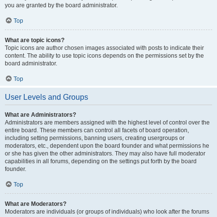
you are granted by the board administrator.
Top
What are topic icons?
Topic icons are author chosen images associated with posts to indicate their
content. The ability to use topic icons depends on the permissions set by the
board administrator.
Top
User Levels and Groups
What are Administrators?
Administrators are members assigned with the highest level of control over the
entire board. These members can control all facets of board operation,
including setting permissions, banning users, creating usergroups or
moderators, etc., dependent upon the board founder and what permissions he
or she has given the other administrators. They may also have full moderator
capabilities in all forums, depending on the settings put forth by the board
founder.
Top
What are Moderators?
Moderators are individuals (or groups of individuals) who look after the forums