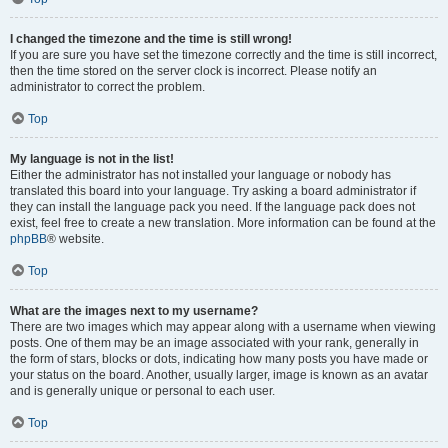
I changed the timezone and the time is still wrong!
If you are sure you have set the timezone correctly and the time is still incorrect,
then the time stored on the server clock is incorrect. Please notify an
administrator to correct the problem.
Top
My language is not in the list!
Either the administrator has not installed your language or nobody has
translated this board into your language. Try asking a board administrator if
they can install the language pack you need. If the language pack does not
exist, feel free to create a new translation. More information can be found at the
phpBB
® website.
Top
What are the images next to my username?
There are two images which may appear along with a username when viewing
posts. One of them may be an image associated with your rank, generally in
the form of stars, blocks or dots, indicating how many posts you have made or
your status on the board. Another, usually larger, image is known as an avatar
and is generally unique or personal to each user.
Top