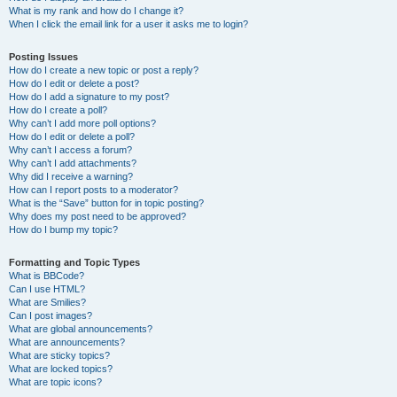
What is my rank and how do I change it?
When I click the email link for a user it asks me to login?
Posting Issues
How do I create a new topic or post a reply?
How do I edit or delete a post?
How do I add a signature to my post?
How do I create a poll?
Why can’t I add more poll options?
How do I edit or delete a poll?
Why can’t I access a forum?
Why can’t I add attachments?
Why did I receive a warning?
How can I report posts to a moderator?
What is the “Save” button for in topic posting?
Why does my post need to be approved?
How do I bump my topic?
Formatting and Topic Types
What is BBCode?
Can I use HTML?
What are Smilies?
Can I post images?
What are global announcements?
What are announcements?
What are sticky topics?
What are locked topics?
What are topic icons?