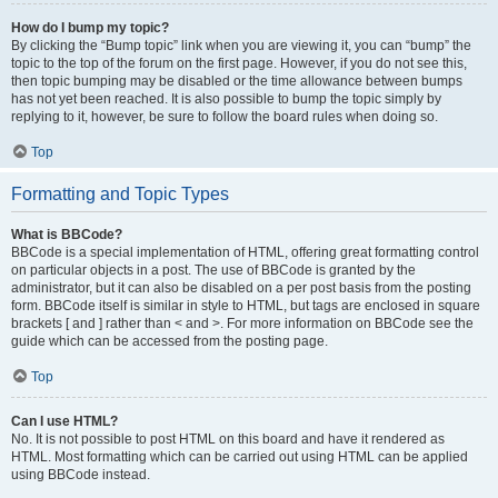
How do I bump my topic?
By clicking the “Bump topic” link when you are viewing it, you can “bump” the
topic to the top of the forum on the first page. However, if you do not see this,
then topic bumping may be disabled or the time allowance between bumps
has not yet been reached. It is also possible to bump the topic simply by
replying to it, however, be sure to follow the board rules when doing so.
Top
Formatting and Topic Types
What is BBCode?
BBCode is a special implementation of HTML, offering great formatting control
on particular objects in a post. The use of BBCode is granted by the
administrator, but it can also be disabled on a per post basis from the posting
form. BBCode itself is similar in style to HTML, but tags are enclosed in square
brackets [ and ] rather than < and >. For more information on BBCode see the
guide which can be accessed from the posting page.
Top
Can I use HTML?
No. It is not possible to post HTML on this board and have it rendered as
HTML. Most formatting which can be carried out using HTML can be applied
using BBCode instead.