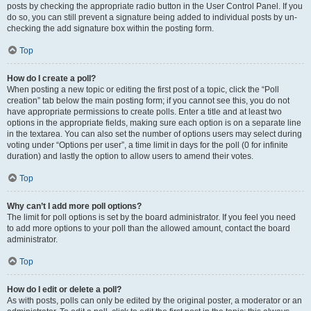
posts by checking the appropriate radio button in the User Control Panel. If you
do so, you can still prevent a signature being added to individual posts by un-
checking the add signature box within the posting form.
Top
How do I create a poll?
When posting a new topic or editing the first post of a topic, click the “Poll
creation” tab below the main posting form; if you cannot see this, you do not
have appropriate permissions to create polls. Enter a title and at least two
options in the appropriate fields, making sure each option is on a separate line
in the textarea. You can also set the number of options users may select during
voting under “Options per user”, a time limit in days for the poll (0 for infinite
duration) and lastly the option to allow users to amend their votes.
Top
Why can’t I add more poll options?
The limit for poll options is set by the board administrator. If you feel you need
to add more options to your poll than the allowed amount, contact the board
administrator.
Top
How do I edit or delete a poll?
As with posts, polls can only be edited by the original poster, a moderator or an