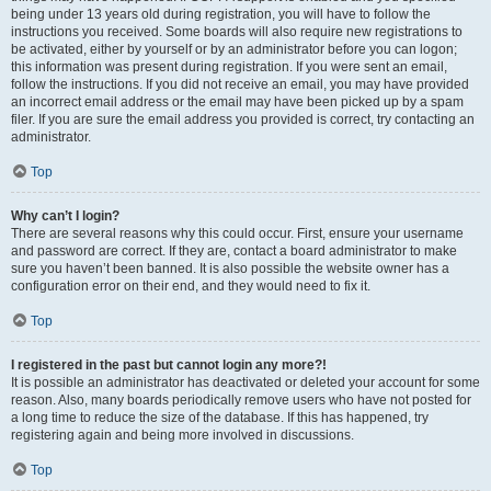
being under 13 years old during registration, you will have to follow the
instructions you received. Some boards will also require new registrations to
be activated, either by yourself or by an administrator before you can logon;
this information was present during registration. If you were sent an email,
follow the instructions. If you did not receive an email, you may have provided
an incorrect email address or the email may have been picked up by a spam
filer. If you are sure the email address you provided is correct, try contacting an
administrator.
Top
Why can’t I login?
There are several reasons why this could occur. First, ensure your username
and password are correct. If they are, contact a board administrator to make
sure you haven’t been banned. It is also possible the website owner has a
configuration error on their end, and they would need to fix it.
Top
I registered in the past but cannot login any more?!
It is possible an administrator has deactivated or deleted your account for some
reason. Also, many boards periodically remove users who have not posted for
a long time to reduce the size of the database. If this has happened, try
registering again and being more involved in discussions.
Top