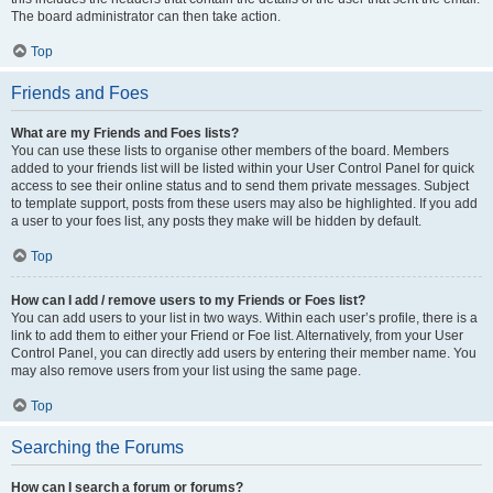
The board administrator can then take action.
Top
Friends and Foes
What are my Friends and Foes lists?
You can use these lists to organise other members of the board. Members
added to your friends list will be listed within your User Control Panel for quick
access to see their online status and to send them private messages. Subject
to template support, posts from these users may also be highlighted. If you add
a user to your foes list, any posts they make will be hidden by default.
Top
How can I add / remove users to my Friends or Foes list?
You can add users to your list in two ways. Within each user’s profile, there is a
link to add them to either your Friend or Foe list. Alternatively, from your User
Control Panel, you can directly add users by entering their member name. You
may also remove users from your list using the same page.
Top
Searching the Forums
How can I search a forum or forums?