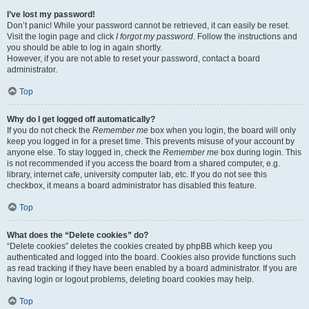
I’ve lost my password!
Don’t panic! While your password cannot be retrieved, it can easily be reset.
Visit the login page and click
I forgot my password
. Follow the instructions and
you should be able to log in again shortly.
However, if you are not able to reset your password, contact a board
administrator.
Top
Why do I get logged off automatically?
If you do not check the
Remember me
box when you login, the board will only
keep you logged in for a preset time. This prevents misuse of your account by
anyone else. To stay logged in, check the
Remember me
box during login. This
is not recommended if you access the board from a shared computer, e.g.
library, internet cafe, university computer lab, etc. If you do not see this
checkbox, it means a board administrator has disabled this feature.
Top
What does the “Delete cookies” do?
“Delete cookies” deletes the cookies created by phpBB which keep you
authenticated and logged into the board. Cookies also provide functions such
as read tracking if they have been enabled by a board administrator. If you are
having login or logout problems, deleting board cookies may help.
Top