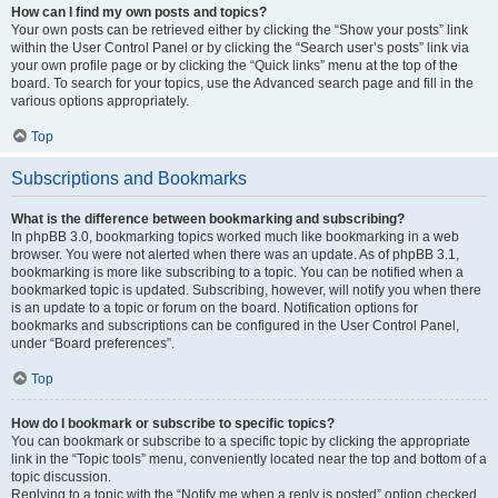
How can I find my own posts and topics?
Your own posts can be retrieved either by clicking the “Show your posts” link
within the User Control Panel or by clicking the “Search user’s posts” link via
your own profile page or by clicking the “Quick links” menu at the top of the
board. To search for your topics, use the Advanced search page and fill in the
various options appropriately.
Top
Subscriptions and Bookmarks
What is the difference between bookmarking and subscribing?
In phpBB 3.0, bookmarking topics worked much like bookmarking in a web
browser. You were not alerted when there was an update. As of phpBB 3.1,
bookmarking is more like subscribing to a topic. You can be notified when a
bookmarked topic is updated. Subscribing, however, will notify you when there
is an update to a topic or forum on the board. Notification options for
bookmarks and subscriptions can be configured in the User Control Panel,
under “Board preferences”.
Top
How do I bookmark or subscribe to specific topics?
You can bookmark or subscribe to a specific topic by clicking the appropriate
link in the “Topic tools” menu, conveniently located near the top and bottom of a
topic discussion.
Replying to a topic with the “Notify me when a reply is posted” option checked