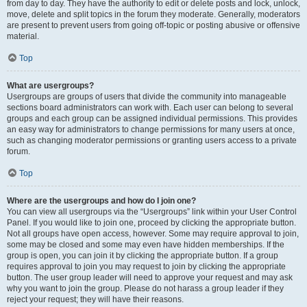
from day to day. They have the authority to edit or delete posts and lock, unlock,
move, delete and split topics in the forum they moderate. Generally, moderators
are present to prevent users from going off-topic or posting abusive or offensive
material.
Top
What are usergroups?
Usergroups are groups of users that divide the community into manageable
sections board administrators can work with. Each user can belong to several
groups and each group can be assigned individual permissions. This provides
an easy way for administrators to change permissions for many users at once,
such as changing moderator permissions or granting users access to a private
forum.
Top
Where are the usergroups and how do I join one?
You can view all usergroups via the “Usergroups” link within your User Control
Panel. If you would like to join one, proceed by clicking the appropriate button.
Not all groups have open access, however. Some may require approval to join,
some may be closed and some may even have hidden memberships. If the
group is open, you can join it by clicking the appropriate button. If a group
requires approval to join you may request to join by clicking the appropriate
button. The user group leader will need to approve your request and may ask
why you want to join the group. Please do not harass a group leader if they
reject your request; they will have their reasons.