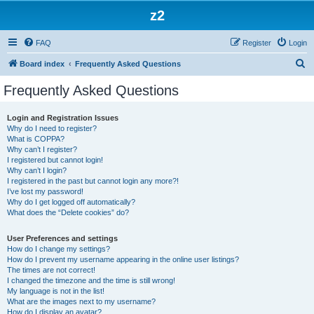
z2
FAQ
Register
Login
S
Board index
Frequently Asked Questions
e
Frequently Asked Questions
a
r
Login and Registration Issues
Why do I need to register?
c
What is COPPA?
h
Why can’t I register?
I registered but cannot login!
Why can’t I login?
I registered in the past but cannot login any more?!
I’ve lost my password!
Why do I get logged off automatically?
What does the “Delete cookies” do?
User Preferences and settings
How do I change my settings?
How do I prevent my username appearing in the online user listings?
The times are not correct!
I changed the timezone and the time is still wrong!
My language is not in the list!
What are the images next to my username?
How do I display an avatar?