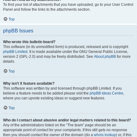
To find your list of attachments that you have uploaded, go to your User Control
Panel and follow the links to the attachments section.
Top
phpBB Issues
Who wrote this bulletin board?
This software (in its unmodified form) is produced, released and is copyright
phpBB Limited
. It is made available under the GNU General Public License,
version 2 (GPL-2.0) and may be freely distributed. See
About phpBB
for more
details.
Top
Why isn’t X feature available?
This software was written by and licensed through phpBB Limited. If you
believe a feature needs to be added please visit the
phpBB Ideas Centre
,
where you can upvote existing ideas or suggest new features.
Top
Who do I contact about abusive and/or legal matters related to this board?
Any of the administrators listed on the “The team” page should be an
appropriate point of contact for your complaints. If this still gets no response
then you should contact the owner of the domain (do a
whois lookup
) or, if this