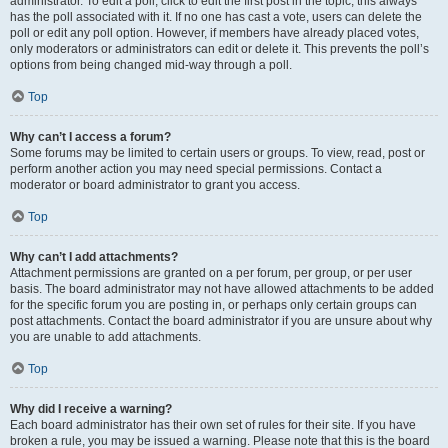
administrator. To edit a poll, click to edit the first post in the topic; this always
has the poll associated with it. If no one has cast a vote, users can delete the
poll or edit any poll option. However, if members have already placed votes,
only moderators or administrators can edit or delete it. This prevents the poll’s
options from being changed mid-way through a poll.
Top
Why can’t I access a forum?
Some forums may be limited to certain users or groups. To view, read, post or
perform another action you may need special permissions. Contact a
moderator or board administrator to grant you access.
Top
Why can’t I add attachments?
Attachment permissions are granted on a per forum, per group, or per user
basis. The board administrator may not have allowed attachments to be added
for the specific forum you are posting in, or perhaps only certain groups can
post attachments. Contact the board administrator if you are unsure about why
you are unable to add attachments.
Top
Why did I receive a warning?
Each board administrator has their own set of rules for their site. If you have
broken a rule, you may be issued a warning. Please note that this is the board