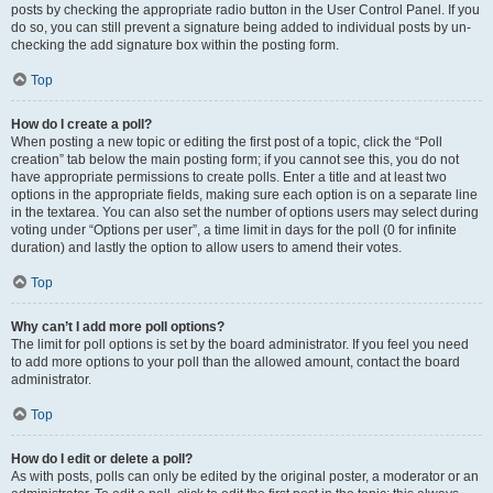
posts by checking the appropriate radio button in the User Control Panel. If you
do so, you can still prevent a signature being added to individual posts by un-
checking the add signature box within the posting form.
Top
How do I create a poll?
When posting a new topic or editing the first post of a topic, click the “Poll
creation” tab below the main posting form; if you cannot see this, you do not
have appropriate permissions to create polls. Enter a title and at least two
options in the appropriate fields, making sure each option is on a separate line
in the textarea. You can also set the number of options users may select during
voting under “Options per user”, a time limit in days for the poll (0 for infinite
duration) and lastly the option to allow users to amend their votes.
Top
Why can’t I add more poll options?
The limit for poll options is set by the board administrator. If you feel you need
to add more options to your poll than the allowed amount, contact the board
administrator.
Top
How do I edit or delete a poll?
As with posts, polls can only be edited by the original poster, a moderator or an