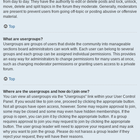
from day to day. They have the authority to edit or delete posts and lock, unlock,
move, delete and split topics in the forum they moderate. Generally, moderators
are present to prevent users from going off-topic or posting abusive or offensive
material.
Top
What are usergroups?
Usergroups are groups of users that divide the community into manageable
sections board administrators can work with. Each user can belong to several
groups and each group can be assigned individual permissions. This provides
an easy way for administrators to change permissions for many users at once,
such as changing moderator permissions or granting users access to a private
forum.
Top
Where are the usergroups and how do I join one?
You can view all usergroups via the “Usergroups” link within your User Control
Panel. If you would like to join one, proceed by clicking the appropriate button.
Not all groups have open access, however. Some may require approval to join,
some may be closed and some may even have hidden memberships. If the
group is open, you can join it by clicking the appropriate button. If a group
requires approval to join you may request to join by clicking the appropriate
button. The user group leader will need to approve your request and may ask
why you want to join the group. Please do not harass a group leader if they
reject your request; they will have their reasons.