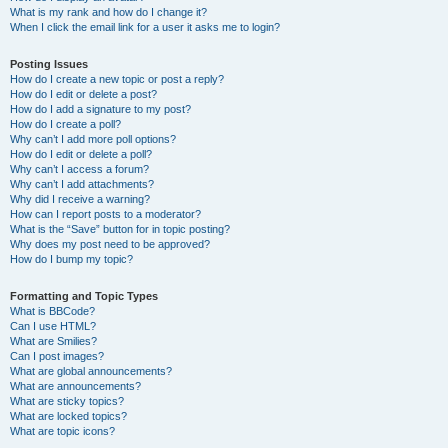
What is my rank and how do I change it?
When I click the email link for a user it asks me to login?
Posting Issues
How do I create a new topic or post a reply?
How do I edit or delete a post?
How do I add a signature to my post?
How do I create a poll?
Why can’t I add more poll options?
How do I edit or delete a poll?
Why can’t I access a forum?
Why can’t I add attachments?
Why did I receive a warning?
How can I report posts to a moderator?
What is the “Save” button for in topic posting?
Why does my post need to be approved?
How do I bump my topic?
Formatting and Topic Types
What is BBCode?
Can I use HTML?
What are Smilies?
Can I post images?
What are global announcements?
What are announcements?
What are sticky topics?
What are locked topics?
What are topic icons?