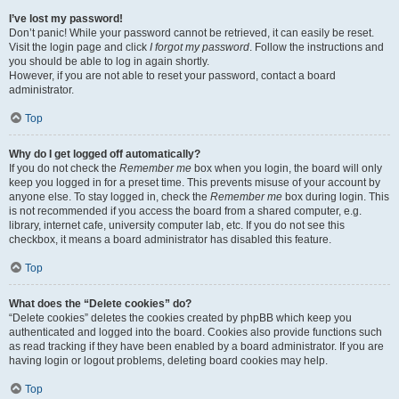
I’ve lost my password!
Don’t panic! While your password cannot be retrieved, it can easily be reset.
Visit the login page and click
I forgot my password
. Follow the instructions and
you should be able to log in again shortly.
However, if you are not able to reset your password, contact a board
administrator.
Top
Why do I get logged off automatically?
If you do not check the
Remember me
box when you login, the board will only
keep you logged in for a preset time. This prevents misuse of your account by
anyone else. To stay logged in, check the
Remember me
box during login. This
is not recommended if you access the board from a shared computer, e.g.
library, internet cafe, university computer lab, etc. If you do not see this
checkbox, it means a board administrator has disabled this feature.
Top
What does the “Delete cookies” do?
“Delete cookies” deletes the cookies created by phpBB which keep you
authenticated and logged into the board. Cookies also provide functions such
as read tracking if they have been enabled by a board administrator. If you are
having login or logout problems, deleting board cookies may help.
Top