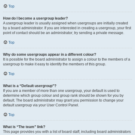
Top
How do I become a usergroup leader?
A usergroup leader is usually assigned when usergroups are initially created
by a board administrator. If you are interested in creating a usergroup, your first
point of contact should be an administrator; try sending a private message.
Top
Why do some usergroups appear in a different colour?
It is possible for the board administrator to assign a colour to the members of a
usergroup to make it easy to identify the members of this group.
Top
What is a “Default usergroup”?
If you are a member of more than one usergroup, your default is used to
determine which group colour and group rank should be shown for you by
default. The board administrator may grant you permission to change your
default usergroup via your User Control Panel.
Top
What is “The team” link?
This page provides you with a list of board staff, including board administrators