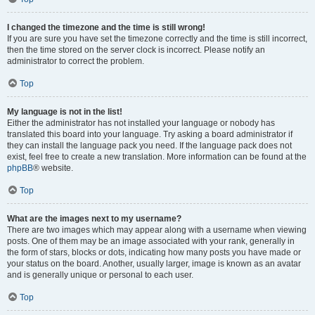
I changed the timezone and the time is still wrong!
If you are sure you have set the timezone correctly and the time is still incorrect,
then the time stored on the server clock is incorrect. Please notify an
administrator to correct the problem.
Top
My language is not in the list!
Either the administrator has not installed your language or nobody has
translated this board into your language. Try asking a board administrator if
they can install the language pack you need. If the language pack does not
exist, feel free to create a new translation. More information can be found at the
phpBB
® website.
Top
What are the images next to my username?
There are two images which may appear along with a username when viewing
posts. One of them may be an image associated with your rank, generally in
the form of stars, blocks or dots, indicating how many posts you have made or
your status on the board. Another, usually larger, image is known as an avatar
and is generally unique or personal to each user.
Top