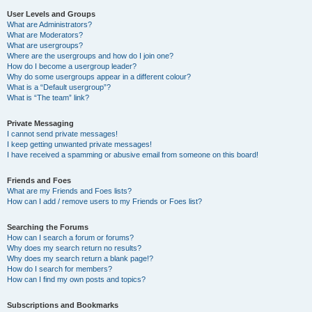
User Levels and Groups
What are Administrators?
What are Moderators?
What are usergroups?
Where are the usergroups and how do I join one?
How do I become a usergroup leader?
Why do some usergroups appear in a different colour?
What is a “Default usergroup”?
What is “The team” link?
Private Messaging
I cannot send private messages!
I keep getting unwanted private messages!
I have received a spamming or abusive email from someone on this board!
Friends and Foes
What are my Friends and Foes lists?
How can I add / remove users to my Friends or Foes list?
Searching the Forums
How can I search a forum or forums?
Why does my search return no results?
Why does my search return a blank page!?
How do I search for members?
How can I find my own posts and topics?
Subscriptions and Bookmarks