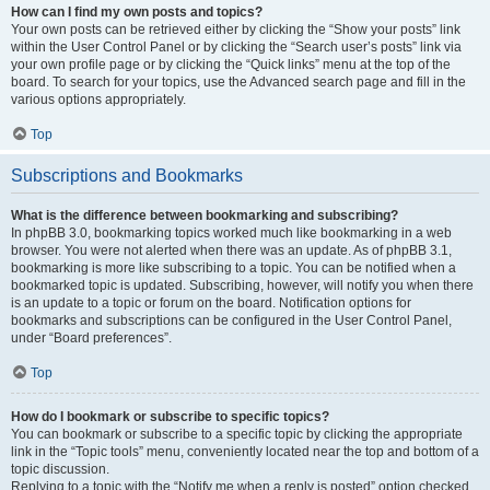
How can I find my own posts and topics?
Your own posts can be retrieved either by clicking the “Show your posts” link
within the User Control Panel or by clicking the “Search user’s posts” link via
your own profile page or by clicking the “Quick links” menu at the top of the
board. To search for your topics, use the Advanced search page and fill in the
various options appropriately.
Top
Subscriptions and Bookmarks
What is the difference between bookmarking and subscribing?
In phpBB 3.0, bookmarking topics worked much like bookmarking in a web
browser. You were not alerted when there was an update. As of phpBB 3.1,
bookmarking is more like subscribing to a topic. You can be notified when a
bookmarked topic is updated. Subscribing, however, will notify you when there
is an update to a topic or forum on the board. Notification options for
bookmarks and subscriptions can be configured in the User Control Panel,
under “Board preferences”.
Top
How do I bookmark or subscribe to specific topics?
You can bookmark or subscribe to a specific topic by clicking the appropriate
link in the “Topic tools” menu, conveniently located near the top and bottom of a
topic discussion.
Replying to a topic with the “Notify me when a reply is posted” option checked