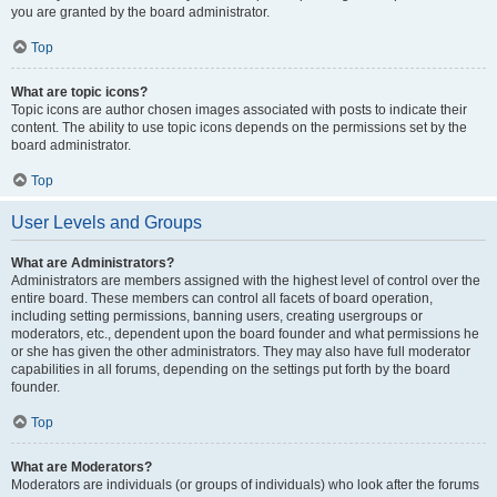
you are granted by the board administrator.
Top
What are topic icons?
Topic icons are author chosen images associated with posts to indicate their
content. The ability to use topic icons depends on the permissions set by the
board administrator.
Top
User Levels and Groups
What are Administrators?
Administrators are members assigned with the highest level of control over the
entire board. These members can control all facets of board operation,
including setting permissions, banning users, creating usergroups or
moderators, etc., dependent upon the board founder and what permissions he
or she has given the other administrators. They may also have full moderator
capabilities in all forums, depending on the settings put forth by the board
founder.
Top
What are Moderators?
Moderators are individuals (or groups of individuals) who look after the forums