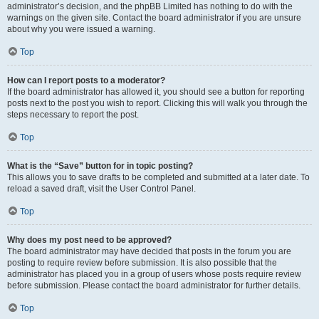
administrator’s decision, and the phpBB Limited has nothing to do with the
warnings on the given site. Contact the board administrator if you are unsure
about why you were issued a warning.
Top
How can I report posts to a moderator?
If the board administrator has allowed it, you should see a button for reporting
posts next to the post you wish to report. Clicking this will walk you through the
steps necessary to report the post.
Top
What is the “Save” button for in topic posting?
This allows you to save drafts to be completed and submitted at a later date. To
reload a saved draft, visit the User Control Panel.
Top
Why does my post need to be approved?
The board administrator may have decided that posts in the forum you are
posting to require review before submission. It is also possible that the
administrator has placed you in a group of users whose posts require review
before submission. Please contact the board administrator for further details.
Top