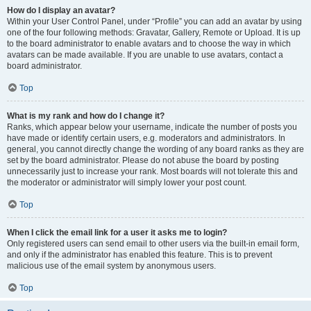
How do I display an avatar?
Within your User Control Panel, under “Profile” you can add an avatar by using
one of the four following methods: Gravatar, Gallery, Remote or Upload. It is up
to the board administrator to enable avatars and to choose the way in which
avatars can be made available. If you are unable to use avatars, contact a
board administrator.
Top
What is my rank and how do I change it?
Ranks, which appear below your username, indicate the number of posts you
have made or identify certain users, e.g. moderators and administrators. In
general, you cannot directly change the wording of any board ranks as they are
set by the board administrator. Please do not abuse the board by posting
unnecessarily just to increase your rank. Most boards will not tolerate this and
the moderator or administrator will simply lower your post count.
Top
When I click the email link for a user it asks me to login?
Only registered users can send email to other users via the built-in email form,
and only if the administrator has enabled this feature. This is to prevent
malicious use of the email system by anonymous users.
Top