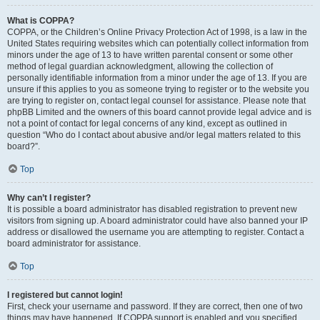
What is COPPA?
COPPA, or the Children’s Online Privacy Protection Act of 1998, is a law in the
United States requiring websites which can potentially collect information from
minors under the age of 13 to have written parental consent or some other
method of legal guardian acknowledgment, allowing the collection of
personally identifiable information from a minor under the age of 13. If you are
unsure if this applies to you as someone trying to register or to the website you
are trying to register on, contact legal counsel for assistance. Please note that
phpBB Limited and the owners of this board cannot provide legal advice and is
not a point of contact for legal concerns of any kind, except as outlined in
question “Who do I contact about abusive and/or legal matters related to this
board?”.
Top
Why can’t I register?
It is possible a board administrator has disabled registration to prevent new
visitors from signing up. A board administrator could have also banned your IP
address or disallowed the username you are attempting to register. Contact a
board administrator for assistance.
Top
I registered but cannot login!
First, check your username and password. If they are correct, then one of two
things may have happened. If COPPA support is enabled and you specified