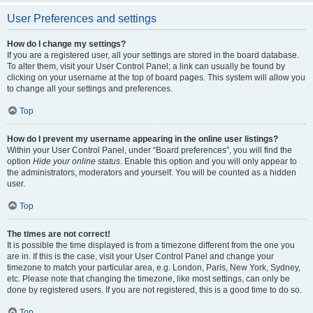
User Preferences and settings
How do I change my settings?
If you are a registered user, all your settings are stored in the board database.
To alter them, visit your User Control Panel; a link can usually be found by
clicking on your username at the top of board pages. This system will allow you
to change all your settings and preferences.
Top
How do I prevent my username appearing in the online user listings?
Within your User Control Panel, under “Board preferences”, you will find the
option
Hide your online status
. Enable this option and you will only appear to
the administrators, moderators and yourself. You will be counted as a hidden
user.
Top
The times are not correct!
It is possible the time displayed is from a timezone different from the one you
are in. If this is the case, visit your User Control Panel and change your
timezone to match your particular area, e.g. London, Paris, New York, Sydney,
etc. Please note that changing the timezone, like most settings, can only be
done by registered users. If you are not registered, this is a good time to do so.
Top