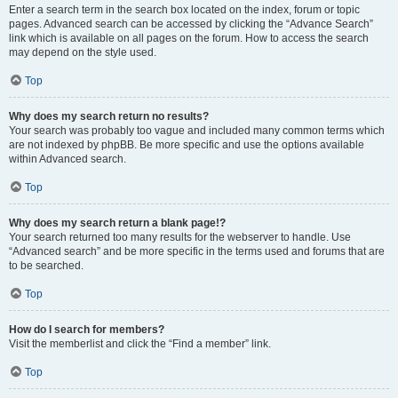
Enter a search term in the search box located on the index, forum or topic
pages. Advanced search can be accessed by clicking the “Advance Search”
link which is available on all pages on the forum. How to access the search
may depend on the style used.
Top
Why does my search return no results?
Your search was probably too vague and included many common terms which
are not indexed by phpBB. Be more specific and use the options available
within Advanced search.
Top
Why does my search return a blank page!?
Your search returned too many results for the webserver to handle. Use
“Advanced search” and be more specific in the terms used and forums that are
to be searched.
Top
How do I search for members?
Visit the memberlist and click the “Find a member” link.
Top