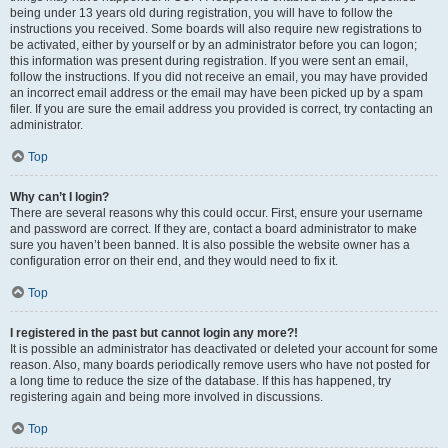
being under 13 years old during registration, you will have to follow the
instructions you received. Some boards will also require new registrations to
be activated, either by yourself or by an administrator before you can logon;
this information was present during registration. If you were sent an email,
follow the instructions. If you did not receive an email, you may have provided
an incorrect email address or the email may have been picked up by a spam
filer. If you are sure the email address you provided is correct, try contacting an
administrator.
Top
Why can’t I login?
There are several reasons why this could occur. First, ensure your username
and password are correct. If they are, contact a board administrator to make
sure you haven’t been banned. It is also possible the website owner has a
configuration error on their end, and they would need to fix it.
Top
I registered in the past but cannot login any more?!
It is possible an administrator has deactivated or deleted your account for some
reason. Also, many boards periodically remove users who have not posted for
a long time to reduce the size of the database. If this has happened, try
registering again and being more involved in discussions.
Top