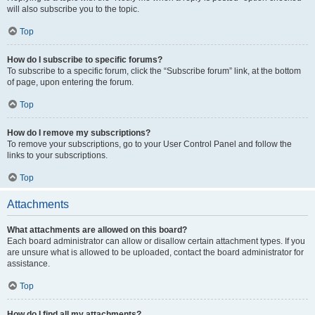
will also subscribe you to the topic.
Top
How do I subscribe to specific forums?
To subscribe to a specific forum, click the “Subscribe forum” link, at the bottom
of page, upon entering the forum.
Top
How do I remove my subscriptions?
To remove your subscriptions, go to your User Control Panel and follow the
links to your subscriptions.
Top
Attachments
What attachments are allowed on this board?
Each board administrator can allow or disallow certain attachment types. If you
are unsure what is allowed to be uploaded, contact the board administrator for
assistance.
Top
How do I find all my attachments?