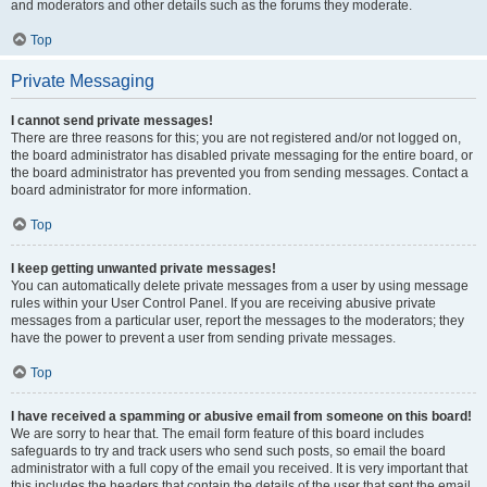
and moderators and other details such as the forums they moderate.
Top
Private Messaging
I cannot send private messages!
There are three reasons for this; you are not registered and/or not logged on,
the board administrator has disabled private messaging for the entire board, or
the board administrator has prevented you from sending messages. Contact a
board administrator for more information.
Top
I keep getting unwanted private messages!
You can automatically delete private messages from a user by using message
rules within your User Control Panel. If you are receiving abusive private
messages from a particular user, report the messages to the moderators; they
have the power to prevent a user from sending private messages.
Top
I have received a spamming or abusive email from someone on this board!
We are sorry to hear that. The email form feature of this board includes
safeguards to try and track users who send such posts, so email the board
administrator with a full copy of the email you received. It is very important that
this includes the headers that contain the details of the user that sent the email.