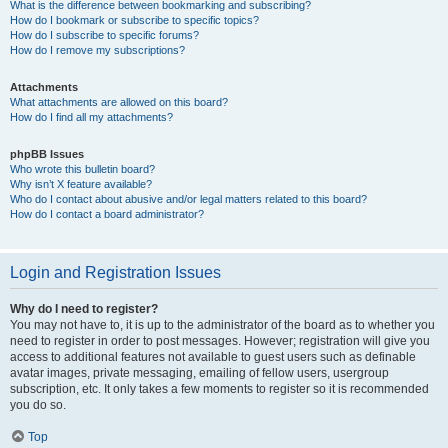
What is the difference between bookmarking and subscribing?
How do I bookmark or subscribe to specific topics?
How do I subscribe to specific forums?
How do I remove my subscriptions?
Attachments
What attachments are allowed on this board?
How do I find all my attachments?
phpBB Issues
Who wrote this bulletin board?
Why isn’t X feature available?
Who do I contact about abusive and/or legal matters related to this board?
How do I contact a board administrator?
Login and Registration Issues
Why do I need to register?
You may not have to, it is up to the administrator of the board as to whether you
need to register in order to post messages. However; registration will give you
access to additional features not available to guest users such as definable
avatar images, private messaging, emailing of fellow users, usergroup
subscription, etc. It only takes a few moments to register so it is recommended
you do so.
Top