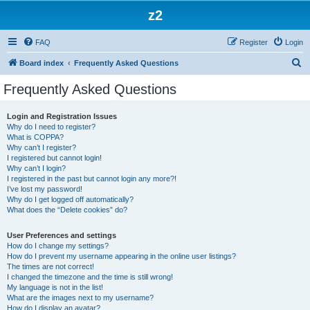
z2
FAQ
Register
Login
S
Board index
Frequently Asked Questions
e
Frequently Asked Questions
a
r
Login and Registration Issues
Why do I need to register?
c
What is COPPA?
h
Why can’t I register?
I registered but cannot login!
Why can’t I login?
I registered in the past but cannot login any more?!
I’ve lost my password!
Why do I get logged off automatically?
What does the “Delete cookies” do?
User Preferences and settings
How do I change my settings?
How do I prevent my username appearing in the online user listings?
The times are not correct!
I changed the timezone and the time is still wrong!
My language is not in the list!
What are the images next to my username?
How do I display an avatar?