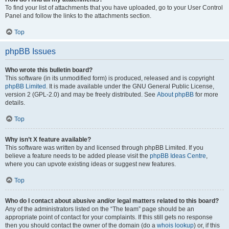
To find your list of attachments that you have uploaded, go to your User Control
Panel and follow the links to the attachments section.
Top
phpBB Issues
Who wrote this bulletin board?
This software (in its unmodified form) is produced, released and is copyright
phpBB Limited
. It is made available under the GNU General Public License,
version 2 (GPL-2.0) and may be freely distributed. See
About phpBB
for more
details.
Top
Why isn’t X feature available?
This software was written by and licensed through phpBB Limited. If you
believe a feature needs to be added please visit the
phpBB Ideas Centre
,
where you can upvote existing ideas or suggest new features.
Top
Who do I contact about abusive and/or legal matters related to this board?
Any of the administrators listed on the “The team” page should be an
appropriate point of contact for your complaints. If this still gets no response
then you should contact the owner of the domain (do a
whois lookup
) or, if this