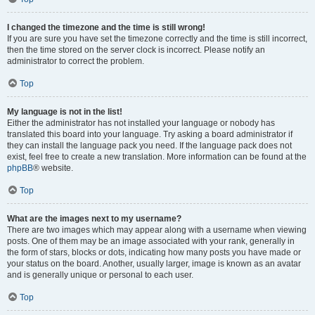
I changed the timezone and the time is still wrong!
If you are sure you have set the timezone correctly and the time is still incorrect,
then the time stored on the server clock is incorrect. Please notify an
administrator to correct the problem.
Top
My language is not in the list!
Either the administrator has not installed your language or nobody has
translated this board into your language. Try asking a board administrator if
they can install the language pack you need. If the language pack does not
exist, feel free to create a new translation. More information can be found at the
phpBB
® website.
Top
What are the images next to my username?
There are two images which may appear along with a username when viewing
posts. One of them may be an image associated with your rank, generally in
the form of stars, blocks or dots, indicating how many posts you have made or
your status on the board. Another, usually larger, image is known as an avatar
and is generally unique or personal to each user.
Top