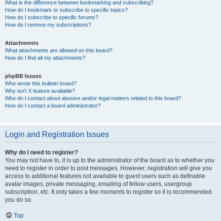
What is the difference between bookmarking and subscribing?
How do I bookmark or subscribe to specific topics?
How do I subscribe to specific forums?
How do I remove my subscriptions?
Attachments
What attachments are allowed on this board?
How do I find all my attachments?
phpBB Issues
Who wrote this bulletin board?
Why isn’t X feature available?
Who do I contact about abusive and/or legal matters related to this board?
How do I contact a board administrator?
Login and Registration Issues
Why do I need to register?
You may not have to, it is up to the administrator of the board as to whether you
need to register in order to post messages. However; registration will give you
access to additional features not available to guest users such as definable
avatar images, private messaging, emailing of fellow users, usergroup
subscription, etc. It only takes a few moments to register so it is recommended
you do so.
Top