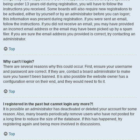
being under 13 years old during registration, you will have to follow the
instructions you received. Some boards will also require new registrations to
be activated, either by yourself or by an administrator before you can logon;
this information was present during registration. If you were sent an email,
follow the instructions. If you did not receive an email, you may have provided
an incorrect email address or the email may have been picked up by a spam
filer. If you are sure the email address you provided is correct, try contacting an
administrator.
Top
Why can’t I login?
There are several reasons why this could occur. First, ensure your username
and password are correct. If they are, contact a board administrator to make
sure you haven’t been banned. It is also possible the website owner has a
configuration error on their end, and they would need to fix it.
Top
I registered in the past but cannot login any more?!
It is possible an administrator has deactivated or deleted your account for some
reason. Also, many boards periodically remove users who have not posted for
a long time to reduce the size of the database. If this has happened, try
registering again and being more involved in discussions.
Top