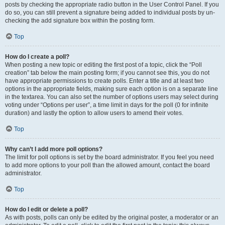
posts by checking the appropriate radio button in the User Control Panel. If you
do so, you can still prevent a signature being added to individual posts by un-
checking the add signature box within the posting form.
Top
How do I create a poll?
When posting a new topic or editing the first post of a topic, click the “Poll
creation” tab below the main posting form; if you cannot see this, you do not
have appropriate permissions to create polls. Enter a title and at least two
options in the appropriate fields, making sure each option is on a separate line
in the textarea. You can also set the number of options users may select during
voting under “Options per user”, a time limit in days for the poll (0 for infinite
duration) and lastly the option to allow users to amend their votes.
Top
Why can’t I add more poll options?
The limit for poll options is set by the board administrator. If you feel you need
to add more options to your poll than the allowed amount, contact the board
administrator.
Top
How do I edit or delete a poll?
As with posts, polls can only be edited by the original poster, a moderator or an