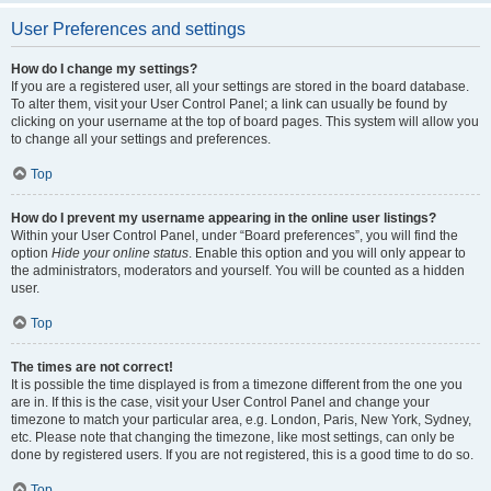
User Preferences and settings
How do I change my settings?
If you are a registered user, all your settings are stored in the board database.
To alter them, visit your User Control Panel; a link can usually be found by
clicking on your username at the top of board pages. This system will allow you
to change all your settings and preferences.
Top
How do I prevent my username appearing in the online user listings?
Within your User Control Panel, under “Board preferences”, you will find the
option
Hide your online status
. Enable this option and you will only appear to
the administrators, moderators and yourself. You will be counted as a hidden
user.
Top
The times are not correct!
It is possible the time displayed is from a timezone different from the one you
are in. If this is the case, visit your User Control Panel and change your
timezone to match your particular area, e.g. London, Paris, New York, Sydney,
etc. Please note that changing the timezone, like most settings, can only be
done by registered users. If you are not registered, this is a good time to do so.
Top