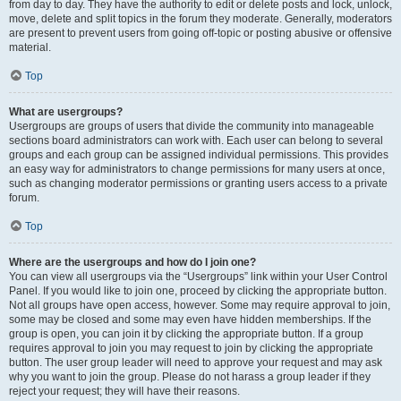
from day to day. They have the authority to edit or delete posts and lock, unlock,
move, delete and split topics in the forum they moderate. Generally, moderators
are present to prevent users from going off-topic or posting abusive or offensive
material.
Top
What are usergroups?
Usergroups are groups of users that divide the community into manageable
sections board administrators can work with. Each user can belong to several
groups and each group can be assigned individual permissions. This provides
an easy way for administrators to change permissions for many users at once,
such as changing moderator permissions or granting users access to a private
forum.
Top
Where are the usergroups and how do I join one?
You can view all usergroups via the “Usergroups” link within your User Control
Panel. If you would like to join one, proceed by clicking the appropriate button.
Not all groups have open access, however. Some may require approval to join,
some may be closed and some may even have hidden memberships. If the
group is open, you can join it by clicking the appropriate button. If a group
requires approval to join you may request to join by clicking the appropriate
button. The user group leader will need to approve your request and may ask
why you want to join the group. Please do not harass a group leader if they
reject your request; they will have their reasons.