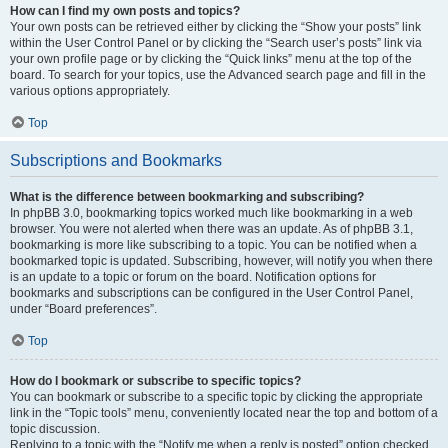
How can I find my own posts and topics?
Your own posts can be retrieved either by clicking the “Show your posts” link
within the User Control Panel or by clicking the “Search user’s posts” link via
your own profile page or by clicking the “Quick links” menu at the top of the
board. To search for your topics, use the Advanced search page and fill in the
various options appropriately.
Top
Subscriptions and Bookmarks
What is the difference between bookmarking and subscribing?
In phpBB 3.0, bookmarking topics worked much like bookmarking in a web
browser. You were not alerted when there was an update. As of phpBB 3.1,
bookmarking is more like subscribing to a topic. You can be notified when a
bookmarked topic is updated. Subscribing, however, will notify you when there
is an update to a topic or forum on the board. Notification options for
bookmarks and subscriptions can be configured in the User Control Panel,
under “Board preferences”.
Top
How do I bookmark or subscribe to specific topics?
You can bookmark or subscribe to a specific topic by clicking the appropriate
link in the “Topic tools” menu, conveniently located near the top and bottom of a
topic discussion.
Replying to a topic with the “Notify me when a reply is posted” option checked