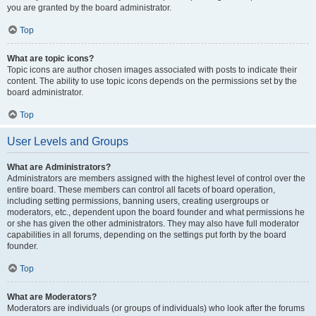
you are granted by the board administrator.
Top
What are topic icons?
Topic icons are author chosen images associated with posts to indicate their
content. The ability to use topic icons depends on the permissions set by the
board administrator.
Top
User Levels and Groups
What are Administrators?
Administrators are members assigned with the highest level of control over the
entire board. These members can control all facets of board operation,
including setting permissions, banning users, creating usergroups or
moderators, etc., dependent upon the board founder and what permissions he
or she has given the other administrators. They may also have full moderator
capabilities in all forums, depending on the settings put forth by the board
founder.
Top
What are Moderators?
Moderators are individuals (or groups of individuals) who look after the forums