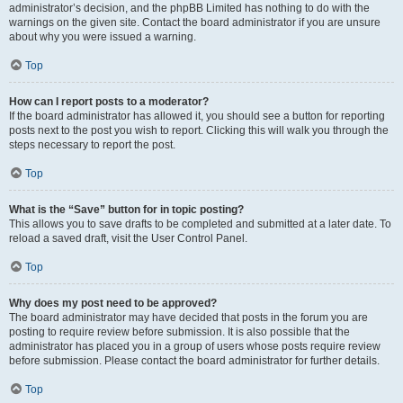
administrator’s decision, and the phpBB Limited has nothing to do with the
warnings on the given site. Contact the board administrator if you are unsure
about why you were issued a warning.
Top
How can I report posts to a moderator?
If the board administrator has allowed it, you should see a button for reporting
posts next to the post you wish to report. Clicking this will walk you through the
steps necessary to report the post.
Top
What is the “Save” button for in topic posting?
This allows you to save drafts to be completed and submitted at a later date. To
reload a saved draft, visit the User Control Panel.
Top
Why does my post need to be approved?
The board administrator may have decided that posts in the forum you are
posting to require review before submission. It is also possible that the
administrator has placed you in a group of users whose posts require review
before submission. Please contact the board administrator for further details.
Top