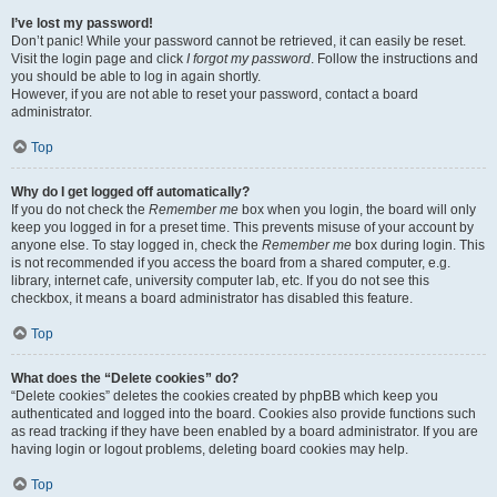
I’ve lost my password!
Don’t panic! While your password cannot be retrieved, it can easily be reset.
Visit the login page and click
I forgot my password
. Follow the instructions and
you should be able to log in again shortly.
However, if you are not able to reset your password, contact a board
administrator.
Top
Why do I get logged off automatically?
If you do not check the
Remember me
box when you login, the board will only
keep you logged in for a preset time. This prevents misuse of your account by
anyone else. To stay logged in, check the
Remember me
box during login. This
is not recommended if you access the board from a shared computer, e.g.
library, internet cafe, university computer lab, etc. If you do not see this
checkbox, it means a board administrator has disabled this feature.
Top
What does the “Delete cookies” do?
“Delete cookies” deletes the cookies created by phpBB which keep you
authenticated and logged into the board. Cookies also provide functions such
as read tracking if they have been enabled by a board administrator. If you are
having login or logout problems, deleting board cookies may help.
Top