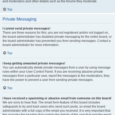
and moderators and other details such as the forums they moderate.
Top
Private Messaging
I cannot send private messages!
There are three reasons for this; you are not registered and/or not logged on,
the board administrator has disabled private messaging for the entire board, or
the board administrator has prevented you from sending messages. Contact a
board administrator for more information.
Top
I keep getting unwanted private messages!
You can automatically delete private messages from a user by using message
rules within your User Control Panel. If you are receiving abusive private
messages from a particular user, report the messages to the moderators; they
have the power to prevent a user from sending private messages.
Top
I have received a spamming or abusive email from someone on this board!
We are sorry to hear that. The email form feature of this board includes
safeguards to try and track users who send such posts, so email the board
administrator with a full copy of the email you received. It is very important that
this includes the headers that contain the details of the user that sent the email.