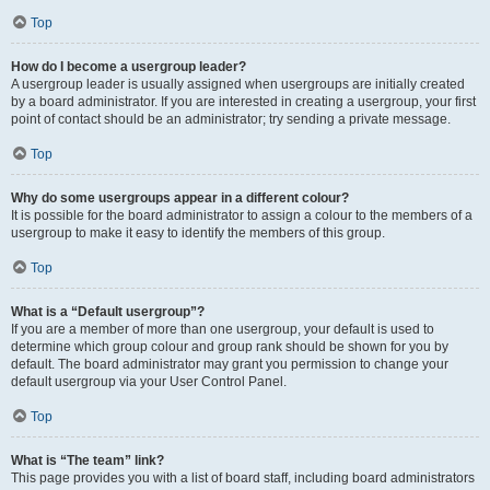
Top
How do I become a usergroup leader?
A usergroup leader is usually assigned when usergroups are initially created
by a board administrator. If you are interested in creating a usergroup, your first
point of contact should be an administrator; try sending a private message.
Top
Why do some usergroups appear in a different colour?
It is possible for the board administrator to assign a colour to the members of a
usergroup to make it easy to identify the members of this group.
Top
What is a “Default usergroup”?
If you are a member of more than one usergroup, your default is used to
determine which group colour and group rank should be shown for you by
default. The board administrator may grant you permission to change your
default usergroup via your User Control Panel.
Top
What is “The team” link?
This page provides you with a list of board staff, including board administrators