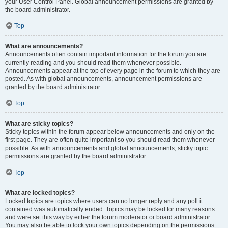
your User Control Panel. Global announcement permissions are granted by
the board administrator.
Top
What are announcements?
Announcements often contain important information for the forum you are
currently reading and you should read them whenever possible.
Announcements appear at the top of every page in the forum to which they are
posted. As with global announcements, announcement permissions are
granted by the board administrator.
Top
What are sticky topics?
Sticky topics within the forum appear below announcements and only on the
first page. They are often quite important so you should read them whenever
possible. As with announcements and global announcements, sticky topic
permissions are granted by the board administrator.
Top
What are locked topics?
Locked topics are topics where users can no longer reply and any poll it
contained was automatically ended. Topics may be locked for many reasons
and were set this way by either the forum moderator or board administrator.
You may also be able to lock your own topics depending on the permissions