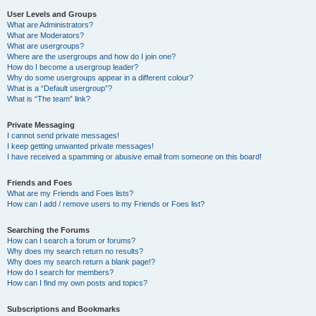
User Levels and Groups
What are Administrators?
What are Moderators?
What are usergroups?
Where are the usergroups and how do I join one?
How do I become a usergroup leader?
Why do some usergroups appear in a different colour?
What is a “Default usergroup”?
What is “The team” link?
Private Messaging
I cannot send private messages!
I keep getting unwanted private messages!
I have received a spamming or abusive email from someone on this board!
Friends and Foes
What are my Friends and Foes lists?
How can I add / remove users to my Friends or Foes list?
Searching the Forums
How can I search a forum or forums?
Why does my search return no results?
Why does my search return a blank page!?
How do I search for members?
How can I find my own posts and topics?
Subscriptions and Bookmarks