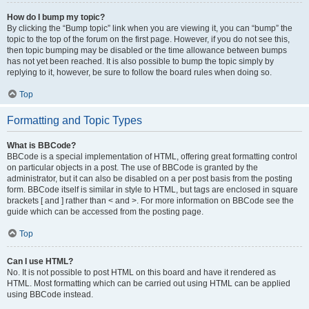
How do I bump my topic?
By clicking the “Bump topic” link when you are viewing it, you can “bump” the
topic to the top of the forum on the first page. However, if you do not see this,
then topic bumping may be disabled or the time allowance between bumps
has not yet been reached. It is also possible to bump the topic simply by
replying to it, however, be sure to follow the board rules when doing so.
Top
Formatting and Topic Types
What is BBCode?
BBCode is a special implementation of HTML, offering great formatting control
on particular objects in a post. The use of BBCode is granted by the
administrator, but it can also be disabled on a per post basis from the posting
form. BBCode itself is similar in style to HTML, but tags are enclosed in square
brackets [ and ] rather than < and >. For more information on BBCode see the
guide which can be accessed from the posting page.
Top
Can I use HTML?
No. It is not possible to post HTML on this board and have it rendered as
HTML. Most formatting which can be carried out using HTML can be applied
using BBCode instead.