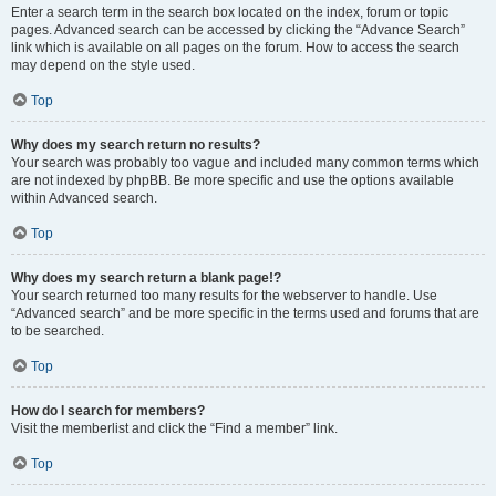
Enter a search term in the search box located on the index, forum or topic
pages. Advanced search can be accessed by clicking the “Advance Search”
link which is available on all pages on the forum. How to access the search
may depend on the style used.
Top
Why does my search return no results?
Your search was probably too vague and included many common terms which
are not indexed by phpBB. Be more specific and use the options available
within Advanced search.
Top
Why does my search return a blank page!?
Your search returned too many results for the webserver to handle. Use
“Advanced search” and be more specific in the terms used and forums that are
to be searched.
Top
How do I search for members?
Visit the memberlist and click the “Find a member” link.
Top