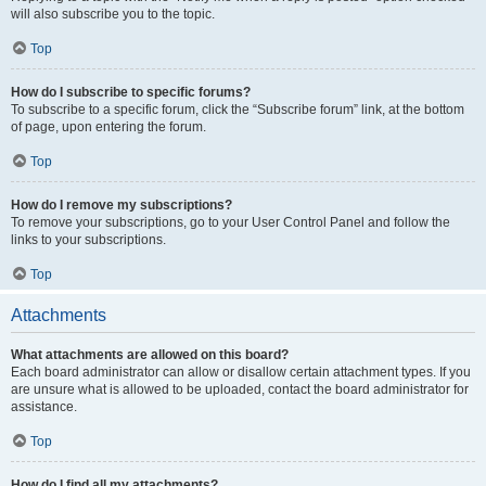
will also subscribe you to the topic.
Top
How do I subscribe to specific forums?
To subscribe to a specific forum, click the “Subscribe forum” link, at the bottom
of page, upon entering the forum.
Top
How do I remove my subscriptions?
To remove your subscriptions, go to your User Control Panel and follow the
links to your subscriptions.
Top
Attachments
What attachments are allowed on this board?
Each board administrator can allow or disallow certain attachment types. If you
are unsure what is allowed to be uploaded, contact the board administrator for
assistance.
Top
How do I find all my attachments?