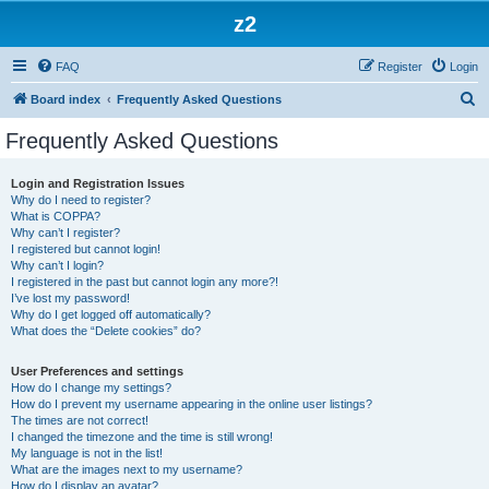
z2
FAQ
Register
Login
S
Board index
Frequently Asked Questions
e
Frequently Asked Questions
a
r
Login and Registration Issues
Why do I need to register?
c
What is COPPA?
h
Why can’t I register?
I registered but cannot login!
Why can’t I login?
I registered in the past but cannot login any more?!
I’ve lost my password!
Why do I get logged off automatically?
What does the “Delete cookies” do?
User Preferences and settings
How do I change my settings?
How do I prevent my username appearing in the online user listings?
The times are not correct!
I changed the timezone and the time is still wrong!
My language is not in the list!
What are the images next to my username?
How do I display an avatar?