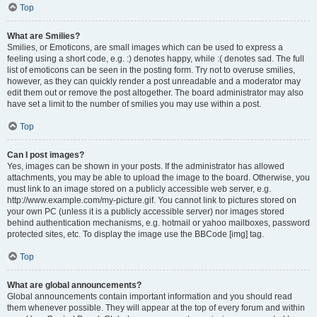
Top
What are Smilies?
Smilies, or Emoticons, are small images which can be used to express a
feeling using a short code, e.g. :) denotes happy, while :( denotes sad. The full
list of emoticons can be seen in the posting form. Try not to overuse smilies,
however, as they can quickly render a post unreadable and a moderator may
edit them out or remove the post altogether. The board administrator may also
have set a limit to the number of smilies you may use within a post.
Top
Can I post images?
Yes, images can be shown in your posts. If the administrator has allowed
attachments, you may be able to upload the image to the board. Otherwise, you
must link to an image stored on a publicly accessible web server, e.g.
http://www.example.com/my-picture.gif. You cannot link to pictures stored on
your own PC (unless it is a publicly accessible server) nor images stored
behind authentication mechanisms, e.g. hotmail or yahoo mailboxes, password
protected sites, etc. To display the image use the BBCode [img] tag.
Top
What are global announcements?
Global announcements contain important information and you should read
them whenever possible. They will appear at the top of every forum and within