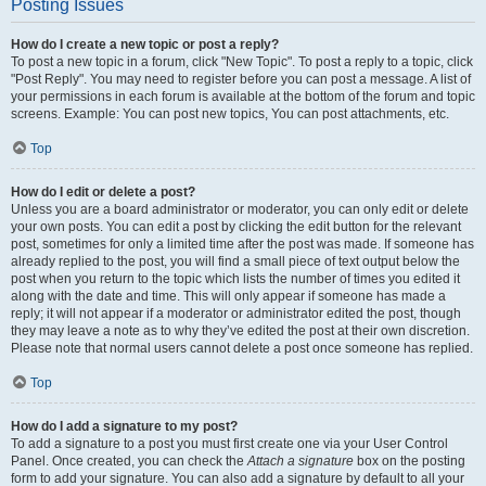
Posting Issues
How do I create a new topic or post a reply?
To post a new topic in a forum, click "New Topic". To post a reply to a topic, click
"Post Reply". You may need to register before you can post a message. A list of
your permissions in each forum is available at the bottom of the forum and topic
screens. Example: You can post new topics, You can post attachments, etc.
Top
How do I edit or delete a post?
Unless you are a board administrator or moderator, you can only edit or delete
your own posts. You can edit a post by clicking the edit button for the relevant
post, sometimes for only a limited time after the post was made. If someone has
already replied to the post, you will find a small piece of text output below the
post when you return to the topic which lists the number of times you edited it
along with the date and time. This will only appear if someone has made a
reply; it will not appear if a moderator or administrator edited the post, though
they may leave a note as to why they’ve edited the post at their own discretion.
Please note that normal users cannot delete a post once someone has replied.
Top
How do I add a signature to my post?
To add a signature to a post you must first create one via your User Control
Panel. Once created, you can check the
Attach a signature
box on the posting
form to add your signature. You can also add a signature by default to all your