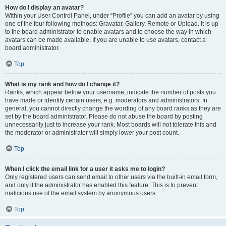
How do I display an avatar?
Within your User Control Panel, under “Profile” you can add an avatar by using
one of the four following methods: Gravatar, Gallery, Remote or Upload. It is up
to the board administrator to enable avatars and to choose the way in which
avatars can be made available. If you are unable to use avatars, contact a
board administrator.
Top
What is my rank and how do I change it?
Ranks, which appear below your username, indicate the number of posts you
have made or identify certain users, e.g. moderators and administrators. In
general, you cannot directly change the wording of any board ranks as they are
set by the board administrator. Please do not abuse the board by posting
unnecessarily just to increase your rank. Most boards will not tolerate this and
the moderator or administrator will simply lower your post count.
Top
When I click the email link for a user it asks me to login?
Only registered users can send email to other users via the built-in email form,
and only if the administrator has enabled this feature. This is to prevent
malicious use of the email system by anonymous users.
Top