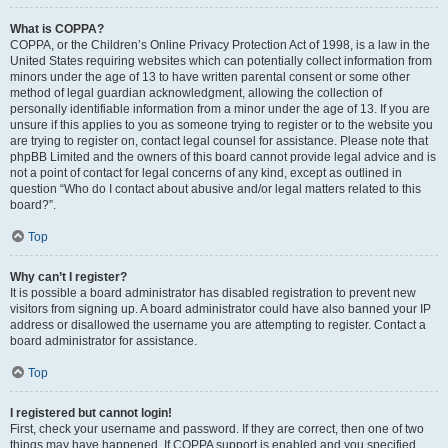
What is COPPA?
COPPA, or the Children’s Online Privacy Protection Act of 1998, is a law in the
United States requiring websites which can potentially collect information from
minors under the age of 13 to have written parental consent or some other
method of legal guardian acknowledgment, allowing the collection of
personally identifiable information from a minor under the age of 13. If you are
unsure if this applies to you as someone trying to register or to the website you
are trying to register on, contact legal counsel for assistance. Please note that
phpBB Limited and the owners of this board cannot provide legal advice and is
not a point of contact for legal concerns of any kind, except as outlined in
question “Who do I contact about abusive and/or legal matters related to this
board?”.
Top
Why can’t I register?
It is possible a board administrator has disabled registration to prevent new
visitors from signing up. A board administrator could have also banned your IP
address or disallowed the username you are attempting to register. Contact a
board administrator for assistance.
Top
I registered but cannot login!
First, check your username and password. If they are correct, then one of two
things may have happened. If COPPA support is enabled and you specified