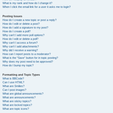
What is my rank and how do I change it?
When I click the email link for a user it asks me to login?
Posting Issues
How do I create a new topic or post a reply?
How do I edit or delete a post?
How do I add a signature to my post?
How do I create a poll?
Why can’t I add more poll options?
How do I edit or delete a poll?
Why can’t I access a forum?
Why can’t I add attachments?
Why did I receive a warning?
How can I report posts to a moderator?
What is the “Save” button for in topic posting?
Why does my post need to be approved?
How do I bump my topic?
Formatting and Topic Types
What is BBCode?
Can I use HTML?
What are Smilies?
Can I post images?
What are global announcements?
What are announcements?
What are sticky topics?
What are locked topics?
What are topic icons?