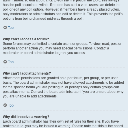
administrator. To edit a poll, click to edit the first post in the topic; this always
has the poll associated with it. If no one has cast a vote, users can delete the
poll or edit any poll option. However, if members have already placed votes,
only moderators or administrators can edit or delete it. This prevents the poll’s
options from being changed mid-way through a poll.
Top
Why can’t I access a forum?
Some forums may be limited to certain users or groups. To view, read, post or
perform another action you may need special permissions. Contact a
moderator or board administrator to grant you access.
Top
Why can’t I add attachments?
Attachment permissions are granted on a per forum, per group, or per user
basis. The board administrator may not have allowed attachments to be added
for the specific forum you are posting in, or perhaps only certain groups can
post attachments. Contact the board administrator if you are unsure about why
you are unable to add attachments.
Top
Why did I receive a warning?
Each board administrator has their own set of rules for their site. If you have
broken a rule, you may be issued a warning. Please note that this is the board