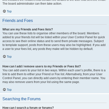
The board administrator can then take action.
Top
Friends and Foes
What are my Friends and Foes lists?
You can use these lists to organise other members of the board. Members
added to your friends list will be listed within your User Control Panel for quick
access to see their online status and to send them private messages. Subject
to template support, posts from these users may also be highlighted. If you add
a user to your foes list, any posts they make will be hidden by default.
Top
How can I add / remove users to my Friends or Foes list?
You can add users to your list in two ways. Within each user’s profile, there is a
link to add them to either your Friend or Foe list. Alternatively, from your User
Control Panel, you can directly add users by entering their member name. You
may also remove users from your list using the same page.
Top
Searching the Forums
How can I search a forum or forums?