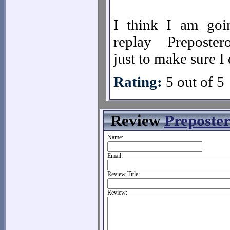
I think I am goi
replay Preposte
just to make sure I 
Rating:
5 out of 5
Review
Preposte
Name:
Email:
Review Title:
Review: