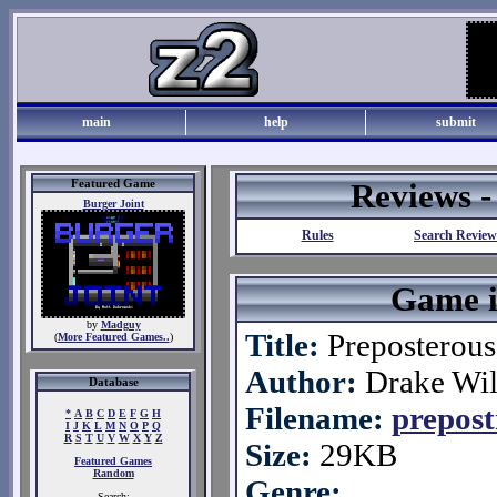
main
help
submit
Featured Game
Reviews 
Burger Joint
Rules
Search Review
Game i
by
Madguy
Title:
Preposterous
(
More Featured Games..
)
Author:
Drake Wil
Database
Filename:
prepost
*
A
B
C
D
E
F
G
H
I
J
K
L
M
N
O
P
Q
R
S
T
U
V
W
X
Y
Z
Size:
29KB
Featured Games
Random
Genre:
Search: