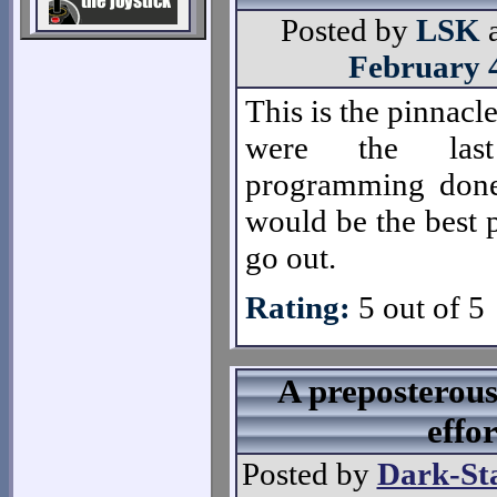
Posted by
LSK
February 
This is the pinnacle
were the las
programming done
would be the best 
go out.
Rating:
5 out of 5
A preposterou
effor
Posted by
Dark-St