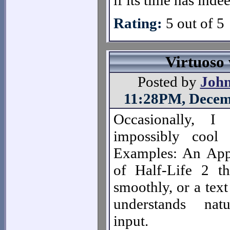
if its time has inde
Rating:
5 out of 5
Virtuoso
Posted by
Joh
11:28PM, Decem
Occasionally, I
impossibly cool
Examples: An App
of Half-Life 2 th
smoothly, or a text
understands nat
input.