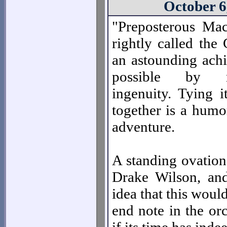
October 6
"Preposterous Ma
rightly called the
an astounding ac
possible by mi
ingenuity. Tying it
together is a humo
adventure.
A standing ovation 
Drake Wilson, an
idea that this woul
end note in the or