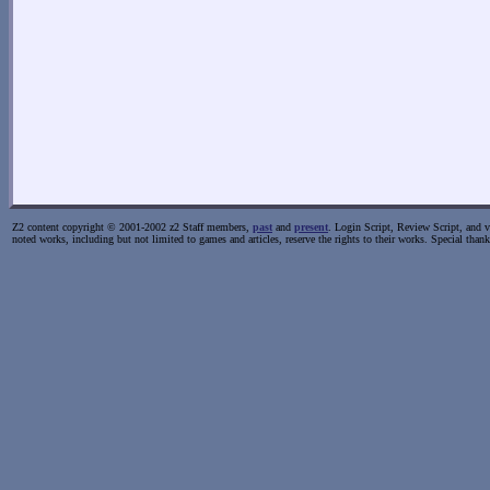
Z2 content copyright © 2001-2002 z2 Staff members,
past
and
present
. Login Script, Review Script, and va
noted works, including but not limited to games and articles, reserve the rights to their works. Special than