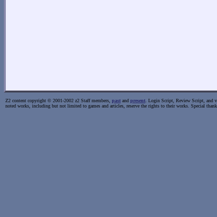
Z2 content copyright © 2001-2002 z2 Staff members,
past
and
present
. Login Script, Review Script, and va
noted works, including but not limited to games and articles, reserve the rights to their works. Special than