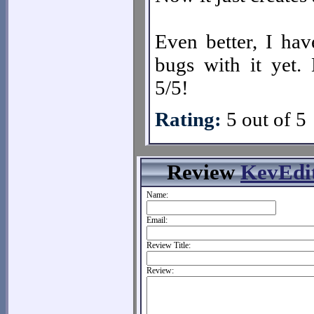
Even better, I hav
bugs with it yet. 
5/5!
Rating:
5 out of 5
Review
KevEdi
Name:
Email:
Review Title:
Review: