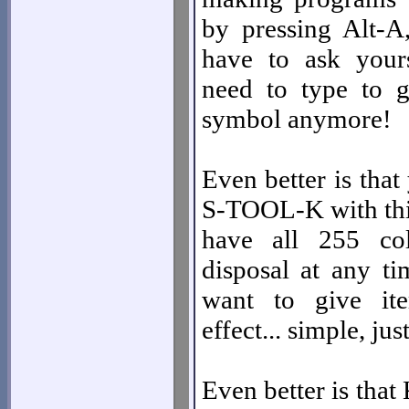
by pressing Alt-A
have to ask your
need to type to g
symbol anymore!
Even better is that
S-TOOL-K with this
have all 255 co
disposal at any ti
want to give it
effect... simple, jus
Even better is that