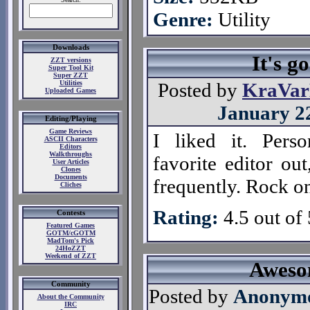
Genre:
Utility
Downloads
It's g
ZZT versions
Super Tool Kit
Super ZZT
Utilities
Posted by
KraVa
Uploaded Games
January 2
Editing/Playing
Game Reviews
I liked it. Perso
ASCII Characters
Editors
Walkthroughs
favorite editor out
User Articles
Clones
Documents
frequently. Rock o
Cliches
Rating:
4.5 out of 
Contests
Featured Games
GOTM/cGOTM
MadTom's Pick
24HoZZT
Weekend of ZZT
Awes
Community
Posted by
Anonym
About the Community
IRC