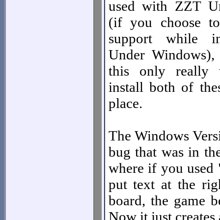
used with ZZT U
(if you choose t
support while i
Under Windows), 
this only really
install both of th
place.
The Windows Versio
bug that was in th
where if you used 
put text at the ri
board, the game b
Now it just creates 