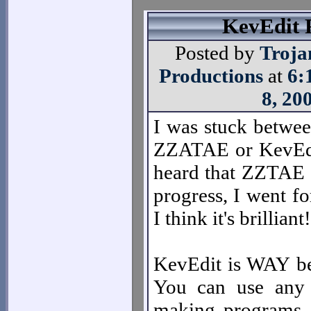
KevEdit 
Posted by
Troja
Productions
at
6:
8, 20
I was stuck betwe
ZZATAE or KevEdi
heard that ZZTAE i
progress, I went fo
I think it's brilliant!
KevEdit is WAY be
You can use any
making programs or