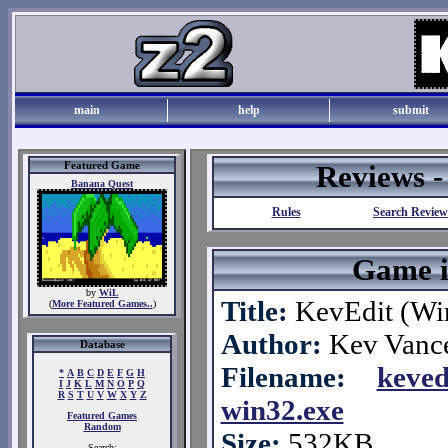
main
help
submit
Featured Game
Reviews 
Banana Quest
Rules
Search Review
Game i
by
WiL
Title:
KevEdit (Wi
(
More Featured Games..
)
Author:
Kev Vanc
Database
Filename:
keved
*
A
B
C
D
E
F
G
H
I
J
K
L
M
N
O
P
Q
R
S
T
U
V
W
X
Y
Z
win32.exe
Featured Games
Random
Size:
532KB
Search: