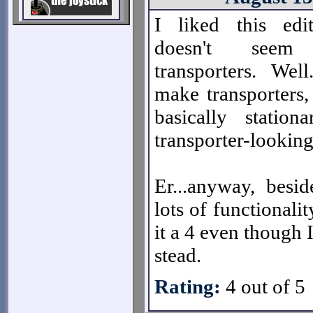
I liked this edi
doesn't see
transporters. Well
make transporters,
basically stationa
transporter-looki
Er...anyway, besid
lots of functionali
it a 4 even though
stead.
Rating:
4 out of 5