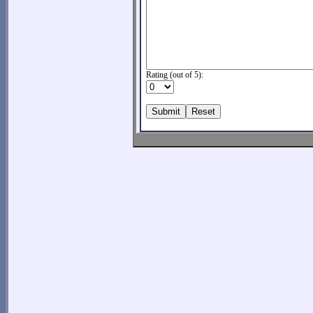
Rating (out of 5):