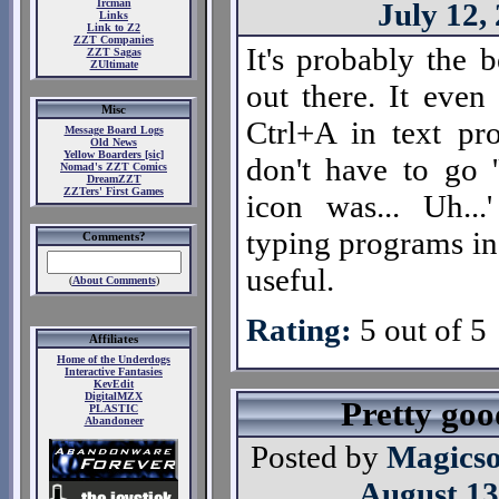
Ircman
July 12,
Links
Link to Z2
ZZT Companies
It's probably the 
ZZT Sagas
ZUltimate
out there. It even 
Misc
Ctrl+A in text p
Message Board Logs
Old News
Yellow Boarders [sic]
don't have to go '
Nomad's ZZT Comics
DreamZZT
ZZTers' First Games
icon was... Uh...
typing programs in.
Comments?
useful.
(
About Comments
)
Rating:
5 out of 5
Affiliates
Home of the Underdogs
Interactive Fantasies
KevEdit
DigitalMZX
Pretty good
PLASTIC
Abandoneer
Posted by
Magicso
August 13