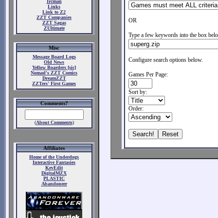
Ircman
Links
Link to Z2
ZZT Companies
OR
ZZT Sagas
ZUltimate
Type a few keywords into the box belo
Misc
Message Board Logs
Configure search options below.
Old News
Yellow Boarders [sic]
Nomad's ZZT Comics
Games Per Page:
DreamZZT
ZZTers' First Games
Sort by:
Comments?
Order:
(
About Comments
)
Affiliates
Home of the Underdogs
Interactive Fantasies
KevEdit
DigitalMZX
PLASTIC
Abandoneer