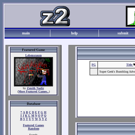
main
help
submit
Featured Game
Lebensraum
FG
Title
Super Geek's Bumbling Adven
by
Zenith Nadir
(
More Featured Games..
)
Database
*
A
B
C
D
E
F
G
H
I
J
K
L
M
N
O
P
Q
R
S
T
U
V
W
X
Y
Z
Featured Games
Random
Search: