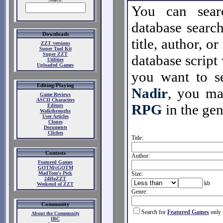
You can sear
database search
Downloads
title, author, o
ZZT versions
Super Tool Kit
Super ZZT
database script 
Utilities
Uploaded Games
you want to se
Editing/Playing
Nadir
, you m
Game Reviews
ASCII Characters
RPG
in the gen
Editors
Walkthroughs
User Articles
Clones
Documents
Cliches
Title:
Contests
Author:
Featured Games
GOTM/cGOTM
MadTom's Pick
Size:
24HoZZT
kb
Weekend of ZZT
Genre:
Community
Search for
Featured Games
only
About the Community
IRC