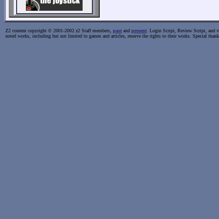
Z2 content copyright © 2001-2002 z2 Staff members,
past
and
present
. Login Script, Review Script, and va
noted works, including but not limited to games and articles, reserve the rights to their works. Special than