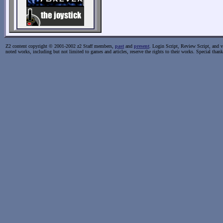
Z2 content copyright © 2001-2002 z2 Staff members,
past
and
present
. Login Script, Review Script, and va
noted works, including but not limited to games and articles, reserve the rights to their works. Special than