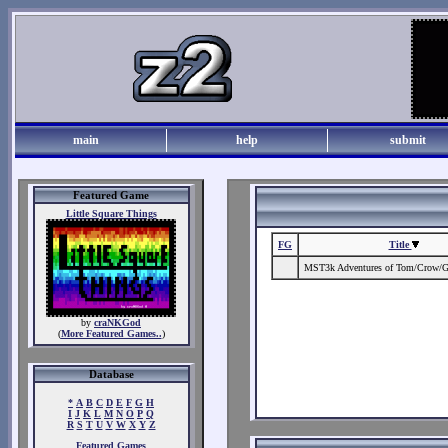
main
help
submit
Featured Game
Little Square Things
FG
Title
MST3k Adventures of Tom/Crow/
by
craNKGod
(
More Featured Games..
)
Database
*
A
B
C
D
E
F
G
H
I
J
K
L
M
N
O
P
Q
R
S
T
U
V
W
X
Y
Z
Featured Games