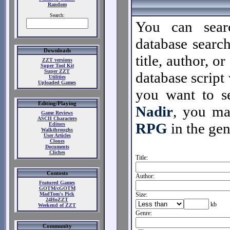
Random
Search:
You can sear
database search
Downloads
title, author, o
ZZT versions
Super Tool Kit
Super ZZT
database script 
Utilities
Uploaded Games
you want to se
Editing/Playing
Nadir
, you m
Game Reviews
ASCII Characters
RPG
in the gen
Editors
Walkthroughs
User Articles
Clones
Documents
Cliches
Title:
Contests
Author:
Featured Games
GOTM/cGOTM
MadTom's Pick
Size:
24HoZZT
kb
Weekend of ZZT
Genre:
Community