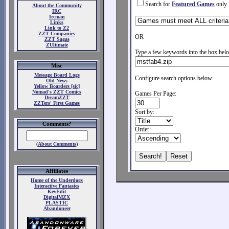
Search for
Featured Games
only
About the Community
IRC
Ircman
Links
Link to Z2
ZZT Companies
OR
ZZT Sagas
ZUltimate
Type a few keywords into the box belo
Misc
Message Board Logs
Configure search options below.
Old News
Yellow Boarders [sic]
Nomad's ZZT Comics
Games Per Page:
DreamZZT
ZZTers' First Games
Sort by:
Comments?
Order:
(
About Comments
)
Affiliates
Home of the Underdogs
Interactive Fantasies
KevEdit
DigitalMZX
PLASTIC
Abandoneer