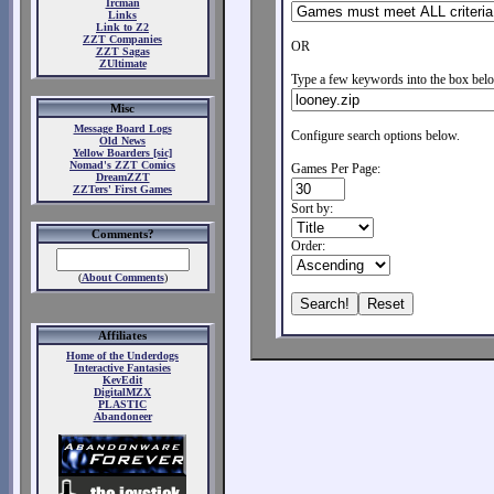
Ircman
Links
Link to Z2
ZZT Companies
OR
ZZT Sagas
ZUltimate
Type a few keywords into the box belo
Misc
Message Board Logs
Configure search options below.
Old News
Yellow Boarders [sic]
Nomad's ZZT Comics
Games Per Page:
DreamZZT
ZZTers' First Games
Sort by:
Comments?
Order:
(
About Comments
)
Affiliates
Home of the Underdogs
Interactive Fantasies
KevEdit
DigitalMZX
PLASTIC
Abandoneer