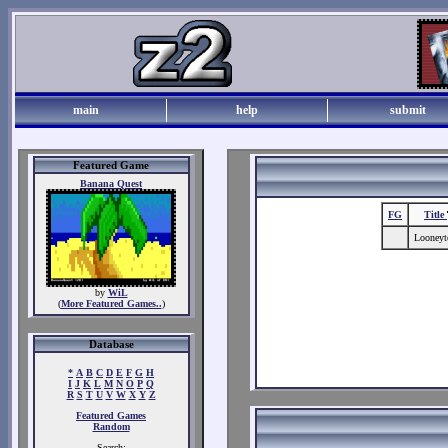
main
help
submit
Featured Game
Banana Quest
FG
Title
Looney
by
WiL
(
More Featured Games..
)
Database
*
A
B
C
D
E
F
G
H
I
J
K
L
M
N
O
P
Q
R
S
T
U
V
W
X
Y
Z
Featured Games
Random
Search: