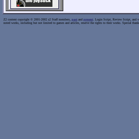
Z2 content copyright © 2001-2002 z2 Staff members,
past
and
present
. Login Script, Review Script, and va
noted works, including but not limited to games and articles, reserve the rights to their works. Special than