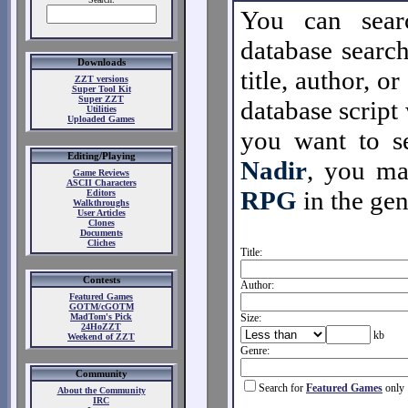
You can sear
database search
Downloads
title, author, o
ZZT versions
Super Tool Kit
Super ZZT
database script 
Utilities
Uploaded Games
you want to se
Editing/Playing
Nadir
, you m
Game Reviews
ASCII Characters
RPG
in the gen
Editors
Walkthroughs
User Articles
Clones
Documents
Cliches
Title:
Contests
Author:
Featured Games
GOTM/cGOTM
MadTom's Pick
Size:
24HoZZT
kb
Weekend of ZZT
Genre:
Community
Search for
Featured Games
only
About the Community
IRC