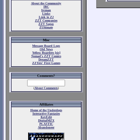
About the Community
IRC
Ircman
Links
Link to Z2
ZZT Companies
ZZT Sagas
ZUltimate
Misc
Message Board Logs
Old News
Yellow Boarders [sic]
Nomad's ZZT Comics
DreamZZT
ZZTers' First Games
Comments?
(
About Comments
)
Affiliates
Home of the Underdogs
Interactive Fantasies
KevEdit
DigitalMZX
PLASTIC
Abandoneer