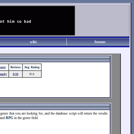
wiki
forums
enre
Reviews
Avg. Rating
medy
0/10
N/A
enre that you are looking for, and the database script will return the results
 and
RPG
in the genre field.