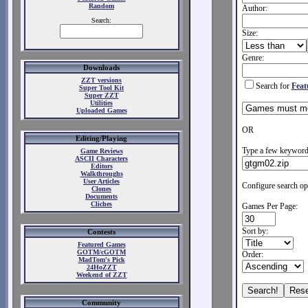
Random
Author:
Search:
Size:
Genre:
Downloads
ZZT versions
Search for
Feat
Super Tool Kit
Super ZZT
Utilities
Uploaded Games
OR
Editing/Playing
Type a few keywords
Game Reviews
ASCII Characters
Editors
Walkthroughs
User Articles
Configure search op
Clones
Documents
Cliches
Games Per Page:
Sort by:
Contests
Featured Games
GOTM/cGOTM
Order:
MadTom's Pick
24HoZZT
Weekend of ZZT
Community