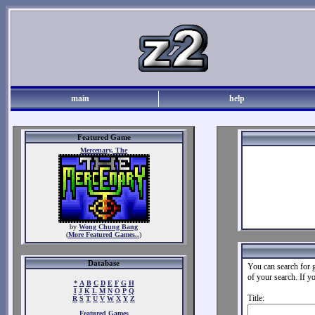
main
help
Featured Game
Mercenary, The
by
Wong Chung Bang
(
More Featured Games..
)
Database
You can search for g
of your search. If y
*
A
B
C
D
E
F
G
H
I
J
K
L
M
N
O
P
Q
Title:
R
S
T
U
V
W
X
Y
Z
Featured Games