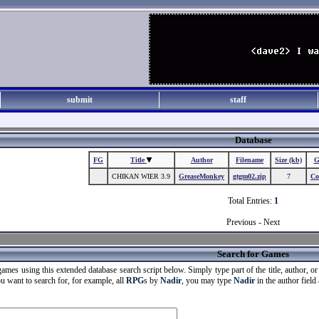
submit
staff
Database
FG
Title
Author
Filename
Size (kb)
G
CHIKAN WIER 3.9
GreaseMonkey
gtgm02.zip
7
Co
Total Entries:
1
Previous - Next
Search for Games
ames using this extended database search script below. Simply type part of the title, author, or g
ou want to search for, for example, all
RPG
s by
Nadir
, you may type
Nadir
in the author field