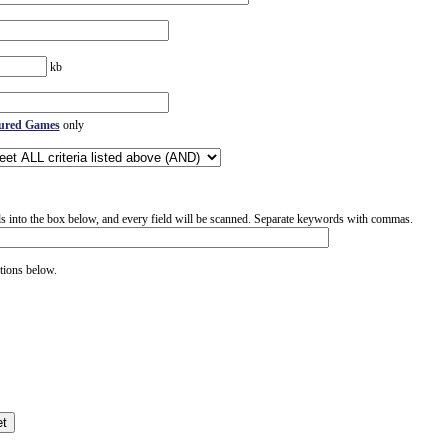
kb
ured Games
only
 into the box below, and every field will be scanned. Separate keywords with commas.
tions below.