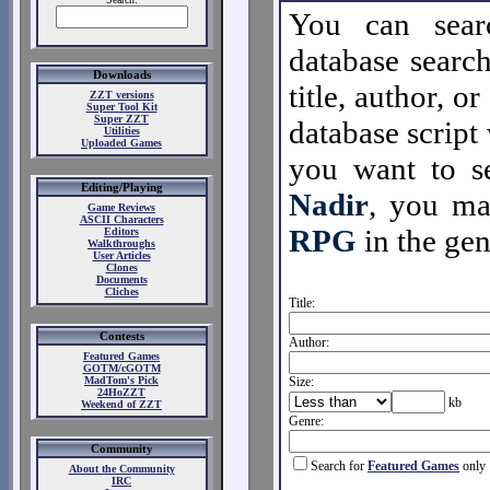
You can sear
database search
Downloads
title, author, o
ZZT versions
Super Tool Kit
Super ZZT
database script 
Utilities
Uploaded Games
you want to se
Editing/Playing
Nadir
, you m
Game Reviews
ASCII Characters
RPG
in the gen
Editors
Walkthroughs
User Articles
Clones
Documents
Cliches
Title:
Contests
Author:
Featured Games
GOTM/cGOTM
MadTom's Pick
Size:
24HoZZT
kb
Weekend of ZZT
Genre:
Community
Search for
Featured Games
only
About the Community
IRC