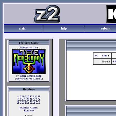
main
help
submit
Featured Game
Mercenary, The
FG
Title
Tutorial
EB
by
Wong Chung Bang
(
More Featured Games..
)
Database
*
A
B
C
D
E
F
G
H
I
J
K
L
M
N
O
P
Q
R
S
T
U
V
W
X
Y
Z
Featured Games
Random
Search: