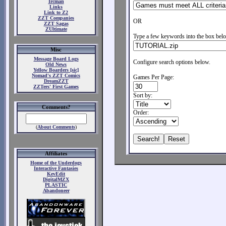
Ircman
Links
Link to Z2
ZZT Companies
OR
ZZT Sagas
ZUltimate
Type a few keywords into the box belo
Misc
Message Board Logs
Configure search options below.
Old News
Yellow Boarders [sic]
Nomad's ZZT Comics
Games Per Page:
DreamZZT
ZZTers' First Games
Sort by:
Comments?
Order:
(
About Comments
)
Affiliates
Home of the Underdogs
Interactive Fantasies
KevEdit
DigitalMZX
PLASTIC
Abandoneer