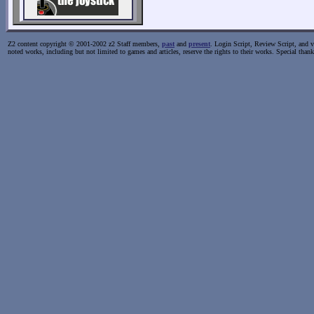
Z2 content copyright © 2001-2002 z2 Staff members,
past
and
present
. Login Script, Review Script, and va
noted works, including but not limited to games and articles, reserve the rights to their works. Special than