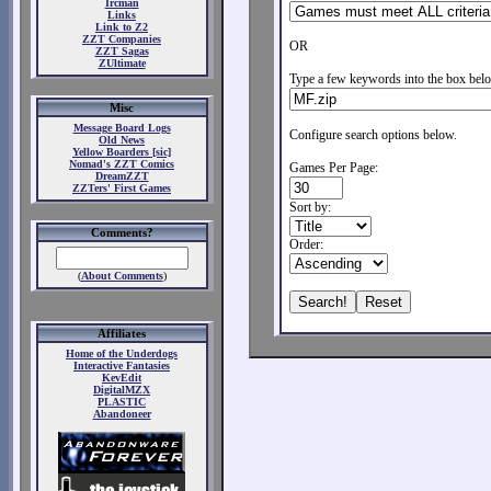
Ircman
Links
Link to Z2
ZZT Companies
OR
ZZT Sagas
ZUltimate
Type a few keywords into the box belo
Misc
Message Board Logs
Configure search options below.
Old News
Yellow Boarders [sic]
Nomad's ZZT Comics
Games Per Page:
DreamZZT
ZZTers' First Games
Sort by:
Comments?
Order:
(
About Comments
)
Affiliates
Home of the Underdogs
Interactive Fantasies
KevEdit
DigitalMZX
PLASTIC
Abandoneer