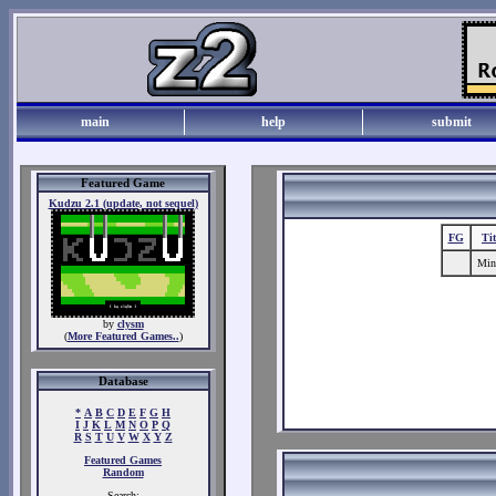
main
help
submit
Featured Game
Kudzu 2.1 (update, not sequel)
FG
Ti
Mine
by
clysm
(
More Featured Games..
)
Database
*
A
B
C
D
E
F
G
H
I
J
K
L
M
N
O
P
Q
R
S
T
U
V
W
X
Y
Z
Featured Games
Random
Search: