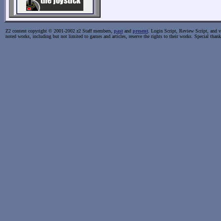
Z2 content copyright © 2001-2002 z2 Staff members,
past
and
present
. Login Script, Review Script, and va
noted works, including but not limited to games and articles, reserve the rights to their works. Special than