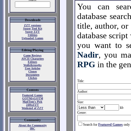
You can sear
database search
Downloads
title, author, o
ZZT versions
Super Tool Kit
Super ZZT
database script 
Utilities
Uploaded Games
you want to se
Editing/Playing
Nadir
, you m
Game Reviews
ASCII Characters
RPG
in the gen
Editors
Walkthroughs
User Articles
Clones
Documents
Cliches
Title:
Contests
Author:
Featured Games
GOTM/cGOTM
MadTom's Pick
Size:
24HoZZT
kb
Weekend of ZZT
Genre:
Community
Search for
Featured Games
only
About the Community
IRC