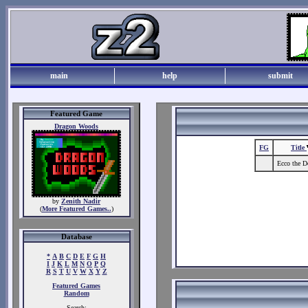
main
help
submit
Featured Game
Dragon Woods
FG
Title
Ecco the D
by
Zenith Nadir
(
More Featured Games..
)
Database
*
A
B
C
D
E
F
G
H
I
J
K
L
M
N
O
P
Q
R
S
T
U
V
W
X
Y
Z
Featured Games
Random
Search: