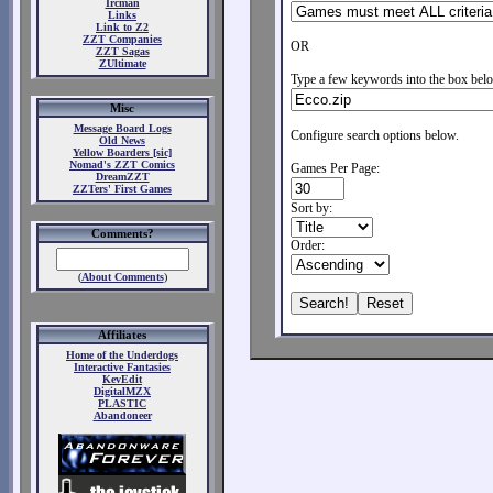
Ircman
Links
Link to Z2
ZZT Companies
OR
ZZT Sagas
ZUltimate
Type a few keywords into the box belo
Misc
Message Board Logs
Configure search options below.
Old News
Yellow Boarders [sic]
Nomad's ZZT Comics
Games Per Page:
DreamZZT
ZZTers' First Games
Sort by:
Comments?
Order:
(
About Comments
)
Affiliates
Home of the Underdogs
Interactive Fantasies
KevEdit
DigitalMZX
PLASTIC
Abandoneer