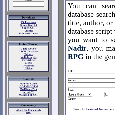
You can sear
database search
Downloads
title, author, o
ZZT versions
Super Tool Kit
Super ZZT
database script 
Utilities
Uploaded Games
you want to se
Editing/Playing
Nadir
, you m
Game Reviews
ASCII Characters
RPG
in the gen
Editors
Walkthroughs
User Articles
Clones
Documents
Cliches
Title:
Contests
Author:
Featured Games
GOTM/cGOTM
MadTom's Pick
Size:
24HoZZT
kb
Weekend of ZZT
Genre:
Community
Search for
Featured Games
only
About the Community
IRC