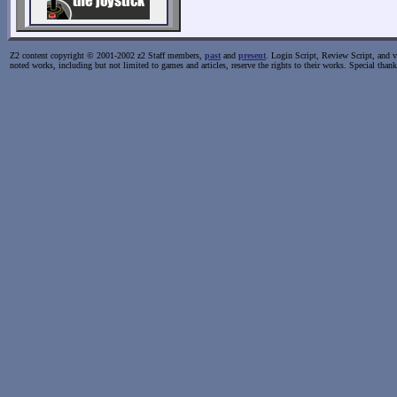
Z2 content copyright © 2001-2002 z2 Staff members,
past
and
present
. Login Script, Review Script, and va
noted works, including but not limited to games and articles, reserve the rights to their works. Special than